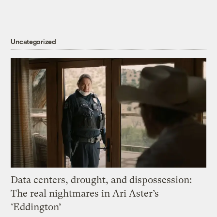
Uncategorized
Data centers, drought, and dispossession:
The real nightmares in Ari Aster’s
‘Eddington’