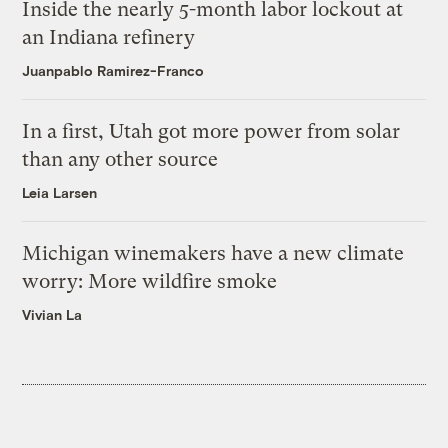
Inside the nearly 5-month labor lockout at
an Indiana refinery
Juanpablo Ramirez-Franco
In a first, Utah got more power from solar
than any other source
Leia Larsen
Michigan winemakers have a new climate
worry: More wildfire smoke
Vivian La