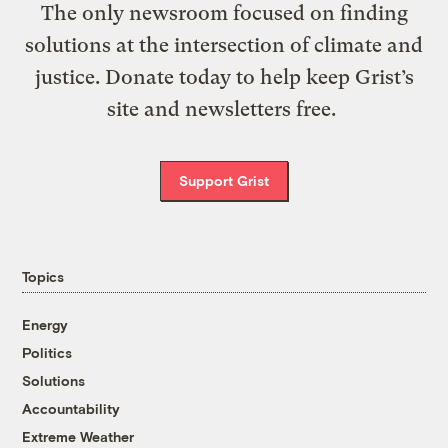
The only newsroom focused on finding
solutions at the intersection of climate and
justice. Donate today to help keep Grist’s
site and newsletters free.
Support Grist
Topics
Energy
Politics
Solutions
Accountability
Extreme Weather