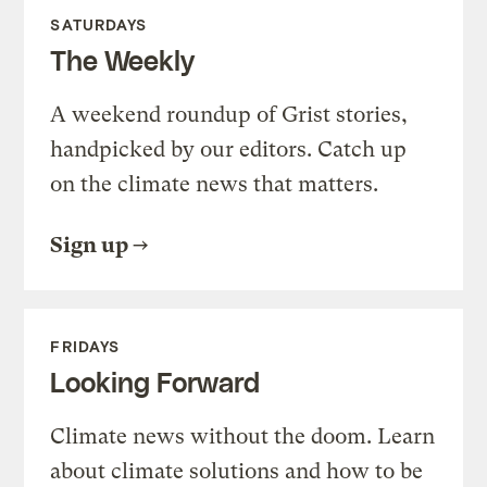
SATURDAYS
The Weekly
A weekend roundup of Grist stories,
handpicked by our editors. Catch up
on the climate news that matters.
Sign up
FRIDAYS
Looking Forward
Climate news without the doom. Learn
about climate solutions and how to be