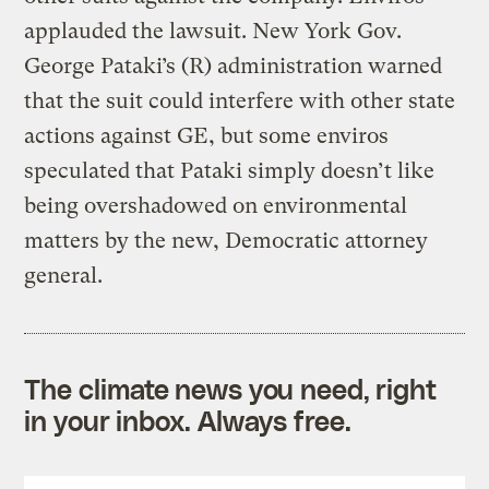
applauded the lawsuit. New York Gov.
George Pataki’s (R) administration warned
that the suit could interfere with other state
actions against GE, but some enviros
speculated that Pataki simply doesn’t like
being overshadowed on environmental
matters by the new, Democratic attorney
general.
The climate news you need, right
in your inbox. Always free.