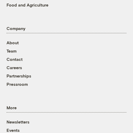
Food and Agriculture
Company
About
Team
Contact
Careers
Partnerships
Pressroom
More
Newsletters
Events