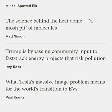
Miacel Spotted Elk
The science behind the heat dome — ‘a
mosh pit’ of molecules
Matt Simon
Trump is bypassing community input to
fast-track energy projects that risk pollution
Izzy Ross
What Tesla’s massive image problem means
for the world’s transition to EVs
Paul Krantz