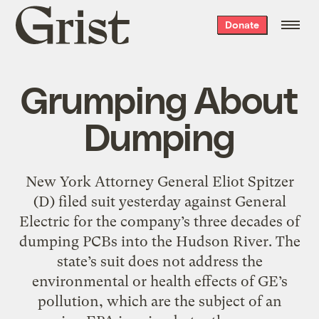
Grist
Donate
home
Grumping About
Dumping
New York Attorney General Eliot Spitzer
(D) filed suit yesterday against General
Electric for the company’s three decades of
dumping PCBs into the Hudson River. The
state’s suit does not address the
environmental or health effects of GE’s
pollution, which are the subject of an