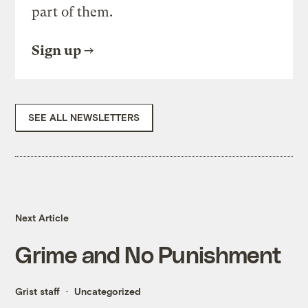
part of them.
Sign up
SEE ALL NEWSLETTERS
Next Article
Grime and No Punishment
Grist staff
Uncategorized