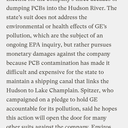
dumping PCBs into the Hudson River. The
state’s suit does not address the
environmental or health effects of GE’s
pollution, which are the subject of an
ongoing EPA inquiry, but rather pursues
monetary damages against the company
because PCB contamination has made it
difficult and expensive for the state to
maintain a shipping canal that links the
Hudson to Lake Champlain. Spitzer, who
campaigned on a pledge to hold GE
accountable for its pollution, said he hopes
this action will open the door for many
other suits against the company. Enviros