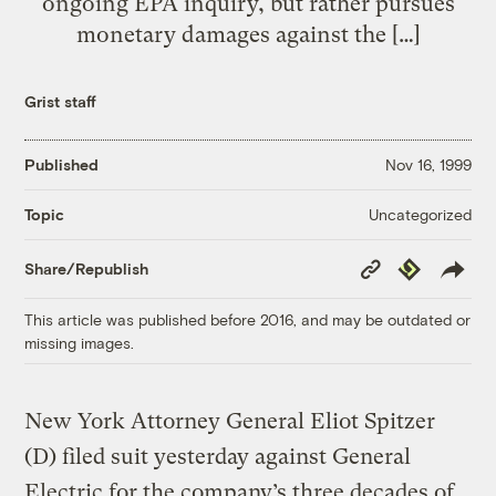
ongoing EPA inquiry, but rather pursues
monetary damages against the […]
Grist staff
Published
Nov 16, 1999
Uncategorized
Topic
Copy
Republish
Share/Republish
Link
This article was published before 2016, and may be outdated or
missing images.
New York Attorney General Eliot Spitzer
(D) filed suit yesterday against General
Electric for the company’s three decades of