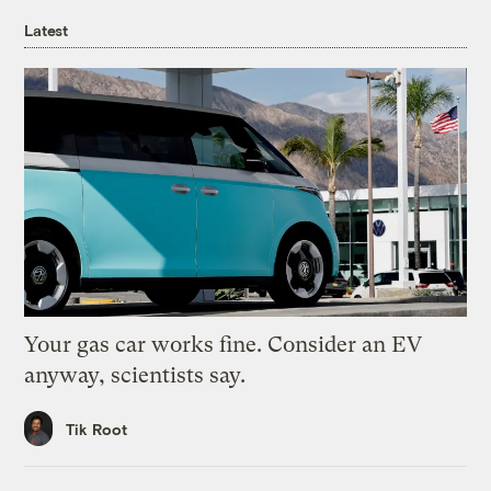
Latest
Your gas car works fine. Consider an EV
anyway, scientists say.
Tik Root