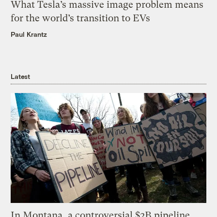
What Tesla’s massive image problem means
for the world’s transition to EVs
Paul Krantz
Latest
In Montana, a controversial $2B pipeline