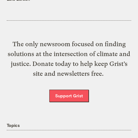
The only newsroom focused on finding
solutions at the intersection of climate and
justice. Donate today to help keep Grist’s
site and newsletters free.
Support Grist
Topics