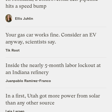
hits a speed bump
Ellis Juhlin
Your gas car works fine. Consider an EV
anyway, scientists say.
Tik Root
Inside the nearly 5-month labor lockout at
an Indiana refinery
Juanpablo Ramirez-Franco
In a first, Utah got more power from solar
than any other source
Leia Larsen