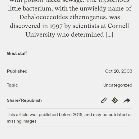
little bacterium, with the unwieldy name of
Dehalococcoides ethenogenes, was
discovered in 1997 by scientists at Cornell
University who determined […]
Grist staff
Published
Oct 20, 2003
Uncategorized
Topic
Copy
Republish
Share/Republish
Link
This article was published before 2016, and may be outdated or
missing images.