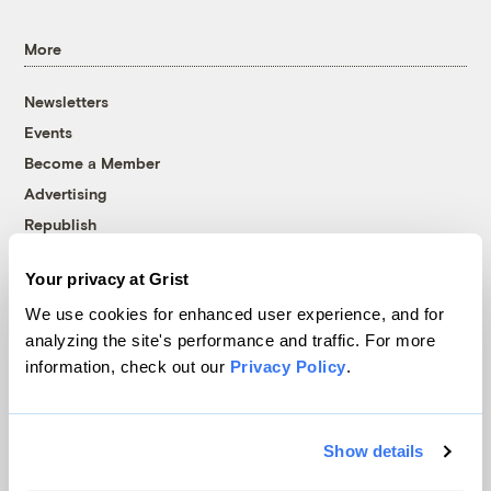
More
Newsletters
Events
Become a Member
Advertising
Republish
Accessibility
Your privacy at Grist
Follow us on Facebook
Follow us on Twitter
Follow us on Instagram
Follow us on YouTube
Follow us on Bluesky
We use cookies for enhanced user experience, and for
analyzing the site's performance and traffic. For more
© 1999-2026 Grist Magazine, Inc. All rights reserved.
information, check out our
Privacy Policy
.
Grist is powered by
WordPress VIP
.
Terms of Use
|
Privacy Policy
Show details