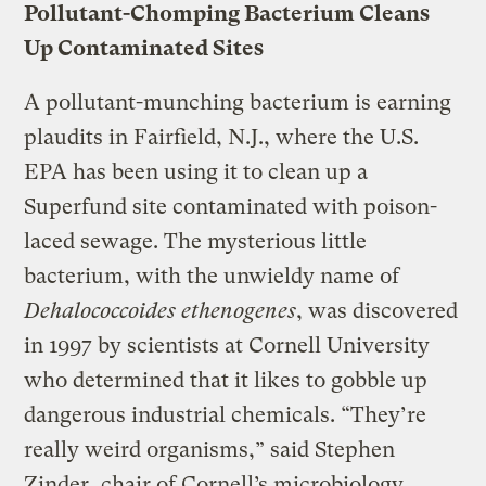
Pollutant-Chomping Bacterium Cleans
Up Contaminated Sites
A pollutant-munching bacterium is earning
plaudits in Fairfield, N.J., where the U.S.
EPA has been using it to clean up a
Superfund site contaminated with poison-
laced sewage. The mysterious little
bacterium, with the unwieldy name of
Dehalococcoides ethenogenes
, was discovered
in 1997 by scientists at Cornell University
who determined that it likes to gobble up
dangerous industrial chemicals. “They’re
really weird organisms,” said Stephen
Zinder, chair of Cornell’s microbiology