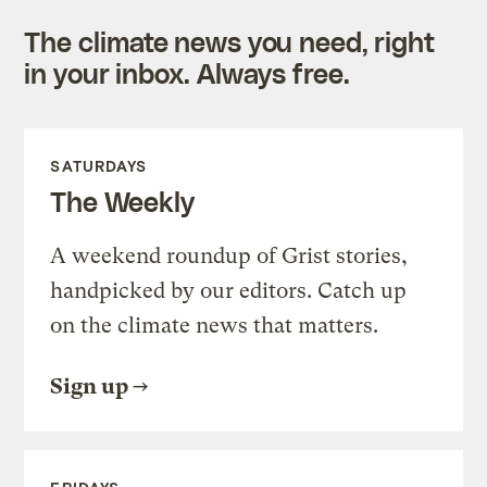
The climate news you need, right
in your inbox. Always free.
SATURDAYS
The Weekly
A weekend roundup of Grist stories,
handpicked by our editors. Catch up
on the climate news that matters.
Sign up