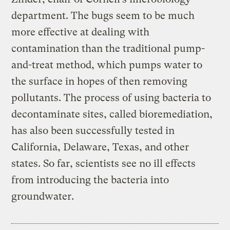
department. The bugs seem to be much
more effective at dealing with
contamination than the traditional pump-
and-treat method, which pumps water to
the surface in hopes of then removing
pollutants. The process of using bacteria to
decontaminate sites, called bioremediation,
has also been successfully tested in
California, Delaware, Texas, and other
states. So far, scientists see no ill effects
from introducing the bacteria into
groundwater.