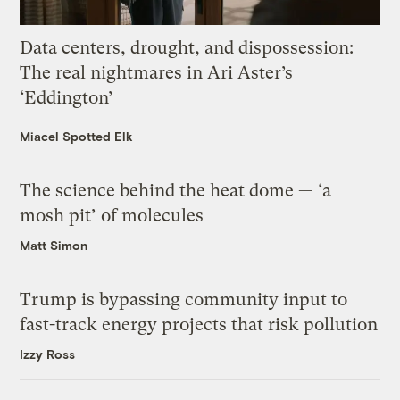
Data centers, drought, and dispossession:
The real nightmares in Ari Aster’s
‘Eddington’
Miacel Spotted Elk
The science behind the heat dome — ‘a
mosh pit’ of molecules
Matt Simon
Trump is bypassing community input to
fast-track energy projects that risk pollution
Izzy Ross