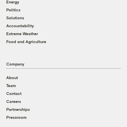
Energy
Politics
Solutions
Accountability
Extreme Weather
Food and Agriculture
Company
About
Team
Contact
Careers
Partnerships
Pressroom