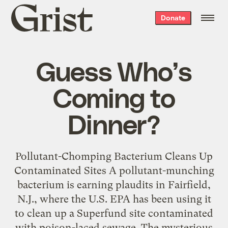
Grist
Donate
home
Guess Who’s
Coming to
Dinner?
Pollutant-Chomping Bacterium Cleans Up
Contaminated Sites A pollutant-munching
bacterium is earning plaudits in Fairfield,
N.J., where the U.S. EPA has been using it
to clean up a Superfund site contaminated
with poison-laced sewage. The mysterious