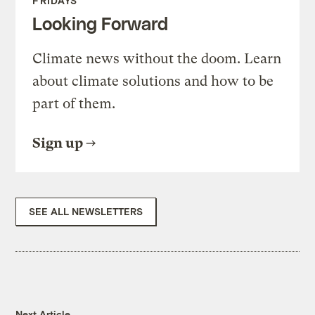
FRIDAYS
Looking Forward
Climate news without the doom. Learn
about climate solutions and how to be
part of them.
Sign up
SEE ALL NEWSLETTERS
Next Article