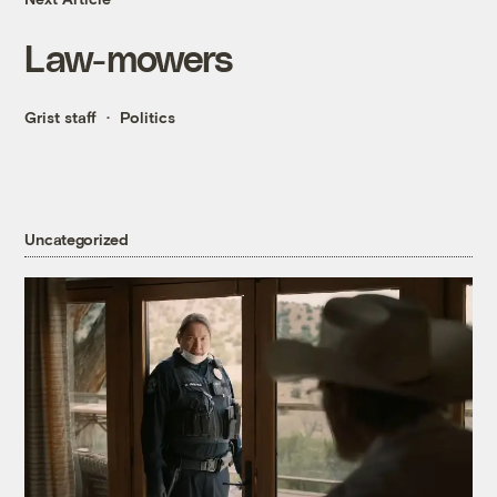
Law-mowers
Grist staff
Politics
Uncategorized