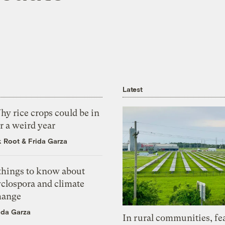
Latest
y rice crops could be in
r a weird year
k Root
&
Frida Garza
 things to know about
yclospora and climate
hange
ida Garza
In rural communities, fe