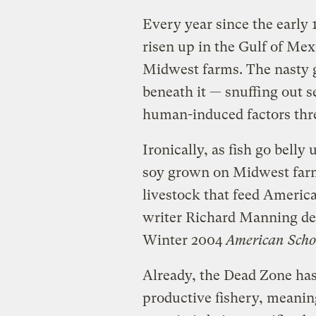
Every year since the early
risen up in the Gulf of Mexi
Midwest farms. The nasty 
beneath it — snuffing out s
human-induced factors threa
Ironically, as fish go belly
soy grown on Midwest farms
livestock that feed America
writer Richard Manning de
Winter 2004
American Sch
Already, the Dead Zone ha
productive fishery, meaning