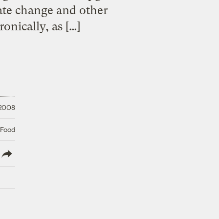
mate change and other
onically, as […]
 2008
 Food
lish