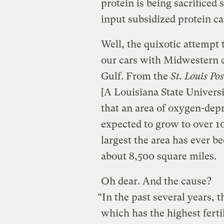
protein is being sacrificed 
input subsidized protein c
Well, the quixotic attempt
our cars with Midwestern c
Gulf. From the
St. Louis Po
[A Louisiana State Univers
that an area of oxygen-depr
expected to grow to over 1
largest the area has ever 
about 8,500 square miles.
Oh dear. And the cause?
“In the past several years, 
which has the highest fertil