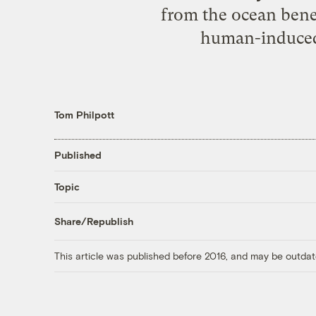
from the ocean benea
human-induced f
Tom Philpott
Published
Topic
Share/Republish
This article was published before 2016, and may be outdat