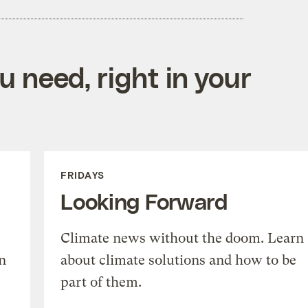
 need, right in your
FRIDAYS
Looking Forward
Climate news without the doom. Learn
n
about climate solutions and how to be
part of them.