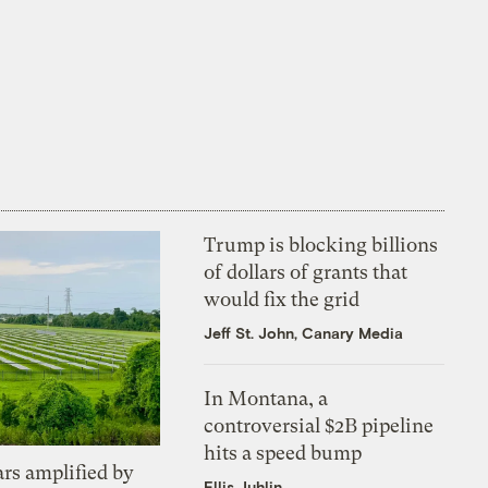
Trump is blocking billions
of dollars of grants that
would fix the grid
Jeff St. John, Canary Media
In Montana, a
controversial $2B pipeline
hits a speed bump
ars amplified by
Ellis Juhlin