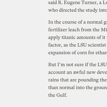
said R. Eugene Turner, a L
who directed the study into
In the course of a normal 
fertilizer leach from the M
apply titanic amounts of i
factor, as the LSU scientis
expansion of corn for ethan
But I’m not sure if the LSU
account an awful new deve
rains that are pounding th
than normal into the groun
the Gulf.