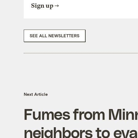
Sign up
SEE ALL NEWSLETTERS
Next Article
Fumes from Minn.
neighbors to ev