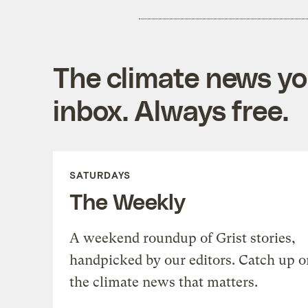
The climate news you
inbox. Always free.
SATURDAYS
The Weekly
A weekend roundup of Grist stories,
handpicked by our editors. Catch up o
the climate news that matters.