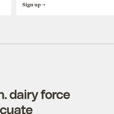
Sign up
 dairy force
acuate