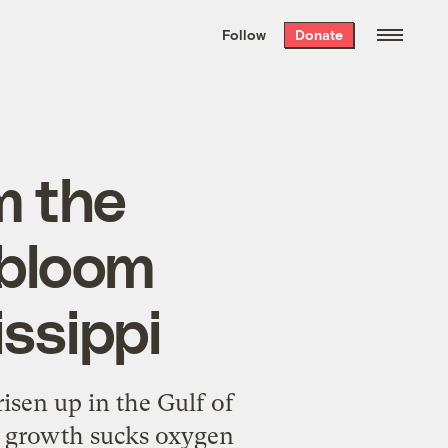
We hand-package
the week’s best
Follow
Donate
Grist stories
. Delivered free every
Saturday morning.
om the
 bloom
issippi
isen up in the Gulf of
y growth sucks oxygen