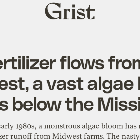
Grist
home
rtilizer flows fr
st, a vast algae
s below the Miss
early 1980s, a monstrous algae bloom has r
lizer runoff from Midwest farms. The nast