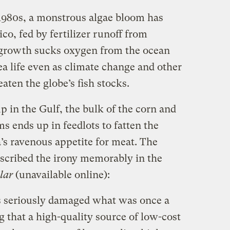
 1980s, a monstrous algae bloom has
co, fed by fertilizer runoff from
growth sucks oxygen from the ocean
ea life even as climate change and other
ten the globe’s fish stocks.
 up in the Gulf, the bulk of the corn and
 ends up in feedlots to fatten the
’s ravenous appetite for meat. The
scribed the irony memorably in the
olar
(unavailable online):
s seriously damaged what was once a
 that a high-quality source of low-cost