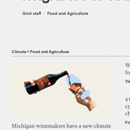
Grist staff
Food and Agriculture
Climate + Food and Agriculture
Wh
fo
Ti
4
c
c
Fr
Michigan winemakers have a new climate