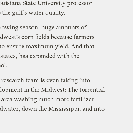
ouisiana State University professor
 the gulf’s water quality.
growing season, huge amounts of
idwest’s corn fields because farmers
t to ensure maximum yield. And that
t states, has expanded with the
ol.
 research team is even taking into
lopment in the Midwest: The torrential
e area washing much more fertilizer
dwater, down the Mississippi, and into