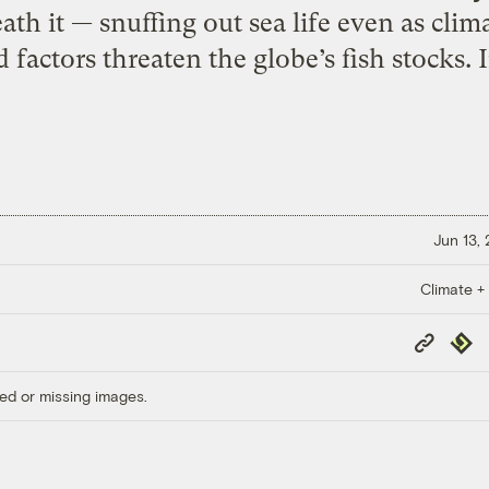
th it — snuffing out sea life even as cli
actors threaten the globe’s fish stocks. Ir
Jun 13,
Climate +
Copy
Repub
Link
ed or missing images.