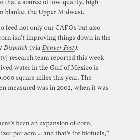
so that a source of low-quality, high-
an blanket the Upper Midwest.
 to feed not only our CAFOs but also
orn isn’t improving things down in the
st Dispatch
(via
Denver Post
):
ity] research team reported this week
ived water in the Gulf of Mexico is
0,000 square miles this year. The
been measured was in 2002, when it was
there’s been an expansion of corn,
izer per acre … and that’s for biofuels,”