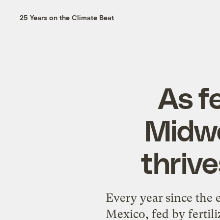
25 Years on the Climate Beat
As fe
Midwe
thrive
Every year since the 
Mexico, fed by ferti