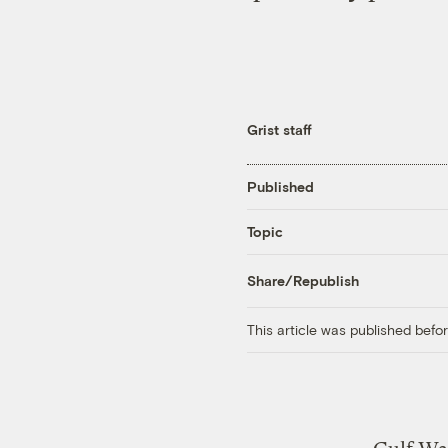
Grist staff
Published
Topic
Share/Republish
This article was published bef