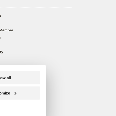
s
 Member
g
ty
low all
omize