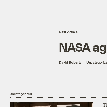
Next Article
NASA agai
David Roberts
Uncategoriz
Uncategorized
T