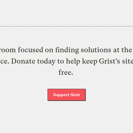
oom focused on finding solutions at the 
ice. Donate today to help keep Grist’s sit
free.
Support Grist