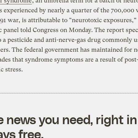
r syndrome
, an umbrella term for a batch of neur
s experienced by nearly a quarter of the 700,000 
991 war, is attributable to “neurotoxic exposures,”
ic panel told Congress on Monday. The report speci
o a pesticide and anti-nerve-gas drug commonly u
iers. The federal government has maintained for n
des that syndrome symptoms are a result of post
c stress.
e news you need, right in
ys free.