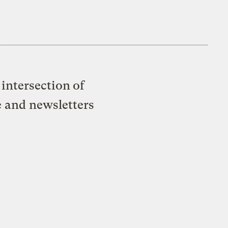
intersection of
e and newsletters