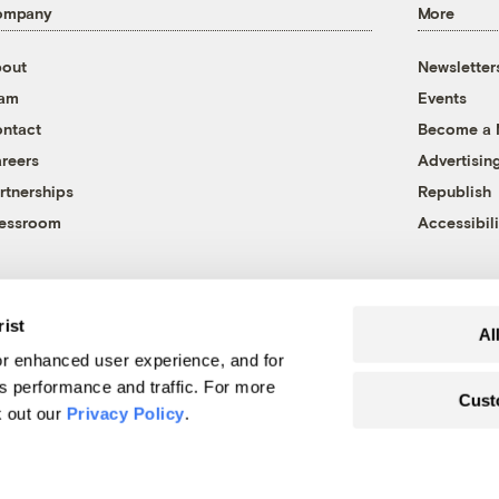
ompany
More
out
Newsletter
eam
Events
ntact
Become a
reers
Advertisin
rtnerships
Republish
essroom
Accessibili
rist
Al
r enhanced user experience, and for
's performance and traffic. For more
Cust
k out our
Privacy Policy
.