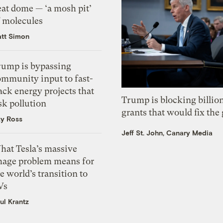
eat dome — ‘a mosh pit’
f molecules
tt Simon
rump is bypassing
ommunity input to fast-
ack energy projects that
Trump is blocking billion
sk pollution
grants that would fix the 
zy Ross
Jeff St. John, Canary Media
hat Tesla’s massive
mage problem means for
e world’s transition to
Vs
ul Krantz