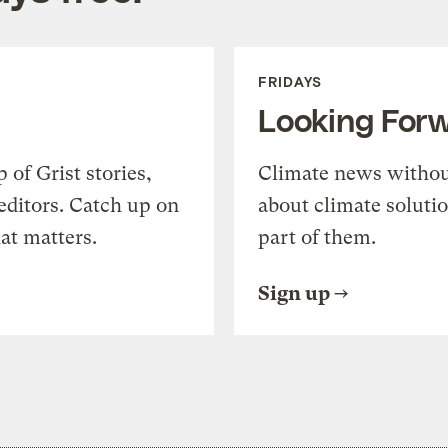
FRIDAYS
Looking For
of Grist stories,
Climate news withou
editors. Catch up on
about climate soluti
at matters.
part of them.
Sign up