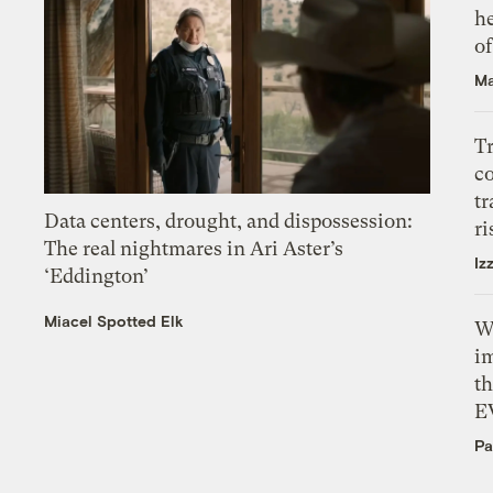
h
o
Ma
T
c
tr
Data centers, drought, and dispossession:
ri
The real nightmares in Ari Aster’s
Iz
‘Eddington’
Miacel Spotted Elk
W
i
th
E
Pa