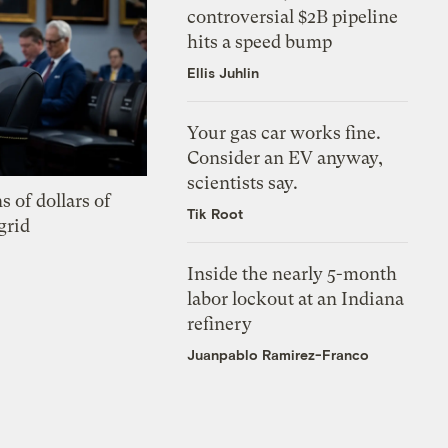
controversial $2B pipeline
hits a speed bump
Ellis Juhlin
Your gas car works fine.
Consider an EV anyway,
scientists say.
s of dollars of
Tik Root
grid
Inside the nearly 5-month
labor lockout at an Indiana
refinery
Juanpablo Ramirez-Franco