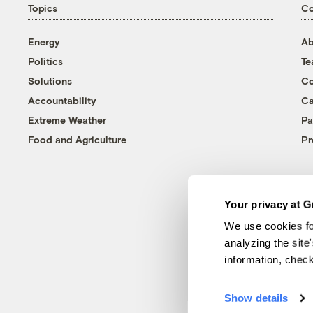
Topics
C
Energy
Ab
Politics
T
Solutions
Co
Accountability
Ca
Extreme Weather
Pa
Food and Agriculture
Pr
Your privacy at G
We use cookies fo
analyzing the site
information, chec
Show details