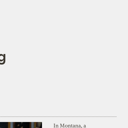
g
In Montana, a