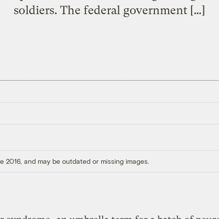
soldiers. The federal government […]
ore 2016, and may be outdated or missing images.