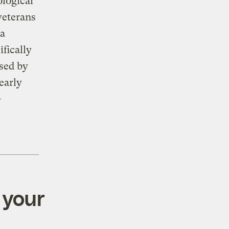
ological
veterans
 a
fically
sed by
early
-
 your