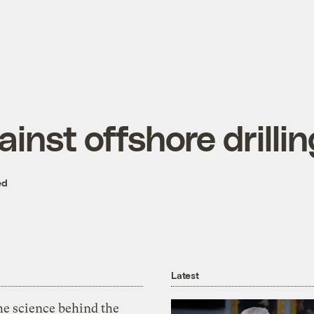
nst offshore drillin
ed
Latest
he science behind the