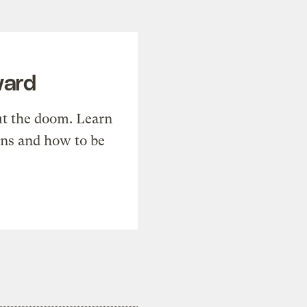
ward
t the doom. Learn
ons and how to be