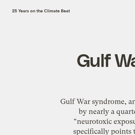
25 Years on the Climate Beat
Gulf W
Gulf War syndrome, an 
by nearly a quart
“neurotoxic exposu
specifically point