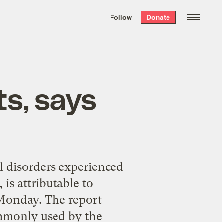
We hand-package
the week’s best
Follow
Donate
Grist stories
. Delivered free every
Saturday morning.
s, says
l disorders experienced
is attributable to
 Monday. The report
ommonly used by the