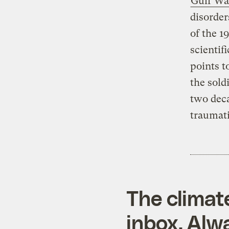
Gulf Wa
disorder
of the 1
scientif
points t
the sold
two deca
traumati
The climat
inbox. Alwa