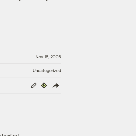
Nov 18, 2008
Uncategorized
Copy
Republish
Link