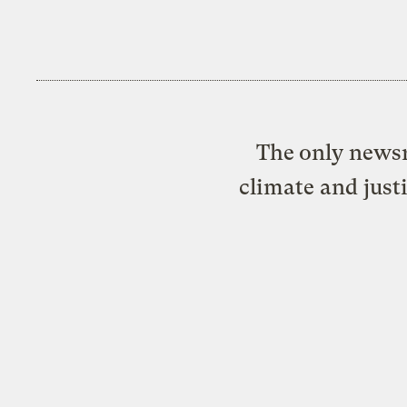
The only newsr
climate and just