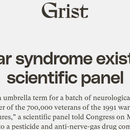
Grist
home
ar syndrome exist
scientific panel
umbrella term for a batch of neurologica
er of the 700,000 veterans of the 1991 war, 
res,” a scientific panel told Congress on
s to a pesticide and anti-nerve-gas drug c