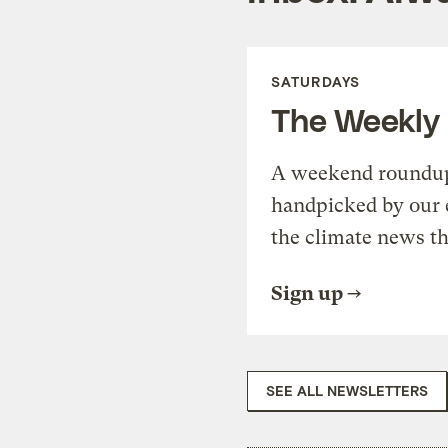
SATURDAYS
The Weekly
A weekend roundup 
handpicked by our 
the climate news th
Sign up
SEE ALL NEWSLETTERS