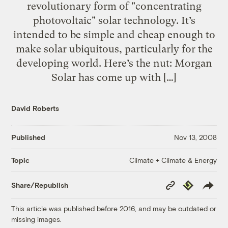
revolutionary form of "concentrating
photovoltaic" solar technology. It’s
intended to be simple and cheap enough to
make solar ubiquitous, particularly for the
developing world. Here’s the nut: Morgan
Solar has come up with […]
David Roberts
Published
Nov 13, 2008
Climate + Climate & Energy
Topic
Copy
Republish
Share/Republish
Link
This article was published before 2016, and may be outdated or
missing images.