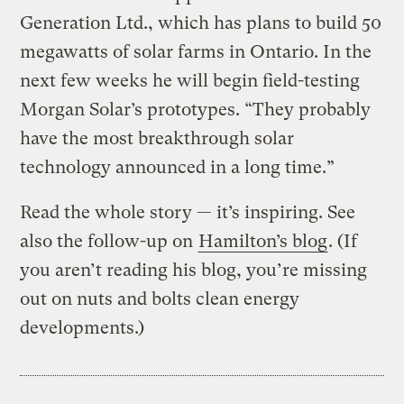
Generation Ltd., which has plans to build 50
megawatts of solar farms in Ontario. In the
next few weeks he will begin field-testing
Morgan Solar’s prototypes. “They probably
have the most breakthrough solar
technology announced in a long time.”
Read the whole story — it’s inspiring. See
also the follow-up on
Hamilton’s blog
. (If
you aren’t reading his blog, you’re missing
out on nuts and bolts clean energy
developments.)