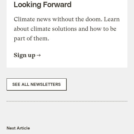
Looking Forward
Climate news without the doom. Learn
about climate solutions and how to be
part of them.
Sign up
SEE ALL NEWSLETTERS
Next Article