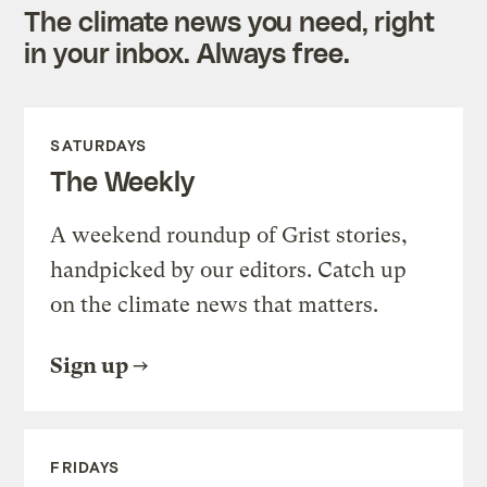
The climate news you need, right
in your inbox. Always free.
SATURDAYS
The Weekly
A weekend roundup of Grist stories,
handpicked by our editors. Catch up
on the climate news that matters.
Sign up
FRIDAYS