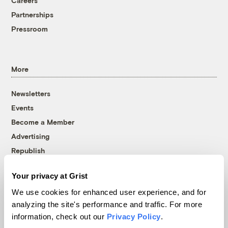
Careers
Partnerships
Pressroom
More
Newsletters
Events
Become a Member
Advertising
Republish
Accessibility
Your privacy at Grist
Follow us on Facebook
Follow us on Twitter
Follow us on Instagram
Follow us on YouTube
Follow us on Bluesky
We use cookies for enhanced user experience, and for
analyzing the site's performance and traffic. For more
© 1999-2026 Grist Magazine, Inc. All rights reserved.
information, check out our
Privacy Policy
.
Grist is powered by
WordPress VIP
.