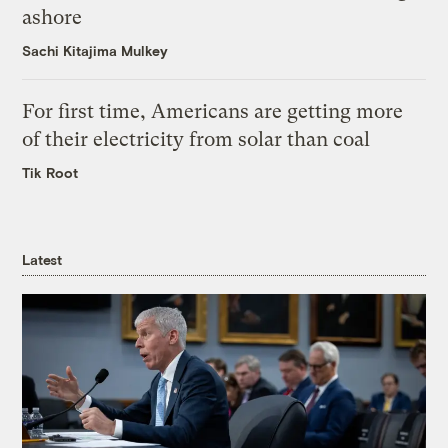
ashore
Sachi Kitajima Mulkey
For first time, Americans are getting more
of their electricity from solar than coal
Tik Root
Latest