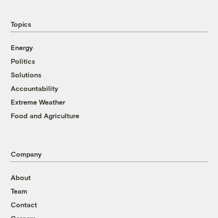
Topics
Energy
Politics
Solutions
Accountability
Extreme Weather
Food and Agriculture
Company
About
Team
Contact