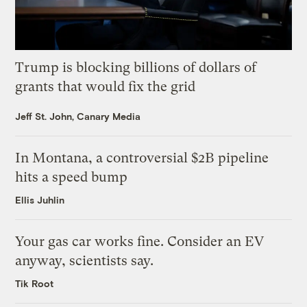
Trump is blocking billions of dollars of
grants that would fix the grid
Jeff St. John, Canary Media
In Montana, a controversial $2B pipeline
hits a speed bump
Ellis Juhlin
Your gas car works fine. Consider an EV
anyway, scientists say.
Tik Root