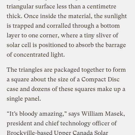
triangular surface less than a centimetre
thick. Once inside the material, the sunlight
is trapped and corralled through a bottom
layer to one corner, where a tiny sliver of
solar cell is positioned to absorb the barrage
of concentrated light.
The triangles are packaged together to form
a square about the size of a Compact Disc
case and dozens of these squares make up a
single panel.
“It’s bloody amazing,” says William Masek,
president and chief technology officer of
Brockville-based Upper Canada Solar