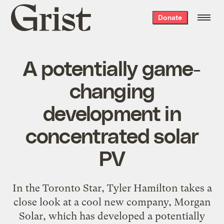
Grist
Donate
home
A potentially game-
changing
development in
concentrated solar
PV
In the Toronto Star, Tyler Hamilton takes a
close look at a cool new company, Morgan
Solar, which has developed a potentially