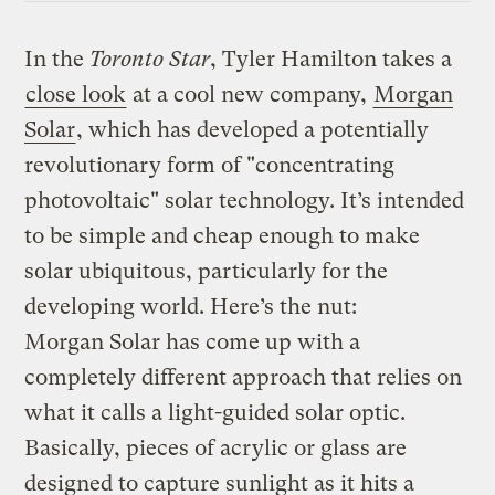
In the
Toronto Star
, Tyler Hamilton takes a
close look
at a cool new company,
Morgan
Solar
, which has developed a potentially
revolutionary form of "concentrating
photovoltaic" solar technology. It’s intended
to be simple and cheap enough to make
solar ubiquitous, particularly for the
developing world. Here’s the nut:
Morgan Solar has come up with a
completely different approach that relies on
what it calls a light-guided solar optic.
Basically, pieces of acrylic or glass are
designed to capture sunlight as it hits a