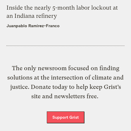
Inside the nearly 5-month labor lockout at
an Indiana refinery
Juanpablo Ramirez-Franco
The only newsroom focused on finding
solutions at the intersection of climate and
justice. Donate today to help keep Grist’s
site and newsletters free.
Support Grist