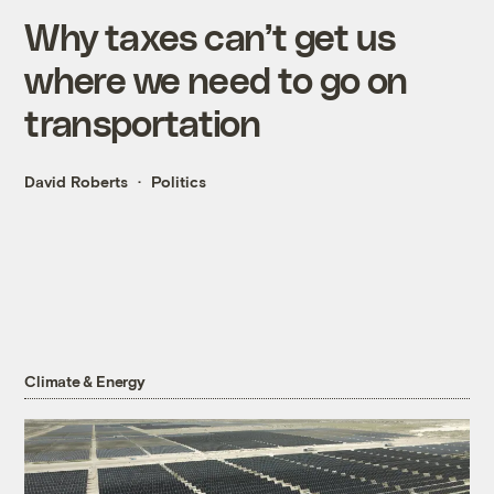
Why taxes can’t get us
where we need to go on
transportation
David Roberts
Politics
Climate & Energy