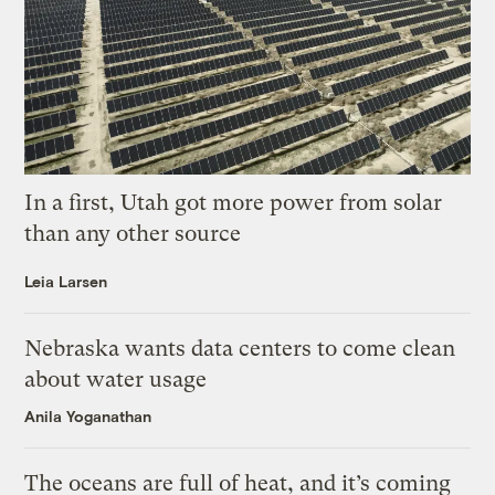
In a first, Utah got more power from solar
than any other source
Leia Larsen
Nebraska wants data centers to come clean
about water usage
Anila Yoganathan
The oceans are full of heat, and it’s coming