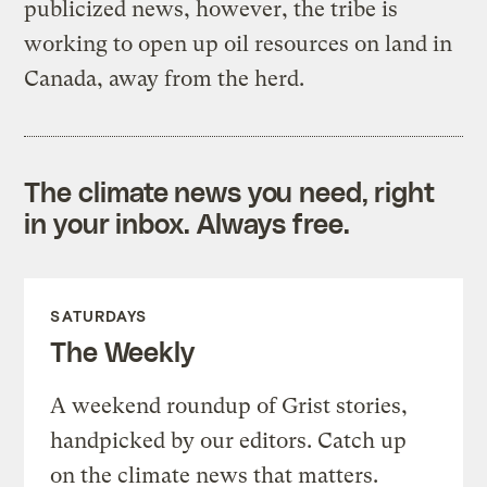
publicized news, however, the tribe is
working to open up oil resources on land in
Canada, away from the herd.
The climate news you need, right
in your inbox. Always free.
SATURDAYS
The Weekly
A weekend roundup of Grist stories,
handpicked by our editors. Catch up
on the climate news that matters.