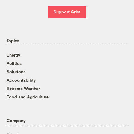
Support Grist
Topics
Energy
Politics
Solutions
Accountability
Extreme Weather
Food and Agriculture
Company