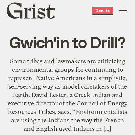
Grist
Donate
home
Gwich'in to Drill?
Some tribes and lawmakers are criticizing
environmental groups for continuing to
represent Native Americans in a simplistic,
self-serving way as model caretakers of the
Earth. David Lester, a Creek Indian and
executive director of the Council of Energy
Resources Tribes, says, “Environmentalists
are using the Indians the way the French
and English used Indians in […]