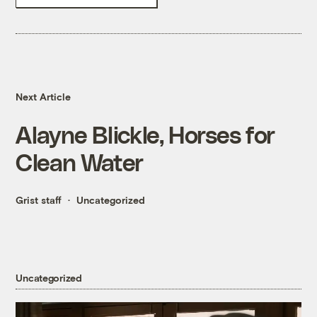
Next Article
Alayne Blickle, Horses for
Clean Water
Grist staff
Uncategorized
Uncategorized