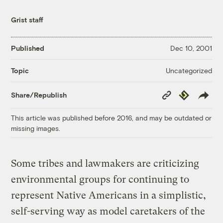
Grist staff
Published
Dec 10, 2001
Uncategorized
Topic
Copy
Republish
Share/Republish
Link
This article was published before 2016, and may be outdated or
missing images.
Some tribes and lawmakers are criticizing
environmental groups for continuing to
represent Native Americans in a simplistic,
self-serving way as model caretakers of the