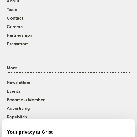
About
Team
Contact
Careers
Partnerships
Pressroom
More
Newsletters
Events
Become a Member
Advertising
Republish
Accessibility
Your privacy at Grist
Follow us on Facebook
Follow us on Twitter
Follow us on Instagram
Follow us on YouTube
Follow us on Bluesky