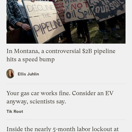
In Montana, a controversial $2B pipeline
hits a speed bump
Ellis Juhlin
Your gas car works fine. Consider an EV
anyway, scientists say.
Tik Root
Inside the nearly 5-month labor lockout at