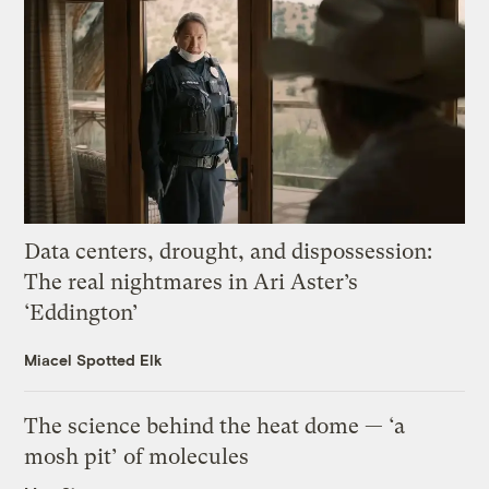
Data centers, drought, and dispossession:
The real nightmares in Ari Aster’s
‘Eddington’
Miacel Spotted Elk
The science behind the heat dome — ‘a
mosh pit’ of molecules