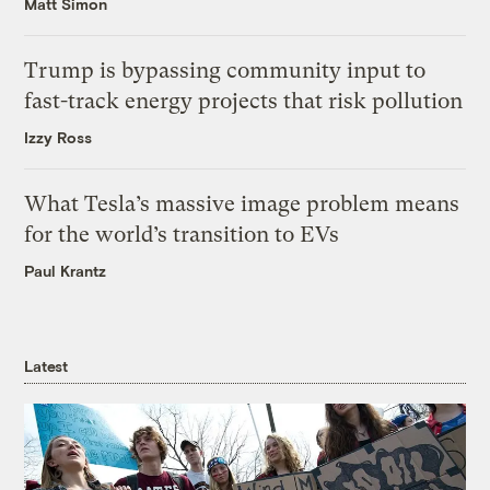
Matt Simon
Trump is bypassing community input to
fast-track energy projects that risk pollution
Izzy Ross
What Tesla’s massive image problem means
for the world’s transition to EVs
Paul Krantz
Latest