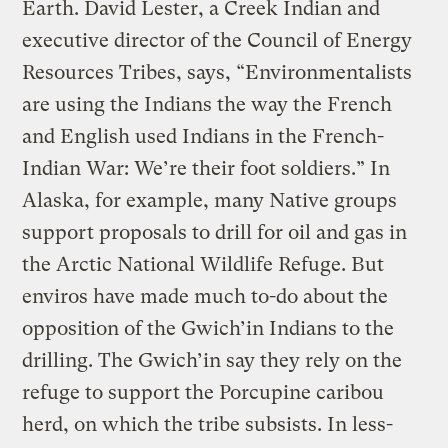
Earth. David Lester, a Creek Indian and
executive director of the Council of Energy
Resources Tribes, says, “Environmentalists
are using the Indians the way the French
and English used Indians in the French-
Indian War: We’re their foot soldiers.” In
Alaska, for example, many Native groups
support proposals to drill for oil and gas in
the Arctic National Wildlife Refuge. But
enviros have made much to-do about the
opposition of the Gwich’in Indians to the
drilling. The Gwich’in say they rely on the
refuge to support the Porcupine caribou
herd, on which the tribe subsists. In less-