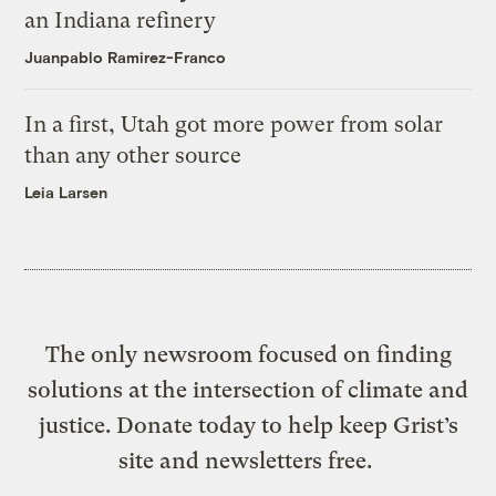
an Indiana refinery
Juanpablo Ramirez-Franco
In a first, Utah got more power from solar
than any other source
Leia Larsen
The only newsroom focused on finding
solutions at the intersection of climate and
justice. Donate today to help keep Grist’s
site and newsletters free.