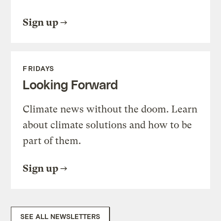
Sign up
FRIDAYS
Looking Forward
Climate news without the doom. Learn
about climate solutions and how to be
part of them.
Sign up
SEE ALL NEWSLETTERS