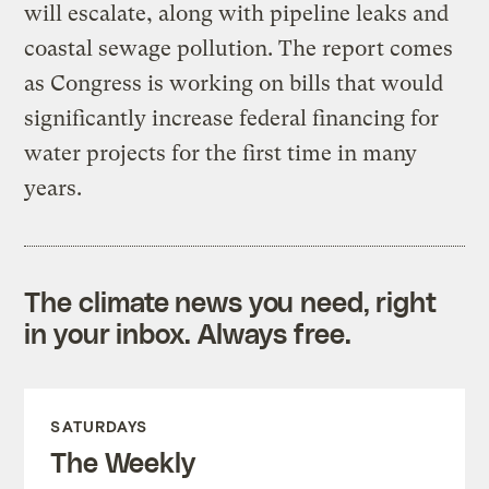
will escalate, along with pipeline leaks and
coastal sewage pollution. The report comes
as Congress is working on bills that would
significantly increase federal financing for
water projects for the first time in many
years.
The climate news you need, right
in your inbox. Always free.
SATURDAYS
The Weekly