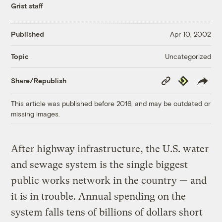
Grist staff
Published
Apr 10, 2002
Uncategorized
Topic
Copy
Republish
Share/Republish
Link
This article was published before 2016, and may be outdated or
missing images.
After highway infrastructure, the U.S. water
and sewage system is the single biggest
public works network in the country — and
it is in trouble. Annual spending on the
system falls tens of billions of dollars short