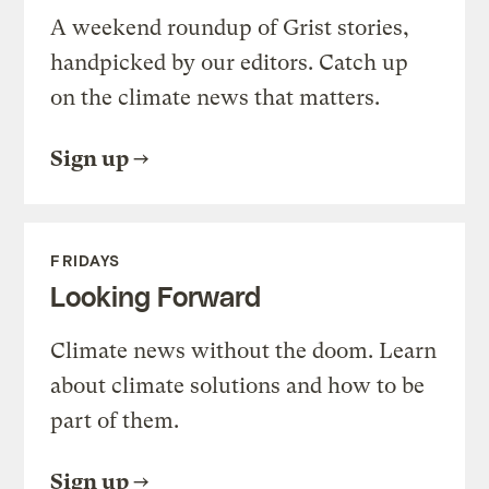
A weekend roundup of Grist stories,
handpicked by our editors. Catch up
on the climate news that matters.
Sign up
FRIDAYS
Looking Forward
Climate news without the doom. Learn
about climate solutions and how to be
part of them.
Sign up