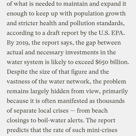
of what is needed to maintain and expand it
enough to keep up with population growth
and stricter health and pollution standards,
according to a draft report by the U.S. EPA.
By 2019, the report says, the gap between
actual and necessary investments in the
water system is likely to exceed $650 billion.
Despite the size of that figure and the
vastness of the water network, the problem
remains largely hidden from view, primarily
because it is often manifested as thousands
of separate local crises — from beach
closings to boil-water alerts. The report
predicts that the rate of such mini-crises