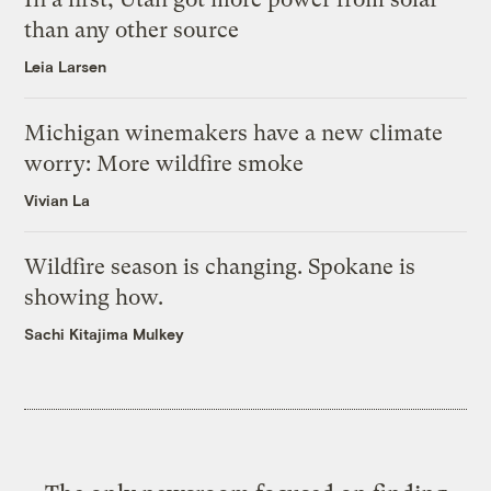
than any other source
Leia Larsen
Michigan winemakers have a new climate
worry: More wildfire smoke
Vivian La
Wildfire season is changing. Spokane is
showing how.
Sachi Kitajima Mulkey