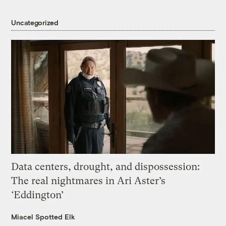
Uncategorized
Data centers, drought, and dispossession:
The real nightmares in Ari Aster’s
‘Eddington’
Miacel Spotted Elk