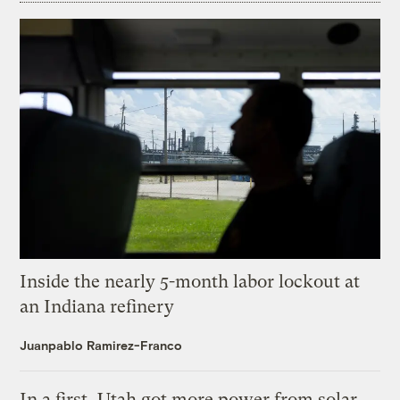
Inside the nearly 5-month labor lockout at
an Indiana refinery
Juanpablo Ramirez-Franco
In a first, Utah got more power from solar