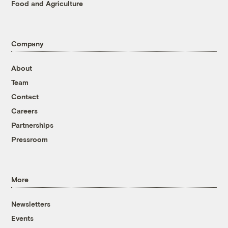
Food and Agriculture
Company
About
Team
Contact
Careers
Partnerships
Pressroom
More
Newsletters
Events