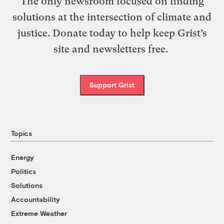
The only newsroom focused on finding
solutions at the intersection of climate and
justice. Donate today to help keep Grist’s
site and newsletters free.
Support Grist
Topics
Energy
Politics
Solutions
Accountability
Extreme Weather