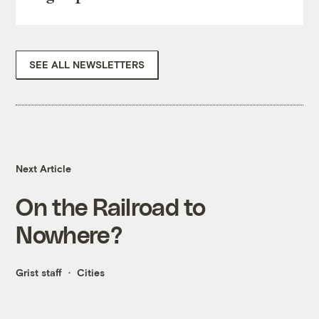
SEE ALL NEWSLETTERS
Next Article
On the Railroad to
Nowhere?
Grist staff
Cities