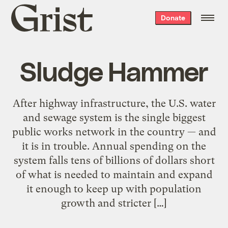
Grist
Donate
home
Sludge Hammer
After highway infrastructure, the U.S. water
and sewage system is the single biggest
public works network in the country — and
it is in trouble. Annual spending on the
system falls tens of billions of dollars short
of what is needed to maintain and expand
it enough to keep up with population
growth and stricter […]