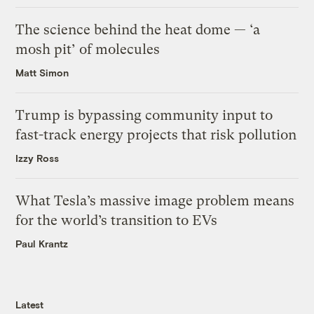
The science behind the heat dome — ‘a
mosh pit’ of molecules
Matt Simon
Trump is bypassing community input to
fast-track energy projects that risk pollution
Izzy Ross
What Tesla’s massive image problem means
for the world’s transition to EVs
Paul Krantz
Latest