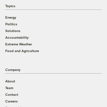
Topics
Energy
Politics
Solutions
Accountability
Extreme Weather
Food and Agriculture
Company
About
Team
Contact
Careers