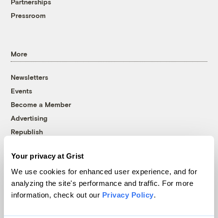
Partnerships
Pressroom
More
Newsletters
Events
Become a Member
Advertising
Republish
Accessibility
Your privacy at Grist
Follow us on Facebook
Follow us on Twitter
Follow us on Instagram
Follow us on YouTube
Follow us on Bluesky
We use cookies for enhanced user experience, and for
analyzing the site's performance and traffic. For more
© 1999-2026 Grist Magazine, Inc. All rights reserved.
information, check out our
Privacy Policy
.
Grist is powered by
WordPress VIP
.
Terms of Use
|
Privacy Policy