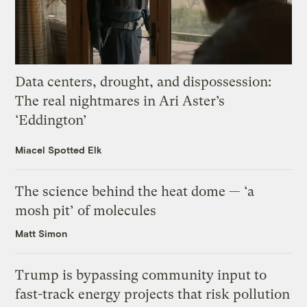
Data centers, drought, and dispossession:
The real nightmares in Ari Aster’s
‘Eddington’
Miacel Spotted Elk
The science behind the heat dome — ‘a
mosh pit’ of molecules
Matt Simon
Trump is bypassing community input to
fast-track energy projects that risk pollution