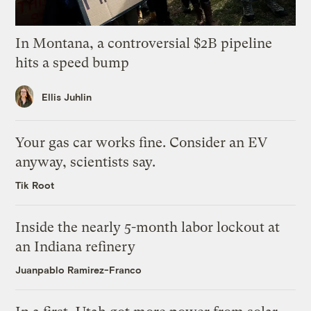
In Montana, a controversial $2B pipeline
hits a speed bump
Ellis Juhlin
Your gas car works fine. Consider an EV
anyway, scientists say.
Tik Root
Inside the nearly 5-month labor lockout at
an Indiana refinery
Juanpablo Ramirez-Franco