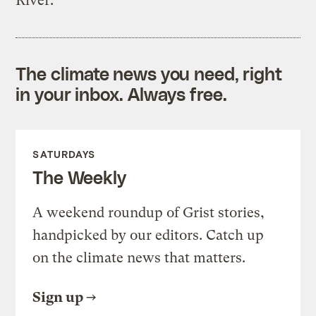
River.
The climate news you need, right
in your inbox. Always free.
SATURDAYS
The Weekly
A weekend roundup of Grist stories,
handpicked by our editors. Catch up
on the climate news that matters.
Sign up