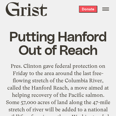
Grist
Donate
home
Putting Hanford
Out of Reach
Pres. Clinton gave federal protection on
Friday to the area around the last free-
flowing stretch of the Columbia River,
called the Hanford Reach, a move aimed at
helping recovery of the Pacific salmon.
Some 57,000 acres of land along the 47-mile
stretch of river will be added to a national