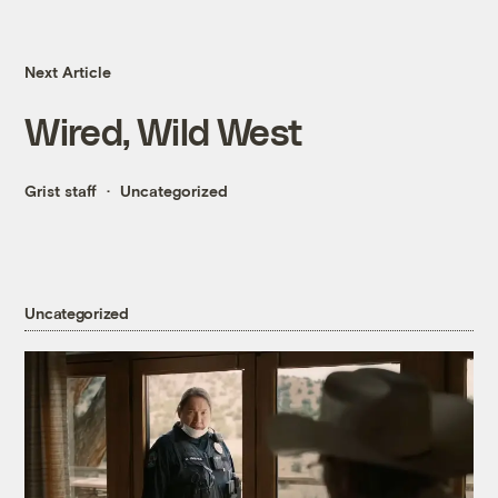
Next Article
Wired, Wild West
Grist staff
Uncategorized
Uncategorized