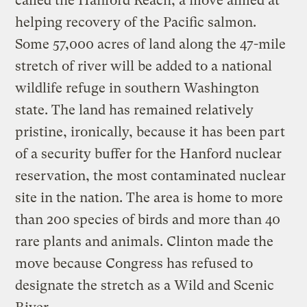
called the Hanford Reach, a move aimed at
helping recovery of the Pacific salmon.
Some 57,000 acres of land along the 47-mile
stretch of river will be added to a national
wildlife refuge in southern Washington
state. The land has remained relatively
pristine, ironically, because it has been part
of a security buffer for the Hanford nuclear
reservation, the most contaminated nuclear
site in the nation. The area is home to more
than 200 species of birds and more than 40
rare plants and animals. Clinton made the
move because Congress has refused to
designate the stretch as a Wild and Scenic