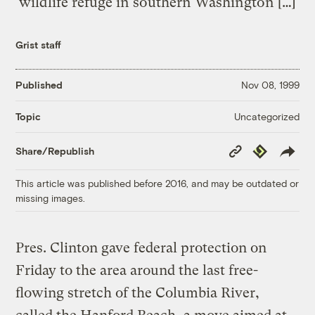
wildlife refuge in southern Washington […]
Grist staff
Published
Nov 08, 1999
Uncategorized
Topic
Copy
Republish
Share/Republish
Link
This article was published before 2016, and may be outdated or
missing images.
Pres. Clinton gave federal protection on
Friday to the area around the last free-
flowing stretch of the Columbia River,