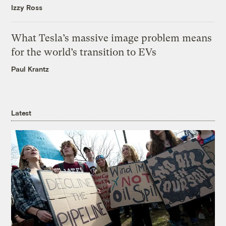
Izzy Ross
What Tesla’s massive image problem means
for the world’s transition to EVs
Paul Krantz
Latest