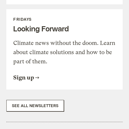
FRIDAYS
Looking Forward
Climate news without the doom. Learn
about climate solutions and how to be
part of them.
Sign up
SEE ALL NEWSLETTERS