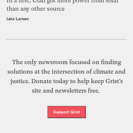
In a first, Utah got more power from solar
than any other source
Leia Larsen
The only newsroom focused on finding
solutions at the intersection of climate and
justice. Donate today to help keep Grist’s
site and newsletters free.
Support Grist