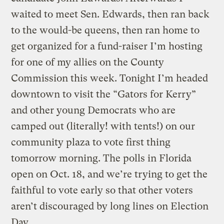
waited to meet Sen. Edwards, then ran back
to the would-be queens, then ran home to
get organized for a fund-raiser I’m hosting
for one of my allies on the County
Commission this week. Tonight I’m headed
downtown to visit the “Gators for Kerry”
and other young Democrats who are
camped out (literally! with tents!) on our
community plaza to vote first thing
tomorrow morning. The polls in Florida
open on Oct. 18, and we’re trying to get the
faithful to vote early so that other voters
aren’t discouraged by long lines on Election
Day.