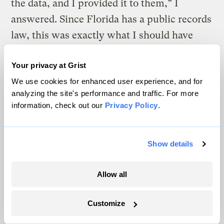
the data, and I provided it to them,” I
answered. Since Florida has a public records
law, this was exactly what I should have
done. “Well, you don’t need to return their
Your privacy at Grist
phone calls again,” the supervisor said. I
We use cookies for enhanced user experience, and for
responded, “It would be hard for me to
analyzing the site's performance and traffic. For more
know whose phone calls shouldn’t be
information, check out our
Privacy Policy
.
returned. Why don’t you write me a memo
explaining which citizens’ calls shouldn’t be
Show details
returned, and I’ll be happy to follow your
directions. Until that time, I plan to answer
Allow all
all my calls.” Needless to say, I never got
that memo, and didn’t work there too much
Customize
longer. In the final analysis it was useful for