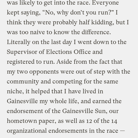
was likely to get into the race. Everyone
kept saying, “No, why don’t you run?” I
think they were probably half kidding, but I
was too naive to know the difference.
Literally on the last day I went down to the
Supervisor of Elections Office and
registered to run. Aside from the fact that
my two opponents were out of step with the
community and competing for the same
niche, it helped that I have lived in
Gainesville my whole life, and earned the
endorsement of the Gainesville Sun, our
hometown paper, as well as 12 of the 14
organizational endorsements in the race —