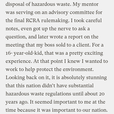
disposal of hazardous waste. My mentor
was serving on an advisory committee for
the final RCRA rulemaking. I took careful
notes, even got up the nerve to ask a
question, and later wrote a report on the
meeting that my boss sold to a client. For a
16- year-old-kid, that was a pretty exciting
experience. At that point I knew I wanted to
work to help protect the environment.
Looking back on it, it is absolutely stunning
that this nation didn’t have substantial
hazardous waste regulations until about 20
years ago. It seemed important to me at the
time because it was important to our nation.