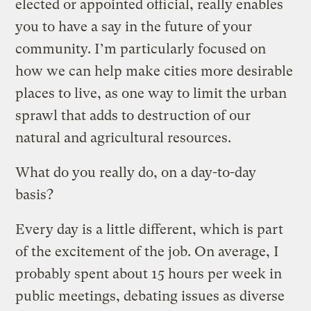
elected or appointed official, really enables
you to have a say in the future of your
community. I’m particularly focused on
how we can help make cities more desirable
places to live, as one way to limit the urban
sprawl that adds to destruction of our
natural and agricultural resources.
What do you really do, on a day-to-day
basis?
Every day is a little different, which is part
of the excitement of the job. On average, I
probably spent about 15 hours per week in
public meetings, debating issues as diverse