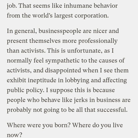
job. That seems like inhumane behavior
from the world’s largest corporation.
In general, businesspeople are nicer and
present themselves more professionally
than activists. This is unfortunate, as I
normally feel sympathetic to the causes of
activists, and disappointed when I see them
exhibit ineptitude in lobbying and affecting
public policy. I suppose this is because
people who behave like jerks in business are
probably not going to be all that successful.
Where were you born? Where do you live
now?