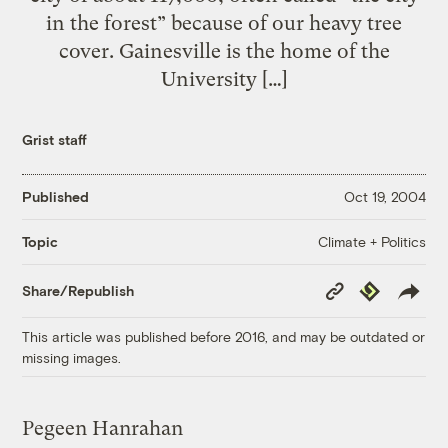
in the forest” because of our heavy tree
cover. Gainesville is the home of the
University […]
Grist staff
Published
Oct 19, 2004
Climate + Politics
Topic
Copy
Republish
Share/Republish
Link
This article was published before 2016, and may be outdated or
missing images.
Pegeen Hanrahan