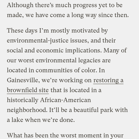
Although there’s much progress yet to be
made, we have come a long way since then.
These days I’m mostly motivated by
environmental-justice issues, and their
social and economic implications. Many of
our worst environmental legacies are
located in communities of color. In
Gainesville, we’re working on
restoring a
brownfield site
that is located in a
historically African-American
neighborhood. It’ll be a beautiful park with
a lake when we’re done.
What has been the worst moment in your