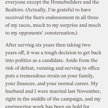
everyone except the Homebuilders and the
Realtors. (Actually, I’m grateful to have
received the Sun’s endorsement in all three
of my races, much to my surprise and much
to my opponents’ consternation.)
After serving six years then taking two
years off, it was a tough decision to get back
into politics as a candidate. Aside from the
risk of defeat, running and serving in office
puts a tremendous strain on your family,
your finances, and your normal career. My
husband and I were married last November,
right in the middle of the campaign, and my
engineering work has been on hold for