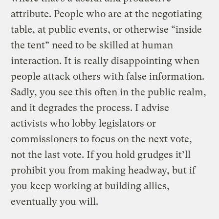
attribute. People who are at the negotiating
table, at public events, or otherwise “inside
the tent” need to be skilled at human
interaction. It is really disappointing when
people attack others with false information.
Sadly, you see this often in the public realm,
and it degrades the process. I advise
activists who lobby legislators or
commissioners to focus on the next vote,
not the last vote. If you hold grudges it’ll
prohibit you from making headway, but if
you keep working at building allies,
eventually you will.