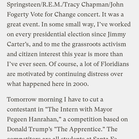
Springsteen/R.E.M./Tracy Chapman/John
Fogerty Vote for Change concert. It was a
great event. In some small way, I’ve worked
on every presidential election since Jimmy
Carter’s, and to me the grassroots activism
and citizen interest this year is more than
I’ve ever seen. Of course, a lot of Floridians
are motivated by continuing distress over
what happened here in 2000.
Tomorrow morning I have to cut a
contestant in “The Intern with Mayor
Pegeen Hanrahan,” a competition based on
Donald Trump’s “The Apprentice.” The