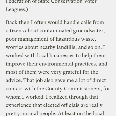
Federation of State Conservation Voter
Leagues.)
Back then I often would handle calls from
citizens about contaminated groundwater,
poor management of hazardous waste,
worries about nearby landfills, and so on. I
worked with local businesses to help them
improve their environmental practices, and
most of them were very grateful for the
advice. That job also gave me a lot of direct
contact with the County Commissioners, for
whom I worked. I realized through that
experience that elected officials are really
pretty normal people. At least on the local