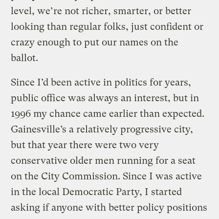
level, we’re not richer, smarter, or better
looking than regular folks, just confident or
crazy enough to put our names on the
ballot.
Since I’d been active in politics for years,
public office was always an interest, but in
1996 my chance came earlier than expected.
Gainesville’s a relatively progressive city,
but that year there were two very
conservative older men running for a seat
on the City Commission. Since I was active
in the local Democratic Party, I started
asking if anyone with better policy positions