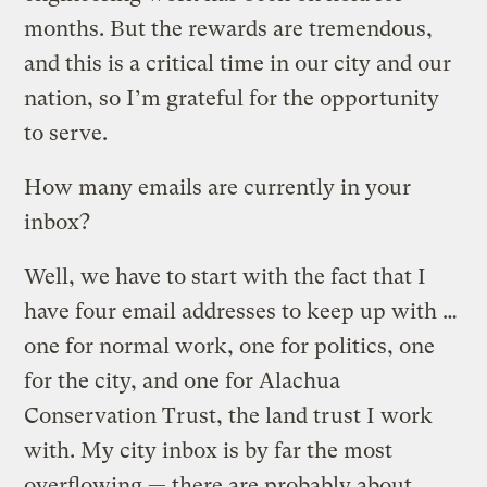
months. But the rewards are tremendous,
and this is a critical time in our city and our
nation, so I’m grateful for the opportunity
to serve.
How many emails are currently in your
inbox?
Well, we have to start with the fact that I
have four email addresses to keep up with …
one for normal work, one for politics, one
for the city, and one for Alachua
Conservation Trust, the land trust I work
with. My city inbox is by far the most
overflowing — there are probably about