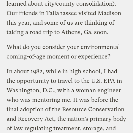
learned about city/county consolidation).
Our friends in Tallahassee visited Madison
this year, and some of us are thinking of
taking a road trip to Athens, Ga. soon.
What do you consider your environmental
coming-of-age moment or experience?
In about 1982, while in high school, I had
the opportunity to travel to the U.S. EPA in
Washington, D.C., with a woman engineer
who was mentoring me. It was before the
final adoption of the Resource Conservation
and Recovery Act, the nation’s primary body
of law regulating treatment, storage, and