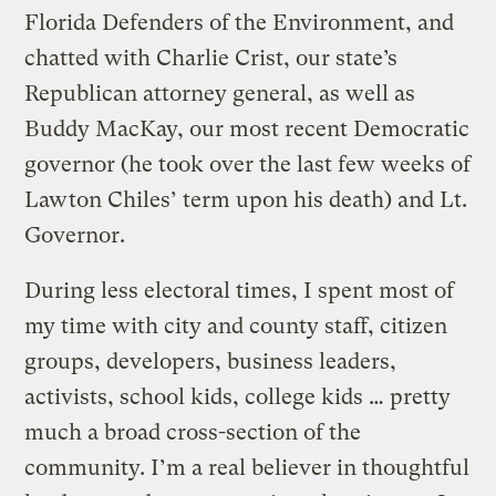
Florida Defenders of the Environment, and
chatted with Charlie Crist, our state’s
Republican attorney general, as well as
Buddy MacKay, our most recent Democratic
governor (he took over the last few weeks of
Lawton Chiles’ term upon his death) and Lt.
Governor.
During less electoral times, I spent most of
my time with city and county staff, citizen
groups, developers, business leaders,
activists, school kids, college kids … pretty
much a broad cross-section of the
community. I’m a real believer in thoughtful