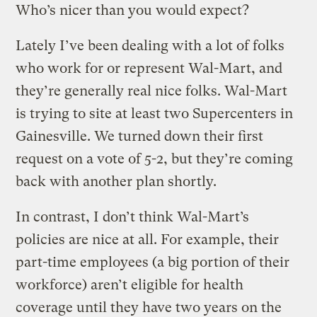
Who’s nicer than you would expect?
Lately I’ve been dealing with a lot of folks
who work for or represent Wal-Mart, and
they’re generally real nice folks. Wal-Mart
is trying to site at least two Supercenters in
Gainesville. We turned down their first
request on a vote of 5-2, but they’re coming
back with another plan shortly.
In contrast, I don’t think Wal-Mart’s
policies are nice at all. For example, their
part-time employees (a big portion of their
workforce) aren’t eligible for health
coverage until they have two years on the