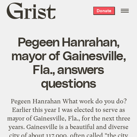
Grist
Donate
home
Pegeen Hanrahan,
mayor of Gainesville,
Fla., answers
questions
Pegeen Hanrahan What work do you do?
Earlier this year I was elected to serve as
mayor of Gainesville, Fla., for the next three
years. Gainesville is a beautiful and diverse
city of about 117,000, often called “the city