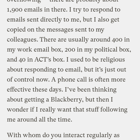
1,900 emails in there. I try to respond to
emails sent directly to me, but I also get
copied on the messages sent to my
colleagues. There are usually around 400 in
my work email box, 200 in my political box,
and 40 in ACT’s box. I used to be religious
about responding to email, but it’s just out
of control now. A phone call is often more
effective these days. I’ve been thinking
about getting a Blackberry, but then I
wonder if I really want that stuff following
me around all the time.
With whom do you interact regularly as