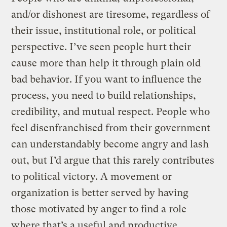
and/or dishonest are tiresome, regardless of
their issue, institutional role, or political
perspective. I’ve seen people hurt their
cause more than help it through plain old
bad behavior. If you want to influence the
process, you need to build relationships,
credibility, and mutual respect. People who
feel disenfranchised from their government
can understandably become angry and lash
out, but I’d argue that this rarely contributes
to political victory. A movement or
organization is better served by having
those motivated by anger to find a role
where that’s a useful and productive