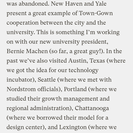
was abandoned. New Haven and Yale
present a great example of Town-Gown
cooperation between the city and the
university. This is something I’m working
on with our new university president,
Bernie Machen (so far, a great guy!). In the
past we’ve also visited Austin, Texas (where
we got the idea for our technology
incubator), Seattle (where we met with
Nordstrom officials), Portland (where we
studied their growth management and
regional administration), Chattanooga
(where we borrowed their model for a
design center), and Lexington (where we