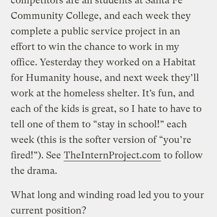
competitors are all students at Santa Fe
Community College, and each week they
complete a public service project in an
effort to win the chance to work in my
office. Yesterday they worked on a Habitat
for Humanity house, and next week they’ll
work at the homeless shelter. It’s fun, and
each of the kids is great, so I hate to have to
tell one of them to “stay in school!” each
week (this is the softer version of “you’re
fired!”). See
TheInternProject.com
to follow
the drama.
What long and winding road led you to your
current position?