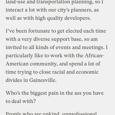
land-use and transportation planning, so I
interact a lot with our city’s planners, as
well as with high quality developers.
I’ve been fortunate to get elected each time
with a very diverse support base, so am
invited to all kinds of events and meetings. I
particularly like to work with the African-
American community, and spend a lot of
time trying to close racial and economic
divides in Gainesville.
Who’s the biggest pain in the ass you have
to deal with?
People who are unkind, unprofessional,