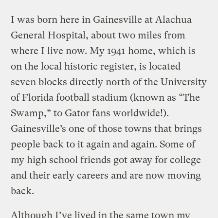
I was born here in Gainesville at Alachua
General Hospital, about two miles from
where I live now. My 1941 home, which is
on the local historic register, is located
seven blocks directly north of the University
of Florida football stadium (known as “The
Swamp,” to Gator fans worldwide!).
Gainesville’s one of those towns that brings
people back to it again and again. Some of
my high school friends got away for college
and their early careers and are now moving
back.
Although I’ve lived in the same town my