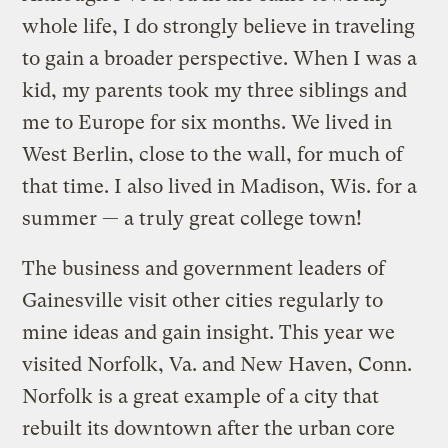
whole life, I do strongly believe in traveling
to gain a broader perspective. When I was a
kid, my parents took my three siblings and
me to Europe for six months. We lived in
West Berlin, close to the wall, for much of
that time. I also lived in Madison, Wis. for a
summer — a truly great college town!
The business and government leaders of
Gainesville visit other cities regularly to
mine ideas and gain insight. This year we
visited Norfolk, Va. and New Haven, Conn.
Norfolk is a great example of a city that
rebuilt its downtown after the urban core