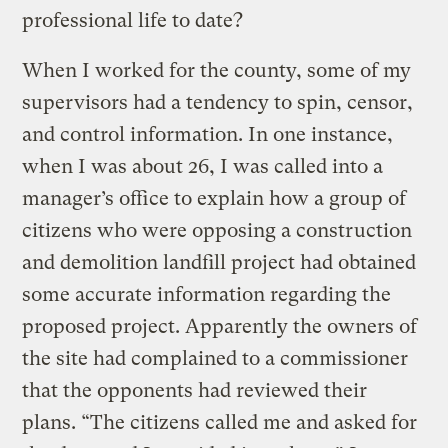
professional life to date?
When I worked for the county, some of my
supervisors had a tendency to spin, censor,
and control information. In one instance,
when I was about 26, I was called into a
manager’s office to explain how a group of
citizens who were opposing a construction
and demolition landfill project had obtained
some accurate information regarding the
proposed project. Apparently the owners of
the site had complained to a commissioner
that the opponents had reviewed their
plans. “The citizens called me and asked for