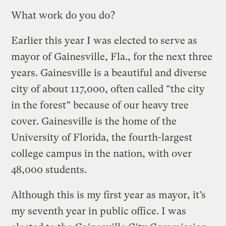
What work do you do?
Earlier this year I was elected to serve as
mayor of Gainesville, Fla., for the next three
years. Gainesville is a beautiful and diverse
city of about 117,000, often called “the city
in the forest” because of our heavy tree
cover. Gainesville is the home of the
University of Florida, the fourth-largest
college campus in the nation, with over
48,000 students.
Although this is my first year as mayor, it’s
my seventh year in public office. I was