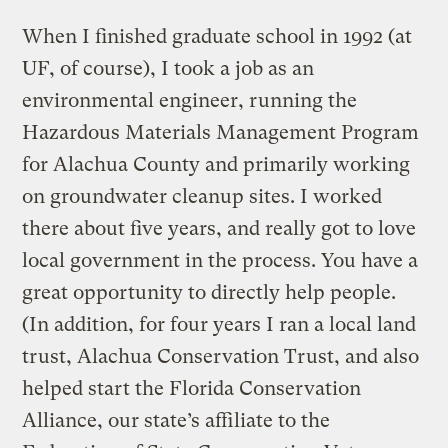
When I finished graduate school in 1992 (at
UF, of course), I took a job as an
environmental engineer, running the
Hazardous Materials Management Program
for Alachua County and primarily working
on groundwater cleanup sites. I worked
there about five years, and really got to love
local government in the process. You have a
great opportunity to directly help people.
(In addition, for four years I ran a local land
trust, Alachua Conservation Trust, and also
helped start the Florida Conservation
Alliance, our state’s affiliate to the