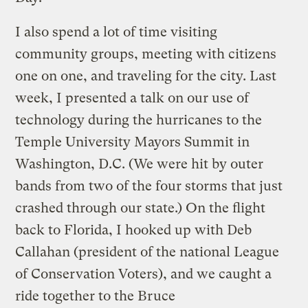
I also spend a lot of time visiting
community groups, meeting with citizens
one on one, and traveling for the city. Last
week, I presented a talk on our use of
technology during the hurricanes to the
Temple University Mayors Summit in
Washington, D.C. (We were hit by outer
bands from two of the four storms that just
crashed through our state.) On the flight
back to Florida, I hooked up with Deb
Callahan (president of the national League
of Conservation Voters), and we caught a
ride together to the Bruce