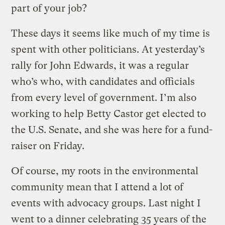
part of your job?
These days it seems like much of my time is
spent with other politicians. At yesterday’s
rally for John Edwards, it was a regular
who’s who, with candidates and officials
from every level of government. I’m also
working to help Betty Castor get elected to
the U.S. Senate, and she was here for a fund-
raiser on Friday.
Of course, my roots in the environmental
community mean that I attend a lot of
events with advocacy groups. Last night I
went to a dinner celebrating 35 years of the