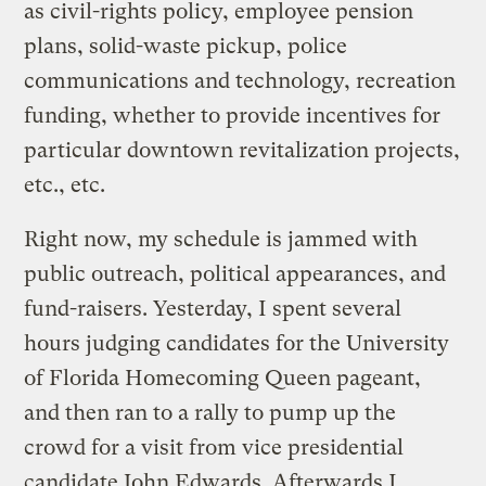
as civil-rights policy, employee pension
plans, solid-waste pickup, police
communications and technology, recreation
funding, whether to provide incentives for
particular downtown revitalization projects,
etc., etc.
Right now, my schedule is jammed with
public outreach, political appearances, and
fund-raisers. Yesterday, I spent several
hours judging candidates for the University
of Florida Homecoming Queen pageant,
and then ran to a rally to pump up the
crowd for a visit from vice presidential
candidate John Edwards. Afterwards I