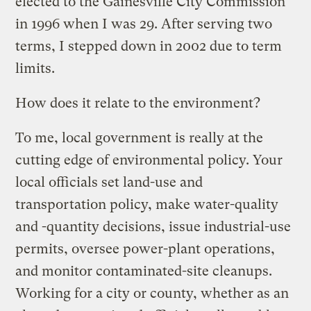
elected to the Gainesville City Commission
in 1996 when I was 29. After serving two
terms, I stepped down in 2002 due to term
limits.
How does it relate to the environment?
To me, local government is really at the
cutting edge of environmental policy. Your
local officials set land-use and
transportation policy, make water-quality
and -quantity decisions, issue industrial-use
permits, oversee power-plant operations,
and monitor contaminated-site cleanups.
Working for a city or county, whether as an