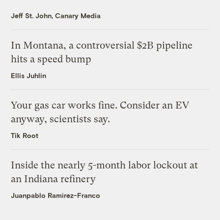
Jeff St. John, Canary Media
In Montana, a controversial $2B pipeline
hits a speed bump
Ellis Juhlin
Your gas car works fine. Consider an EV
anyway, scientists say.
Tik Root
Inside the nearly 5-month labor lockout at
an Indiana refinery
Juanpablo Ramirez-Franco