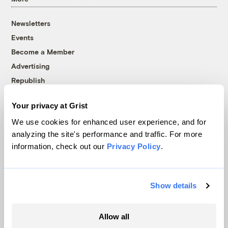
Newsletters
Events
Become a Member
Advertising
Republish
Accessibility
Your privacy at Grist
Follow us on Facebook
Follow us on Twitter
Follow us on Instagram
Follow us on YouTube
Follow us on Bluesky
We use cookies for enhanced user experience, and for
analyzing the site's performance and traffic. For more
© 1999-2026 Grist Magazine, Inc. All rights reserved.
information, check out our
Privacy Policy
.
Grist is powered by
WordPress VIP
.
Terms of Use
|
Privacy Policy
Show details
Allow all