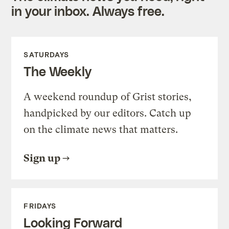
in your inbox. Always free.
SATURDAYS
The Weekly
A weekend roundup of Grist stories,
handpicked by our editors. Catch up
on the climate news that matters.
Sign up
FRIDAYS
Looking Forward