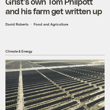
Grist’s own Tom Philpott
and his farm get written up
David Roberts
Food and Agriculture
Climate & Energy