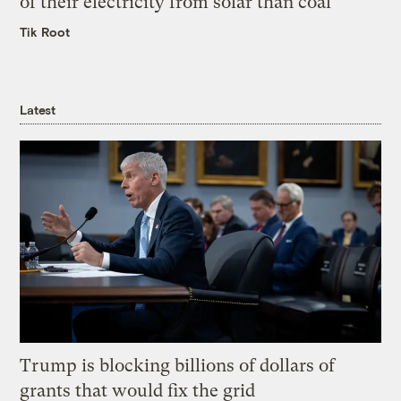
of their electricity from solar than coal
Tik Root
Latest
Trump is blocking billions of dollars of
grants that would fix the grid