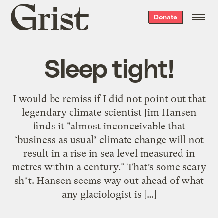
Grist
Donate
home
Sleep tight!
I would be remiss if I did not point out that
legendary climate scientist Jim Hansen
finds it "almost inconceivable that
‘business as usual’ climate change will not
result in a rise in sea level measured in
metres within a century." That’s some scary
sh*t. Hansen seems way out ahead of what
any glaciologist is […]