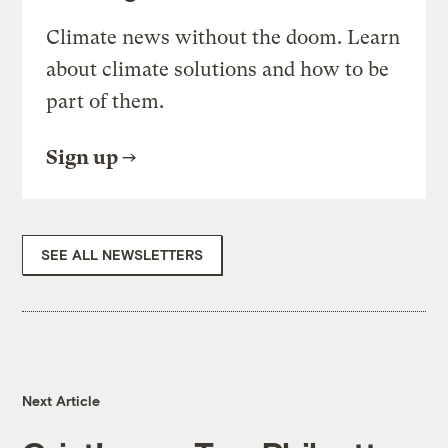
Climate news without the doom. Learn
about climate solutions and how to be
part of them.
Sign up
SEE ALL NEWSLETTERS
Next Article