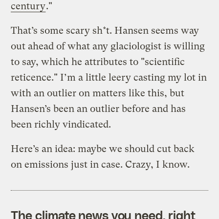
century
."
That’s some scary sh*t. Hansen seems way
out ahead of what any glaciologist is willing
to say, which he attributes to "scientific
reticence." I’m a little leery casting my lot in
with an outlier on matters like this, but
Hansen’s been an outlier before and has
been richly vindicated.
Here’s an idea: maybe we should cut back
on emissions just in case. Crazy, I know.
The climate news you need, right