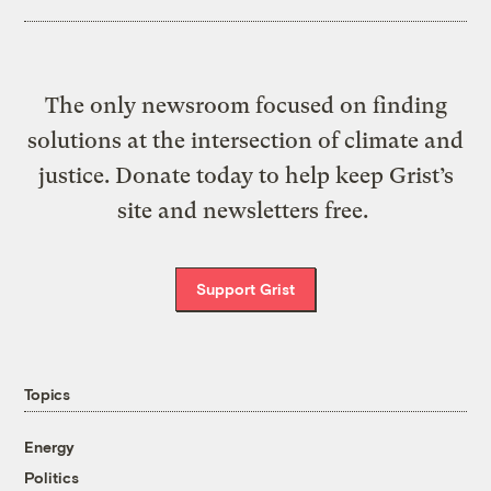
The only newsroom focused on finding
solutions at the intersection of climate and
justice. Donate today to help keep Grist’s
site and newsletters free.
Support Grist
Topics
Energy
Politics