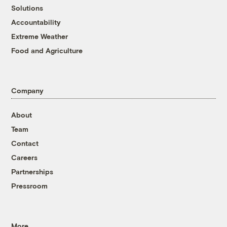
Solutions
Accountability
Extreme Weather
Food and Agriculture
Company
About
Team
Contact
Careers
Partnerships
Pressroom
More