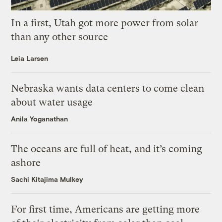
In a first, Utah got more power from solar
than any other source
Leia Larsen
Nebraska wants data centers to come clean
about water usage
Anila Yoganathan
The oceans are full of heat, and it’s coming
ashore
Sachi Kitajima Mulkey
For first time, Americans are getting more