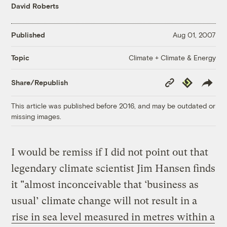
David Roberts
Published
Aug 01, 2007
Climate + Climate & Energy
Topic
Copy
Republish
Share/Republish
Link
This article was published before 2016, and may be outdated or
missing images.
I would be remiss if I did not point out that
legendary climate scientist Jim Hansen finds
it "almost inconceivable that ‘business as
usual’ climate change will not result in a
rise in sea level measured in metres within a