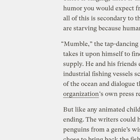
humor you would expect fro
all of this is secondary to 
are starving because humans 
“Mumble,” the tap-dancing 
takes it upon himself to fin
supply. He and his friends
industrial fishing vessels 
of the ocean and dialogue 
organization
‘s own press r
But like any animated child
ending. The writers could 
penguins from a genie’s wis
chose to bring back the fis