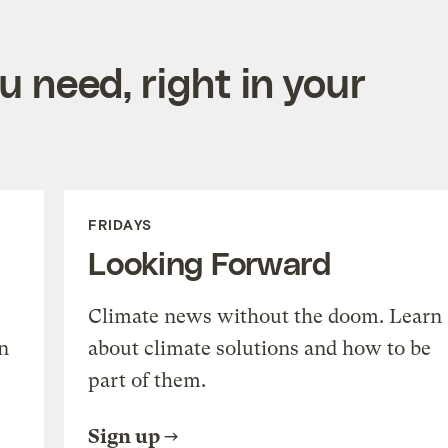
 need, right in your
FRIDAYS
Looking Forward
Climate news without the doom. Learn
n
about climate solutions and how to be
part of them.
Sign up