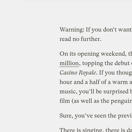
Warning: If you don’t want
read no further.
On its opening weekend, t
million
, topping the debut
Casino Royale
. If you thou
hour and a half of a warm a
music, you’ll be surprised b
film (as well as the pengui
Sure, you’ve seen the prev
There is singing, there is d