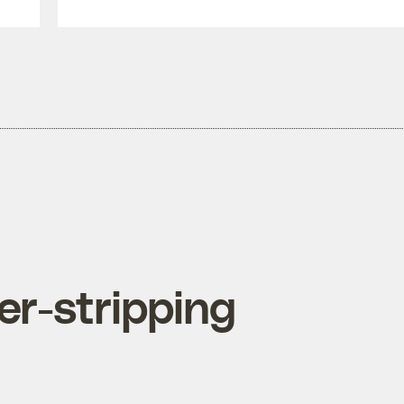
r-stripping