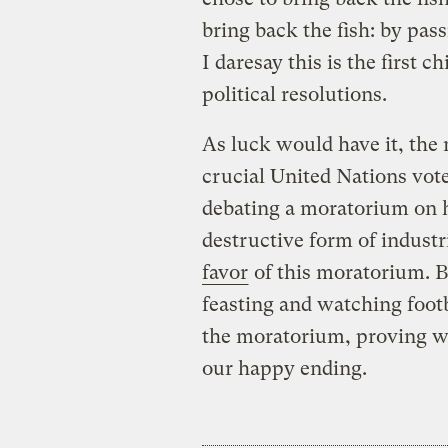
bring back the fish: by pas
I daresay this is the first 
political resolutions.
As luck would have it, the 
crucial United Nations vot
debating a moratorium on 
destructive form of industr
favor
of this moratorium. B
feasting and watching foot
the moratorium, proving we 
our happy ending.