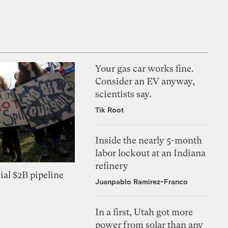
Your gas car works fine.
Consider an EV anyway,
scientists say.
Tik Root
Inside the nearly 5-month
labor lockout at an Indiana
refinery
ial $2B pipeline
Juanpablo Ramirez-Franco
In a first, Utah got more
power from solar than any