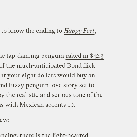
 to know the ending to
Happy Feet
,
he tap-dancing penguin
raked in $42.3
 of the much-anticipated Bond flick
ght your eight dollars would buy an
nd fuzzy penguin love story set to
y the realistic and serious tone of the
ns with Mexican accents …).
iew:
ancing, there is the light-hearted