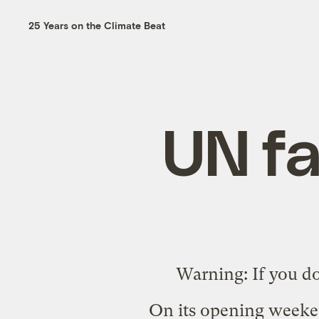
25 Years on the Climate Beat
UN fa
Warning: If you d
On its opening weeke