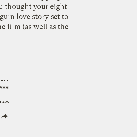
ou thought your eight
uin love story set to
e film (as well as the
 2006
rized
lish