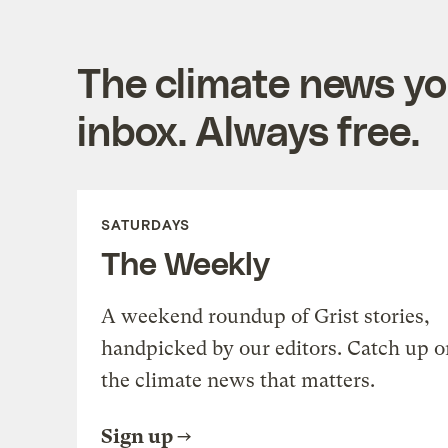
The climate news you
inbox. Always free.
SATURDAYS
The Weekly
A weekend roundup of Grist stories,
handpicked by our editors. Catch up o
the climate news that matters.
Sign up