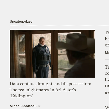
Uncategorized
T
h
o
Ma
T
c
tr
Data centers, drought, and dispossession:
ri
The real nightmares in Ari Aster’s
Iz
‘Eddington’
Miacel Spotted Elk
W