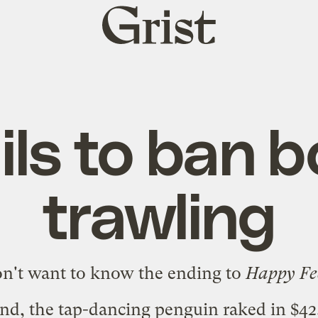
Grist
home
ils to ban 
trawling
on't want to know the ending to
Happy Fe
nd, the tap-dancing penguin
raked in $42