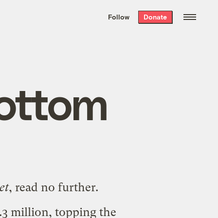
We hand-package
the week’s best
Follow
Donate
Grist stories
. Delivered free every
Saturday morning.
bottom
et
, read no further.
.3 million
, topping the