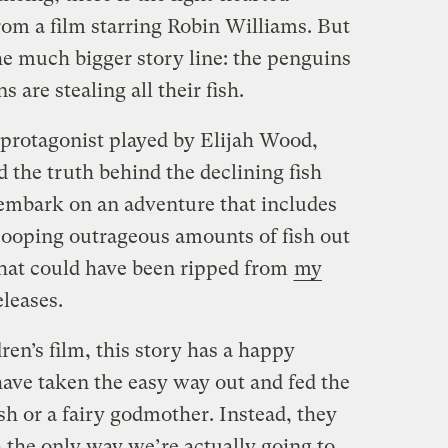
m a film starring Robin Williams. But
the much bigger story line: the penguins
are stealing all their fish.
protagonist played by Elijah Wood,
d the truth behind the declining fish
 embark on an adventure that includes
scooping outrageous amounts of fish out
that could have been ripped from
my
eleases.
ren’s film, this story has a happy
have taken the easy way out and fed the
h or a fairy godmother. Instead, they
h the only way we’re actually going to