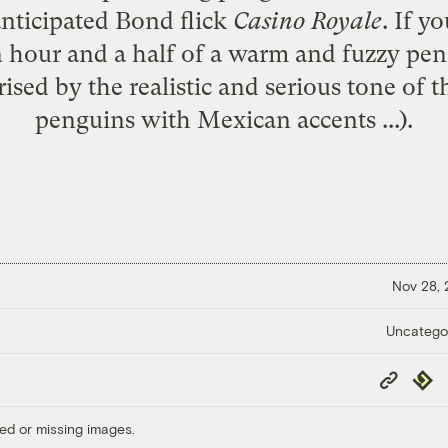
nticipated Bond flick
Casino Royale
. If y
 hour and a half of a warm and fuzzy peng
ised by the realistic and serious tone of th
penguins with Mexican accents ...).
Nov 28,
Uncatego
Copy
Repub
Link
ed or missing images.