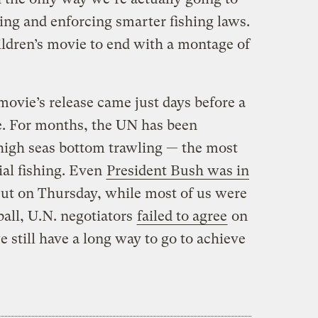
sing and enforcing smarter fishing laws.
children’s movie to end with a montage of
movie’s release came just days before a
e. For months, the UN has been
high seas bottom trawling — the most
ial fishing. Even
President Bush was in
ut on Thursday, while most of us were
ball, U.N. negotiators
failed to agree
on
still have a long way to go to achieve