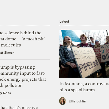
Latest
he science behind the
eat dome — ‘a mosh pit’
f molecules
tt Simon
rump is bypassing
ommunity input to fast-
ack energy projects that
In Montana, a controvers
sk pollution
hits a speed bump
zy Ross
Ellis Juhlin
hat Tesla’s massive