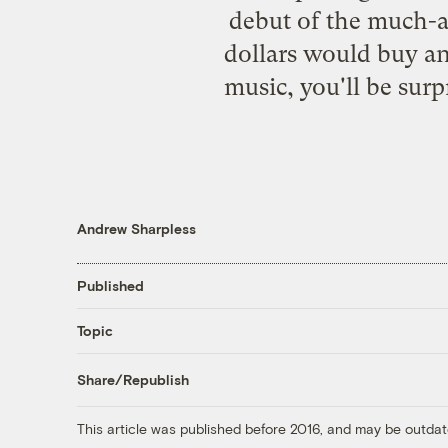
debut of the much-a
dollars would buy an
music, you'll be surpr
Andrew Sharpless
Published
Topic
Share/Republish
This article was published before 2016, and may be outdat