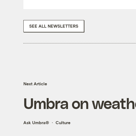
SEE ALL NEWSLETTERS
Next Article
Umbra on weathe
Ask Umbra®
Culture