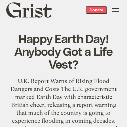
Grist
Donate
home
Happy Earth Day!
Anybody Got a Life
Vest?
U.K. Report Warns of Rising Flood
Dangers and Costs The U.K. government
marked Earth Day with characteristic
British cheer, releasing a report warning
that much of the country is going to
experience flooding in coming decades.