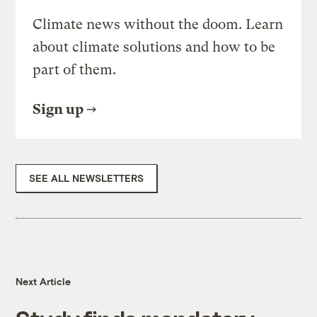
Climate news without the doom. Learn
about climate solutions and how to be
part of them.
Sign up
SEE ALL NEWSLETTERS
Next Article