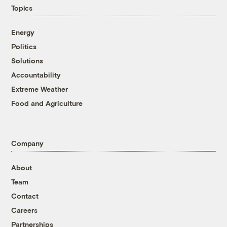
Topics
Energy
Politics
Solutions
Accountability
Extreme Weather
Food and Agriculture
Company
About
Team
Contact
Careers
Partnerships