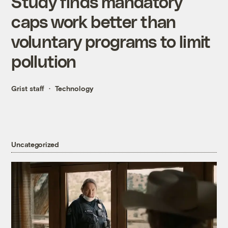
Study finds mandatory
caps work better than
voluntary programs to limit
pollution
Grist staff
Technology
Uncategorized