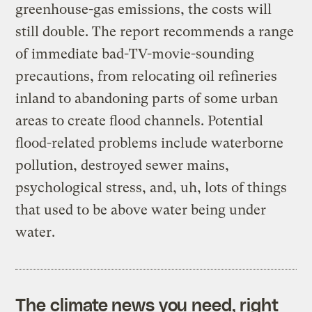
greenhouse-gas emissions, the costs will
still double. The report recommends a range
of immediate bad-TV-movie-sounding
precautions, from relocating oil refineries
inland to abandoning parts of some urban
areas to create flood channels. Potential
flood-related problems include waterborne
pollution, destroyed sewer mains,
psychological stress, and, uh, lots of things
that used to be above water being under
water.
The climate news you need, right