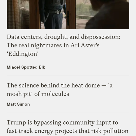
Data centers, drought, and dispossession:
The real nightmares in Ari Aster’s
‘Eddington’
Miacel Spotted Elk
The science behind the heat dome — ‘a
mosh pit’ of molecules
Matt Simon
Trump is bypassing community input to
fast-track energy projects that risk pollution