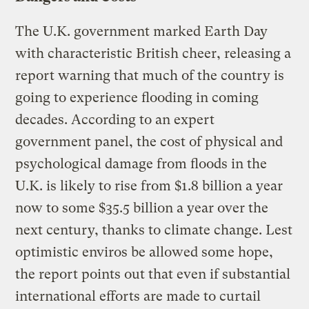
The U.K. government marked Earth Day
with characteristic British cheer, releasing a
report warning that much of the country is
going to experience flooding in coming
decades. According to an expert
government panel, the cost of physical and
psychological damage from floods in the
U.K. is likely to rise from $1.8 billion a year
now to some $35.5 billion a year over the
next century, thanks to climate change. Lest
optimistic enviros be allowed some hope,
the report points out that even if substantial
international efforts are made to curtail