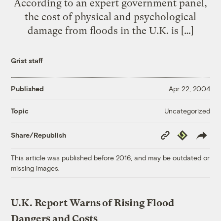
According to an expert government panel,
the cost of physical and psychological
damage from floods in the U.K. is […]
Grist staff
Published
Apr 22, 2004
Uncategorized
Topic
Copy
Republish
Share/Republish
Link
This article was published before 2016, and may be outdated or
missing images.
U.K. Report Warns of Rising Flood
Dangers and Costs