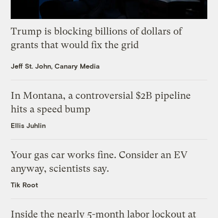
Trump is blocking billions of dollars of
grants that would fix the grid
Jeff St. John, Canary Media
In Montana, a controversial $2B pipeline
hits a speed bump
Ellis Juhlin
Your gas car works fine. Consider an EV
anyway, scientists say.
Tik Root
Inside the nearly 5-month labor lockout at