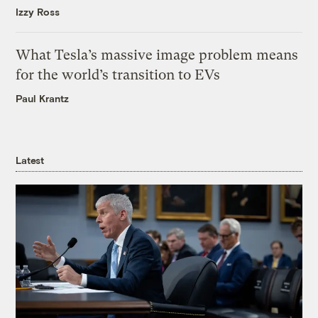
Izzy Ross
What Tesla’s massive image problem means
for the world’s transition to EVs
Paul Krantz
Latest