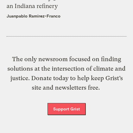
an Indiana refinery
Juanpablo Ramirez-Franco
The only newsroom focused on finding
solutions at the intersection of climate and
justice. Donate today to help keep Grist’s
site and newsletters free.
Support Grist