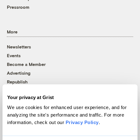
Pressroom
More
Newsletters
Events
Become a Member
Advertising
Republish
Accessibility
Your privacy at Grist
Follow us on Facebook
Follow us on Twitter
Follow us on Instagram
Follow us on YouTube
Follow us on Bluesky
We use cookies for enhanced user experience, and for
analyzing the site's performance and traffic. For more
© 1999-2026 Grist Magazine, Inc. All rights reserved.
information, check out our
Privacy Policy
.
Grist is powered by
WordPress VIP
.
Terms of Use
|
Privacy Policy