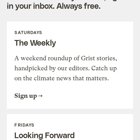
in your inbox. Always free.
SATURDAYS
The Weekly
A weekend roundup of Grist stories,
handpicked by our editors. Catch up
on the climate news that matters.
Sign up
FRIDAYS
Looking Forward