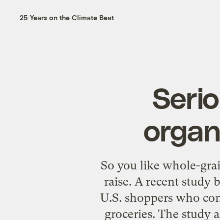
25 Years on the Climate Beat
Serio
organ
So you like whole-grai
raise. A recent study 
U.S. shoppers who con
groceries. The study a