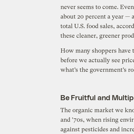
never seems to come. Even
about 20 percent a year — a
total U.S. food sales, accor
these cleaner, greener prod
How many shoppers have t
before we actually see pric
what’s the government’s rol
Be Fruitful and Multip
The organic market we kno
and ’70s, when rising envi
against pesticides and inc