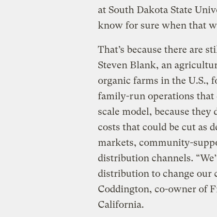
at South Dakota State Unive
know for sure when that w
That’s because there are sti
Steven Blank, an agricultu
organic farms in the U.S., fo
family-run operations that 
scale model, because they d
costs that could be cut as 
markets, community-suppor
distribution channels. “We’
distribution to change our 
Coddington, co-owner of F
California.