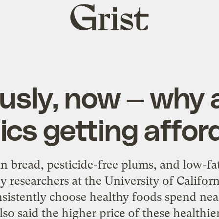
Grist
home
usly, now — why 
ics getting affor
n bread, pesticide-free plums, and low-fat
by researchers at the University of Califor
sistently choose healthy foods spend nea
lso said the higher price of these health