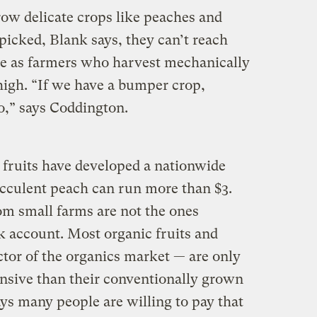
row delicate crops like peaches and
picked, Blank says, they can’t reach
le as farmers who harvest mechanically
 high. “If we have a bumper crop,
o,” says Coddington.
 fruits have developed a nationwide
ucculent peach can run more than $3.
rom small farms are not the ones
k account. Most organic fruits and
ctor of the organics market — are only
nsive than their conventionally grown
ys many people are willing to pay that