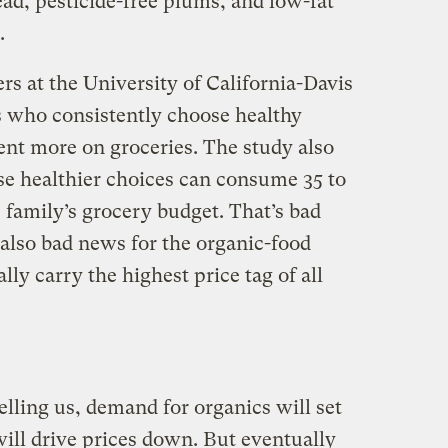
ad, pesticide-free plums, and low-fat
.
rs at the University of California-Davis
s who consistently choose healthy
ent more on groceries. The study also
ese healthier choices can consume 35 to
 family’s grocery budget. That’s bad
s also bad news for the organic-food
ly carry the highest price tag of all
elling us, demand for organics will set
ill drive prices down. But eventually