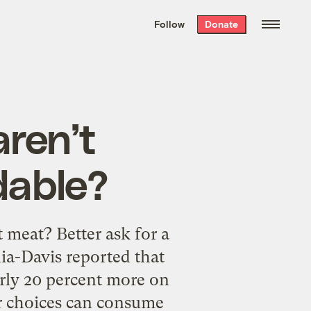
We hand-package
the week’s best
Follow
Donate
Grist stories
. Delivered free every
Saturday morning.
aren’t
dable?
 meat? Better ask for a
nia-Davis reported that
rly 20 percent more on
ier choices can consume