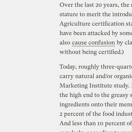
Over the last 20 years, the
stature to merit the introd
Agriculture certification s
have been attacked by som
also
cause confusion
by cla
without being certified.)
Today, roughly three-quart
carry natural and/or organi
Marketing Institute study.
the high end to the greasy
ingredients onto their menu
2 percent of the food indus
And less than 10 percent o