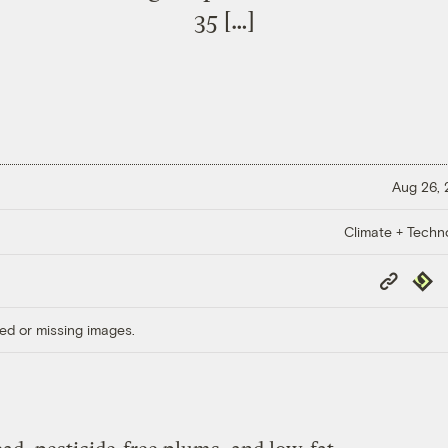
35 […]
Aug 26,
Climate + Techn
Copy
Repub
Link
ed or missing images.