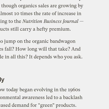
 though organics sales are growing by
lmost 10 times the rate of increase in
ding to the
Nutrition Business Journal
—
ucts still carry a hefty premium.
o jump on the organic bandwagon
es fall? How long will that take? And
e in all this? It depends who you ask.
ly
w today began evolving in the 1960s
ronmental awareness led to a backlash
reased demand for “green” products.