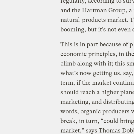
regularly, according to su
and the Hartman Group, a r
natural-products market. T
booming, but it’s not even 
This is in part because of 
economic principles, in th
climb along with it; this 
what’s now getting us, say,
term, if the market contin
should reach a higher plane
marketing, and distributin
words, organic producers wi
break, in turn, “could bri
market,” says Thomas Dobb