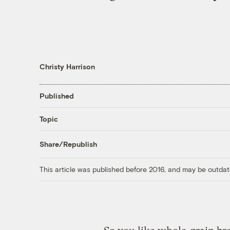
Christy Harrison
Published
Topic
Share/Republish
This article was published before 2016, and may be outdat