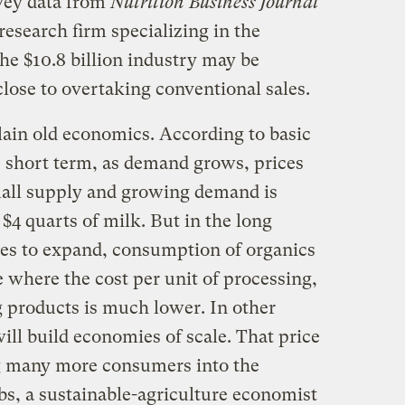
rvey data from
Nutrition Business Journal
esearch firm specializing in the
he $10.8 billion industry may be
close to overtaking conventional sales.
plain old economics. According to basic
e short term, as demand grows, prices
small supply and growing demand is
 $4 quarts of milk. But in the long
ues to expand, consumption of organics
 where the cost per unit of processing,
g products is much lower. In other
ll build economies of scale. That price
ng many more consumers into the
s, a sustainable-agriculture economist