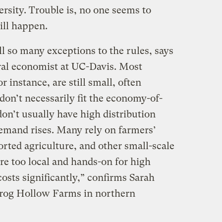
rsity. Trouble is, no one seems to
ill happen.
ll so many exceptions to the rules, says
ral economist at UC-Davis. Most
r instance, are still small, often
don’t necessarily fit the economy-of-
on’t usually have high distribution
demand rises. Many rely on farmers’
ted agriculture, and other small-scale
re too local and hands-on for high
costs significantly,” confirms Sarah
rog Hollow Farms in northern