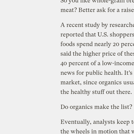
So you like whole-grain bre
meat? Better ask for a raise
A recent study by researche
reported that U.S. shopper
foods spend nearly 20 perc
said the higher price of th
40 percent of a low-income
news for public health. It’
market, since organics usual
the healthy stuff out there.
Do organics make the list?
Eventually, analysts keep t
the wheels in motion that w