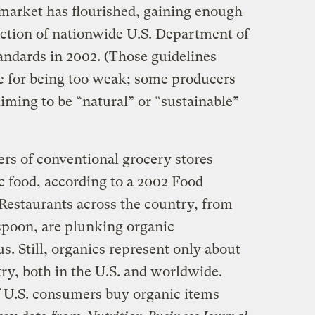
 market has flourished, gaining enough
uction of nationwide U.S. Department of
tandards in 2002. (Those guidelines
e for being too weak; some producers
iming to be “natural” or “sustainable”
ers of conventional grocery stores
c food, according to a 2002 Food
 Restaurants across the country, from
 spoon, are plunking organic
s. Still, organics represent only about
try, both in the U.S. and worldwide.
f U.S. consumers buy organic items