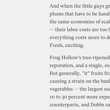
And when the little guys g
plums that have to be hand
the same economies of sca
— their labor costs are too
everything costs more to d
Fresh, exciting.
Frog Hollow’s tree-ripened
reputation, and a single, s
But generally, “it” fruits f
causing a strain on the ban
vegetables — the largest se
10 to 30 percent more expe
counterparts, and Dobbs sa