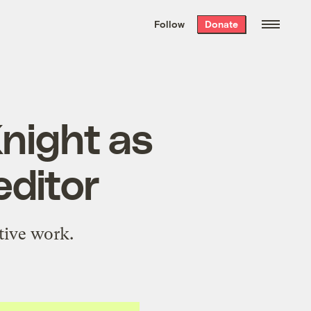
We hand-package
the week’s best
Follow
Donate
Grist stories
. Delivered free every
Saturday morning.
night as
editor
tive work.