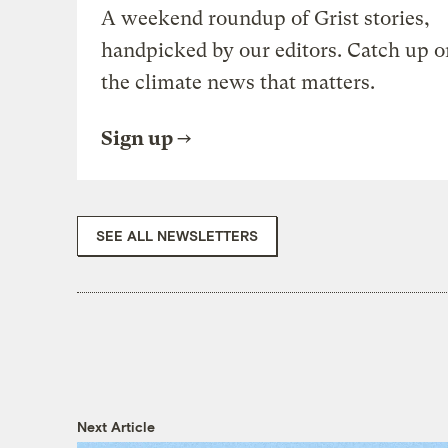
A weekend roundup of Grist stories,
handpicked by our editors. Catch up o
the climate news that matters.
Sign up
SEE ALL NEWSLETTERS
Next Article