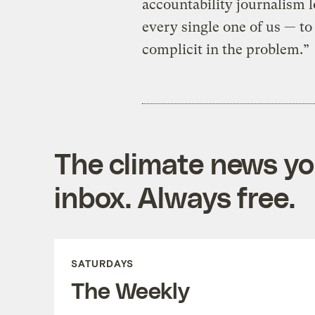
accountability journalism l
every single one of us — to
complicit in the problem.”
The climate news you
inbox. Always free.
SATURDAYS
The Weekly