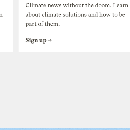
Climate news without the doom. Learn
n
about climate solutions and how to be
part of them.
Sign up