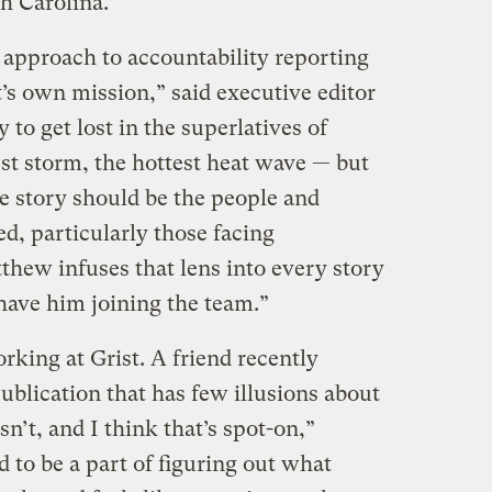
h Carolina.
pproach to accountability reporting
t’s own mission,” said executive editor
y to get lost in the superlatives of
st storm, the hottest heat wave — but
te story should be the people and
, particularly those facing
thew infuses that lens into every story
 have him joining the team.”
rking at Grist. A friend recently
publication that has few illusions about
’t, and I think that’s spot-on,”
 to be a part of figuring out what