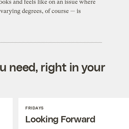
ooks and feels like on an issue where
 varying degrees, of course — is
 need, right in your
FRIDAYS
Looking Forward