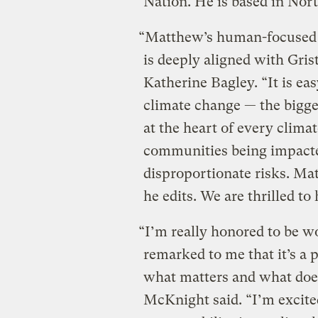
Nation. He is based in Nort
“Matthew’s human-focused a
is deeply aligned with Gris
Katherine Bagley. “It is eas
climate change — the bigge
at the heart of every clima
communities being impacted
disproportionate risks. Mat
he edits. We are thrilled to
“I’m really honored to be wo
remarked to me that it’s a 
what matters and what doesn
McKnight said. “I’m excited