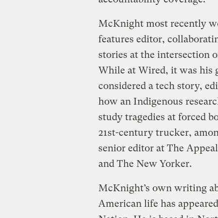
McKnight most recently wo
features editor, collaborati
stories at the intersection 
While at Wired, it was his
considered a tech story, e
how an Indigenous research
study tragedies at forced bo
21st-century trucker, amon
senior editor at The Appeal
and The New Yorker.
McKnight’s own writing abo
American life has appeared