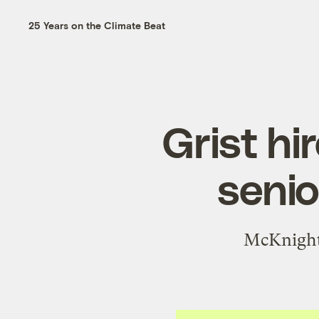
25 Years on the Climate Beat
Grist h
senio
McKnight 