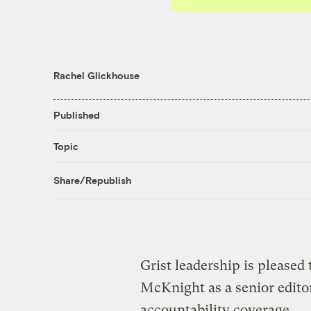
Rachel Glickhouse
Published
Topic
Share/Republish
Grist leadership is pleased
McKnight as a senior edito
accountability coverage.