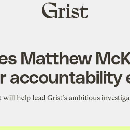
Grist
home
ires Matthew McK
r accountability 
will help lead Grist's ambitious investiga