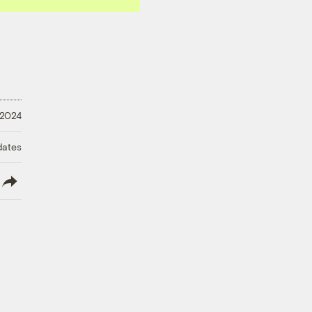
 2024
dates
lish