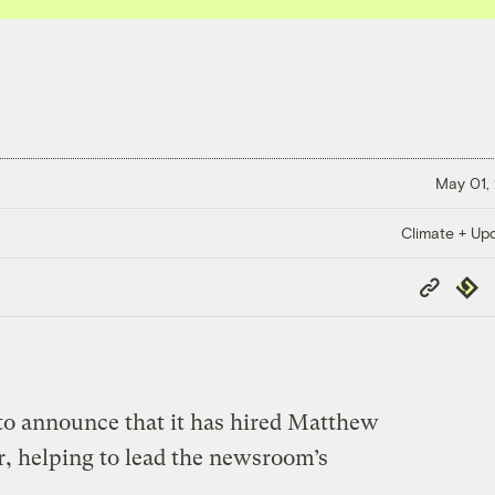
May 01,
Climate + Up
Copy
Repub
Link
 to announce that it has hired Matthew
r, helping to lead the newsroom’s