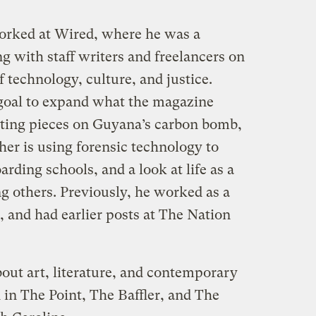
rked at Wired, where he was a
ng with staff writers and freelancers on
of technology, culture, and justice.
 goal to expand what the magazine
diting pieces on Guyana’s carbon bomb,
er is using forensic technology to
arding schools, and a look at life as a
g others. Previously, he worked as a
, and had earlier posts at The Nation
ut art, literature, and contemporary
 in The Point, The Baffler, and The