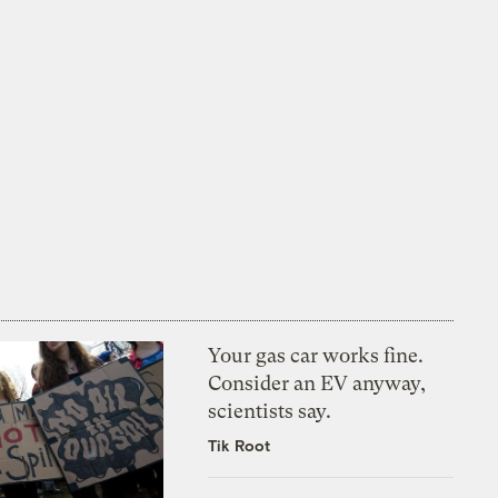
Your gas car works fine.
Consider an EV anyway,
scientists say.
Tik Root