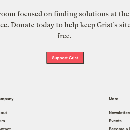
oom focused on finding solutions at the 
ice. Donate today to help keep Grist’s sit
free.
Support Grist
ompany
More
out
Newsletter
eam
Events
ntact
Become a