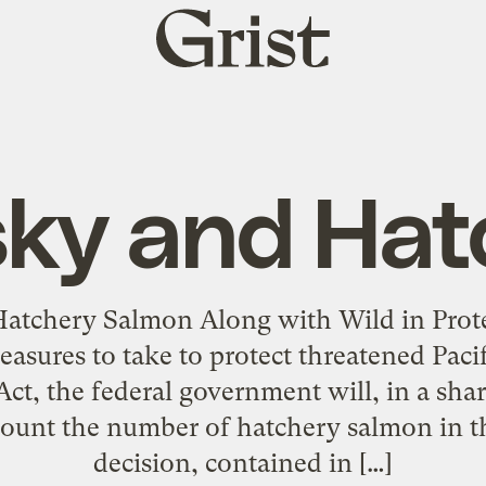
Grist
home
sky and Hat
Hatchery Salmon Along with Wild in Pro
asures to take to protect threatened Paci
t, the federal government will, in a sha
ccount the number of hatchery salmon in th
decision, contained in […]