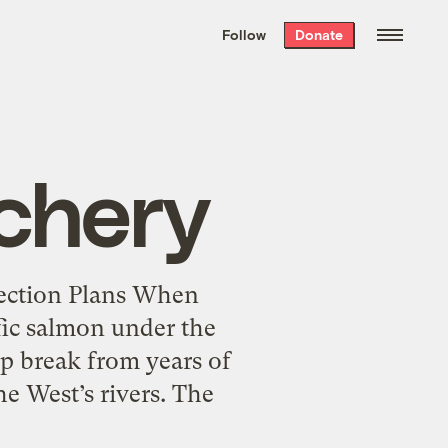
We hand-package
the week’s best
Follow
Donate
Grist stories
. Delivered free every
Saturday morning.
chery
tection Plans When
fic salmon under the
rp break from years of
e West’s rivers. The