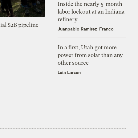
Inside the nearly 5-month
labor lockout at an Indiana
refinery
ial $2B pipeline
Juanpablo Ramirez-Franco
In a first, Utah got more
power from solar than any
other source
Leia Larsen