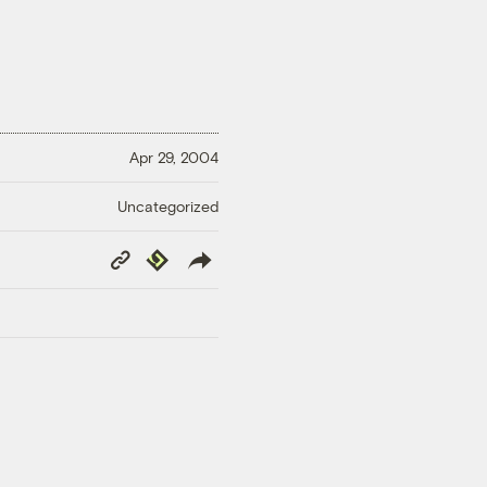
Apr 29, 2004
Uncategorized
Copy
Republish
Link