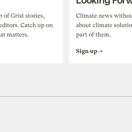
of Grist stories,
Climate news withou
editors. Catch up on
about climate soluti
at matters.
part of them.
Sign up