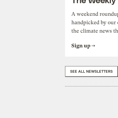
A weekend roundup 
handpicked by our 
the climate news th
Sign up
SEE ALL NEWSLETTERS