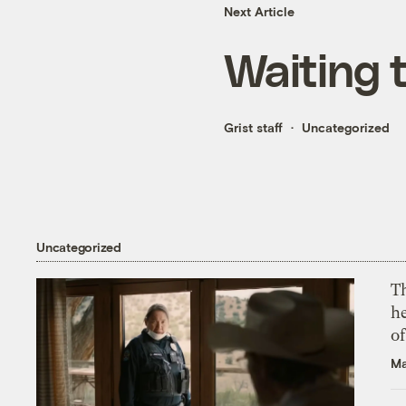
Next Article
Waiting t
Grist staff
Uncategorized
Uncategorized
T
h
o
Ma