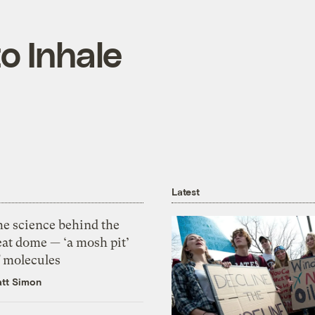
o Inhale
Latest
he science behind the
eat dome — ‘a mosh pit’
f molecules
tt Simon