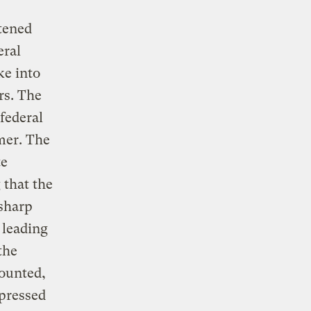
tened
eral
ke into
rs. The
federal
mmer. The
te
 that the
 sharp
 leading
the
counted,
pressed