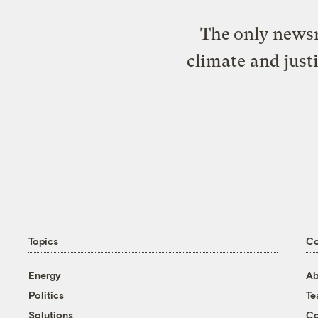
The only newsr
climate and just
Topics
C
Energy
Ab
Politics
T
Solutions
Co