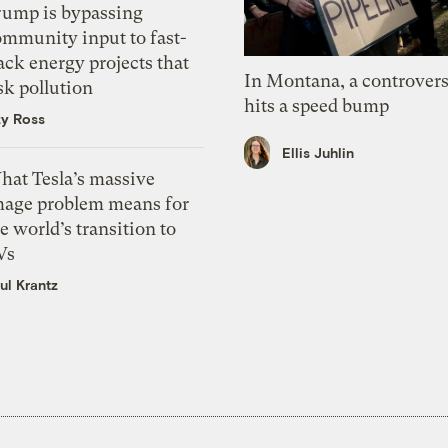
rump is bypassing
ommunity input to fast-
ack energy projects that
In Montana, a controvers
sk pollution
hits a speed bump
zy Ross
Ellis Juhlin
hat Tesla’s massive
mage problem means for
e world’s transition to
Vs
ul Krantz