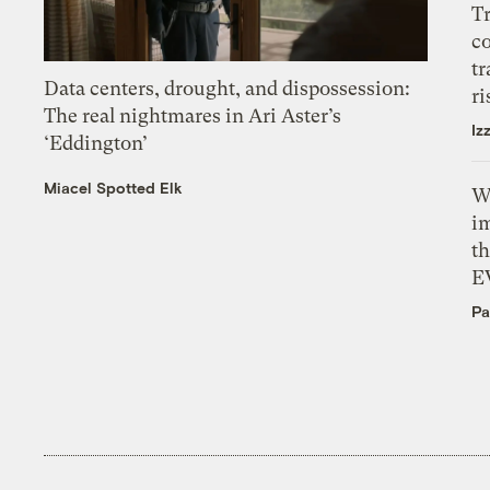
T
c
tr
Data centers, drought, and dispossession:
ri
The real nightmares in Ari Aster’s
Iz
‘Eddington’
Miacel Spotted Elk
W
i
th
E
Pa