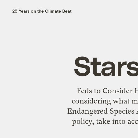
25 Years on the Climate Beat
Star
Feds to Consider 
considering what me
Endangered Species Ac
policy, take into a