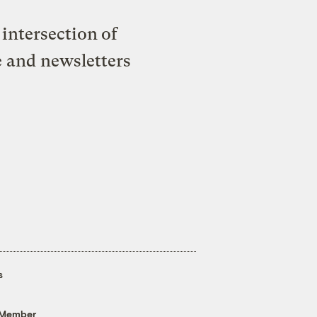
intersection of
e and newsletters
s
 Member