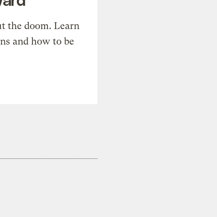
t the doom. Learn
ons and how to be