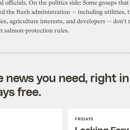
al officials. On the politics side: Some groups that
d the Bush administration — including utilities, 
s, agriculture interests, and developers — don’t
ict salmon-protection rules.
e news you need, right in
ys free.
FRIDAYS
Looking For