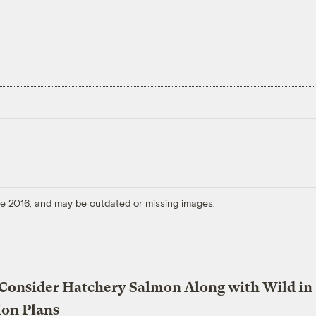
ore 2016, and may be outdated or missing images.
 Consider Hatchery Salmon Along with Wild in
ion Plans