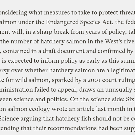
sidering what measures to take to protect threa
salmon under the Endangered Species Act, the fed
nt will, in a sharp break from years of policy, ta
the number of hatchery salmon in the West’s rive
, contained in a draft document and confirmed by 
s, is expected to inform policy as early as this su
rsy over whether hatchery salmon are a legitima
te for wild salmon, sparked by a 2001 court ruling
inistration failed to appeal, draws an unusually
ween science and politics. On the science side: Six
on salmon ecology wrote an article last month in 
Science arguing that hatchery fish should not be 
tending that their recommendations had been sup