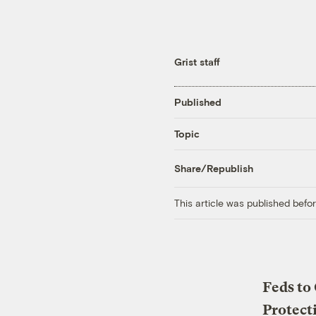
Grist staff
Published
Topic
Share/Republish
This article was published bef
Feds to
Protect