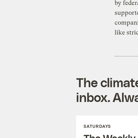
by feder
supporte
companie
like str
The climat
inbox. Alwa
SATURDAYS
The Weekly