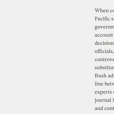
When con
Pacific 
governme
account 
decision
official
controve
substitu
Bush adm
line bet
experts 
journal 
and con