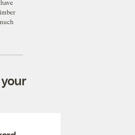
 have
timber
 much
 your
ward