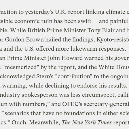
action to yesterday’s U.K. report linking climate
sible economic ruin has been swift — and painful
ble. While British Prime Minister Tony Blair and h
r Gordon Brown hailed the findings, Kyoto-resist
a and the U.S. offered more lukewarm responses.
ian Prime Minister John Howard warned his gove
e “mesmerized” by the report, and the White Hou
cknowledged Stern’s “contribution” to the ongoin
l warming, while declining to endorse his results.
ndustry spokesperson was less circumspect, calli
fun with numbers,” and OPEC’s secretary-general 
d “scenarios that have no foundations in either sci
cs.” Ouch. Meanwhile,
The New York Times
report