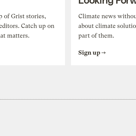
of Grist stories,
Climate news withou
editors. Catch up on
about climate soluti
at matters.
part of them.
Sign up