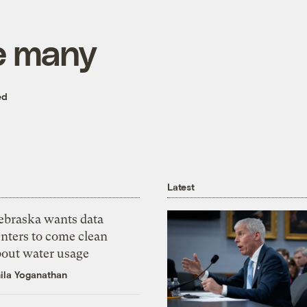
e many
ed
Latest
ebraska wants data
nters to come clean
bout water usage
ila Yoganathan