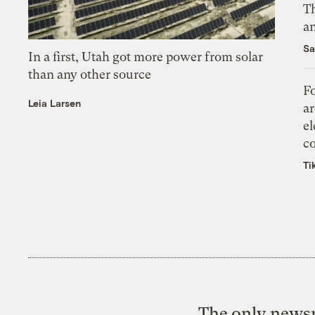
Th
an
Sa
In a first, Utah got more power from solar
than any other source
Fo
Leia Larsen
ar
el
co
Ti
The only newsr