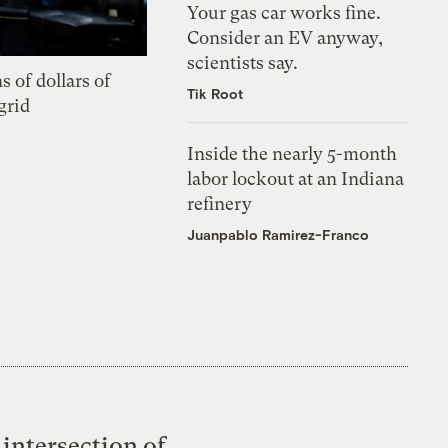
Your gas car works fine.
Consider an EV anyway,
scientists say.
s of dollars of
Tik Root
grid
Inside the nearly 5-month
labor lockout at an Indiana
refinery
Juanpablo Ramirez-Franco
intersection of