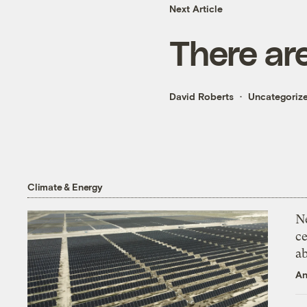
Next Article
There ar
David Roberts
Uncategoriz
Climate & Energy
N
ce
a
An