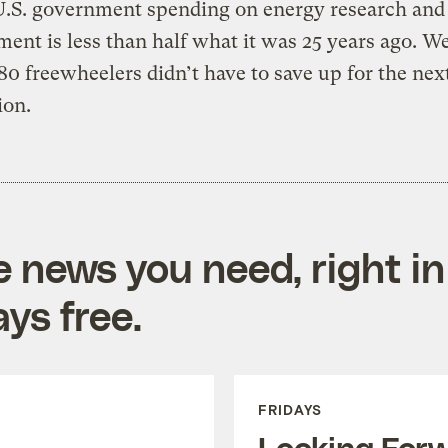
U.S. government spending on energy research and
ent is less than half what it was 25 years ago. We
80 freewheelers didn’t have to save up for the nex
ion.
e news you need, right in
ys free.
FRIDAYS
Looking For