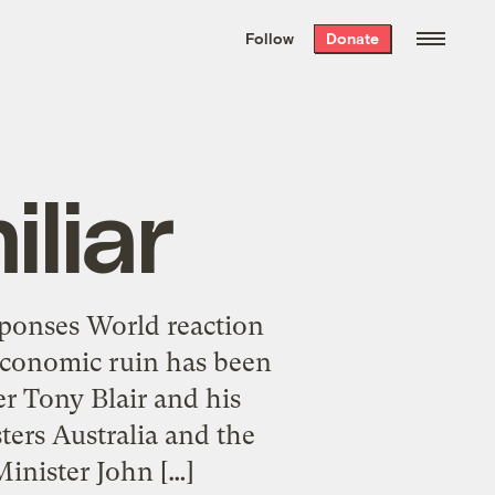
We hand-package
the week’s best
Follow
Donate
Grist stories
. Delivered free every
Saturday morning.
liar
sponses World reaction
 economic ruin has been
er Tony Blair and his
ters Australia and the
inister John […]