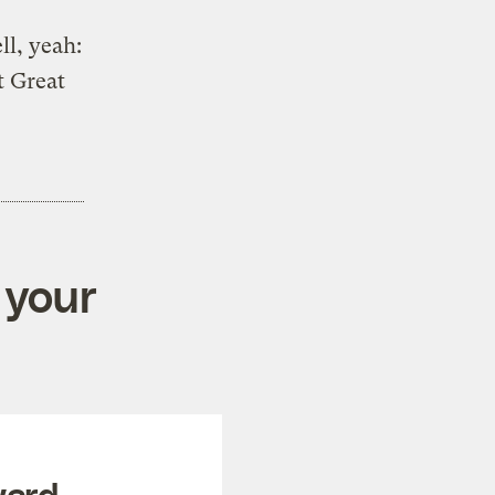
ll, yeah:
t Great
 your
ward