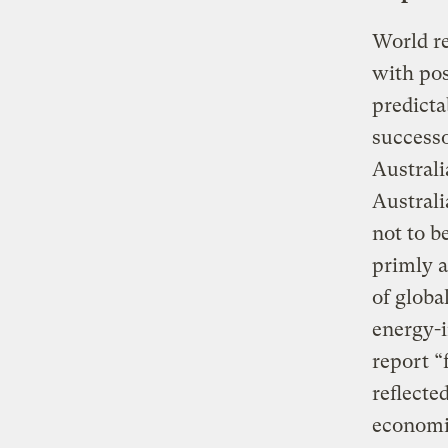
World re
with pos
predicta
successo
Australi
Austral
not to b
primly a
of globa
energy-i
report “
reflecte
economi