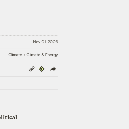
Nov 01, 2006
Climate + Climate & Energy
Copy
Republish
Link
litical