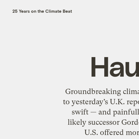
25 Years on the Climate Beat
Hau
Groundbreaking climat
to yesterday’s U.K. re
swift — and painfull
likely successor Gord
U.S. offered mo