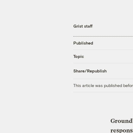
Grist staff
Published
Topic
Share/Republish
This article was published bef
Groundb
respons