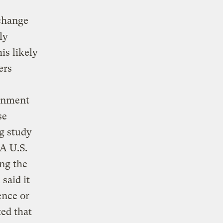
 change
ly
is likely
ers
rnment
se
g study
 A U.S.
ng the
said it
ence or
ed that