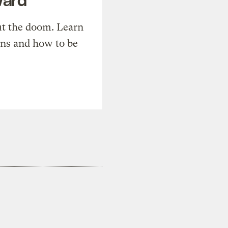
t the doom. Learn
ons and how to be