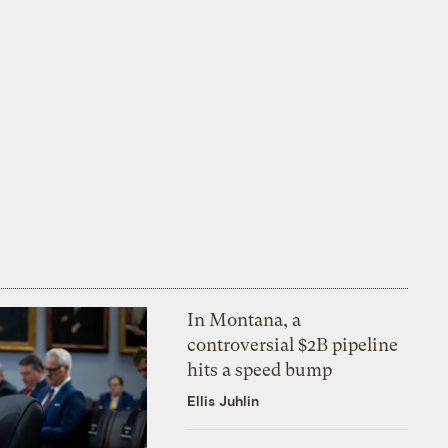
In Montana, a
controversial $2B pipeline
hits a speed bump
Ellis Juhlin