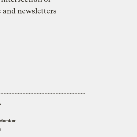
e and newsletters
s
 Member
g