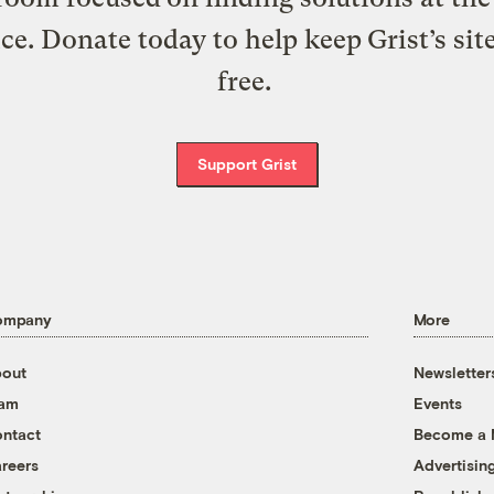
ice. Donate today to help keep Grist’s sit
free.
Support Grist
ompany
More
out
Newsletter
eam
Events
ntact
Become a
reers
Advertisin