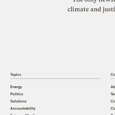
climate and just
Topics
C
Energy
Ab
Politics
T
Solutions
Co
Accountability
Ca