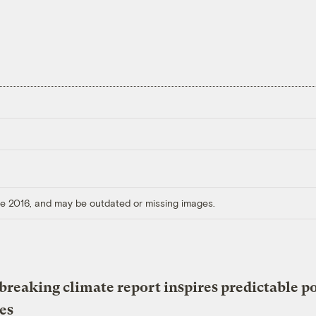
ore 2016, and may be outdated or missing images.
reaking climate report inspires predictable po
es