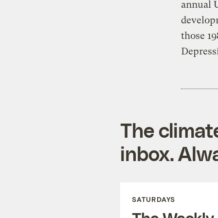
annual 
developm
those 19
Depress
The climat
inbox. Alwa
SATURDAYS
The Weekly