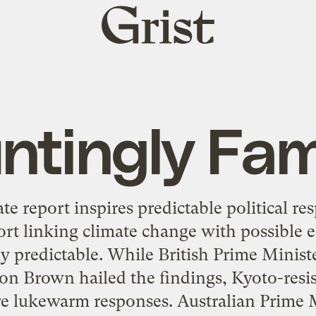
Grist
home
ntingly Fami
e report inspires predictable political re
port linking climate change with possible
y predictable. While British Prime Minist
on Brown hailed the findings, Kyoto-resis
re lukewarm responses. Australian Prime M