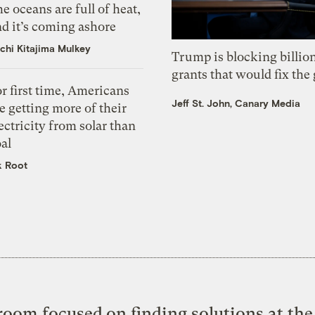
e oceans are full of heat,
d it’s coming ashore
chi Kitajima Mulkey
Trump is blocking billion
grants that would fix the 
r first time, Americans
Jeff St. John, Canary Media
e getting more of their
ectricity from solar than
al
k Root
oom focused on finding solutions at the 