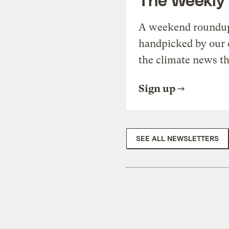
A weekend roundup 
handpicked by our 
the climate news th
Sign up
SEE ALL NEWSLETTERS