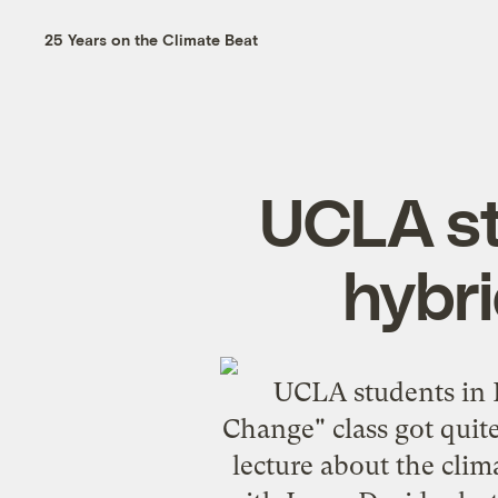
25 Years on the Climate Beat
UCLA st
hybri
UCLA students in 
Change" class got quit
lecture about the clima