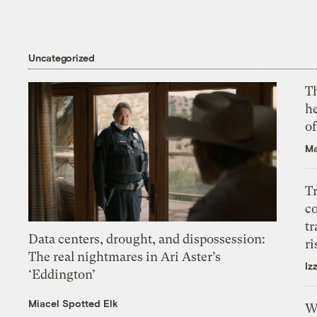
Uncategorized
T
h
o
Ma
T
c
tr
Data centers, drought, and dispossession:
ri
The real nightmares in Ari Aster’s
Iz
‘Eddington’
Miacel Spotted Elk
W