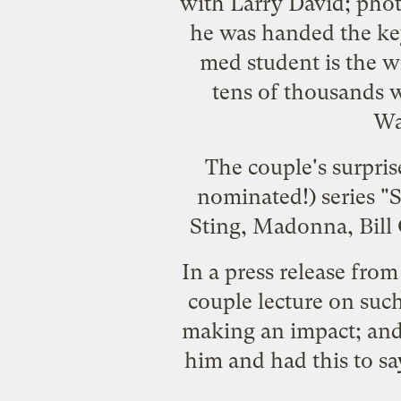
with Larry David; pho
he was handed the key
med student is the w
tens of thousands w
Wa
The couple's surpris
nominated!) series "
S
Sting, Madonna, Bill
In a press release from
couple lecture on such 
making an impact; and 
him and had this to sa