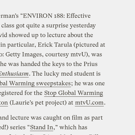
erman’s “ENVIRON 188: Effective
lass got quite a surprise yesterday
id showed up to lecture about the
in particular, Erick Tarula (pictured at
to: Getty Images, courtesy mtvU), was
he was handed the keys to the Prius
Enthusiasm
. The lucky med student is
bal Warming sweepstakes
; he was one
gistered for the
Stop Global Warming
ton
(Laurie’s pet project) at
mtvU.com
.
 and lecture was caught on film as part
!) series “
Stand In
,” which has