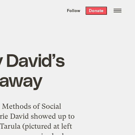
We hand-package
the week’s best
Follow
Donate
Grist stories
. Delivered free every
Saturday morning.
 David’s
veaway
 Methods of Social
rie
David showed up to
Tarula (pictured at left