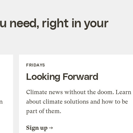
 need, right in your
FRIDAYS
Looking Forward
Climate news without the doom. Learn
n
about climate solutions and how to be
part of them.
Sign up