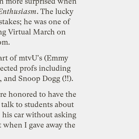
en more surprised when
Enthusiasm
. The lucky
stakes
; he was one of
g Virtual March on
om
.
 part of mtvU's (Emmy
ected profs including
, and Snoop Dogg (!!).
were honored to have the
o talk to students about
 his car without asking
rt when I gave away the