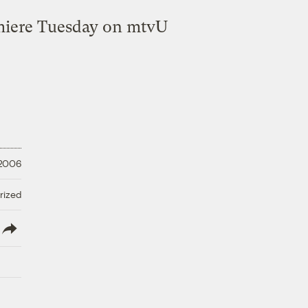
emiere Tuesday on mtvU
 2006
rized
lish