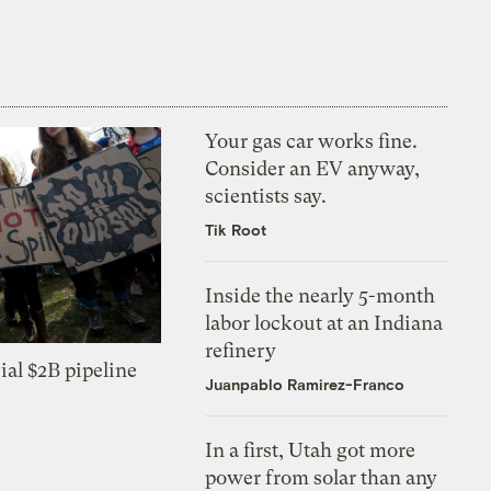
Your gas car works fine.
Consider an EV anyway,
scientists say.
Tik Root
Inside the nearly 5-month
labor lockout at an Indiana
refinery
ial $2B pipeline
Juanpablo Ramirez-Franco
In a first, Utah got more
power from solar than any