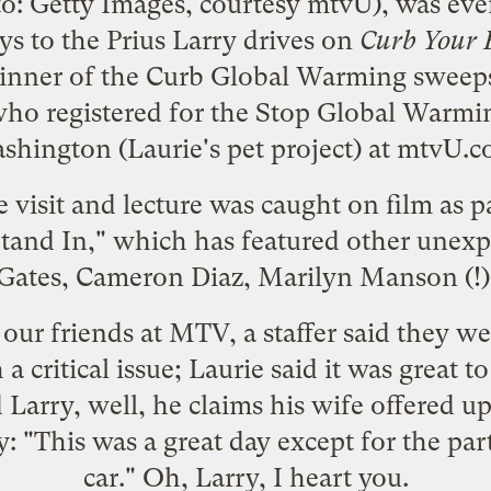
to: Getty Images, courtesy mtvU), was ev
s to the Prius Larry drives on
Curb Your 
inner of the
Curb Global Warming sweep
ho registered for the
Stop Global Warmin
shington
(Laurie's pet project) at
mtvU.c
e visit and lecture was caught on film as
tand In
," which has featured other unexp
 Gates,
Cameron Diaz
, Marilyn Manson (!)
 our friends at MTV, a staffer said they 
a critical issue; Laurie said it was great t
Larry, well, he claims his wife offered up
y: "This was a great day except for the pa
car." Oh, Larry, I heart you.