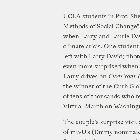
UCLA students in Prof. Sh
Methods of Social Change” c
when
Larry
and
Laurie
Dav
climate crisis. One student 
left with Larry David; pho
even more surprised when 
Larry drives on
Curb Your 
the winner of the
Curb Glo
of tens of thousands who re
Virtual March on Washing
The couple’s surprise visit
of mtvU’s (Emmy nominated