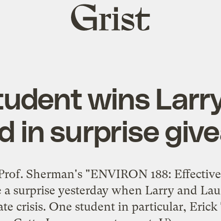
Grist
home
udent wins Larry
d in surprise gi
Prof. Sherman's "ENVIRON 188: Effective
e a surprise yesterday when
Larry
and
Lau
te crisis. One student in particular, Erick 