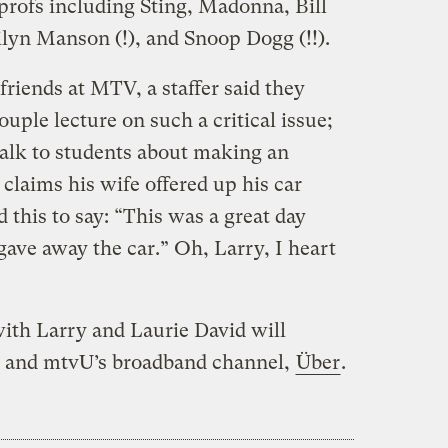
profs including Sting, Madonna, Bill
ilyn Manson (!), and Snoop Dogg (!!).
friends at MTV, a staffer said they
uple lecture on such a critical issue;
 talk to students about making an
 claims his wife offered up his car
this to say: “This was a great day
gave away the car.” Oh, Larry, I heart
with Larry and Laurie David will
 and mtvU’s broadband channel,
Über
.