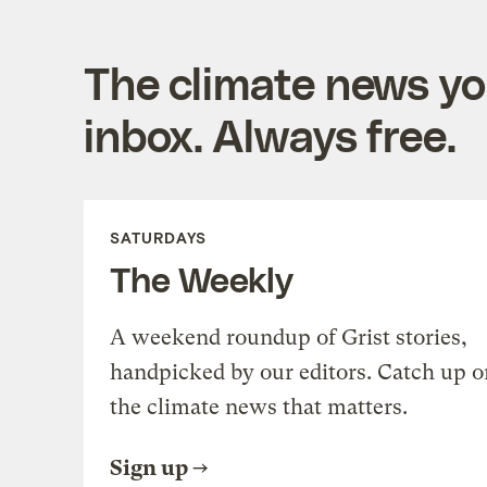
The climate news you
inbox. Always free.
SATURDAYS
The Weekly
A weekend roundup of Grist stories,
handpicked by our editors. Catch up o
the climate news that matters.
Sign up