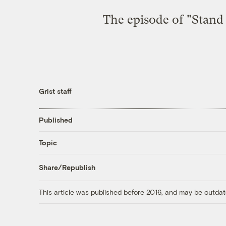
The episode of "Stand
Grist staff
Published
Topic
Share/Republish
This article was published before 2016, and may be outdat