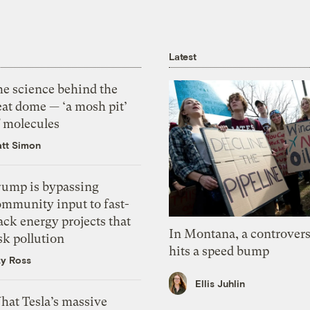
Latest
he science behind the
eat dome — ‘a mosh pit’
f molecules
tt Simon
rump is bypassing
ommunity input to fast-
ack energy projects that
In Montana, a controvers
sk pollution
hits a speed bump
zy Ross
Ellis Juhlin
hat Tesla’s massive