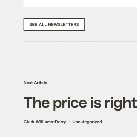
SEE ALL NEWSLETTERS
Next Article
The price is righ
Clark Williams-Derry
Uncategorized