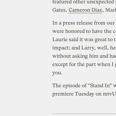
featured other unexpected 
Gates,
Cameron Diaz
, Mar
In a press release from our 
were honored to have the co
Laurie said it was great to
impact; and Larry, well, he
without asking him and had 
except for the part when I 
you.
The episode of “Stand In” 
premiere Tuesday on mtvU