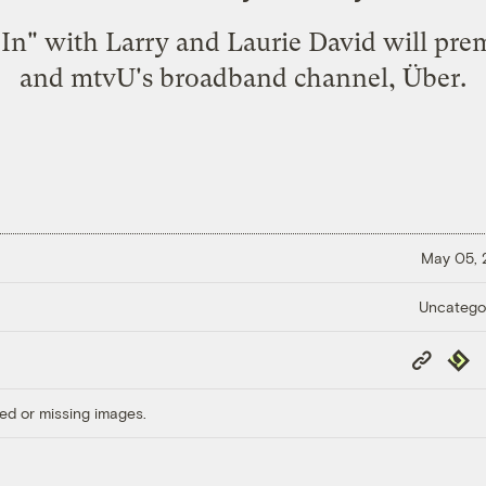
 In" with Larry and Laurie David will pr
and mtvU's broadband channel,
Über
.
May 05,
Uncatego
Copy
Repub
Link
ed or missing images.