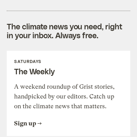
The climate news you need, right
in your inbox. Always free.
SATURDAYS
The Weekly
A weekend roundup of Grist stories,
handpicked by our editors. Catch up
on the climate news that matters.
Sign up