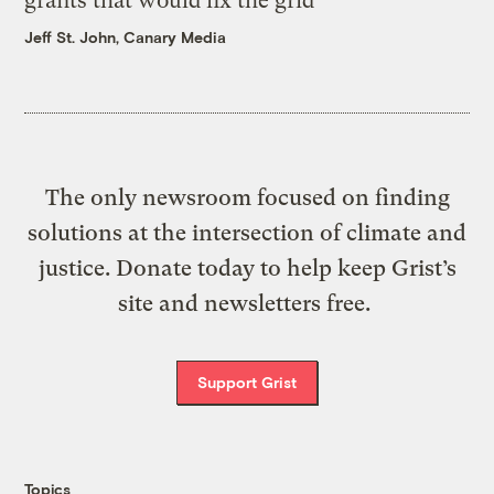
grants that would fix the grid
Jeff St. John, Canary Media
The only newsroom focused on finding
solutions at the intersection of climate and
justice. Donate today to help keep Grist’s
site and newsletters free.
Support Grist
Topics