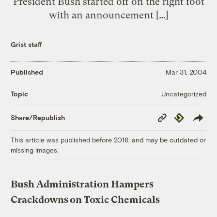
President Bush started off on the right foot
with an announcement […]
Grist staff
Published
Mar 31, 2004
Uncategorized
Topic
Copy
Republish
Share/Republish
Link
This article was published before 2016, and may be outdated or
missing images.
Bush Administration Hampers
Crackdowns on Toxic Chemicals