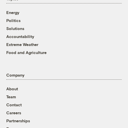
Energy
Politics
Solutions
Accountability
Extreme Weather
Food and Agriculture
Company
About
Team
Contact
Careers
Partnerships