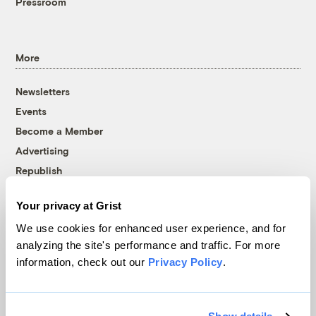
Pressroom
More
Newsletters
Events
Become a Member
Advertising
Republish
Accessibility
Your privacy at Grist
Follow us on Facebook
Follow us on Twitter
Follow us on Instagram
Follow us on YouTube
Follow us on Bluesky
We use cookies for enhanced user experience, and for
analyzing the site's performance and traffic. For more
© 1999-2026 Grist Magazine, Inc. All rights reserved.
information, check out our
Privacy Policy
.
Grist is powered by
WordPress VIP
.
Terms of Use
|
Privacy Policy