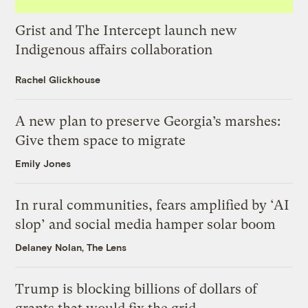
Grist and The Intercept launch new
Indigenous affairs collaboration
Rachel Glickhouse
A new plan to preserve Georgia’s marshes:
Give them space to migrate
Emily Jones
In rural communities, fears amplified by ‘AI
slop’ and social media hamper solar boom
Delaney Nolan, The Lens
Trump is blocking billions of dollars of