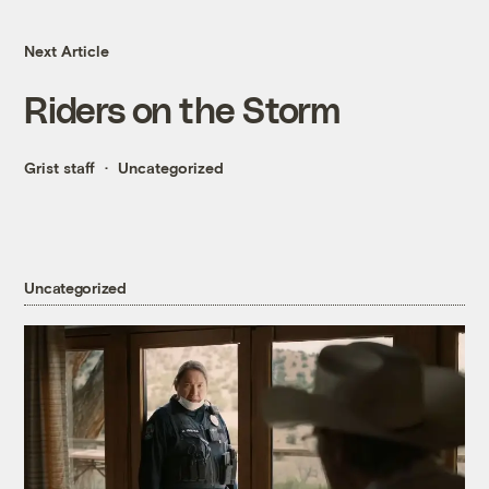
Next Article
Riders on the Storm
Grist staff
Uncategorized
Uncategorized