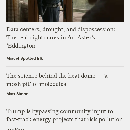
Data centers, drought, and dispossession:
The real nightmares in Ari Aster’s
‘Eddington’
Miacel Spotted Elk
The science behind the heat dome — ‘a
mosh pit’ of molecules
Matt Simon
Trump is bypassing community input to
fast-track energy projects that risk pollution
Izzy Ross