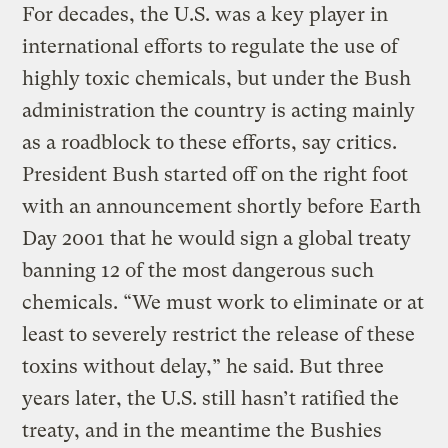
For decades, the U.S. was a key player in
international efforts to regulate the use of
highly toxic chemicals, but under the Bush
administration the country is acting mainly
as a roadblock to these efforts, say critics.
President Bush started off on the right foot
with an announcement shortly before Earth
Day 2001 that he would sign a global treaty
banning 12 of the most dangerous such
chemicals. “We must work to eliminate or at
least to severely restrict the release of these
toxins without delay,” he said. But three
years later, the U.S. still hasn’t ratified the
treaty, and in the meantime the Bushies