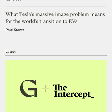
What Tesla’s massive image problem means
for the world’s transition to EVs
Paul Krantz
Latest