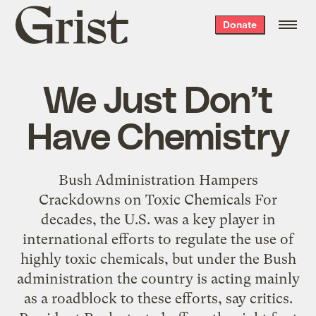
Grist
Donate
home
We Just Don’t
Have Chemistry
Bush Administration Hampers
Crackdowns on Toxic Chemicals For
decades, the U.S. was a key player in
international efforts to regulate the use of
highly toxic chemicals, but under the Bush
administration the country is acting mainly
as a roadblock to these efforts, say critics.