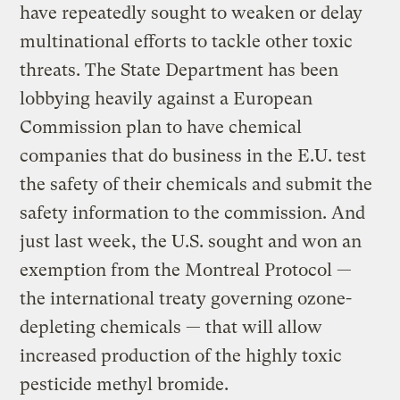
have repeatedly sought to weaken or delay
multinational efforts to tackle other toxic
threats. The State Department has been
lobbying heavily against a European
Commission plan to have chemical
companies that do business in the E.U. test
the safety of their chemicals and submit the
safety information to the commission. And
just last week, the U.S. sought and won an
exemption from the Montreal Protocol —
the international treaty governing ozone-
depleting chemicals — that will allow
increased production of the highly toxic
pesticide methyl bromide.