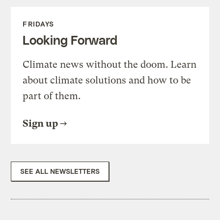
FRIDAYS
Looking Forward
Climate news without the doom. Learn
about climate solutions and how to be
part of them.
Sign up
SEE ALL NEWSLETTERS