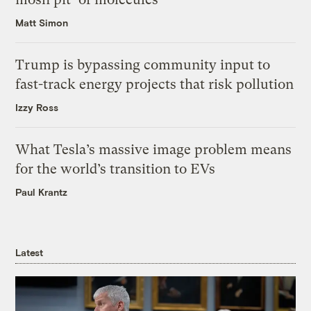
Matt Simon
Trump is bypassing community input to
fast-track energy projects that risk pollution
Izzy Ross
What Tesla’s massive image problem means
for the world’s transition to EVs
Paul Krantz
Latest