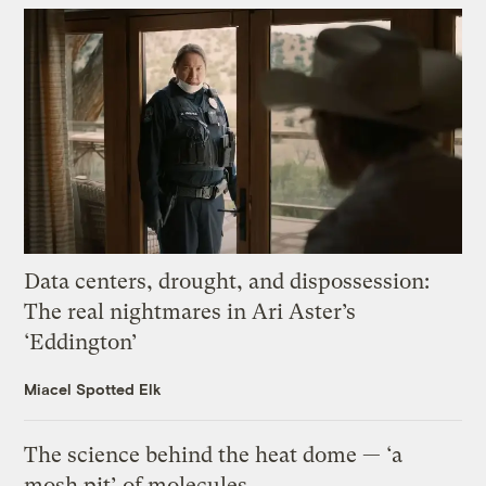
Data centers, drought, and dispossession:
The real nightmares in Ari Aster’s
‘Eddington’
Miacel Spotted Elk
The science behind the heat dome — ‘a
mosh pit’ of molecules