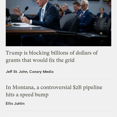
Trump is blocking billions of dollars of
grants that would fix the grid
Jeff St. John, Canary Media
In Montana, a controversial $2B pipeline
hits a speed bump
Ellis Juhlin