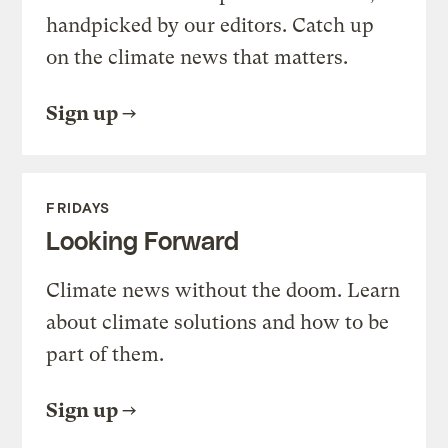
handpicked by our editors. Catch up
on the climate news that matters.
Sign up
FRIDAYS
Looking Forward
Climate news without the doom. Learn
about climate solutions and how to be
part of them.
Sign up