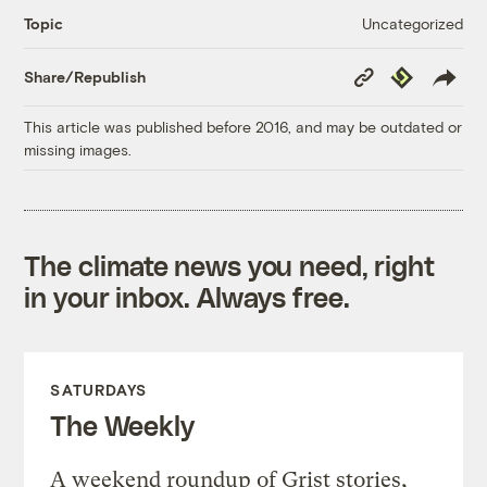
Uncategorized
Topic
Copy
Republish
Share/Republish
Link
This article was published before 2016, and may be outdated or
missing images.
The climate news you need, right
in your inbox. Always free.
SATURDAYS
The Weekly
A weekend roundup of Grist stories,