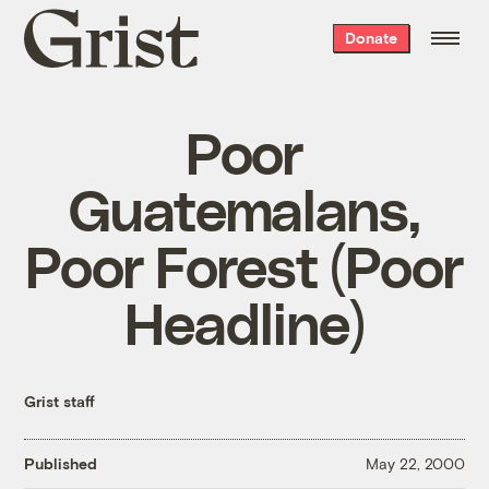
Grist
Donate
home
Poor
Guatemalans,
Poor Forest (Poor
Headline)
Grist staff
Published
May 22, 2000