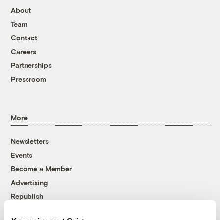
About
Team
Contact
Careers
Partnerships
Pressroom
More
Newsletters
Events
Become a Member
Advertising
Republish
Accessibility