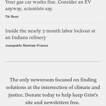
Your gas car works fine. Consider an EV
anyway, scientists say.
Tik Root
Inside the nearly 5-month labor lockout at
an Indiana refinery
Juanpablo Ramirez-Franco
The only newsroom focused on finding
solutions at the intersection of climate and
justice. Donate today to help keep Grist’s
site and newsletters free.