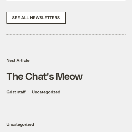
SEE ALL NEWSLETTERS
Next Article
The Chat's Meow
Grist staff
Uncategorized
Uncategorized