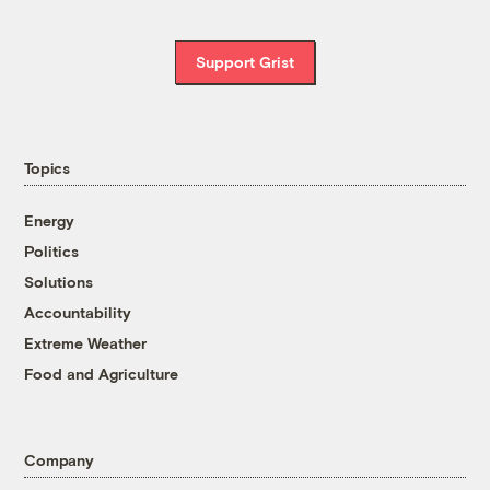
Support Grist
Topics
Energy
Politics
Solutions
Accountability
Extreme Weather
Food and Agriculture
Company