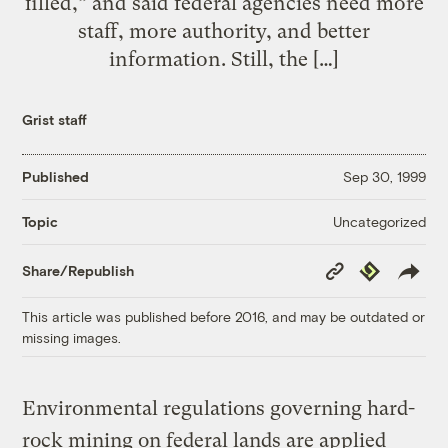
filled,” and said federal agencies need more
staff, more authority, and better
information. Still, the […]
Grist staff
Published
Sep 30, 1999
Uncategorized
Topic
Copy
Republish
Share/Republish
Link
This article was published before 2016, and may be outdated or
missing images.
Environmental regulations governing hard-
rock mining on federal lands are applied