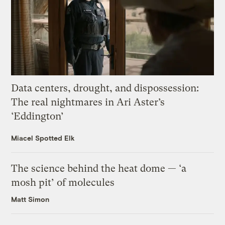
Data centers, drought, and dispossession:
The real nightmares in Ari Aster’s
‘Eddington’
Miacel Spotted Elk
The science behind the heat dome — ‘a
mosh pit’ of molecules
Matt Simon