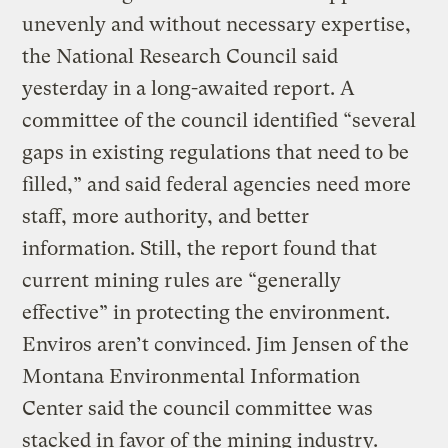
unevenly and without necessary expertise,
the National Research Council said
yesterday in a long-awaited report. A
committee of the council identified “several
gaps in existing regulations that need to be
filled,” and said federal agencies need more
staff, more authority, and better
information. Still, the report found that
current mining rules are “generally
effective” in protecting the environment.
Enviros aren’t convinced. Jim Jensen of the
Montana Environmental Information
Center said the council committee was
stacked in favor of the mining industry.