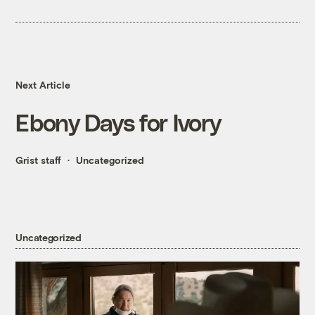
Next Article
Ebony Days for Ivory
Grist staff
Uncategorized
Uncategorized