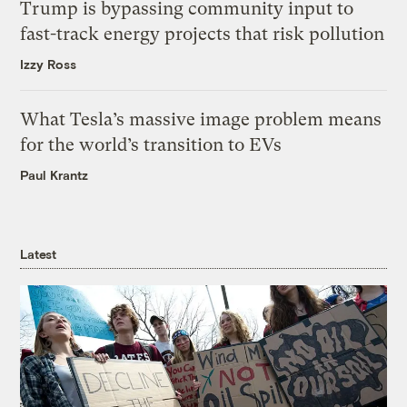
Trump is bypassing community input to
fast-track energy projects that risk pollution
Izzy Ross
What Tesla’s massive image problem means
for the world’s transition to EVs
Paul Krantz
Latest