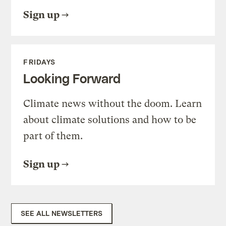
Sign up
FRIDAYS
Looking Forward
Climate news without the doom. Learn
about climate solutions and how to be
part of them.
Sign up
SEE ALL NEWSLETTERS