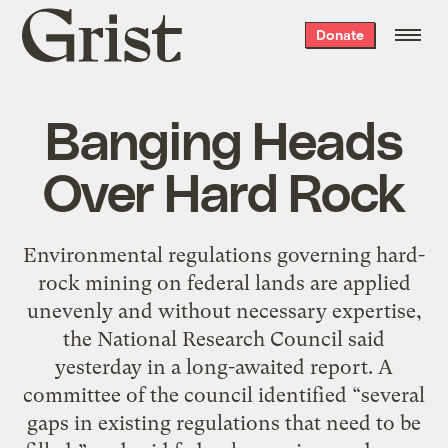
Grist
Donate
home
Banging Heads
Over Hard Rock
Environmental regulations governing hard-
rock mining on federal lands are applied
unevenly and without necessary expertise,
the National Research Council said
yesterday in a long-awaited report. A
committee of the council identified “several
gaps in existing regulations that need to be