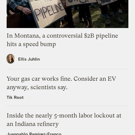
In Montana, a controversial $2B pipeline
hits a speed bump
Ellis Juhlin
Your gas car works fine. Consider an EV
anyway, scientists say.
Tik Root
Inside the nearly 5-month labor lockout at
an Indiana refinery
Juanpablo Ramirez-Franco