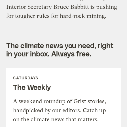
Interior Secretary Bruce Babbitt is pushing
for tougher rules for hard-rock mining.
The climate news you need, right
in your inbox. Always free.
SATURDAYS
The Weekly
A weekend roundup of Grist stories,
handpicked by our editors. Catch up
on the climate news that matters.