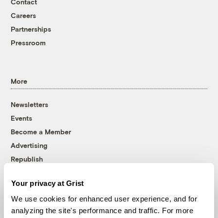
Contact
Careers
Partnerships
Pressroom
More
Newsletters
Events
Become a Member
Advertising
Republish
Accessibility
Your privacy at Grist
Follow us on Facebook
Follow us on Twitter
Follow us on Instagram
Follow us on YouTube
Follow us on Bluesky
We use cookies for enhanced user experience, and for
analyzing the site's performance and traffic. For more
© 1999-2026 Grist Magazine, Inc. All rights reserved.