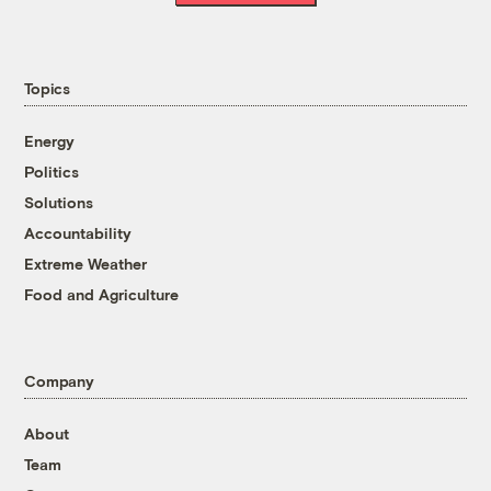
Topics
Energy
Politics
Solutions
Accountability
Extreme Weather
Food and Agriculture
Company
About
Team