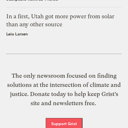
In a first, Utah got more power from solar
than any other source
Leia Larsen
The only newsroom focused on finding
solutions at the intersection of climate and
justice. Donate today to help keep Grist’s
site and newsletters free.
Support Grist