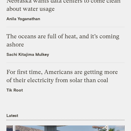
Nebraska wants data centers to come clean
about water usage
Anila Yoganathan
The oceans are full of heat, and it’s coming
ashore
Sachi Kitajima Mulkey
For first time, Americans are getting more
of their electricity from solar than coal
Tik Root
Latest