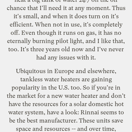
chance that I'll need it at any moment. Thus
it's small, and when it does turn on it's
efficient. When not in use, it's completely
off. Even though it runs on gas, it has no
eternally burning pilot light, and I like that,
too. It's three years old now and I've never
had any issues with it.
Ubiquitous in Europe and elsewhere,
tankless water heaters are gaining
popularity in the U.S. too. So if you're in
the market for a new water heater and don't
have the resources for a solar domestic hot
water system, have a look:
Rinnai
seems to
be the best manufacturer. These units save
space and resources -- and over time,