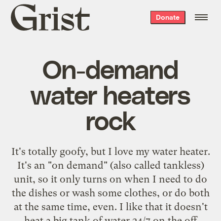
Grist
Donate
home
On-demand
water heaters
rock
It's totally goofy, but I love
my water heater
.
It's an "on demand" (also called
tankless
)
unit, so it only turns on when I need to do
the dishes or wash some clothes, or do both
at the same time, even. I like that it doesn't
heat a big tank of water 24/7 on the off