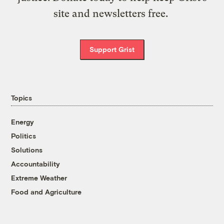
site and newsletters free.
Support Grist
Topics
Energy
Politics
Solutions
Accountability
Extreme Weather
Food and Agriculture