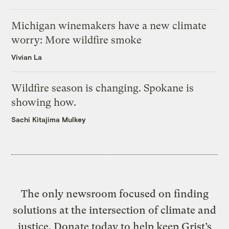
Michigan winemakers have a new climate
worry: More wildfire smoke
Vivian La
Wildfire season is changing. Spokane is
showing how.
Sachi Kitajima Mulkey
The only newsroom focused on finding
solutions at the intersection of climate and
justice. Donate today to help keep Grist’s