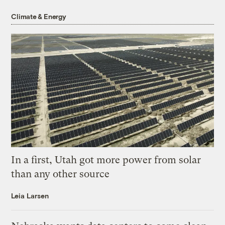
Climate & Energy
In a first, Utah got more power from solar
than any other source
Leia Larsen