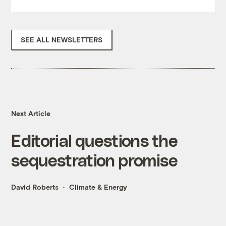
SEE ALL NEWSLETTERS
Next Article
Editorial questions the
sequestration promise
David Roberts
Climate & Energy