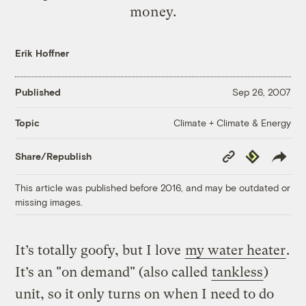
money.
Erik Hoffner
Published
Sep 26, 2007
Climate + Climate & Energy
Topic
Copy
Republish
Share/Republish
Link
This article was published before 2016, and may be outdated or
missing images.
It’s totally goofy, but I love
my water heater
.
It’s an "on demand" (also called
tankless
)
unit, so it only turns on when I need to do