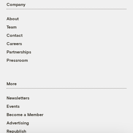
Company
About
Team
Contact
Careers
Partnerships
Pressroom
More
Newsletters
Events
Become a Member
Advertising
Republish