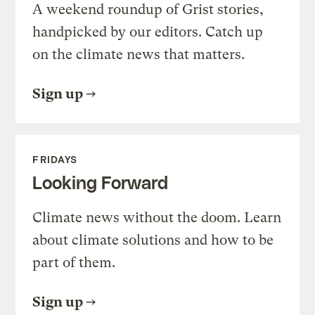
A weekend roundup of Grist stories,
handpicked by our editors. Catch up
on the climate news that matters.
Sign up
FRIDAYS
Looking Forward
Climate news without the doom. Learn
about climate solutions and how to be
part of them.
Sign up