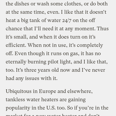
the dishes or wash some clothes, or do both
at the same time, even. I like that it doesn’t
heat a big tank of water 24/7 on the off
chance that I’ll need it at any moment. Thus
it’s small, and when it does turn on it’s
efficient. When not in use, it’s completely
off. Even though it runs on gas, it has no
eternally burning pilot light, and I like that,
too. It’s three years old now and I’ve never
had any issues with it.
Ubiquitous in Europe and elsewhere,
tankless water heaters are gaining
popularity in the U.S. too. So if you’re in the