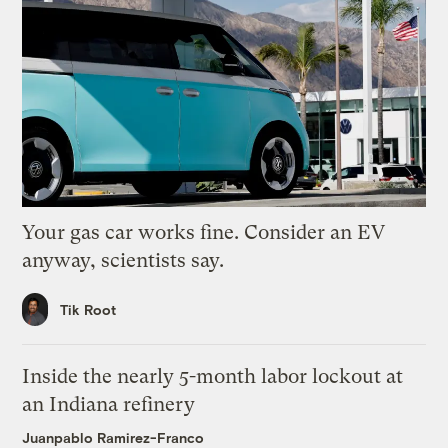
Your gas car works fine. Consider an EV
anyway, scientists say.
Tik Root
Inside the nearly 5-month labor lockout at
an Indiana refinery
Juanpablo Ramirez-Franco