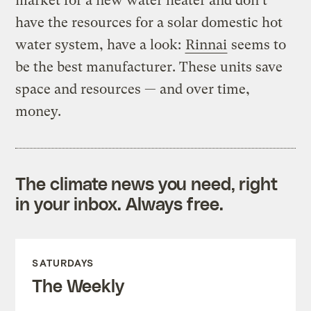
market for a new water heater and don’t
have the resources for a solar domestic hot
water system, have a look:
Rinnai
seems to
be the best manufacturer. These units save
space and resources — and over time,
money.
The climate news you need, right
in your inbox. Always free.
SATURDAYS
The Weekly