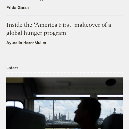
Frida Garza
Inside the ‘America First’ makeover of a
global hunger program
Ayurella Horn-Muller
Latest