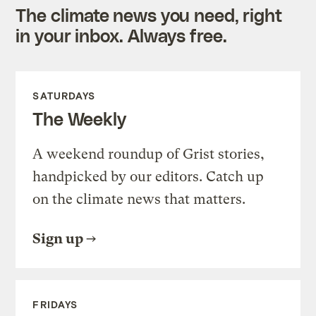
The climate news you need, right
in your inbox. Always free.
SATURDAYS
The Weekly
A weekend roundup of Grist stories,
handpicked by our editors. Catch up
on the climate news that matters.
Sign up
FRIDAYS