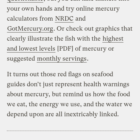
your own hands and try online mercury
calculators from
NRDC
and
GotMercury.org
. Or check out graphics that
clearly illustrate the fish with the
highest
and lowest levels
[PDF] of mercury or
suggested
monthly servings
.
It turns out those red flags on seafood
guides don’t just represent health warnings
about mercury, but remind us how the food
we eat, the energy we use, and the water we
depend upon are all inextricably linked.