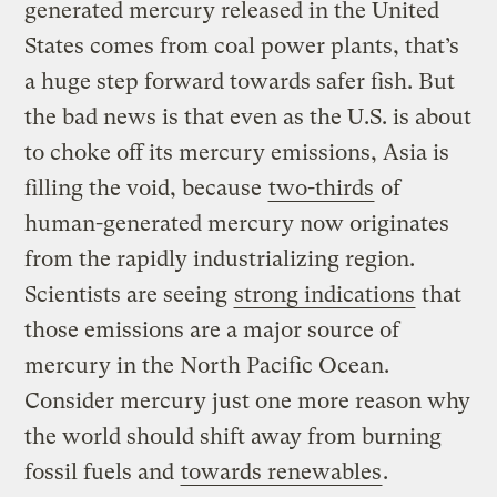
generated mercury released in the United
States comes from coal power plants, that’s
a huge step forward towards safer fish. But
the bad news is that even as the U.S. is about
to choke off its mercury emissions, Asia is
filling the void, because
two-thirds
of
human-generated mercury now originates
from the rapidly industrializing region.
Scientists are seeing
strong indications
that
those emissions are a major source of
mercury in the North Pacific Ocean.
Consider mercury just one more reason why
the world should shift away from burning
fossil fuels and
towards renewables
.