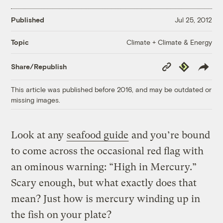
Published
Jul 25, 2012
Climate + Climate & Energy
Topic
Copy
Republish
Share/Republish
Link
This article was published before 2016, and may be outdated or
missing images.
Look at any
seafood guide
and you’re bound
to come across the occasional red flag with
an ominous warning: “High in Mercury.”
Scary enough, but what exactly does that
mean? Just how is mercury winding up in
the fish on your plate?