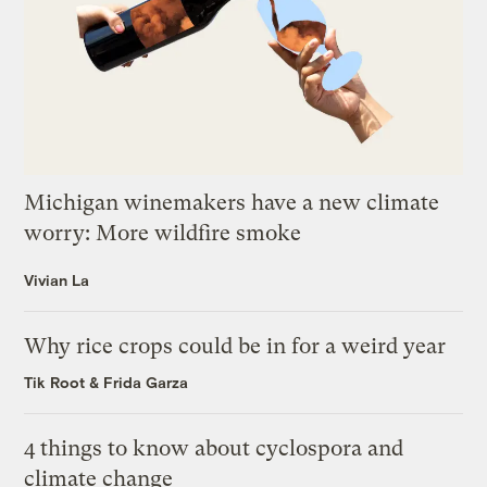
Michigan winemakers have a new climate
worry: More wildfire smoke
Vivian La
Why rice crops could be in for a weird year
Tik Root
&
Frida Garza
4 things to know about cyclospora and
climate change