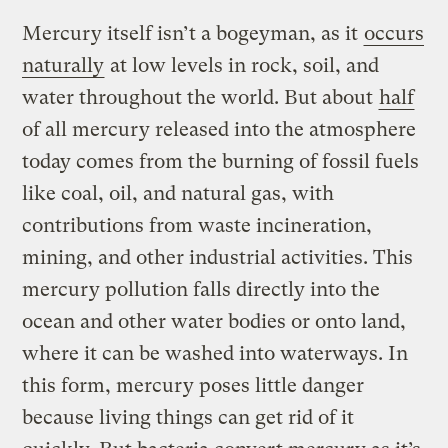
Mercury itself isn’t a bogeyman, as it
occurs
naturally
at low levels in rock, soil, and
water throughout the world. But about
half
of all mercury released into the atmosphere
today comes from the burning of fossil fuels
like coal, oil, and natural gas, with
contributions from waste incineration,
mining, and other industrial activities. This
mercury pollution falls directly into the
ocean and other water bodies or onto land,
where it can be washed into waterways. In
this form, mercury poses little danger
because living things can get rid of it