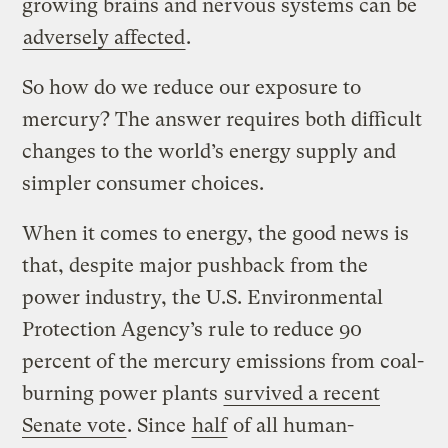
growing brains and nervous systems can be
adversely affected
.
So how do we reduce our exposure to
mercury? The answer requires both difficult
changes to the world’s energy supply and
simpler consumer choices.
When it comes to energy, the good news is
that, despite major pushback from the
power industry, the U.S. Environmental
Protection Agency’s rule to reduce 90
percent of the mercury emissions from coal-
burning power plants
survived a recent
Senate vote
. Since
half
of all human-