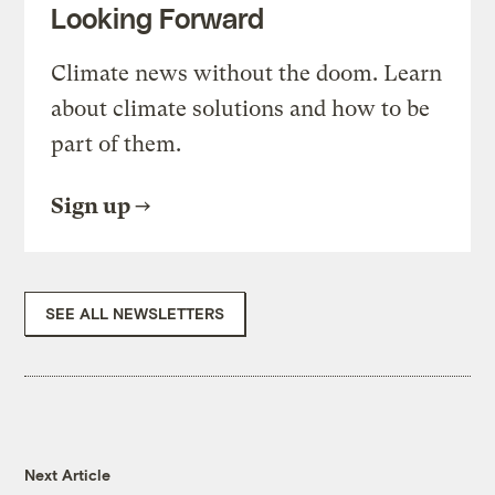
Looking Forward
Climate news without the doom. Learn
about climate solutions and how to be
part of them.
Sign up
SEE ALL NEWSLETTERS
Next Article