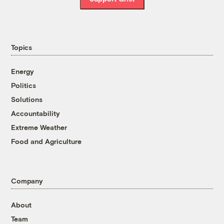
Topics
Energy
Politics
Solutions
Accountability
Extreme Weather
Food and Agriculture
Company
About
Team