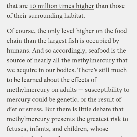
that are
10 million times higher
than those
of their surrounding habitat.
Of course, the only level higher on the food
chain than the largest fish is occupied by
humans. And so accordingly, seafood is the
source of
nearly all
the methylmercury that
we acquire in our bodies. There’s still much
to be learned about the effects of
methylmercury on adults — susceptibility to
mercury could be genetic, or the result of
diet or stress. But there is little debate that
methylmercury presents the greatest risk to
fetuses, infants, and children, whose