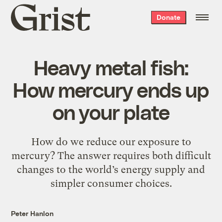
Grist
Donate
home
Heavy metal fish:
How mercury ends up
on your plate
How do we reduce our exposure to
mercury? The answer requires both difficult
changes to the world’s energy supply and
simpler consumer choices.
Peter Hanlon