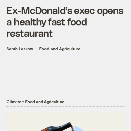
Ex-McDonald’s exec opens
a healthy fast food
restaurant
Sarah Laskow
Food and Agriculture
Climate + Food and Agriculture