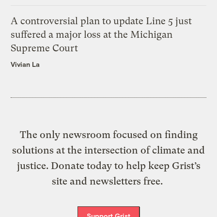
A controversial plan to update Line 5 just
suffered a major loss at the Michigan
Supreme Court
Vivian La
The only newsroom focused on finding
solutions at the intersection of climate and
justice. Donate today to help keep Grist’s
site and newsletters free.
Support Grist