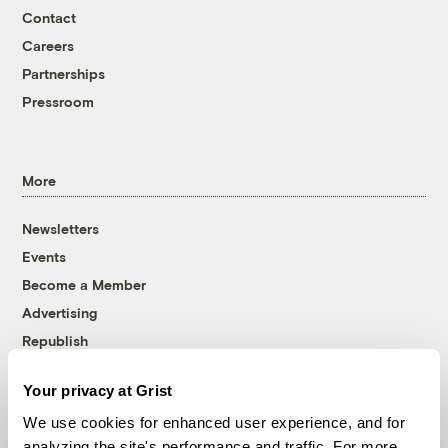
Contact
Careers
Partnerships
Pressroom
More
Newsletters
Events
Become a Member
Advertising
Republish
Accessibility
Your privacy at Grist
Follow us on Facebook
Follow us on Twitter
Follow us on Instagram
Follow us on YouTube
Follow us on Bluesky
We use cookies for enhanced user experience, and for
analyzing the site's performance and traffic. For more