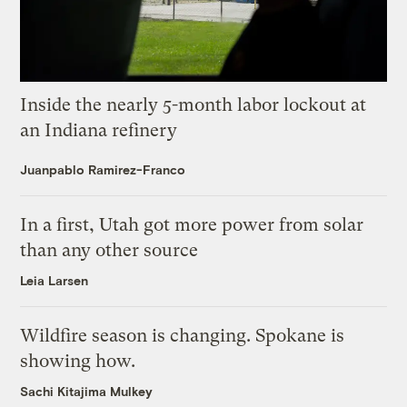
Inside the nearly 5-month labor lockout at
an Indiana refinery
Juanpablo Ramirez-Franco
In a first, Utah got more power from solar
than any other source
Leia Larsen
Wildfire season is changing. Spokane is
showing how.
Sachi Kitajima Mulkey