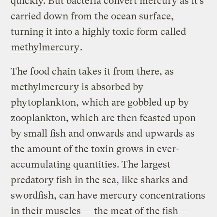
quickly. But bacteria convert mercury as it’s
carried down from the ocean surface,
turning it into a highly toxic form called
methylmercury
.
The food chain takes it from there, as
methylmercury is absorbed by
phytoplankton, which are gobbled up by
zooplankton, which are then feasted upon
by small fish and onwards and upwards as
the amount of the toxin grows in ever-
accumulating quantities. The largest
predatory fish in the sea, like sharks and
swordfish, can have mercury concentrations
in their muscles — the meat of the fish —