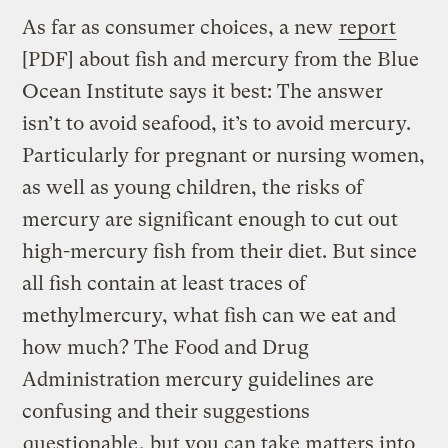
As far as consumer choices, a new
report
[PDF] about fish and mercury from the Blue
Ocean Institute says it best: The answer
isn’t to avoid seafood, it’s to avoid mercury.
Particularly for pregnant or nursing women,
as well as young children, the risks of
mercury are significant enough to cut out
high-mercury fish from their diet. But since
all fish contain at least traces of
methylmercury, what fish can we eat and
how much? The Food and Drug
Administration mercury guidelines are
confusing and their suggestions
questionable
, but you can take matters into