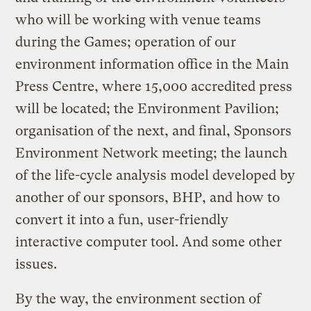
who will be working with venue teams
during the Games; operation of our
environment information office in the Main
Press Centre, where 15,000 accredited press
will be located; the Environment Pavilion;
organisation of the next, and final, Sponsors
Environment Network meeting; the launch
of the life-cycle analysis model developed by
another of our sponsors, BHP, and how to
convert it into a fun, user-friendly
interactive computer tool. And some other
issues.
By the way, the environment section of