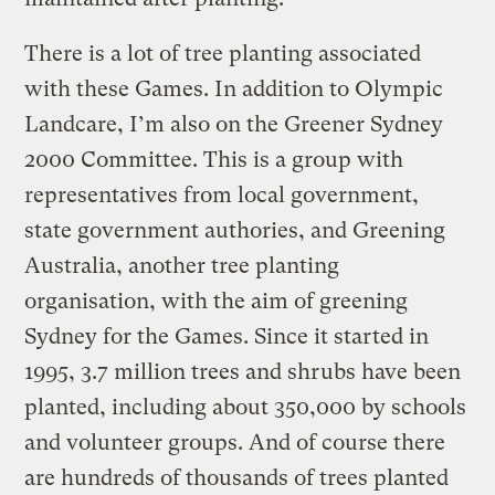
There is a lot of tree planting associated
with these Games. In addition to Olympic
Landcare, I’m also on the Greener Sydney
2000 Committee. This is a group with
representatives from local government,
state government authories, and Greening
Australia, another tree planting
organisation, with the aim of greening
Sydney for the Games. Since it started in
1995, 3.7 million trees and shrubs have been
planted, including about 350,000 by schools
and volunteer groups. And of course there
are hundreds of thousands of trees planted