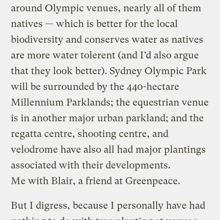
around Olympic venues, nearly all of them
natives — which is better for the local
biodiversity and conserves water as natives
are more water tolerent (and I’d also argue
that they look better). Sydney Olympic Park
will be surrounded by the 440-hectare
Millennium Parklands; the equestrian venue
is in another major urban parkland; and the
regatta centre, shooting centre, and
velodrome have also all had major plantings
associated with their developments.
Me with Blair, a friend at Greenpeace.
But I digress, because I personally have had