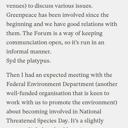
venues) to discuss various issues.
Greenpeace has been involved since the
beginning and we have good relations with
them. The Forum is a way of keeping
communciation open, so it’s run in an
informal manner.
Syd the platypus.
Then I had an expected meeting with the
Federal Environment Department (another
well-funded organisation that is keen to
work with us to promote the environment)
about becoming involved in National
Threatened Species Day. It’s a slightly