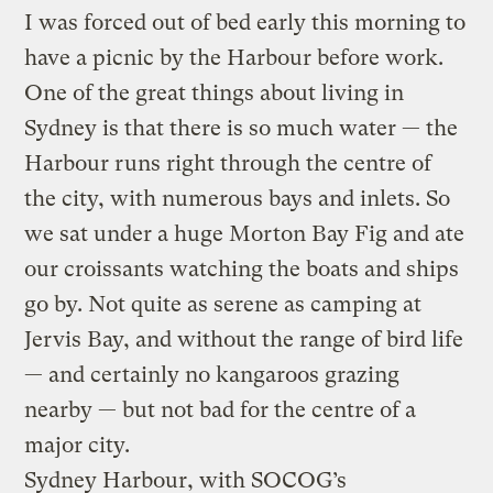
I was forced out of bed early this morning to
have a picnic by the Harbour before work.
One of the great things about living in
Sydney is that there is so much water — the
Harbour runs right through the centre of
the city, with numerous bays and inlets. So
we sat under a huge Morton Bay Fig and ate
our croissants watching the boats and ships
go by. Not quite as serene as camping at
Jervis Bay, and without the range of bird life
— and certainly no kangaroos grazing
nearby — but not bad for the centre of a
major city.
Sydney Harbour, with SOCOG’s