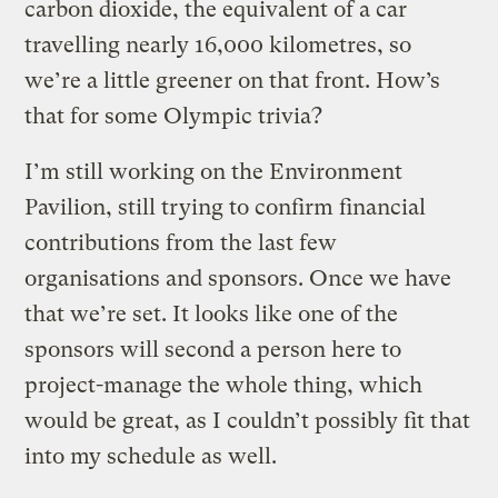
carbon dioxide, the equivalent of a car
travelling nearly 16,000 kilometres, so
we’re a little greener on that front. How’s
that for some Olympic trivia?
I’m still working on the Environment
Pavilion, still trying to confirm financial
contributions from the last few
organisations and sponsors. Once we have
that we’re set. It looks like one of the
sponsors will second a person here to
project-manage the whole thing, which
would be great, as I couldn’t possibly fit that
into my schedule as well.