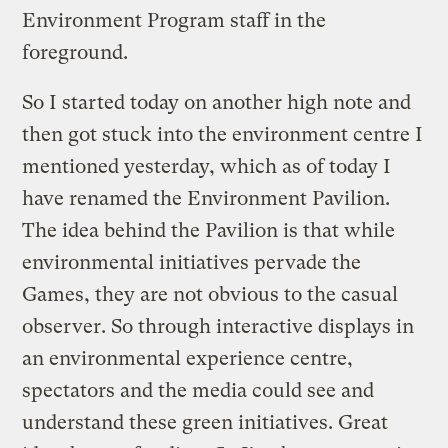
Environment Program staff in the
foreground.
So I started today on another high note and
then got stuck into the environment centre I
mentioned yesterday, which as of today I
have renamed the Environment Pavilion.
The idea behind the Pavilion is that while
environmental initiatives pervade the
Games, they are not obvious to the casual
observer. So through interactive displays in
an environmental experience centre,
spectators and the media could see and
understand these green initiatives. Great