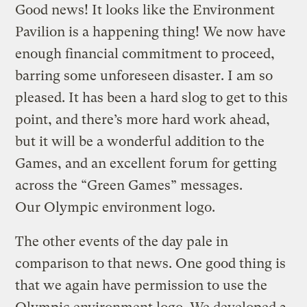
Good news! It looks like the Environment
Pavilion is a happening thing! We now have
enough financial commitment to proceed,
barring some unforeseen disaster. I am so
pleased. It has been a hard slog to get to this
point, and there’s more hard work ahead,
but it will be a wonderful addition to the
Games, and an excellent forum for getting
across the “Green Games” messages.
Our Olympic environment logo.
The other events of the day pale in
comparison to that news. One good thing is
that we again have permission to use the