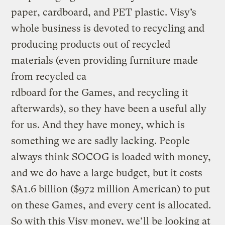
paper, cardboard, and PET plastic. Visy’s
whole business is devoted to recycling and
producing products out of recycled
materials (even providing furniture made
from recycled ca
rdboard for the Games, and recycling it
afterwards), so they have been a useful ally
for us. And they have money, which is
something we are sadly lacking. People
always think SOCOG is loaded with money,
and we do have a large budget, but it costs
$A1.6 billion ($972 million American) to put
on these Games, and every cent is allocated.
So with this Visy money, we’ll be looking at