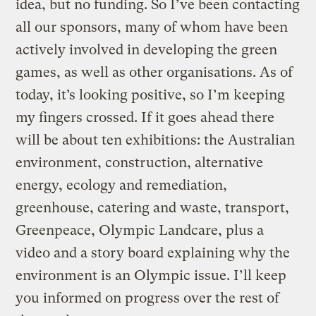
idea, but no funding. So I’ve been contacting
all our sponsors, many of whom have been
actively involved in developing the green
games, as well as other organisations. As of
today, it’s looking positive, so I’m keeping
my fingers crossed. If it goes ahead there
will be about ten exhibitions: the Australian
environment, construction, alternative
energy, ecology and remediation,
greenhouse, catering and waste, transport,
Greenpeace, Olympic Landcare, plus a
video and a story board explaining why the
environment is an Olympic issue. I’ll keep
you informed on progress over the rest of