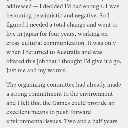
addressed — I decided I’d had enough. I was
becoming pessimistic and negative. So I
figured I needed a total change and went to
live in Japan for four years, working on
cross-cultural communication. It was only
when I returned to Australia and was
offered this job that I thought I’d give it a go.
Just me and my worms.
The organizing committee had already made
a strong commitment to the environment
and I felt that the Games could provide an
excellent means to push forward
environmental issues. Two and a half years