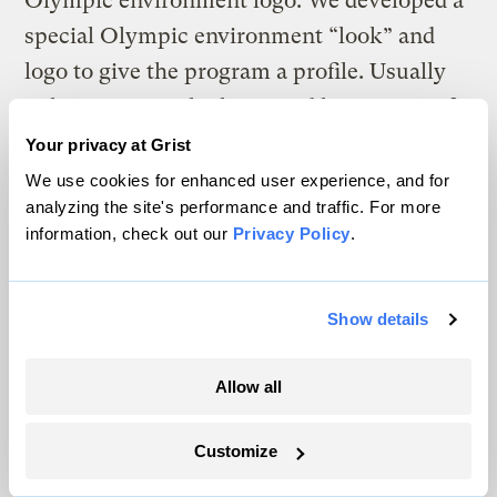
Olympic environment logo. We developed a
special Olympic environment “look” and
logo to give the program a profile. Usually
only sponsors who have paid large sums of
money can use an Olympic logo, but our
Your privacy at Grist
idea was to use the environment logo to give
We use cookies for enhanced user experience, and for
analyzing the site's performance and traffic. For more
some Olympic affiliation to green groups
information, check out our
Privacy Policy
.
and other organisations with specifically
environmental projects. Our plan was
almost spoiled by a new system of
Show details
“coordinated communications” across all
Allow all
the Olympic agencies that calls for the use
of only one standard Olympic logo. But
Customize
today I managed to convince the powers