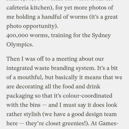
cafeteria kitchen), for yet more photos of
me holding a handful of worms (it’s a great
photo opportunity).
400,000 worms, training for the Sydney
Olympics.
Then I was off to a meeting about our
integrated waste branding system. It’s a bit
of a mouthful, but basically it means that we
are decorating all the food and drink
packaging so that it’s colour-coordinated
with the bins — and I must say it does look
rather stylish (we have a good design team
here — they’re closet greenies!). At Games-