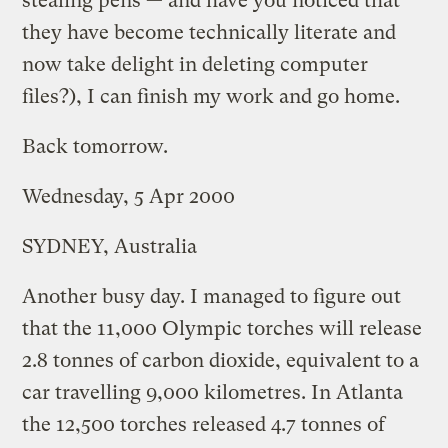
stealing pens — and have you noticed that
they have become technically literate and
now take delight in deleting computer
files?), I can finish my work and go home.
Back tomorrow.
Wednesday, 5 Apr 2000
SYDNEY, Australia
Another busy day. I managed to figure out
that the 11,000 Olympic torches will release
2.8 tonnes of carbon dioxide, equivalent to a
car travelling 9,000 kilometres. In Atlanta
the 12,500 torches released 4.7 tonnes of