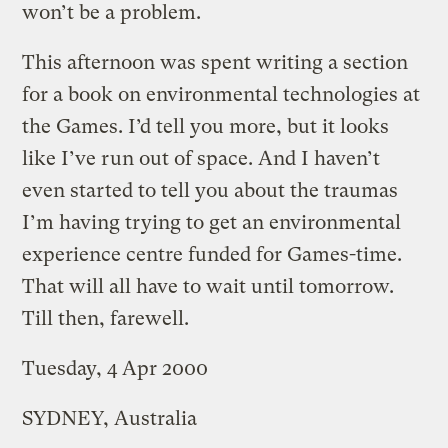
won’t be a problem.
This afternoon was spent writing a section
for a book on environmental technologies at
the Games. I’d tell you more, but it looks
like I’ve run out of space. And I haven’t
even started to tell you about the traumas
I’m having trying to get an environmental
experience centre funded for Games-time.
That will all have to wait until tomorrow.
Till then, farewell.
Tuesday, 4 Apr 2000
SYDNEY, Australia