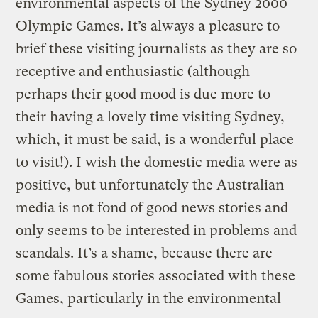
environmental aspects of the Sydney 2000
Olympic Games. It’s always a pleasure to
brief these visiting journalists as they are so
receptive and enthusiastic (although
perhaps their good mood is due more to
their having a lovely time visiting Sydney,
which, it must be said, is a wonderful place
to visit!). I wish the domestic media were as
positive, but unfortunately the Australian
media is not fond of good news stories and
only seems to be interested in problems and
scandals. It’s a shame, because there are
some fabulous stories associated with these
Games, particularly in the environmental