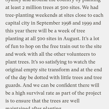
at least 2 million trees at 500 sites. We had
tree-planting weekends at sites close to each
capital city in September 1998 and 1999 and
this year there will be a week of tree
planting at all 500 sites in August. It’s a lot
of fun to hop on the free train out to the site
and work with all the other volunteers to
plant trees. It’s so satisfying to watch the
original empty site transform and at the end
of the day be dotted with little trees and tree
guards. And we can be confident there will
be a high survival rate as part of the project
is to ensure that the trees are well
maintained after planting.