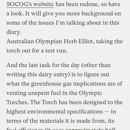
SOCOG’s website
has been redone, so have
a look. It will give you more background on
some of the issues I’m talking about in this
diary.
Australian Olympian Herb Elliot, taking the
torch out for a test run.
And the last task for the day (other than
writing this dairy entry) is to figure out
what the greenhouse gas implications are of
venting unspent fuel in the Olympic
Torches. The Torch has been designed to the
highest environmental specifications — in
terms of the materials it is made from, its