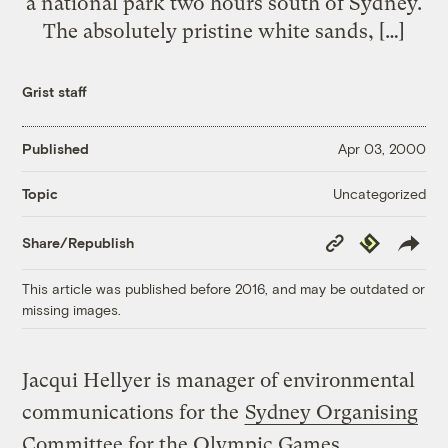
a national park two hours south of Sydney.
The absolutely pristine white sands, […]
Grist staff
Published
Apr 03, 2000
Uncategorized
Topic
Copy
Republish
Share/Republish
Link
This article was published before 2016, and may be outdated or
missing images.
Jacqui Hellyer is manager of environmental
communications for the
Sydney Organising
Committee for the Olympic Games