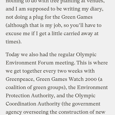
nothing to do with tree planting at venues,
and I am supposed to be writing my diary,
not doing a plug for the Green Games
(although that is my job, so you’ll have to
excuse me if I get a little carried away at
times).
Today we also had the regular Olympic
Environment Forum meeting. This is where
we get together every two weeks with
Greenpeace, Green Games Watch 2000 (a
coalition of green groups), the Environment
Protection Authority, and the Olympic
Coordination Authority (the government
agency overseeing the construction of new