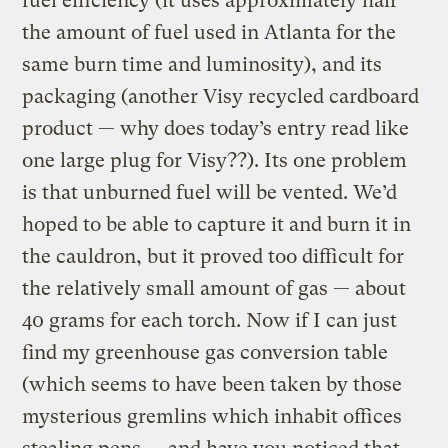
fuel efficiency (it uses approximately half
the amount of fuel used in Atlanta for the
same burn time and luminosity), and its
packaging (another Visy recycled cardboard
product — why does today’s entry read like
one large plug for Visy??). Its one problem
is that unburned fuel will be vented. We’d
hoped to be able to capture it and burn it in
the cauldron, but it proved too difficult for
the relatively small amount of gas — about
40 grams for each torch. Now if I can just
find my greenhouse gas conversion table
(which seems to have been taken by those
mysterious gremlins which inhabit offices