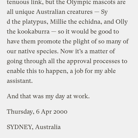
tenuous link, but the Olympic mascots are
all unique Australian creatures — Sy
d the platypus, Millie the echidna, and Olly
the kookaburra — so it would be good to
have them promote the plight of so many of
our native species. Now it’s a matter of
going through all the approval processes to
enable this to happen, a job for my able
assistant.
And that was my day at work.
Thursday, 6 Apr 2000
SYDNEY, Australia