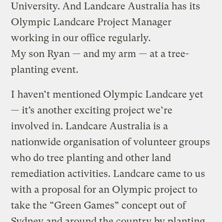
University. And Landcare Australia has its
Olympic Landcare Project Manager
working in our office regularly.
My son Ryan — and my arm — at a tree-
planting event.
I haven’t mentioned Olympic Landcare yet
— it’s another exciting project we’re
involved in. Landcare Australia is a
nationwide organisation of volunteer groups
who do tree planting and other land
remediation activities. Landcare came to us
with a proposal for an Olympic project to
take the “Green Games” concept out of
Sydney and around the country by planting