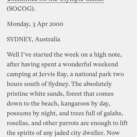
(SOCOG).
Monday, 3 Apr 2000
SYDNEY, Australia
Well I’ve started the week on a high note,
after having spent a wonderful weekend
camping at Jervis Bay, a national park two
hours south of Sydney. The absolutely
pristine white sands, forest that comes
down to the beach, kangaroos by day,
possums by night, and trees full of galahs,
rosellas, and other parrots are enough to lift
the spirits of any jaded city dweller. Now