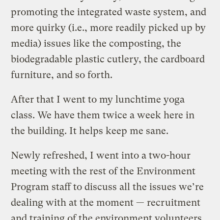
promoting the integrated waste system, and
more quirky (i.e., more readily picked up by
media) issues like the composting, the
biodegradable plastic cutlery, the cardboard
furniture, and so forth.
After that I went to my lunchtime yoga
class. We have them twice a week here in
the building. It helps keep me sane.
Newly refreshed, I went into a two-hour
meeting with the rest of the Environment
Program staff to discuss all the issues we’re
dealing with at the moment — recruitment
and training of the environment volunteers