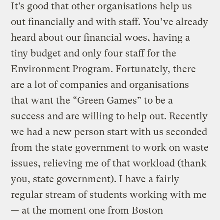
It’s good that other organisations help us
out financially and with staff. You’ve already
heard about our financial woes, having a
tiny budget and only four staff for the
Environment Program. Fortunately, there
are a lot of companies and organisations
that want the “Green Games” to be a
success and are willing to help out. Recently
we had a new person start with us seconded
from the state government to work on waste
issues, relieving me of that workload (thank
you, state government). I have a fairly
regular stream of students working with me
— at the moment one from Boston