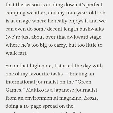
that the season is cooling down it’s perfect
camping weather, and my four-year-old son
is at an age where he really enjoys it and we
can even do some decent length bushwalks
(we’re just about over that awkward stage
where he’s too big to carry, but too little to
walk far).
So on that high note, I started the day with
one of my favourite tasks — briefing an
international journalist on the “Green
Games.” Makiko is a Japanese journalist
from an environmental magazine,
Eco21
,
doing a 10-page spread on the