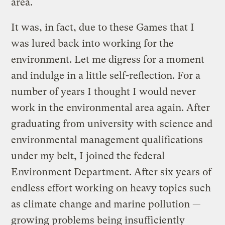
area.
It was, in fact, due to these Games that I
was lured back into working for the
environment. Let me digress for a moment
and indulge in a little self-reflection. For a
number of years I thought I would never
work in the environmental area again. After
graduating from university with science and
environmental management qualifications
under my belt, I joined the federal
Environment Department. After six years of
endless effort working on heavy topics such
as climate change and marine pollution —
growing problems being insufficiently