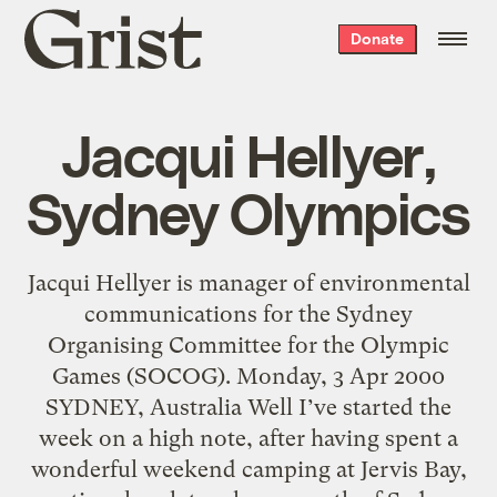
Grist
Donate
home
Jacqui Hellyer,
Sydney Olympics
Jacqui Hellyer is manager of environmental
communications for the Sydney
Organising Committee for the Olympic
Games (SOCOG). Monday, 3 Apr 2000
SYDNEY, Australia Well I’ve started the
week on a high note, after having spent a
wonderful weekend camping at Jervis Bay,