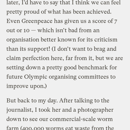
later, I’d have to say that I think we can feel
pretty proud of what has been achieved.
Even Greenpeace has given us a score of 7
out or 10 — which isn’t bad from an
organisation better known for its criticism
than its support! (I don’t want to brag and
claim perfection here, far from it, but we are
setting down a pretty good benchmark for
future Olympic organising committees to
improve upon.)
But back to my day. After talking to the
journalist, I took her and a photographer
down to see our commercial-scale worm
farm (400,000 worms eat waste from the