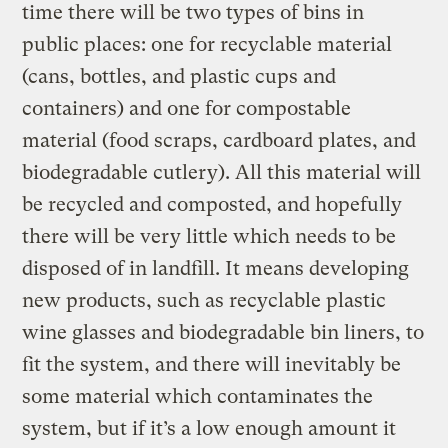
time there will be two types of bins in
public places: one for recyclable material
(cans, bottles, and plastic cups and
containers) and one for compostable
material (food scraps, cardboard plates, and
biodegradable cutlery). All this material will
be recycled and composted, and hopefully
there will be very little which needs to be
disposed of in landfill. It means developing
new products, such as recyclable plastic
wine glasses and biodegradable bin liners, to
fit the system, and there will inevitably be
some material which contaminates the
system, but if it’s a low enough amount it