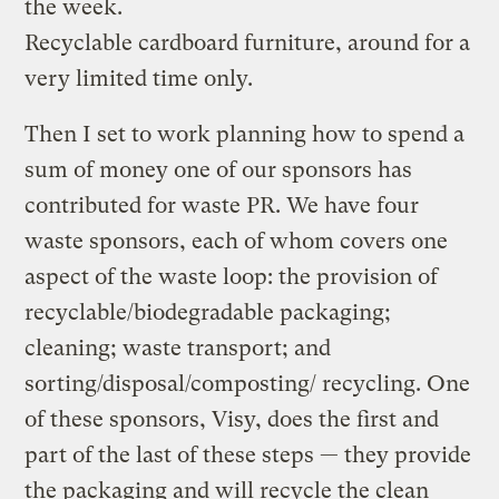
the week.
Recyclable cardboard furniture, around for a
very limited time only.
Then I set to work planning how to spend a
sum of money one of our sponsors has
contributed for waste PR. We have four
waste sponsors, each of whom covers one
aspect of the waste loop: the provision of
recyclable/biodegradable packaging;
cleaning; waste transport; and
sorting/disposal/composting/ recycling. One
of these sponsors, Visy, does the first and
part of the last of these steps — they provide
the packaging and will recycle the clean