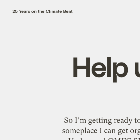
25 Years on the Climate Beat
Help 
So I’m getting ready 
someplace I can get org