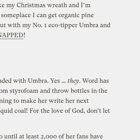
ake my Christmas wreath and I’m
someplace I can get organic pine
 out with my No. 1 eco-tipper Umbra and
NAPPED
!
onded with Umbra. Yes …
they
. Word has
rom styrofoam and throw bottles in the
ening to make her write her next
quid coal! For the love of God, don’t let
 until at least 2,000 of her fans have