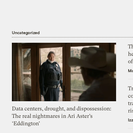
Uncategorized
T
h
o
Ma
T
c
tr
Data centers, drought, and dispossession:
ri
The real nightmares in Ari Aster’s
Iz
‘Eddington’