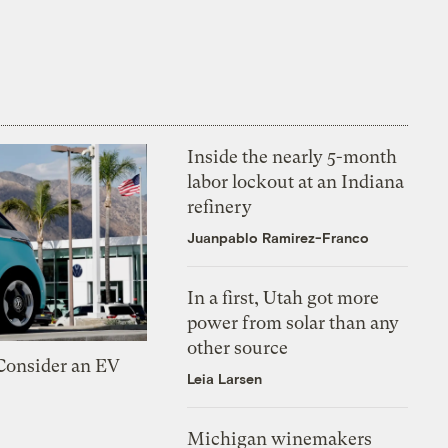
Inside the nearly 5-month
labor lockout at an Indiana
refinery
Juanpablo Ramirez-Franco
In a first, Utah got more
power from solar than any
other source
 Consider an EV
Leia Larsen
Michigan winemakers