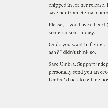
chipped in for her release
save her from eternal damn
Please, if you have a heart
some ransom money
.
Or do you want to figure o
ash
? I didn’t think so.
Save Umbra. Support inde
personally send you an eco-
Umbra’s back to tell me ho