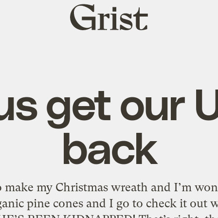
Grist
home
us get our
back
to make my Christmas wreath and I’m won
anic pine cones and I go to check it out 