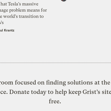
hat Tesla’s massive
mage problem means for
e world’s transition to
Vs
ul Krantz
oom focused on finding solutions at the 
ice. Donate today to help keep Grist’s sit
free.