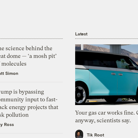
Latest
he science behind the
eat dome — ‘a mosh pit’
f molecules
tt Simon
rump is bypassing
ommunity input to fast-
ack energy projects that
Your gas car works fine.
sk pollution
anyway, scientists say.
zy Ross
Tik Root