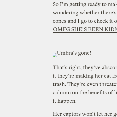
So I’m getting ready to m
wondering whether there’s 
cones and I go to check it
OMFG SHE’S BEEN KID
That’s right, they’ve absc
it they’re making her eat f
trash. They’re even threat
column on the benefits of li
it happen.
Her captors won’t let her go