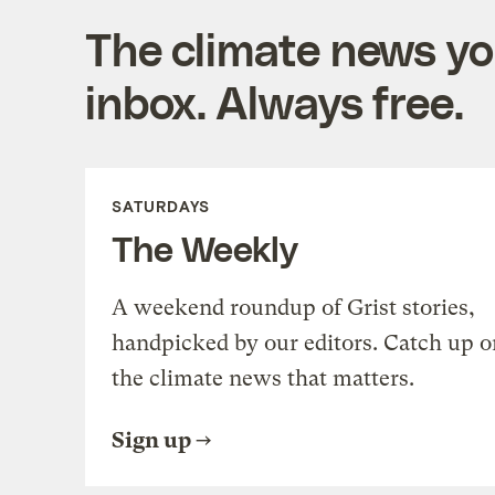
The climate news you
inbox. Always free.
SATURDAYS
The Weekly
A weekend roundup of Grist stories,
handpicked by our editors. Catch up o
the climate news that matters.
Sign up