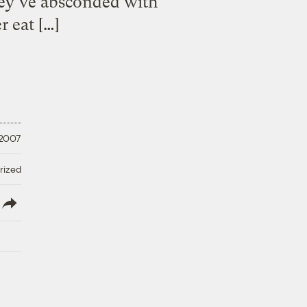
y’ve absconded with
 eat […]
 2007
rized
lish