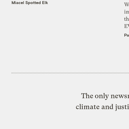
Miacel Spotted Elk
W
i
th
E
Pa
The only newsr
climate and just