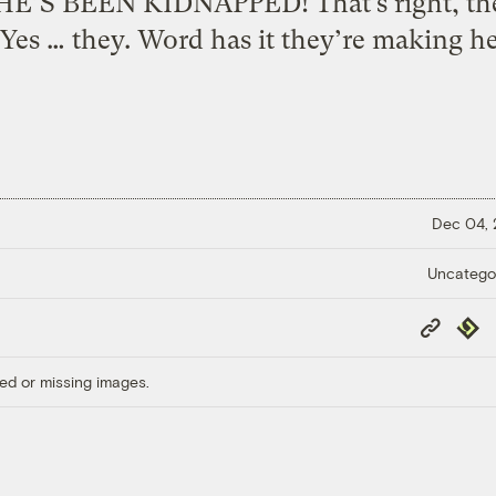
’S BEEN KIDNAPPED! That’s right, the
Yes … they. Word has it they’re making her
Dec 04,
Uncatego
Copy
Repub
Link
ed or missing images.