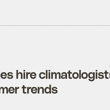
s hire climatologist
umer trends