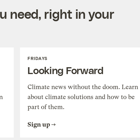
 need, right in your
FRIDAYS
Looking Forward
Climate news without the doom. Learn
n
about climate solutions and how to be
part of them.
Sign up