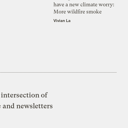
have a new climate worry:
More wildfire smoke
Vivian La
intersection of
e and newsletters