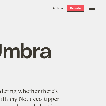
We hand-package
the week’s best
Follow
Donate
Grist stories
. Delivered free every
Saturday morning.
 Umbra
dering whether there’s
with my No. 1 eco-tipper