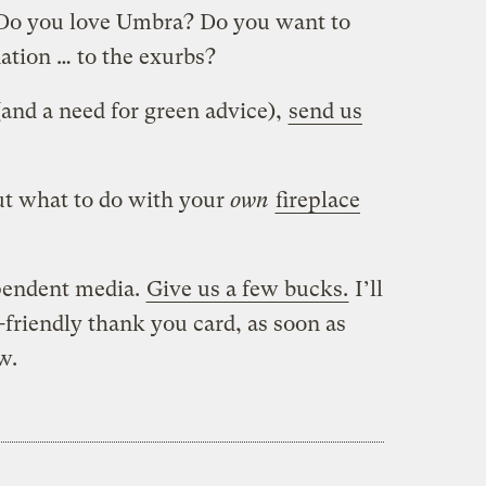
. Do you love Umbra? Do you want to
ation … to the exurbs?
 (and a need for green advice),
send us
ut what to do with your
own
fireplace
pendent media.
Give us a few bucks.
I’ll
friendly thank you card, as soon as
w.