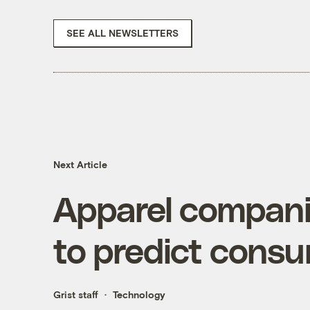
SEE ALL NEWSLETTERS
Next Article
Apparel companie
to predict cons
Grist staff
Technology