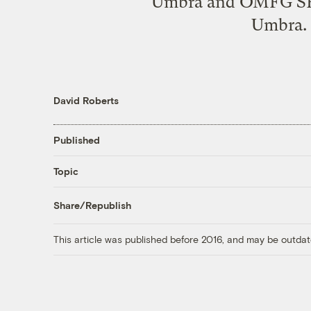
Umbra and OMFG SHE
Umbra. 
David Roberts
Published
Topic
Share/Republish
This article was published before 2016, and may be outdat