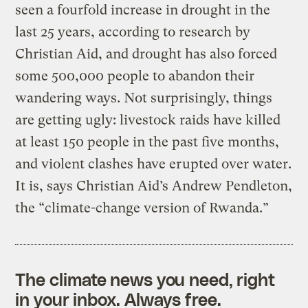
seen a fourfold increase in drought in the
last 25 years, according to research by
Christian Aid, and drought has also forced
some 500,000 people to abandon their
wandering ways. Not surprisingly, things
are getting ugly: livestock raids have killed
at least 150 people in the past five months,
and violent clashes have erupted over water.
It is, says Christian Aid’s Andrew Pendleton,
the “climate-change version of Rwanda.”
The climate news you need, right
in your inbox. Always free.