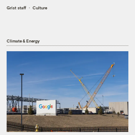
Grist staff
Culture
Climate & Energy