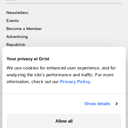
Newsletters
Events
Become a Member
Advertising
Republish
Accessibility
Your privacy at Grist
Follow us on Facebook
Follow us on Twitter
Follow us on Instagram
Follow us on YouTube
Follow us on Bluesky
We use cookies for enhanced user experience, and for
analyzing the site's performance and traffic. For more
© 1999-2026 Grist Magazine, Inc. All rights reserved.
information, check out our
Privacy Policy
.
Grist is powered by
WordPress VIP
.
Terms of Use
|
Privacy Policy
Show details
Allow all