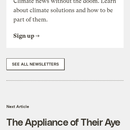
Climate news without the doom. Learn
about climate solutions and how to be
part of them.
Sign up
SEE ALL NEWSLETTERS
Next Article
The Appliance of Their Aye