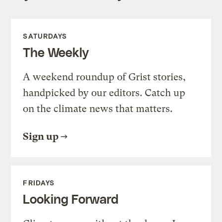
SATURDAYS
The Weekly
A weekend roundup of Grist stories,
handpicked by our editors. Catch up
on the climate news that matters.
Sign up
FRIDAYS
Looking Forward