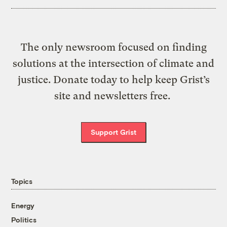
The only newsroom focused on finding
solutions at the intersection of climate and
justice. Donate today to help keep Grist’s
site and newsletters free.
Support Grist
Topics
Energy
Politics