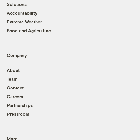
Solutions
Accountability
Extreme Weather
Food and Agriculture
Company
About
Team
Contact
Careers
Partnerships
Pressroom
More