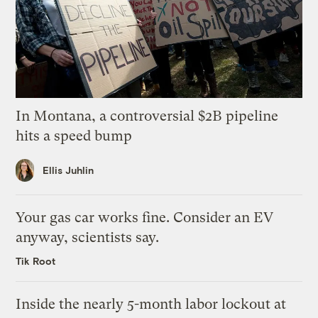
In Montana, a controversial $2B pipeline
hits a speed bump
Ellis Juhlin
Your gas car works fine. Consider an EV
anyway, scientists say.
Tik Root
Inside the nearly 5-month labor lockout at