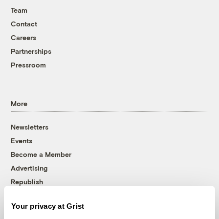
Team
Contact
Careers
Partnerships
Pressroom
More
Newsletters
Events
Become a Member
Advertising
Republish
Accessibility
Your privacy at Grist
Follow us on Facebook
Follow us on Twitter
Follow us on Instagram
Follow us on YouTube
Follow us on Bluesky