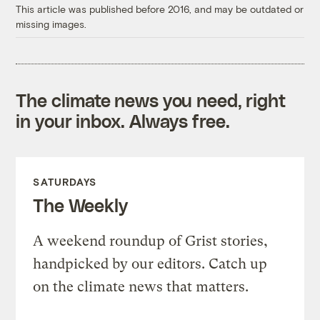
This article was published before 2016, and may be outdated or
missing images.
The climate news you need, right
in your inbox. Always free.
SATURDAYS
The Weekly
A weekend roundup of Grist stories,
handpicked by our editors. Catch up
on the climate news that matters.