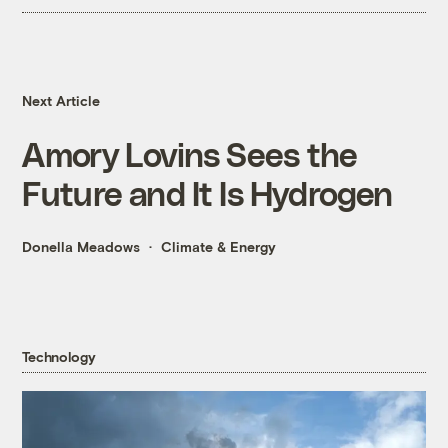
Next Article
Amory Lovins Sees the
Future and It Is Hydrogen
Donella Meadows
Climate & Energy
Technology