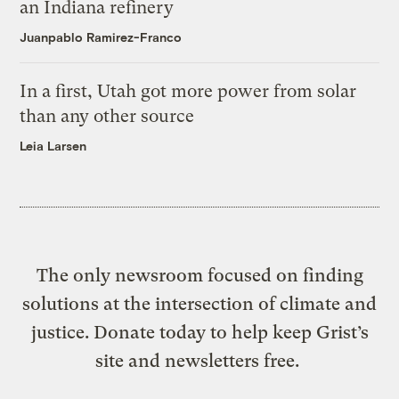
an Indiana refinery
Juanpablo Ramirez-Franco
In a first, Utah got more power from solar
than any other source
Leia Larsen
The only newsroom focused on finding
solutions at the intersection of climate and
justice. Donate today to help keep Grist’s
site and newsletters free.