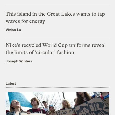
This island in the Great Lakes wants to tap
waves for energy
Vivian La
Nike’s recycled World Cup uniforms reveal
the limits of ‘circular’ fashion
Joseph Winters
Latest