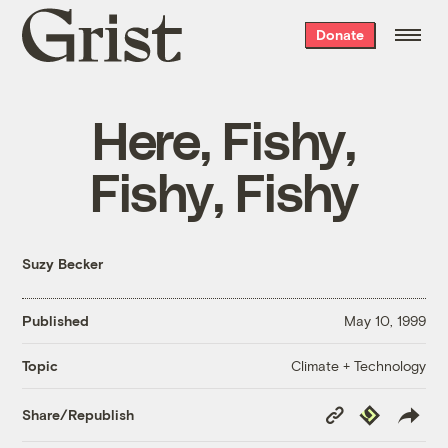
Grist
Donate
home
Here, Fishy,
Fishy, Fishy
Suzy Becker
Published
May 10, 1999
Climate + Technology
Topic
Copy
Republish
Share/Republish
Link