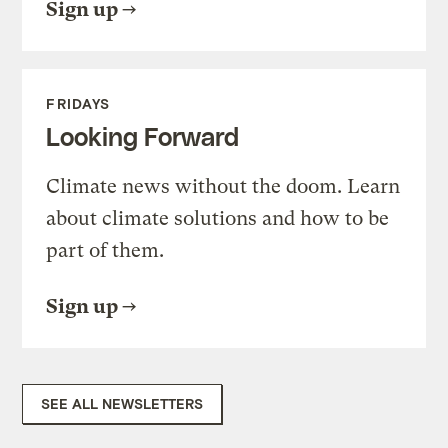
Sign up
FRIDAYS
Looking Forward
Climate news without the doom. Learn
about climate solutions and how to be
part of them.
Sign up
SEE ALL NEWSLETTERS