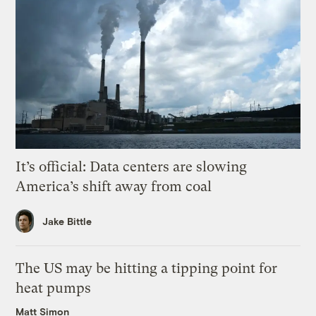
It’s official: Data centers are slowing
America’s shift away from coal
Jake Bittle
The US may be hitting a tipping point for
heat pumps
Matt Simon