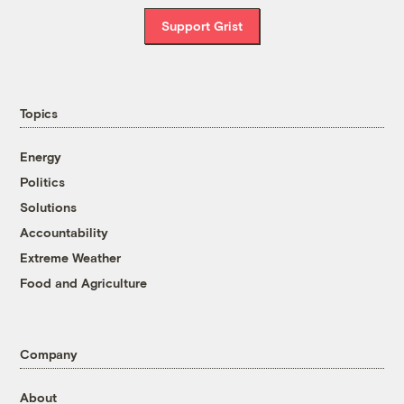
Support Grist
Topics
Energy
Politics
Solutions
Accountability
Extreme Weather
Food and Agriculture
Company
About