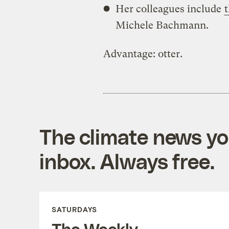
Her colleagues include
Michele Bachmann.
Advantage: otter.
The climate news you
inbox. Always free.
SATURDAYS
The Weekly