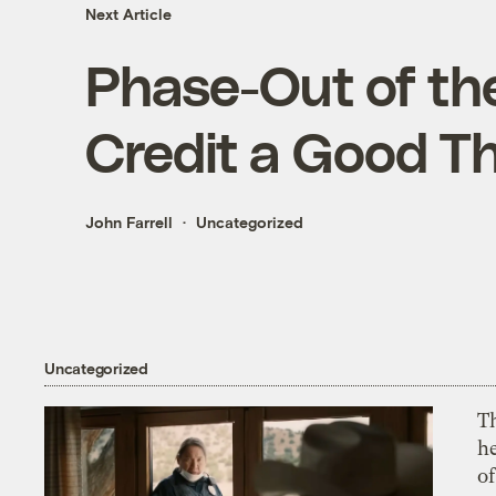
Next Article
Phase-Out of th
Credit a Good T
John Farrell
Uncategorized
Uncategorized
T
h
o