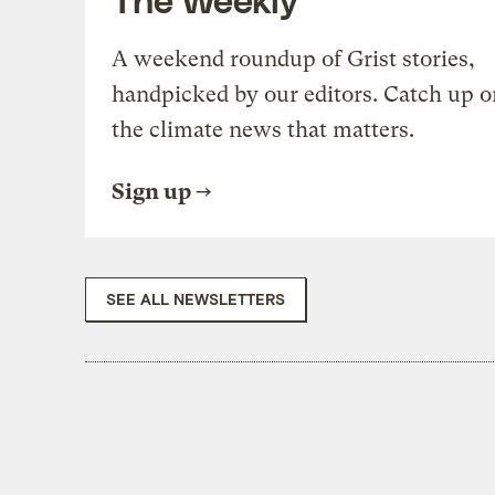
A weekend roundup of Grist stories,
handpicked by our editors. Catch up o
the climate news that matters.
Sign up
SEE ALL NEWSLETTERS