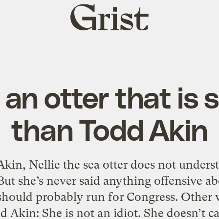
Grist
home
 an otter that is
than Todd Akin
Akin, Nellie the sea otter does not unde
ut she’s never said anything offensive ab
 should probably run for Congress. Other w
d Akin: She is not an idiot. She doesn’t c