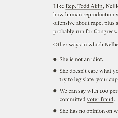
Like
Rep. Todd Akin
, Nell
how human reproduction wo
offensive about rape, plus 
probably run for Congress.
Other ways in which Nellie
She is not an idiot.
She doesn’t care what y
try to legislate your cup
We can say with 100 perc
committed
voter fraud
.
She has no opinion on w