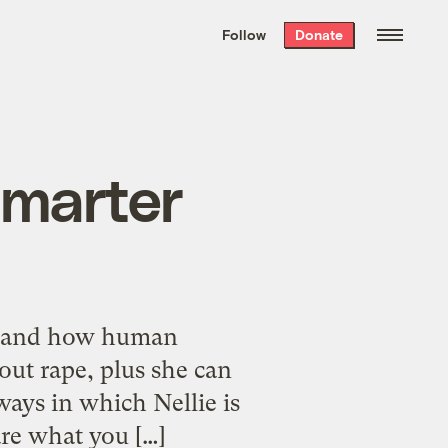
We hand-package
the week’s best
Follow
Donate
Grist stories
. Delivered free every
Saturday morning.
 smarter
rstand how human
out rape, plus she can
ays in which Nellie is
are what you […]