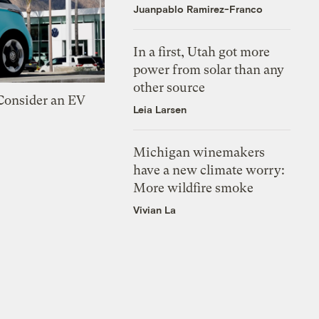
Juanpablo Ramirez-Franco
In a first, Utah got more
power from solar than any
other source
 Consider an EV
Leia Larsen
Michigan winemakers
have a new climate worry:
More wildfire smoke
Vivian La