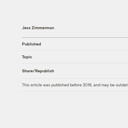
Jess Zimmerman
Published
Topic
Share/Republish
This article was published before 2016, and may be outdat