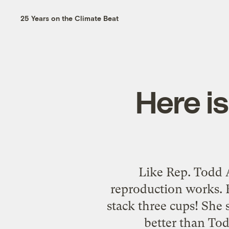
25 Years on the Climate Beat
Here is
Like Rep. Todd 
reproduction works. B
stack three cups! She
better than Tod