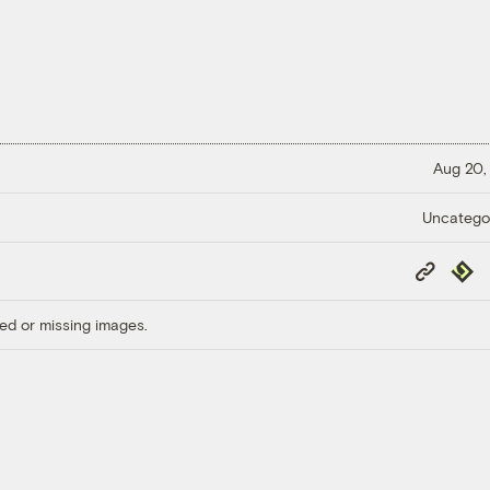
Aug 20,
Uncatego
Copy
Repub
Link
ed or missing images.