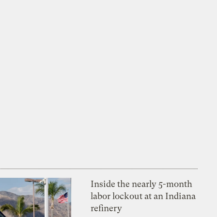
Inside the nearly 5-month
labor lockout at an Indiana
refinery