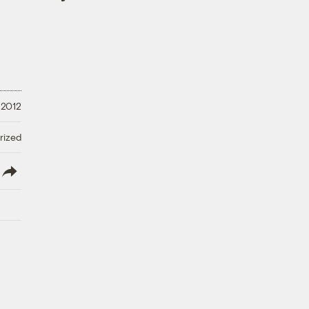
 2012
rized
lish