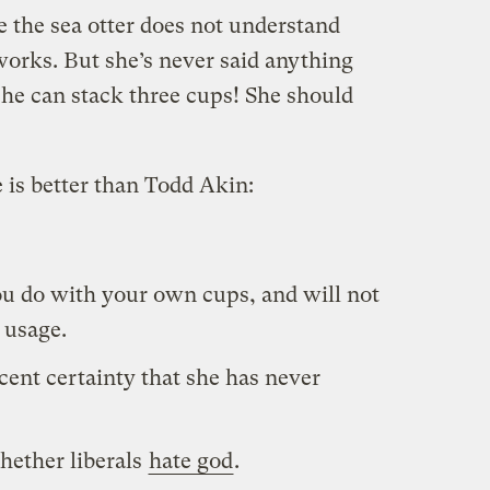
ie the sea otter does not understand
rks. But she’s never said anything
she can stack three cups! She should
 is better than Todd Akin:
ou do with your own cups, and will not
 usage.
ent certainty that she has never
hether liberals
hate god
.