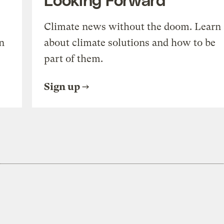
Climate news without the doom. Learn
n
about climate solutions and how to be
part of them.
Sign up