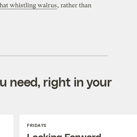
that whistling walrus
, rather than
 need, right in your
FRIDAYS
Looking Forward