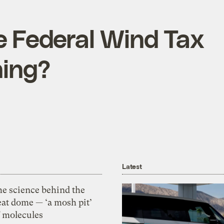
e Federal Wind Tax
hing?
Latest
he science behind the
eat dome — ‘a mosh pit’
f molecules