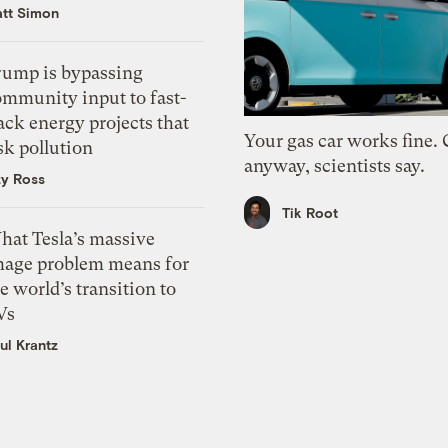
tt Simon
rump is bypassing
ommunity input to fast-
ack energy projects that
Your gas car works fine.
sk pollution
anyway, scientists say.
zy Ross
Tik Root
hat Tesla’s massive
mage problem means for
e world’s transition to
Vs
ul Krantz