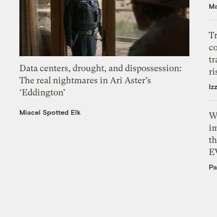
Ma
T
c
tr
Data centers, drought, and dispossession:
ri
The real nightmares in Ari Aster’s
Iz
‘Eddington’
Miacel Spotted Elk
W
i
th
E
Pa