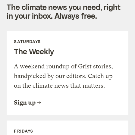
The climate news you need, right
in your inbox. Always free.
SATURDAYS
The Weekly
A weekend roundup of Grist stories,
handpicked by our editors. Catch up
on the climate news that matters.
Sign up
FRIDAYS