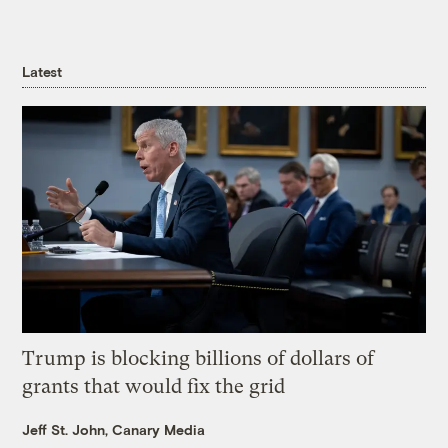
Latest
Trump is blocking billions of dollars of
grants that would fix the grid
Jeff St. John, Canary Media