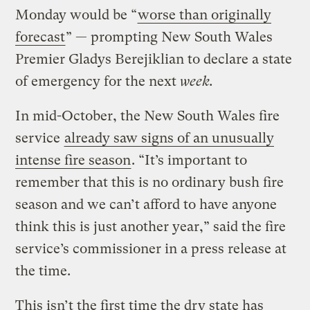
Monday would be “
worse than originally
forecast
” — prompting New South Wales
Premier Gladys Berejiklian to declare a state
of emergency for the next
week.
In mid-October, the New South Wales fire
service
already saw signs of an unusually
intense fire season
. “It’s important to
remember that this is no ordinary bush fire
season and we can’t afford to have anyone
think this is just another year,” said the fire
service’s commissioner in a press release at
the time.
This isn’t the first time the dry state has