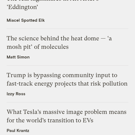
‘Eddington’
Miacel Spotted Elk
The science behind the heat dome — ‘a
mosh pit’ of molecules
Matt Simon
Trump is bypassing community input to
fast-track energy projects that risk pollution
Izzy Ross
What Tesla’s massive image problem means
for the world’s transition to EVs
Paul Krantz