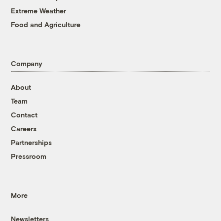
Extreme Weather
Food and Agriculture
Company
About
Team
Contact
Careers
Partnerships
Pressroom
More
Newsletters