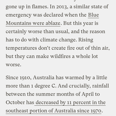
gone up in flames. In 2013, a similar state of
emergency was declared when the
Blue
Mountains were ablaze
. But this year is
certainly worse than usual, and the reason
has to do with climate change. Rising
temperatures don’t create fire out of thin air,
but they can make wildfires a whole lot
worse.
Since 1910, Australia has warmed by a little
more than 1 degree C. And crucially, rainfall
between the summer months of April to
October has
decreased by 11 percent in the
southeast portion of Australia since 1970
.