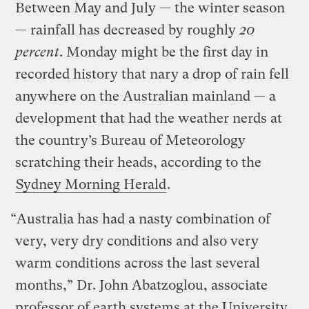
Between May and July — the winter season
— rainfall has decreased by roughly
20
percent
. Monday might be the first day in
recorded history that nary a drop of rain fell
anywhere on the Australian mainland — a
development that had the weather nerds at
the country’s Bureau of Meteorology
scratching their heads, according to the
Sydney Morning Herald
.
“Australia has had a nasty combination of
very, very dry conditions and also very
warm conditions across the last several
months,” Dr. John Abatzoglou, associate
professor of earth systems at the University