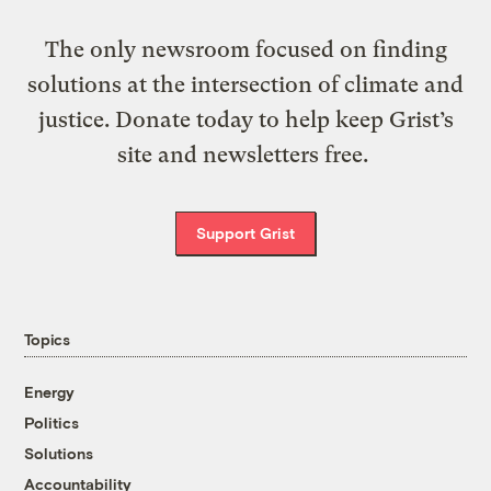
The only newsroom focused on finding
solutions at the intersection of climate and
justice. Donate today to help keep Grist’s
site and newsletters free.
Support Grist
Topics
Energy
Politics
Solutions
Accountability