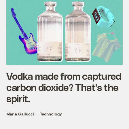
Vodka made from captured
carbon dioxide? That’s the
spirit.
Maria Gallucci
Technology