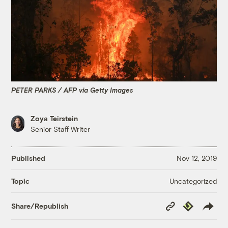
PETER PARKS / AFP via Getty Images
Zoya Teirstein
Senior Staff Writer
Published
Nov 12, 2019
Uncategorized
Topic
Copy
Republish
Share/Republish
Link