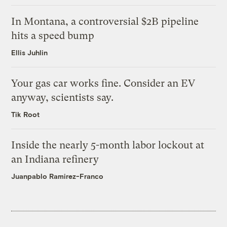
In Montana, a controversial $2B pipeline
hits a speed bump
Ellis Juhlin
Your gas car works fine. Consider an EV
anyway, scientists say.
Tik Root
Inside the nearly 5-month labor lockout at
an Indiana refinery
Juanpablo Ramirez-Franco