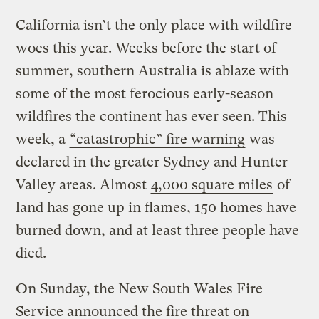
California isn’t the only place with wildfire
woes this year. Weeks before the start of
summer, southern Australia is ablaze with
some of the most ferocious early-season
wildfires the continent has ever seen. This
week, a
“catastrophic” fire warning
was
declared in the greater Sydney and Hunter
Valley areas. Almost
4,000 square miles
of
land has gone up in flames, 150 homes have
burned down, and at least three people have
died.
On Sunday, the New South Wales Fire
Service announced the fire threat on