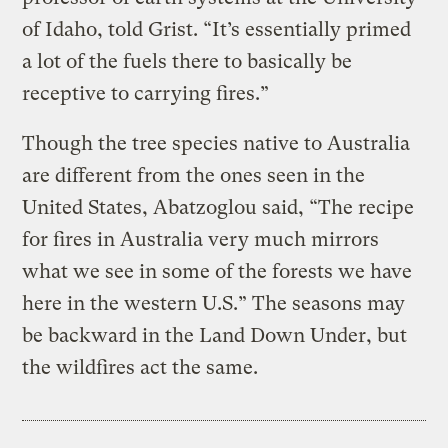
of Idaho, told Grist. “It’s essentially primed
a lot of the fuels there to basically be
receptive to carrying fires.”
Though the tree species native to Australia
are different from the ones seen in the
United States, Abatzoglou said, “The recipe
for fires in Australia very much mirrors
what we see in some of the forests we have
here in the western U.S.” The seasons may
be backward in the Land Down Under, but
the wildfires act the same.