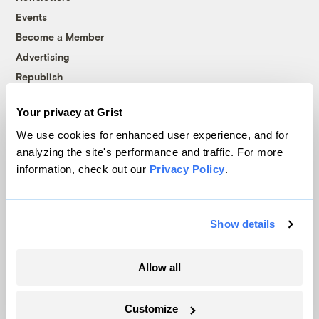
Events
Become a Member
Advertising
Republish
Accessibility
Your privacy at Grist
Follow us on Facebook
Follow us on Twitter
Follow us on Instagram
Follow us on YouTube
Follow us on Bluesky
We use cookies for enhanced user experience, and for
analyzing the site's performance and traffic. For more
© 1999-2026 Grist Magazine, Inc. All rights reserved.
information, check out our
Privacy Policy
.
Grist is powered by
WordPress VIP
.
Terms of Use
|
Privacy Policy
Show details
Allow all
Customize