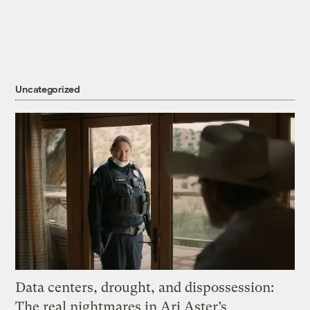
Uncategorized
Data centers, drought, and dispossession:
The real nightmares in Ari Aster’s