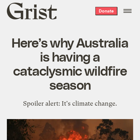
Grist
Donate
home
Here’s why Australia
is having a
cataclysmic wildfire
season
Spoiler alert: It's climate change.