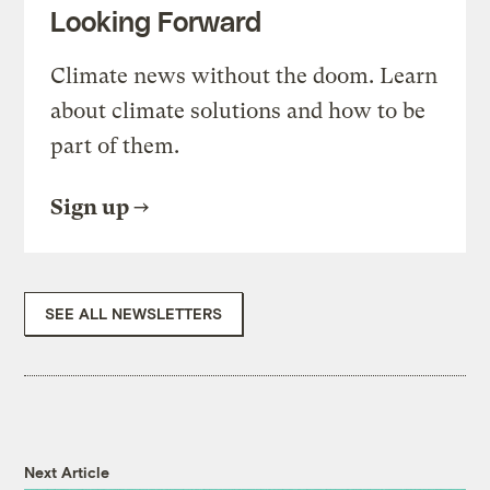
Looking Forward
Climate news without the doom. Learn
about climate solutions and how to be
part of them.
Sign up
SEE ALL NEWSLETTERS
Next Article