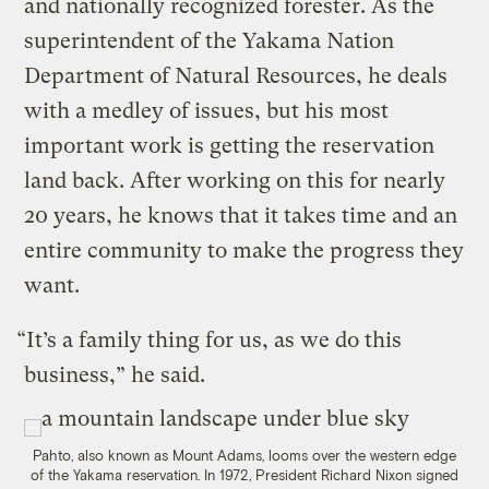
and nationally recognized forester. As the
superintendent of the Yakama Nation
Department of Natural Resources, he deals
with a medley of issues, but his most
important work is getting the reservation
land back. After working on this for nearly
20 years, he knows that it takes time and an
entire community to make the progress they
want.
“It’s a family thing for us, as we do this
business,” he said.
Pahto, also known as Mount Adams, looms over the western edge
of the Yakama reservation. In 1972, President Richard Nixon signed