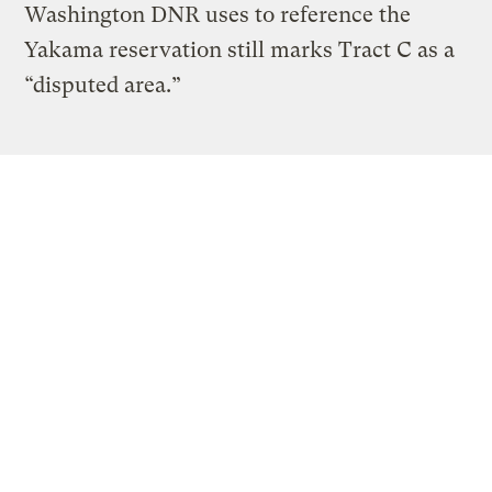
Washington DNR uses to reference the
Yakama reservation still marks Tract C as a
“disputed area.”