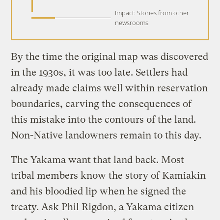
Impact: Stories from other
newsrooms
By the time the original map was discovered
in the 1930s, it was too late. Settlers had
already made claims well within reservation
boundaries, carving the consequences of
this mistake into the contours of the land.
Non-Native landowners remain to this day.
The Yakama want that land back. Most
tribal members know the story of Kamiakin
and his bloodied lip when he signed the
treaty. Ask Phil Rigdon, a Yakama citizen