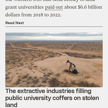
grant universities
paid out
about $6.6 billion
dollars from 2018 to 2022.
Read Next
The extractive industries filling
public university coffers on stolen
land