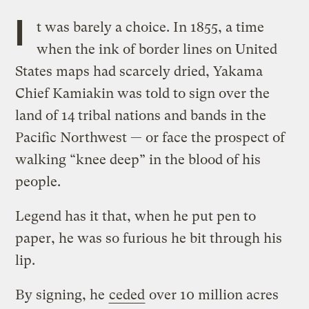
I
t was barely a choice. In 1855, a time
when the ink of border lines on United
States maps had scarcely dried, Yakama
Chief Kamiakin was told to sign over the
land of 14 tribal nations and bands in the
Pacific Northwest — or face the prospect of
walking “knee deep” in the blood of his
people.
Legend has it that, when he put pen to
paper, he was so furious he bit through his
lip.
By signing, he
ceded
over 10 million acres