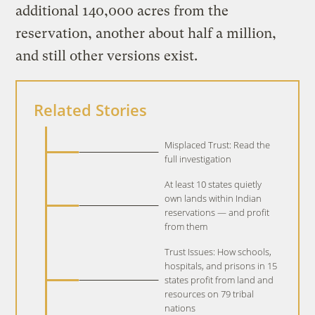
additional 140,000 acres from the
reservation, another about half a million,
and still other versions exist.
Related Stories
Misplaced Trust: Read the
full investigation
At least 10 states quietly
own lands within Indian
reservations — and profit
from them
Trust Issues: How schools,
hospitals, and prisons in 15
states profit from land and
resources on 79 tribal
nations