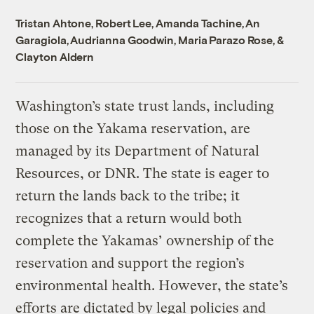
Tristan Ahtone
,
Robert Lee
,
Amanda Tachine
,
An
Garagiola
,
Audrianna Goodwin
,
Maria Parazo Rose
, &
Clayton Aldern
Washington’s state trust lands, including
those on the Yakama reservation, are
managed by its Department of Natural
Resources, or DNR. The state is eager to
return the lands back to the tribe; it
recognizes that a return would both
complete the Yakamas’ ownership of the
reservation and support the region’s
environmental health. However, the state’s
efforts are dictated by legal policies and