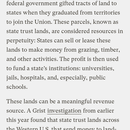
federal government gifted tracts of land to
states when they graduated from territories
to join the Union. These parcels, known as
state trust lands, are considered resources in
perpetuity: States can sell or lease these
lands to make money from grazing, timber,
and other activities. The profit is then used
to fund a state’s institutions: universities,
jails, hospitals, and, especially, public
schools.
These lands can be a meaningful revenue
source. A Grist
investigation
from earlier
this year found that state trust lands across
the Western U.S. that send money to land-