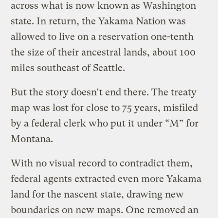
across what is now known as Washington
state. In return, the Yakama Nation was
allowed to live on a reservation one-tenth
the size of their ancestral lands, about 100
miles southeast of Seattle.
But the story doesn’t end there. The treaty
map was lost for close to 75 years, misfiled
by a federal clerk who put it under “M” for
Montana.
With no visual record to contradict them,
federal agents extracted even more Yakama
land for the nascent state, drawing new
boundaries on new maps. One removed an