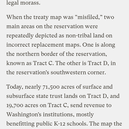
legal morass.
When the treaty map was “misfiled,” two
main areas on the reservation were
repeatedly depicted as non-tribal land on
incorrect replacement maps. One is along
the northern border of the reservation,
known as Tract C. The other is Tract D, in
the reservation’s southwestern corner.
Today, nearly 71,500 acres of surface and
subsurface state trust lands on Tract D, and
19,700 acres on Tract C, send revenue to
Washington’s institutions, mostly
benefitting public K-12 schools. The map the