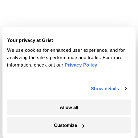
Your privacy at Grist
We use cookies for enhanced user experience, and for
analyzing the site's performance and traffic. For more
information, check out our
Privacy Policy
.
Show details
Allow all
Customize