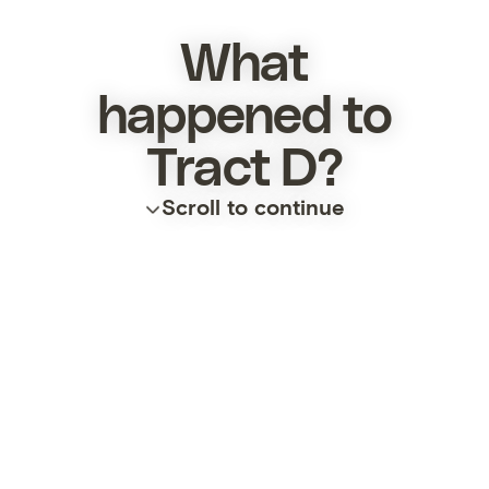
What
happened to
Tract D?
Scroll to continue