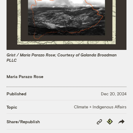
Grist / Maria Parazo Rose; Courtesy of Galanda Broadman
PLLC
Maria Parazo Rose
Published
Dec 20, 2024
Climate + Indigenous Affairs
Topic
Copy
Republish
Share/Republish
Link