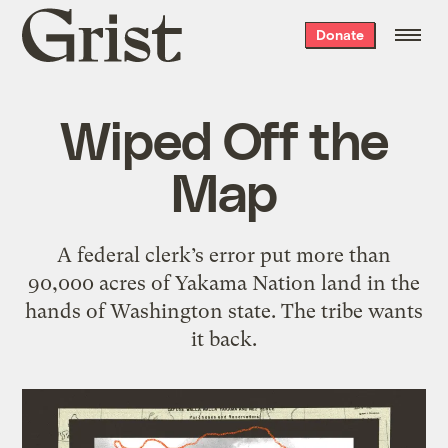
Grist
Donate
home
Wiped Off the
Map
A federal clerk’s error put more than
90,000 acres of Yakama Nation land in the
hands of Washington state. The tribe wants
it back.