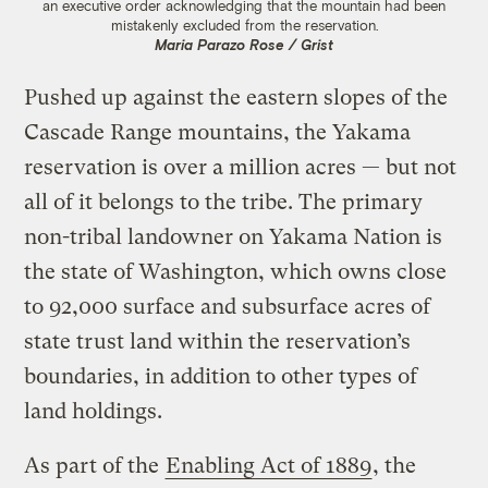
an executive order acknowledging that the mountain had been
mistakenly excluded from the reservation.
Maria Parazo Rose / Grist
Pushed up against the eastern slopes of the
Cascade Range mountains, the Yakama
reservation is over a million acres — but not
all of it belongs to the tribe. The primary
non-tribal landowner on Yakama Nation is
the state of Washington, which owns close
to 92,000 surface and subsurface acres of
state trust land within the reservation’s
boundaries, in addition to other types of
land holdings.
As part of the
Enabling Act of 1889
, the