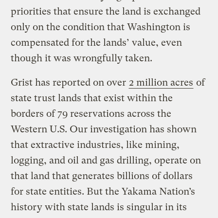
priorities that ensure the land is exchanged
only on the condition that Washington is
compensated for the lands’ value, even
though it was wrongfully taken.
Grist has reported on over
2 million acres
of
state trust lands that exist within the
borders of 79 reservations across the
Western U.S. Our investigation has shown
that extractive industries, like mining,
logging, and oil and gas drilling, operate on
that land that generates billions of dollars
for state entities. But the Yakama Nation’s
history with state lands is singular in its