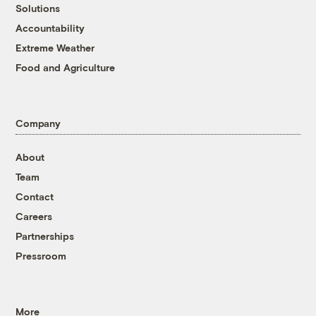
Solutions
Accountability
Extreme Weather
Food and Agriculture
Company
About
Team
Contact
Careers
Partnerships
Pressroom
More