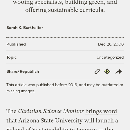
wooing specialists, building green, and
offering sustainable curricula.
Sarah K. Burkhalter
Published
Dec 28, 2006
Uncategorized
Topic
Copy
Republish
Share/Republish
Link
This article was published before 2016, and may be outdated or
missing images.
The
Christian Science Monitor
brings word
that Arizona State University will launch a
School of Sustainability in January — the