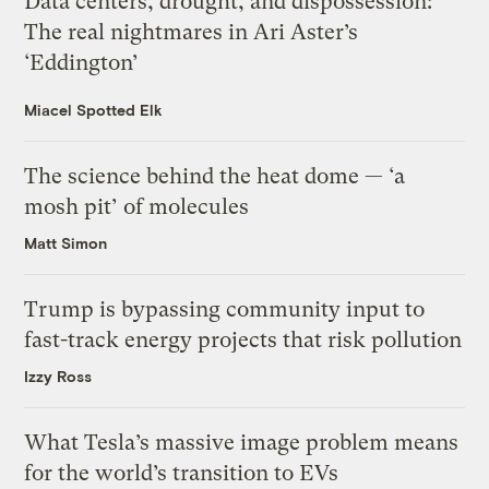
Data centers, drought, and dispossession:
The real nightmares in Ari Aster’s
‘Eddington’
Miacel Spotted Elk
The science behind the heat dome — ‘a
mosh pit’ of molecules
Matt Simon
Trump is bypassing community input to
fast-track energy projects that risk pollution
Izzy Ross
What Tesla’s massive image problem means
for the world’s transition to EVs