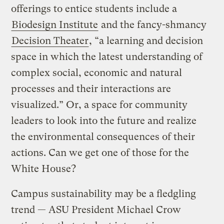
offerings to entice students include a
Biodesign Institute
and the fancy-shmancy
Decision Theater
, “a learning and decision
space in which the latest understanding of
complex social, economic and natural
processes and their interactions are
visualized.” Or, a space for community
leaders to look into the future and realize
the environmental consequences of their
actions. Can we get one of those for the
White House?
Campus sustainability may be a fledgling
trend — ASU President Michael Crow