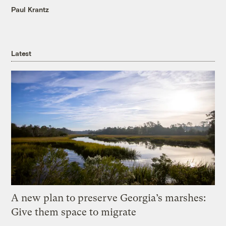
Paul Krantz
Latest
A new plan to preserve Georgia’s marshes:
Give them space to migrate