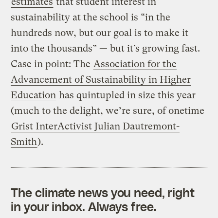
estimates
that student interest in
sustainability at the school is “in the
hundreds now, but our goal is to make it
into the thousands” — but it’s growing fast.
Case in point: The
Association for the
Advancement of Sustainability in Higher
Education
has quintupled in size this year
(much to the delight, we’re sure, of onetime
Grist InterActivist Julian Dautremont-
Smith
).
The climate news you need, right
in your inbox. Always free.