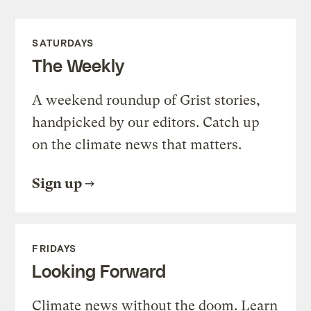
SATURDAYS
The Weekly
A weekend roundup of Grist stories,
handpicked by our editors. Catch up
on the climate news that matters.
Sign up
FRIDAYS
Looking Forward
Climate news without the doom. Learn