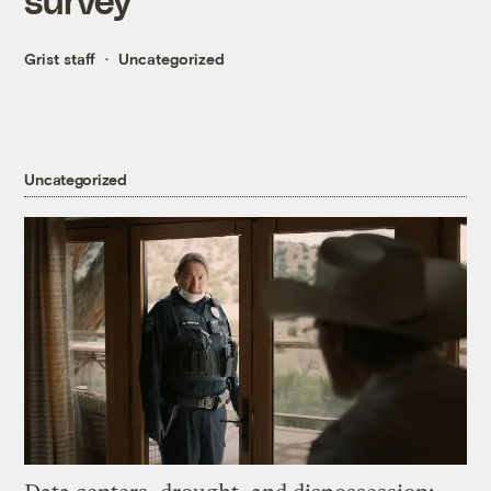
Grist staff
Uncategorized
Uncategorized