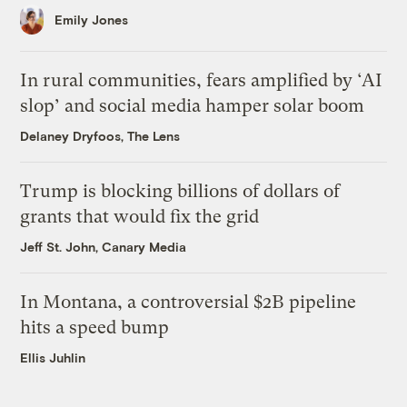
Emily Jones
In rural communities, fears amplified by ‘AI
slop’ and social media hamper solar boom
Delaney Dryfoos, The Lens
Trump is blocking billions of dollars of
grants that would fix the grid
Jeff St. John, Canary Media
In Montana, a controversial $2B pipeline
hits a speed bump
Ellis Juhlin