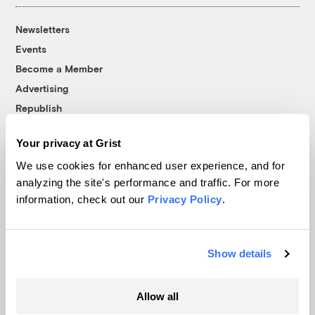
Newsletters
Events
Become a Member
Advertising
Republish
Accessibility
Your privacy at Grist
Follow us on Facebook
Follow us on Twitter
Follow us on Instagram
Follow us on YouTube
Follow us on Bluesky
We use cookies for enhanced user experience, and for
analyzing the site's performance and traffic. For more
© 1999-2026 Grist Magazine, Inc. All rights reserved.
information, check out our
Privacy Policy
.
Grist is powered by
WordPress VIP
.
Terms of Use
|
Privacy Policy
Show details
Allow all