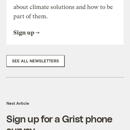
about climate solutions and how to be
part of them.
Sign up
SEE ALL NEWSLETTERS
Next Article
Sign up for a Grist phone
survey