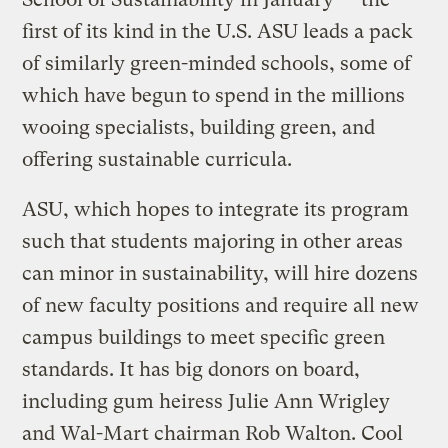
first of its kind in the U.S. ASU leads a pack
of similarly green-minded schools, some of
which have begun to spend in the millions
wooing specialists, building green, and
offering sustainable curricula.
ASU, which hopes to integrate its program
such that students majoring in other areas
can minor in sustainability, will hire dozens
of new faculty positions and require all new
campus buildings to meet specific green
standards. It has big donors on board,
including gum heiress Julie Ann Wrigley
and Wal-Mart chairman Rob Walton. Cool