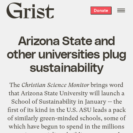
Grist
Donate
home
Arizona State and
other universities plug
sustainability
The
Christian Science Monitor
brings word
that Arizona State University will launch a
School of Sustainability in January -- the
first of its kind in the U.S. ASU leads a pack
of similarly green-minded schools, some of
which have begun to spend in the millions