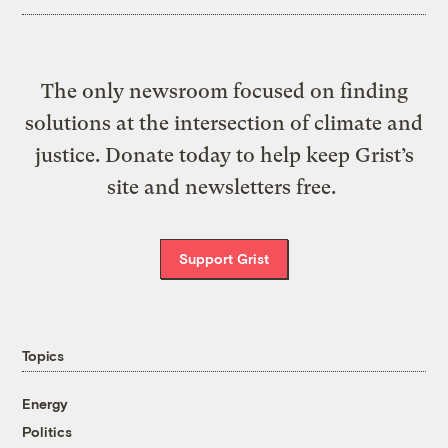
The only newsroom focused on finding
solutions at the intersection of climate and
justice. Donate today to help keep Grist’s
site and newsletters free.
Support Grist
Topics
Energy
Politics