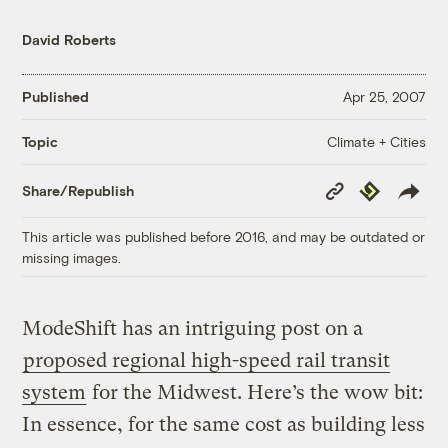
David Roberts
Published
Apr 25, 2007
Climate + Cities
Topic
Copy
Republish
Share/Republish
Link
This article was published before 2016, and may be outdated or
missing images.
ModeShift has an intriguing post on a
proposed regional high-speed rail transit
system
for the Midwest. Here’s the wow bit:
In essence, for the same cost as building less