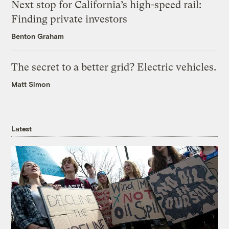
Next stop for California’s high-speed rail:
Finding private investors
Benton Graham
The secret to a better grid? Electric vehicles.
Matt Simon
Latest