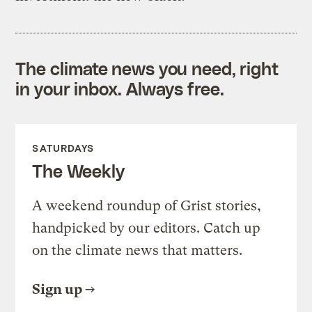
The climate news you need, right
in your inbox. Always free.
SATURDAYS
The Weekly
A weekend roundup of Grist stories,
handpicked by our editors. Catch up
on the climate news that matters.
Sign up