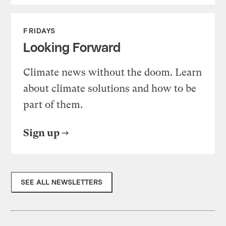
FRIDAYS
Looking Forward
Climate news without the doom. Learn
about climate solutions and how to be
part of them.
Sign up
SEE ALL NEWSLETTERS