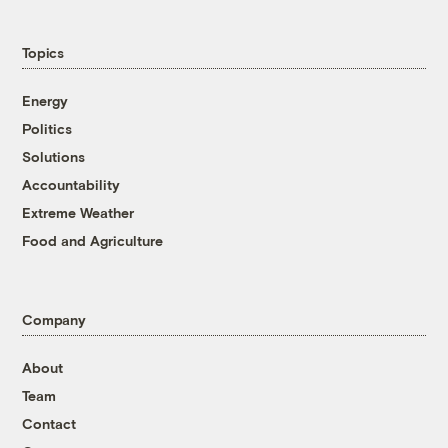
Topics
Energy
Politics
Solutions
Accountability
Extreme Weather
Food and Agriculture
Company
About
Team
Contact