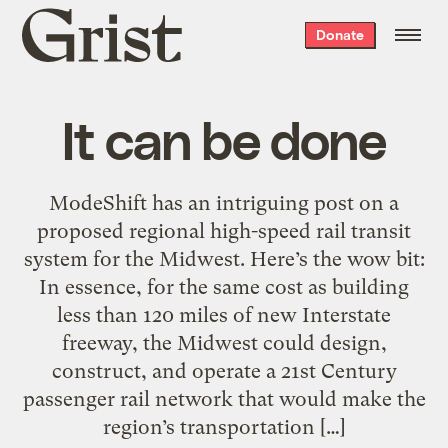
Grist
Donate
home
It can be done
ModeShift has an intriguing post on a
proposed regional high-speed rail transit
system for the Midwest. Here’s the wow bit:
In essence, for the same cost as building
less than 120 miles of new Interstate
freeway, the Midwest could design,
construct, and operate a 21st Century
passenger rail network that would make the
region’s transportation […]