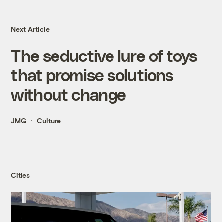
Next Article
The seductive lure of toys
that promise solutions
without change
JMG
Culture
Cities