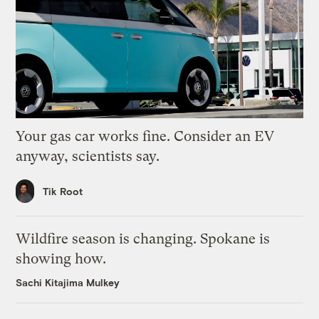
Your gas car works fine. Consider an EV
anyway, scientists say.
Tik Root
Wildfire season is changing. Spokane is
showing how.
Sachi Kitajima Mulkey