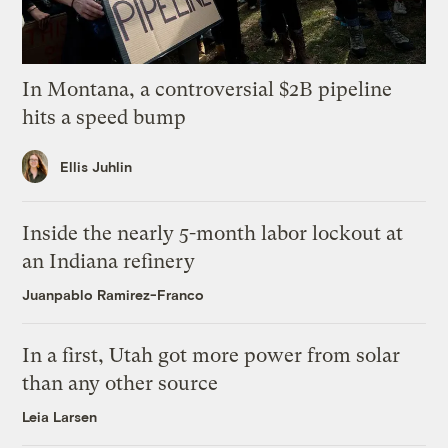
In Montana, a controversial $2B pipeline
hits a speed bump
Ellis Juhlin
Inside the nearly 5-month labor lockout at
an Indiana refinery
Juanpablo Ramirez-Franco
In a first, Utah got more power from solar
than any other source
Leia Larsen