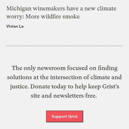
Michigan winemakers have a new climate
worry: More wildfire smoke
Vivian La
The only newsroom focused on finding
solutions at the intersection of climate and
justice. Donate today to help keep Grist’s
site and newsletters free.
Support Grist