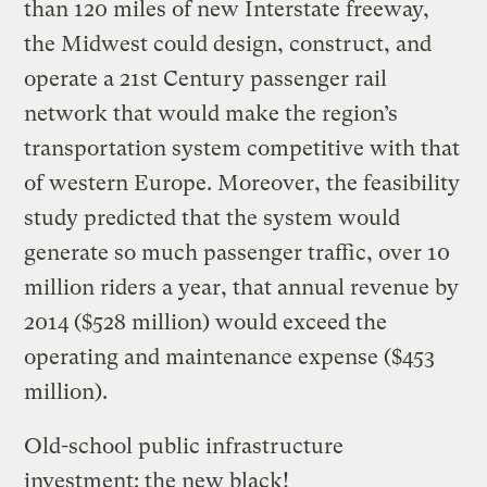
than 120 miles of new Interstate freeway,
the Midwest could design, construct, and
operate a 21st Century passenger rail
network that would make the region’s
transportation system competitive with that
of western Europe. Moreover, the feasibility
study predicted that the system would
generate so much passenger traffic, over 10
million riders a year, that annual revenue by
2014 ($528 million) would exceed the
operating and maintenance expense ($453
million).
Old-school public infrastructure
investment: the new black!