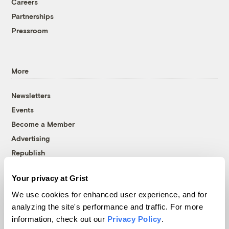
Careers
Partnerships
Pressroom
More
Newsletters
Events
Become a Member
Advertising
Republish
Accessibility
Your privacy at Grist
Follow us on Facebook
Follow us on Twitter
Follow us on Instagram
Follow us on YouTube
Follow us on Bluesky
We use cookies for enhanced user experience, and for
analyzing the site's performance and traffic. For more
© 1999-2026 Grist Magazine, Inc. All rights reserved.
information, check out our
Privacy Policy
.
Grist is powered by
WordPress VIP
.