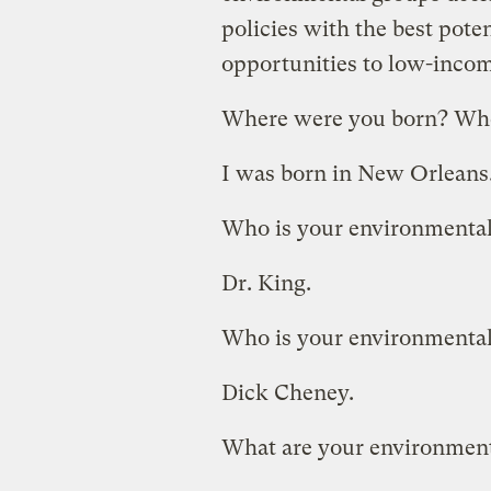
policies with the best poten
opportunities to low-inco
Where were you born? Whe
I was born in New Orleans. 
Who is your environmental
Dr. King.
Who is your environmenta
Dick Cheney.
What are your environment