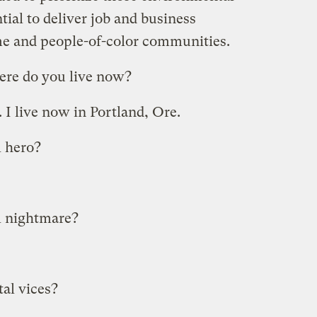
tial to deliver job and business
me and people-of-color communities.
re do you live now?
I live now in Portland, Ore.
 hero?
l nightmare?
al vices?