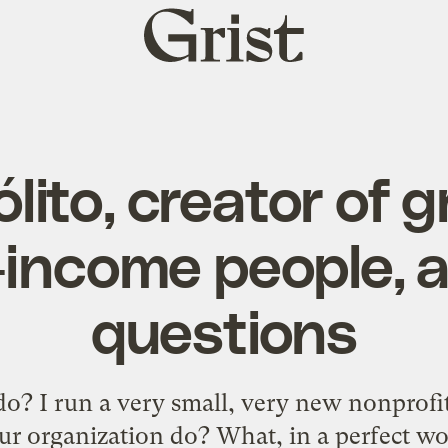
Grist
home
lito, creator of 
-income people, 
questions
? I run a very small, very new nonprofit
r organization do? What, in a perfect wo