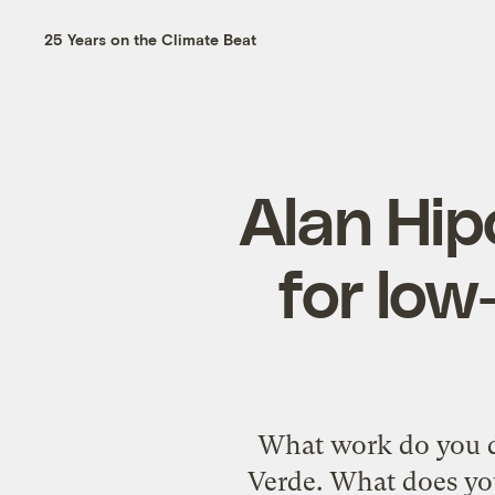
25 Years on the Climate Beat
Alan Hipó
for low
What work do you do
Verde. What does you