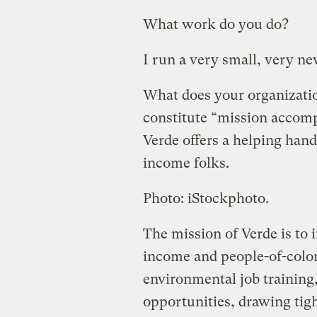
What work do you do?
I run a very small, very n
What does your organizatio
constitute “mission accom
Verde offers a helping hand
income folks.
Photo: iStockphoto.
The mission of Verde is to 
income and people-of-colo
environmental job training
opportunities, drawing tig