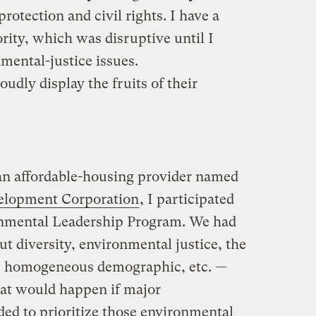
rotection and civil rights. I have a
rity, which was disruptive until I
mental-justice issues.
dly display the fruits of their
an affordable-housing provider named
lopment Corporation
, I participated
ronmental Leadership Program. We had
ut diversity, environmental justice, the
 homogeneous demographic, etc. —
at would happen if major
ed to prioritize those environmental