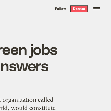
We hand-package
the week’s best
Follow
Donate
Grist stories
. Delivered free every
Saturday morning.
green jobs
answers
 organization called
rld, would constitute