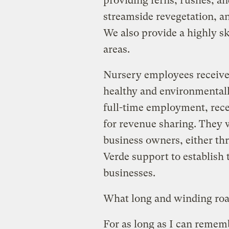
providing ferns, rushes, an
streamside revegetation, 
We also provide a highly sk
areas.
Nursery employees receive 
healthy and environmentally
full-time employment, rece
for revenue sharing. They 
business owners, either t
Verde support to establish
businesses.
What long and winding road
For as long as I can remembe