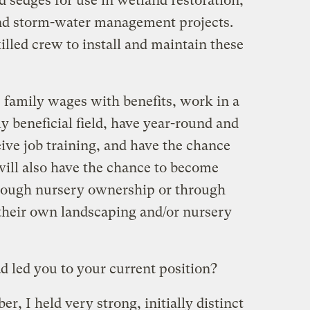
d sedges for use in wetland restoration,
and storm-water management projects.
illed crew to install and maintain these
family wages with benefits, work in a
 beneficial field, have year-round and
ive job training, and have the chance
will also have the chance to become
hrough nursery ownership or through
 their own landscaping and/or nursery
 led you to your current position?
r, I held very strong, initially distinct