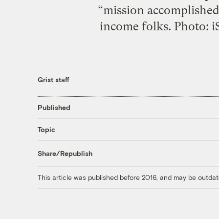
“mission accomplished”
income folks. Photo: i
Grist staff
Published
Topic
Share/Republish
This article was published before 2016, and may be outdat