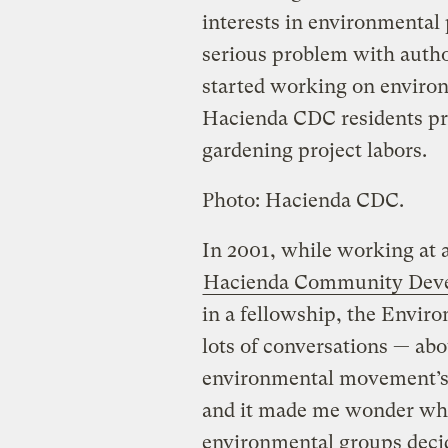
interests in environmental p
serious problem with autho
started working on environ
Hacienda CDC residents prou
gardening project labors.
Photo: Hacienda CDC.
In 2001, while working at 
Hacienda Community Deve
in a fellowship, the Envi
lots of conversations — abo
environmental movement’s
and it made me wonder wh
environmental groups decid