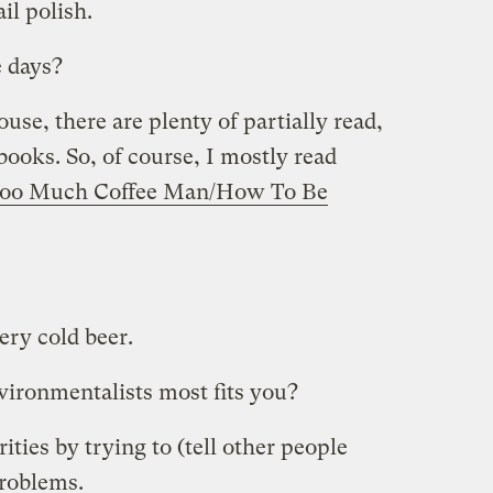
il polish.
e days?
se, there are plenty of partially read,
books. So, of course, I mostly read
oo Much Coffee Man/How To Be
ery cold beer.
ironmentalists most fits you?
ties by trying to (tell other people
problems.