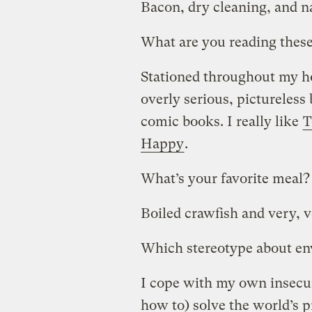
Bacon, dry cleaning, and na
What are you reading thes
Stationed throughout my hou
overly serious, pictureless 
comic books. I really like
T
Happy
.
What’s your favorite meal?
Boiled crawfish and very, v
Which stereotype about env
I cope with my own insecuri
how to) solve the world’s 