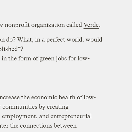
ew nonprofit organization called
Verde
.
n do? What, in a perfect world, would
plished”?
 in the form of green jobs for low-
increase the economic health of low-
r communities by creating
, employment, and entrepreneurial
hter the connections between