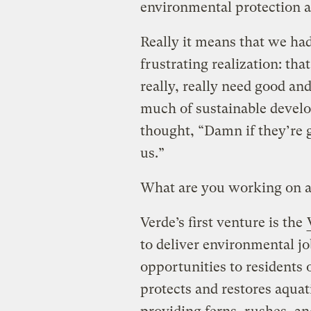
environmental protection 
Really it means that we had
frustrating realization: t
really, really need good an
much of sustainable devel
thought, “Damn if they’re 
us.”
What are you working on 
Verde’s first venture is the
to deliver environmental jo
opportunities to residents 
protects and restores aqua