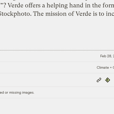
? Verde offers a helping hand in the form
Stockphoto. The mission of Verde is to in
Feb 28,
Climate + C
Copy
Repub
Link
ed or missing images.