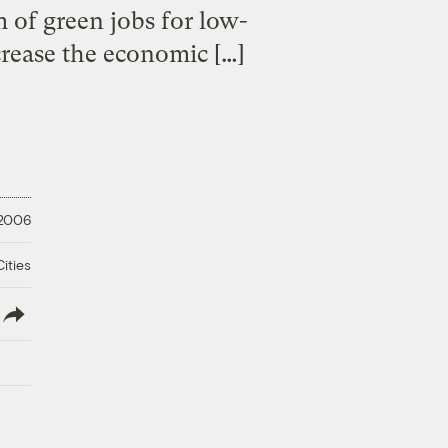
 of green jobs for low-
crease the economic […]
 2006
ities
lish