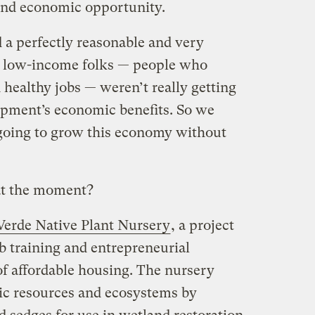
and economic opportunity.
 a perfectly reasonable and very
hat low-income folks — people who
d healthy jobs — weren’t really getting
opment’s economic benefits. So we
going to grow this economy without
at the moment?
Verde Native Plant Nursery
, a project
b training and entrepreneurial
of affordable housing. The nursery
tic resources and ecosystems by