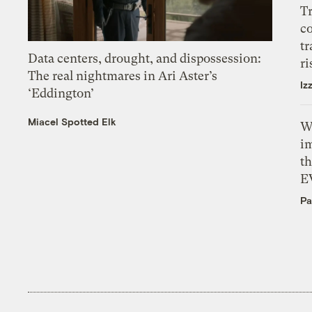
T
c
tr
Data centers, drought, and dispossession:
ri
The real nightmares in Ari Aster’s
Iz
‘Eddington’
Miacel Spotted Elk
W
i
th
E
Pa