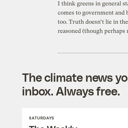
I think greens in general s
comes to government and bus
too. Truth doesn’t lie in the
reasoned (though perhaps n
The climate news you
inbox. Always free.
SATURDAYS