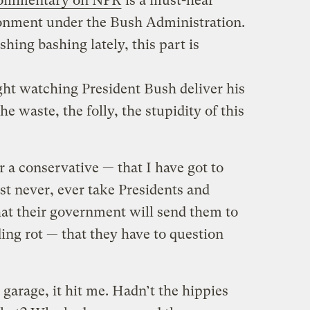
ommentary on NPR
is a must-hear
sionment under the Bush Administration.
hing bashing lately, this part is
night watching President Bush deliver his
he waste, the folly, the stupidity of this
r a conservative — that I have got to
st never, ever take Presidents and
hat their government will send them to
ding rot — that they have to question
garage, it hit me. Hadn’t the hippies