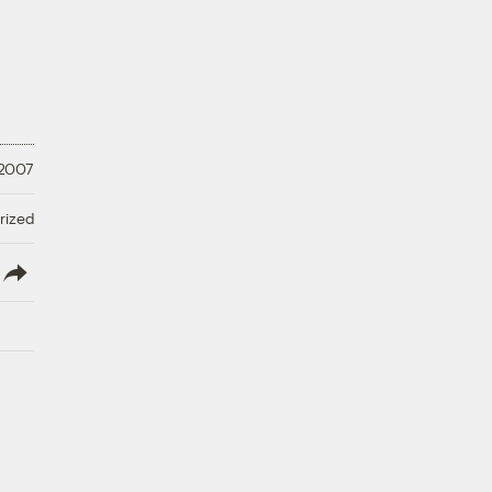
 2007
rized
lish