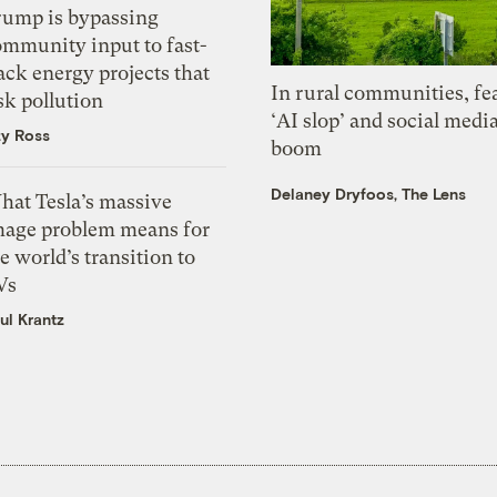
rump is bypassing
ommunity input to fast-
ack energy projects that
In rural communities, fe
sk pollution
‘AI slop’ and social medi
zy Ross
boom
Delaney Dryfoos, The Lens
hat Tesla’s massive
mage problem means for
e world’s transition to
Vs
ul Krantz