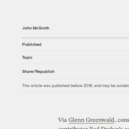
John McGrath
Published
Topic
Share/Republish
This article was published before 2016, and may be outdat
Via
Glenn Greenwald
, con