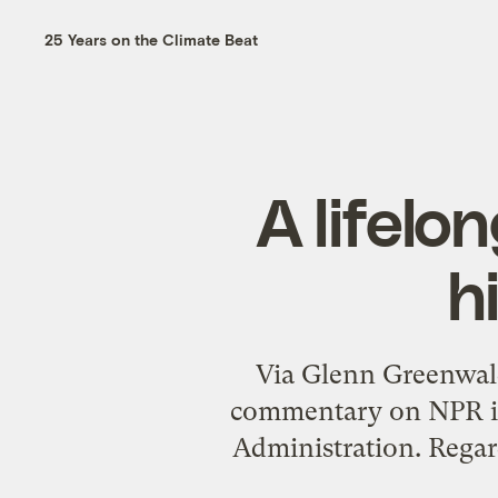
25 Years on the Climate Beat
A lifelo
h
Via
Glenn Greenwal
commentary on NPR
i
Administration. Regard