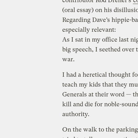
contributor Rod Dreher’s
c
(oral essay) on his disillu
Regarding Dave’s hippie-bas
especially relevant:
As I sat in my office last 
big speech, I seethed over t
war.
I had a heretical thought fo
teach my kids that they mu
Generals at their word — t
kill and die for noble-soun
authority.
On the walk to the parking 