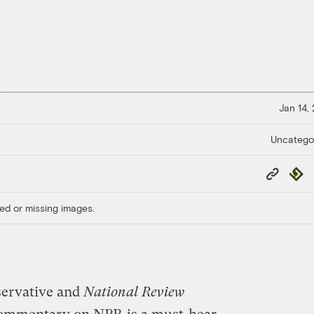
Jan 14,
Uncatego
Copy
Repub
Link
ed or missing images.
servative and
National Review