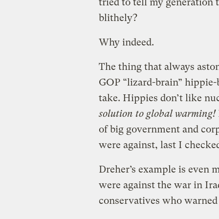
tried to tell my generatio
blithely?
Why indeed.
The thing that always asto
GOP “lizard-brain” hippie-b
take. Hippies don’t like n
solution to global warming!
of big government and corp
were against, last I checke
Dreher’s example is even m
were against the war in Ir
conservatives who warned a