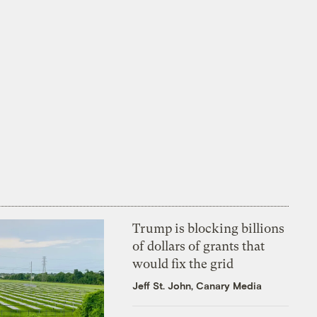
Trump is blocking billions
of dollars of grants that
would fix the grid
Jeff St. John, Canary Media