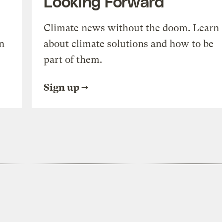
Looking Forward
Climate news without the doom. Learn
n
about climate solutions and how to be
part of them.
Sign up