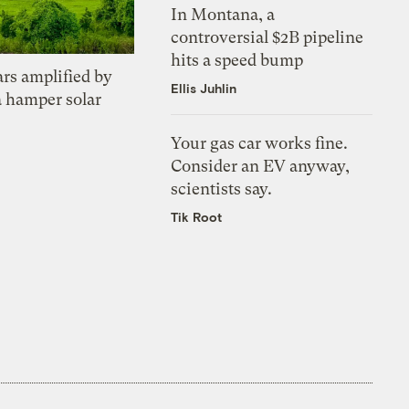
In Montana, a
controversial $2B pipeline
hits a speed bump
ars amplified by
Ellis Juhlin
a hamper solar
Your gas car works fine.
Consider an EV anyway,
scientists say.
Tik Root