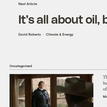
Next Article
It’s all about oil,
David Roberts
Climate & Energy
Uncategorized
T
h
o
Ma