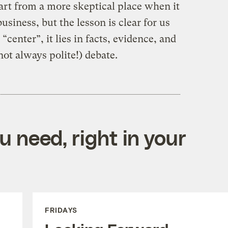
tart from a more skeptical place when it
iness, but the lesson is clear for us
 “center”, it lies in facts, evidence, and
ot always polite!) debate.
 need, right in your
FRIDAYS