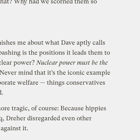
n that? Why had we scorned them so
nishes me about what Dave aptly calls
ashing is the positions it leads them to
uclear power?
Nuclear power must be the
Never mind that it’s the iconic example
orate welfare — things conservatives
d.
ore tragic, of course: Because hippies
aq, Dreher disregarded even other
gainst it.