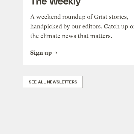
The Weekly
A weekend roundup of Grist stories,
handpicked by our editors. Catch up o
the climate news that matters.
Sign up
SEE ALL NEWSLETTERS