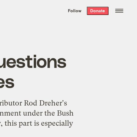
We hand-package
the week’s best
Follow
Donate
Grist stories
. Delivered free every
Saturday morning.
questions
es
ibutor Rod Dreher's
sionment under the Bush
this part is especially