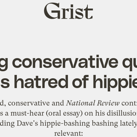
Grist
home
ng conservative 
is hatred of hippi
d
, conservative and
National Review
contr
s a must-hear (oral essay) on his disillu
ing Dave's hippie-bashing bashing lately, 
relevant: