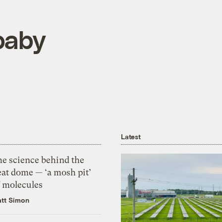
 baby
Latest
he science behind the
eat dome — ‘a mosh pit’
f molecules
tt Simon