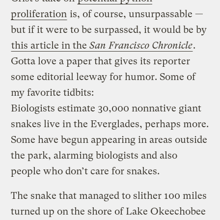
proliferation
is, of course, unsurpassable —
but if it were to be surpassed, it would be by
this article in the
San Francisco Chronicle
.
Gotta love a paper that gives its reporter
some editorial leeway for humor. Some of
my favorite tidbits:
Biologists estimate 30,000 nonnative giant
snakes live in the Everglades, perhaps more.
Some have begun appearing in areas outside
the park, alarming biologists and also
people who don’t care for snakes.
The snake that managed to slither 100 miles
turned up on the shore of Lake Okeechobee