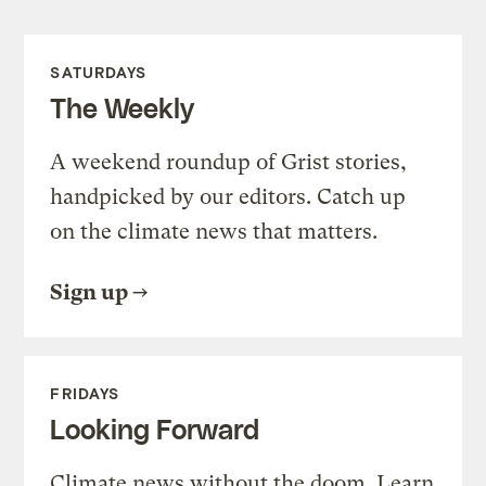
SATURDAYS
The Weekly
A weekend roundup of Grist stories,
handpicked by our editors. Catch up
on the climate news that matters.
Sign up
FRIDAYS
Looking Forward
Climate news without the doom. Learn