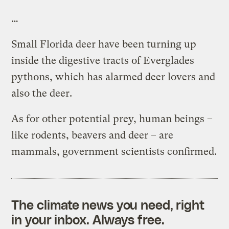
…
Small Florida deer have been turning up
inside the digestive tracts of Everglades
pythons, which has alarmed deer lovers and
also the deer.
As for other potential prey, human beings –
like rodents, beavers and deer – are
mammals, government scientists confirmed.
The climate news you need, right
in your inbox. Always free.