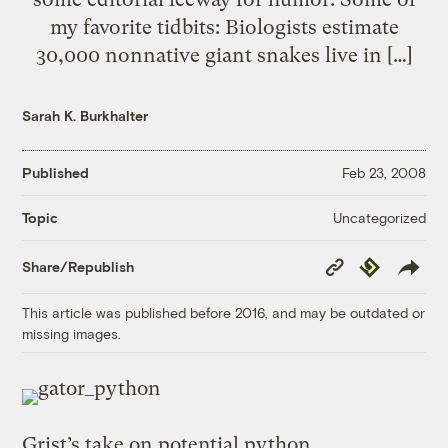
my favorite tidbits: Biologists estimate
30,000 nonnative giant snakes live in […]
Sarah K. Burkhalter
Published
Feb 23, 2008
Uncategorized
Topic
Copy
Republish
Share/Republish
Link
This article was published before 2016, and may be outdated or
missing images.
Grist’s take on
potential python