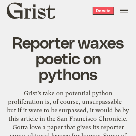
Grist
Donate
home
Reporter waxes
poetic on
pythons
Grist’s take on potential python
proliferation is, of course, unsurpassable —
but if it were to be surpassed, it would be by
this article in the San Francisco Chronicle.
Gotta love a paper that gives its reporter
some editorial leeway for humor. Some of