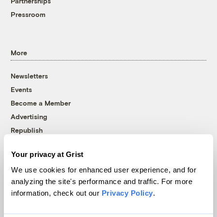
Partnerships
Pressroom
More
Newsletters
Events
Become a Member
Advertising
Republish
Accessibility
Your privacy at Grist
Follow us on Facebook
Follow us on Twitter
Follow us on Instagram
Follow us on YouTube
Follow us on Bluesky
We use cookies for enhanced user experience, and for
analyzing the site's performance and traffic. For more
© 1999-2026 Grist Magazine, Inc. All rights reserved.
information, check out our
Privacy Policy
.
Grist is powered by
WordPress VIP
.
Terms of Use
|
Privacy Policy