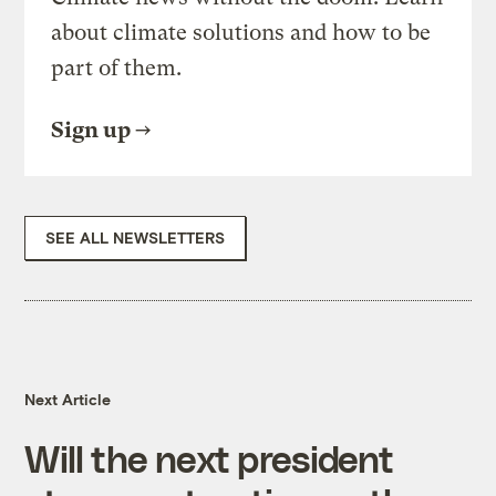
about climate solutions and how to be
part of them.
Sign up
SEE ALL NEWSLETTERS
Next Article
Will the next president