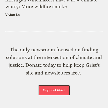
worry: More wildfire smoke
Vivian La
The only newsroom focused on finding
solutions at the intersection of climate and
justice. Donate today to help keep Grist’s
site and newsletters free.
Support Grist