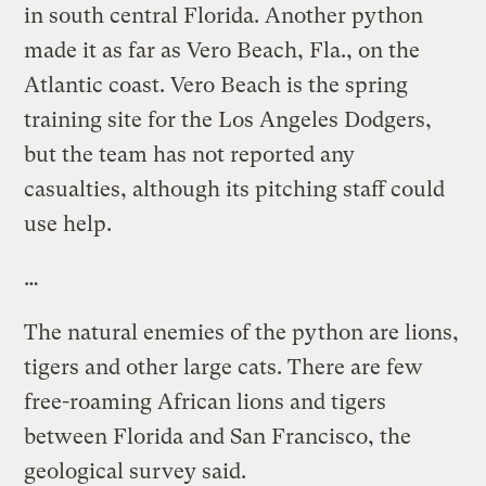
in south central Florida. Another python
made it as far as Vero Beach, Fla., on the
Atlantic coast. Vero Beach is the spring
training site for the Los Angeles Dodgers,
but the team has not reported any
casualties, although its pitching staff could
use help.
…
The natural enemies of the python are lions,
tigers and other large cats. There are few
free-roaming African lions and tigers
between Florida and San Francisco, the
geological survey said.