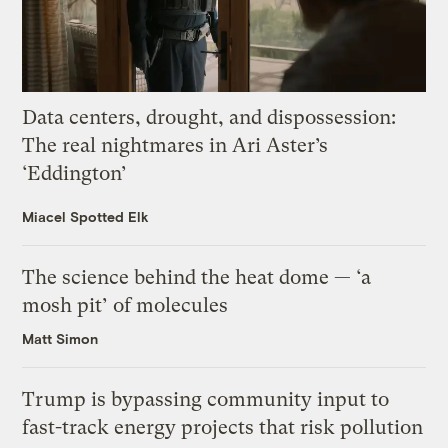
Data centers, drought, and dispossession:
The real nightmares in Ari Aster’s
‘Eddington’
Miacel Spotted Elk
The science behind the heat dome — ‘a
mosh pit’ of molecules
Matt Simon
Trump is bypassing community input to
fast-track energy projects that risk pollution