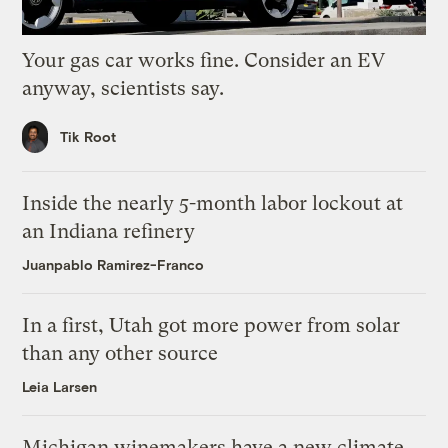
Your gas car works fine. Consider an EV
anyway, scientists say.
Tik Root
Inside the nearly 5-month labor lockout at
an Indiana refinery
Juanpablo Ramirez-Franco
In a first, Utah got more power from solar
than any other source
Leia Larsen
Michigan winemakers have a new climate