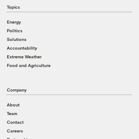
Topics
Energy
Politics
Solutions
Accountability
Extreme Weather
Food and Agriculture
Company
About
Team
Contact
Careers