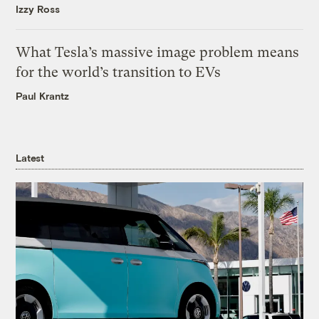
Izzy Ross
What Tesla’s massive image problem means
for the world’s transition to EVs
Paul Krantz
Latest