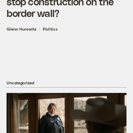
stop construction on the
border wall?
Glenn Hurowitz
Politics
Uncategorized