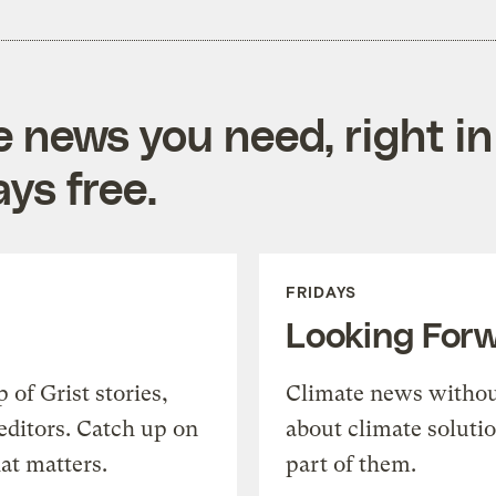
e news you need, right in
ys free.
FRIDAYS
Looking For
of Grist stories,
Climate news withou
editors. Catch up on
about climate soluti
at matters.
part of them.