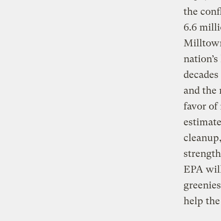
the conf
6.6 mill
Milltown
nation’s
decades 
and the 
favor of
estimate
cleanup,
strength
EPA will
greenies
help th