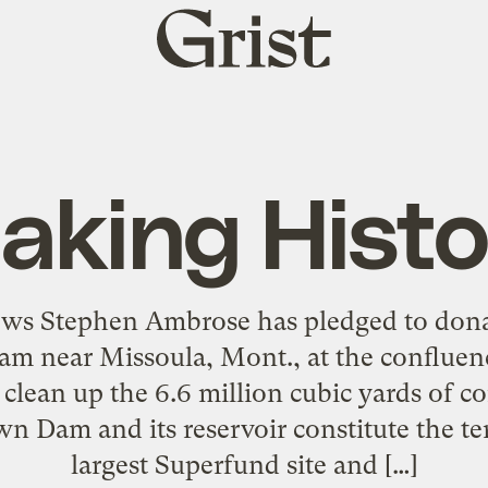
Grist
home
aking Histo
ews Stephen Ambrose has pledged to dona
am near Missoula, Mont., at the confluenc
d clean up the 6.6 million cubic yards of 
wn Dam and its reservoir constitute the te
largest Superfund site and […]