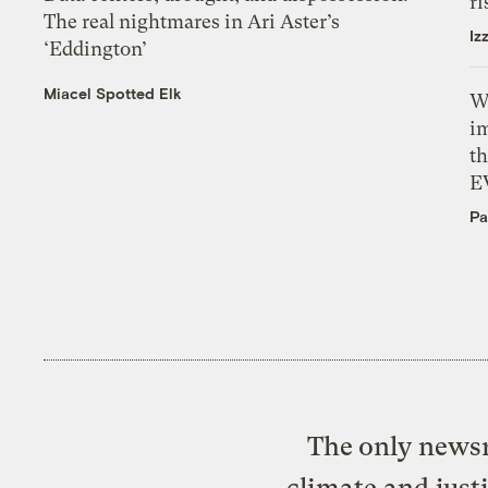
ri
The real nightmares in Ari Aster’s
Iz
‘Eddington’
Miacel Spotted Elk
W
i
th
E
Pa
The only newsr
climate and just