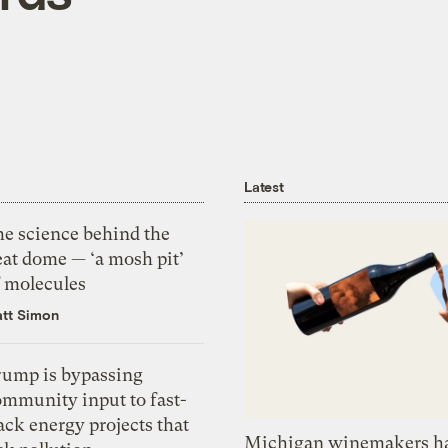
Latest
he science behind the
eat dome — ‘a mosh pit’
f molecules
tt Simon
rump is bypassing
ommunity input to fast-
ack energy projects that
Michigan winemakers ha