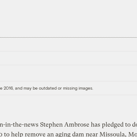
ore 2016, and may be outdated or missing images.
an-in-the-news Stephen Ambrose has pledged to d
 to help remove an aging dam near Missoula, Mon