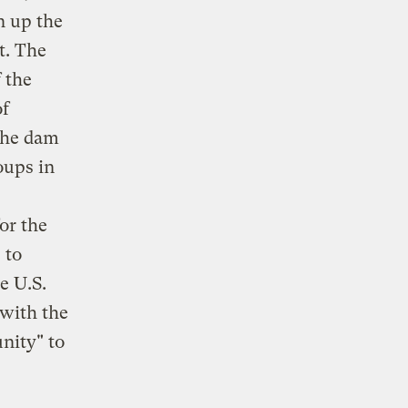
n up the
t. The
 the
of
the dam
oups in
or the
 to
e U.S.
 with the
nity" to