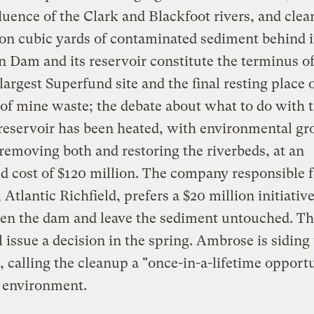
luence of the Clark and Blackfoot rivers, and clea
ion cubic yards of contaminated sediment behind i
 Dam and its reservoir constitute the terminus of
 largest Superfund site and the final resting place 
of mine waste; the debate about what to do with 
reservoir has been heated, with environmental gr
 removing both and restoring the riverbeds, at an
d cost of $120 million. The company responsible f
 Atlantic Richfield, prefers a $20 million initiative
en the dam and leave the sediment untouched. Th
 issue a decision in the spring. Ambrose is siding
, calling the cleanup a "once-in-a-lifetime opportu
e environment.