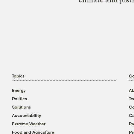
Topics
C
Energy
Ab
Politics
T
Solutions
Co
Accountability
Ca
Extreme Weather
Pa
Food and Agriculture
Pr