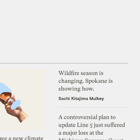
Wildfire season is
changing. Spokane is
showing how.
Sachi Kitajima Mulkey
A controversial plan to
update Line 5 just suffered
a major loss at the
ve a new climate