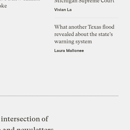
Michigan Supreme Court
oke
Vivian La
What another Texas flood
revealed about the state’s
warning system
Laura Mallonee
intersection of
e and newsletters