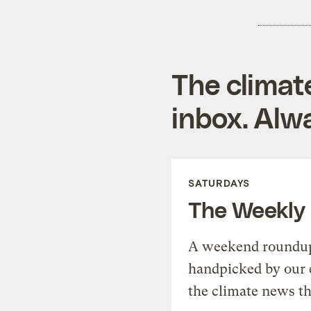
The climat
inbox. Alwa
SATURDAYS
The Weekly
A weekend roundup 
handpicked by our 
the climate news th