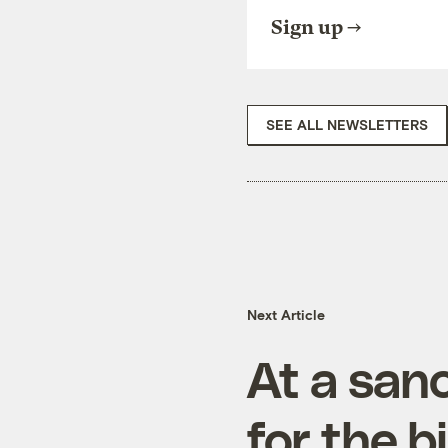
Sign up
SEE ALL NEWSLETTERS
Next Article
At a sanc
for the b