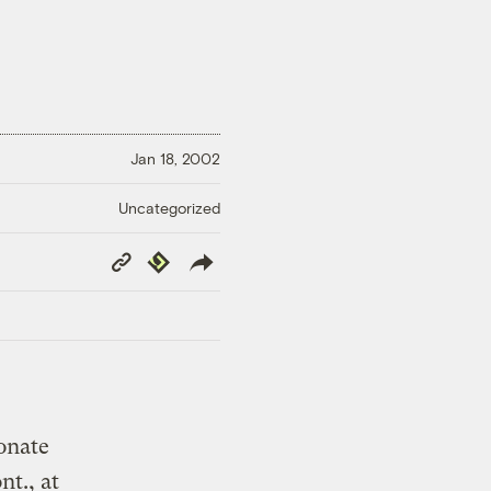
Jan 18, 2002
Uncategorized
Copy
Republish
Link
onate
t., at