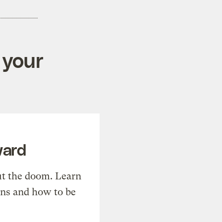
 your
ward
t the doom. Learn
ons and how to be