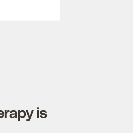
erapy is