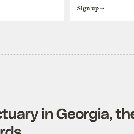
Sign up
tuary in Georgia, th
irds