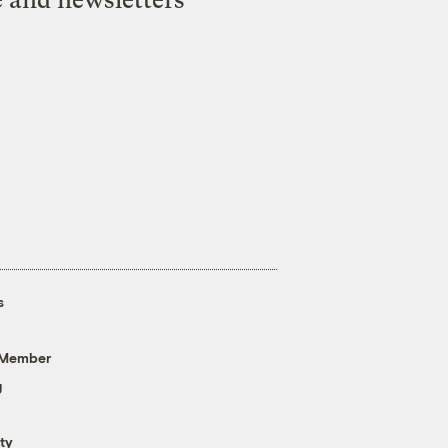
s
 Member
g
ty