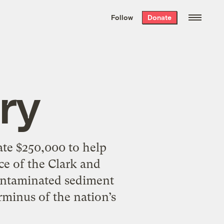
We hand-package
the week’s best
Follow
Donate
Grist stories
. Delivered free every
Saturday morning.
ry
te $250,000 to help
e of the Clark and
contaminated sediment
rminus of the nation’s