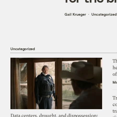
Gail Krueger
Uncategorized
Uncategorized
T
h
o
Ma
T
c
tr
Data centers, drought, and dispossession: