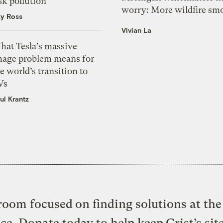
sk pollution
worry: More wildfire sm
zy Ross
Vivian La
hat Tesla’s massive
mage problem means for
e world’s transition to
Vs
ul Krantz
oom focused on finding solutions at the 
ice. Donate today to help keep Grist’s sit