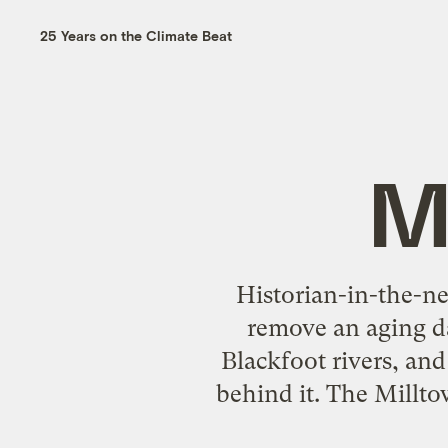
25 Years on the Climate Beat
M
Historian-in-the-n
remove an aging d
Blackfoot rivers, an
behind it. The Millto