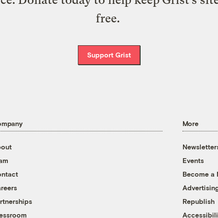
free.
Support Grist
ompany
More
out
Newsletter
eam
Events
ntact
Become a
reers
Advertisin
rtnerships
Republish
essroom
Accessibili