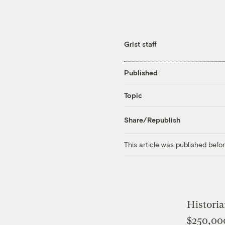
Grist staff
Published
Topic
Share/Republish
This article was published bef
Histori
$250,000