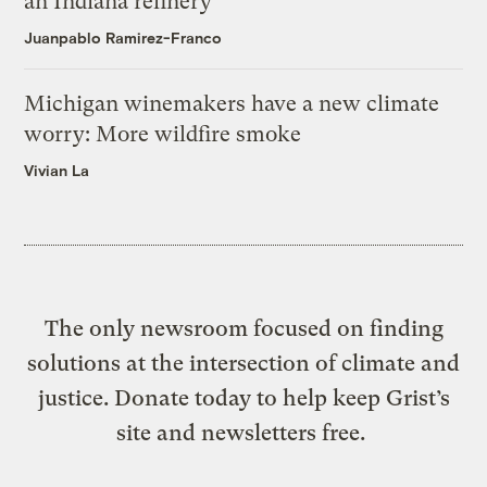
an Indiana refinery
Juanpablo Ramirez-Franco
Michigan winemakers have a new climate
worry: More wildfire smoke
Vivian La
The only newsroom focused on finding
solutions at the intersection of climate and
justice. Donate today to help keep Grist’s
site and newsletters free.