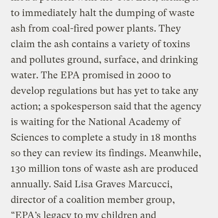
to immediately halt the dumping of waste
ash from coal-fired power plants. They
claim the ash contains a variety of toxins
and pollutes ground, surface, and drinking
water. The EPA promised in 2000 to
develop regulations but has yet to take any
action; a spokesperson said that the agency
is waiting for the National Academy of
Sciences to complete a study in 18 months
so they can review its findings. Meanwhile,
130 million tons of waste ash are produced
annually. Said Lisa Graves Marcucci,
director of a coalition member group,
“EPA’s legacy to my children and