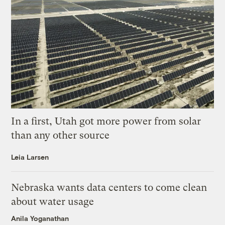
In a first, Utah got more power from solar
than any other source
Leia Larsen
Nebraska wants data centers to come clean
about water usage
Anila Yoganathan