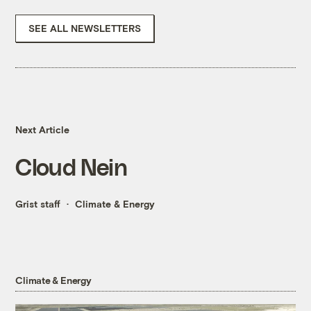
SEE ALL NEWSLETTERS
Next Article
Cloud Nein
Grist staff
Climate & Energy
Climate & Energy