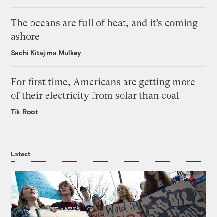
The oceans are full of heat, and it’s coming
ashore
Sachi Kitajima Mulkey
For first time, Americans are getting more
of their electricity from solar than coal
Tik Root
Latest