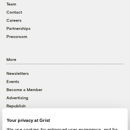
Team
Contact
Careers
Partnerships
Pressroom
More
Newsletters
Events
Become a Member
Advertising
Republish
Accessibility
Your privacy at Grist
Follow us on Facebook
Follow us on Twitter
Follow us on Instagram
Follow us on YouTube
Follow us on Bluesky
We use cookies for enhanced user experience, and for