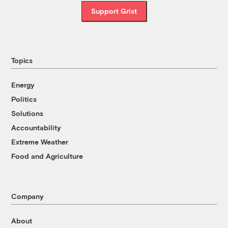
Support Grist
Topics
Energy
Politics
Solutions
Accountability
Extreme Weather
Food and Agriculture
Company
About