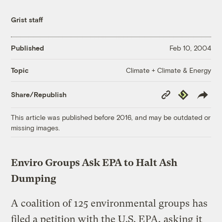
Grist staff
Published
Feb 10, 2004
Climate + Climate & Energy
Topic
Copy
Republish
Share/Republish
Link
This article was published before 2016, and may be outdated or
missing images.
Enviro Groups Ask EPA to Halt Ash
Dumping
A coalition of 125 environmental groups has
filed a petition with the U.S. EPA, asking it