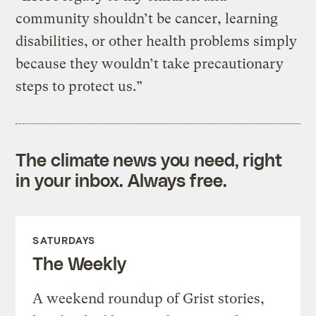
community shouldn’t be cancer, learning
disabilities, or other health problems simply
because they wouldn’t take precautionary
steps to protect us.”
The climate news you need, right
in your inbox. Always free.
SATURDAYS
The Weekly
A weekend roundup of Grist stories,