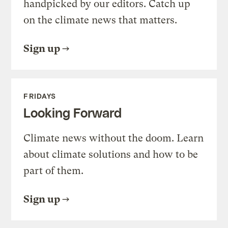
handpicked by our editors. Catch up
on the climate news that matters.
Sign up
FRIDAYS
Looking Forward
Climate news without the doom. Learn
about climate solutions and how to be
part of them.
Sign up