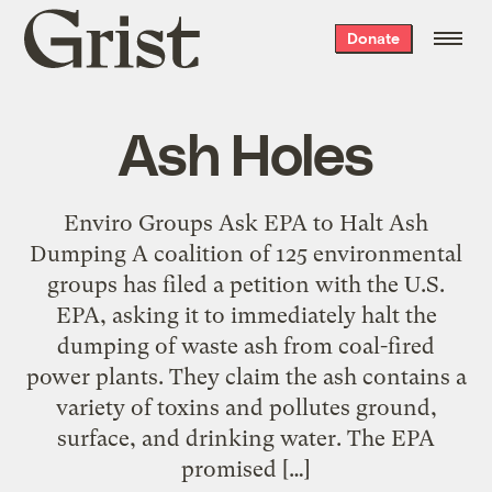
Grist
Donate
home
Ash Holes
Enviro Groups Ask EPA to Halt Ash
Dumping A coalition of 125 environmental
groups has filed a petition with the U.S.
EPA, asking it to immediately halt the
dumping of waste ash from coal-fired
power plants. They claim the ash contains a
variety of toxins and pollutes ground,
surface, and drinking water. The EPA
promised […]