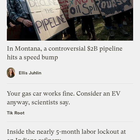
In Montana, a controversial $2B pipeline
hits a speed bump
Ellis Juhlin
Your gas car works fine. Consider an EV
anyway, scientists say.
Tik Root
Inside the nearly 5-month labor lockout at