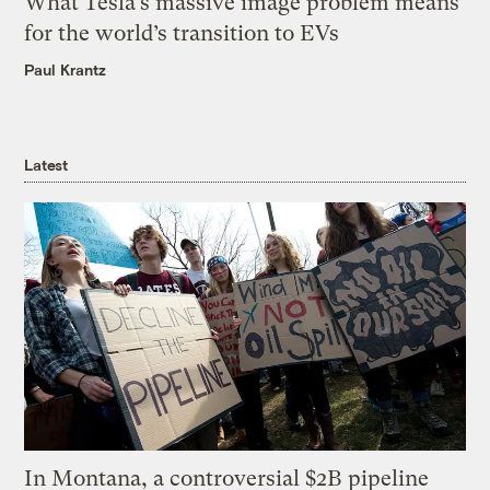
What Tesla’s massive image problem means
for the world’s transition to EVs
Paul Krantz
Latest
In Montana, a controversial $2B pipeline