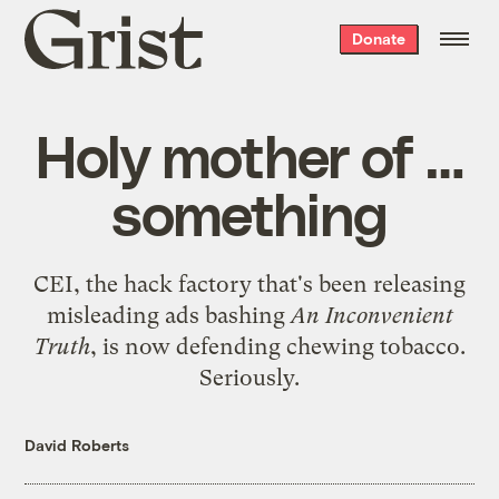
Grist
Donate
home
Holy mother of …
something
CEI, the hack factory that's been releasing
misleading ads bashing
An Inconvenient
Truth
, is now
defending chewing tobacco
.
Seriously.
David Roberts