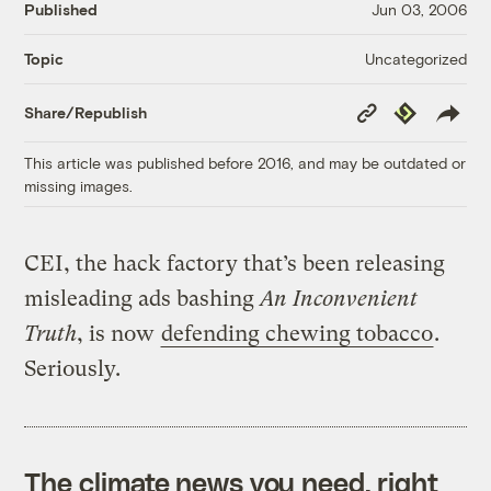
Published
Jun 03, 2006
Uncategorized
Topic
Copy
Republish
Share/Republish
Link
This article was published before 2016, and may be outdated or
missing images.
CEI, the hack factory that’s been releasing
misleading ads bashing
An Inconvenient
Truth
, is now
defending chewing tobacco
.
Seriously.
The climate news you need, right