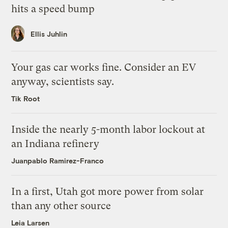
hits a speed bump
Ellis Juhlin
Your gas car works fine. Consider an EV
anyway, scientists say.
Tik Root
Inside the nearly 5-month labor lockout at
an Indiana refinery
Juanpablo Ramirez-Franco
In a first, Utah got more power from solar
than any other source
Leia Larsen