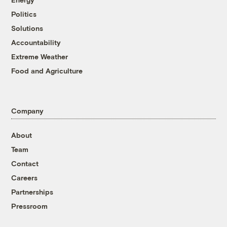
Politics
Solutions
Accountability
Extreme Weather
Food and Agriculture
Company
About
Team
Contact
Careers
Partnerships
Pressroom