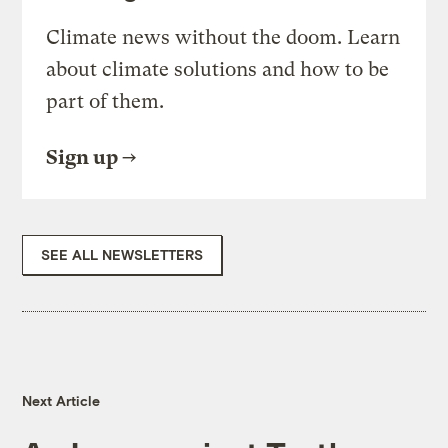
Climate news without the doom. Learn
about climate solutions and how to be
part of them.
Sign up
SEE ALL NEWSLETTERS
Next Article