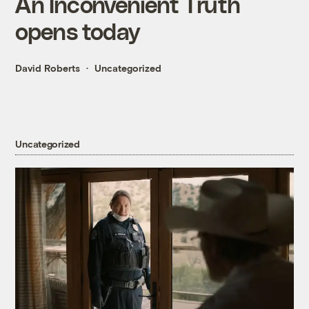
An Inconvenient Truth
opens today
David Roberts
Uncategorized
Uncategorized