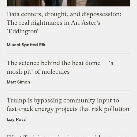
Data centers, drought, and dispossession:
The real nightmares in Ari Aster’s
‘Eddington’
Miacel Spotted Elk
The science behind the heat dome — ‘a
mosh pit’ of molecules
Matt Simon
Trump is bypassing community input to
fast-track energy projects that risk pollution
Izzy Ross