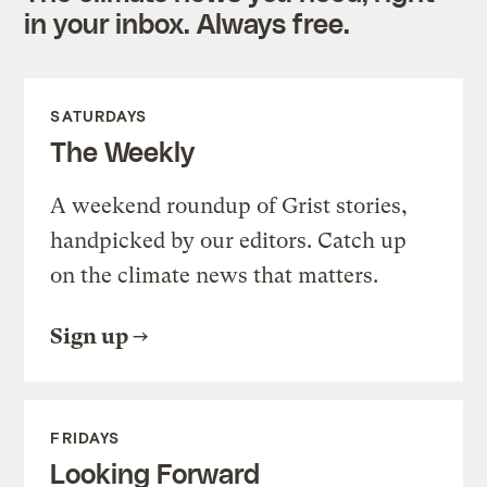
in your inbox. Always free.
SATURDAYS
The Weekly
A weekend roundup of Grist stories,
handpicked by our editors. Catch up
on the climate news that matters.
Sign up
FRIDAYS
Looking Forward