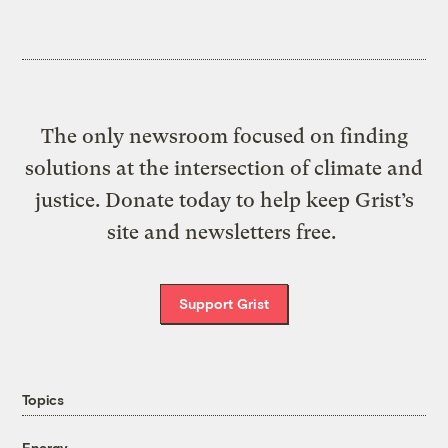
The only newsroom focused on finding
solutions at the intersection of climate and
justice. Donate today to help keep Grist’s
site and newsletters free.
Support Grist
Topics
Energy