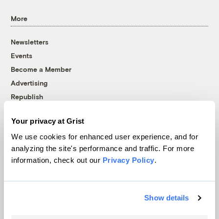
More
Newsletters
Events
Become a Member
Advertising
Republish
Accessibility
Your privacy at Grist
Follow us on Facebook
Follow us on Twitter
Follow us on Instagram
Follow us on YouTube
Follow us on Bluesky
We use cookies for enhanced user experience, and for
analyzing the site's performance and traffic. For more
© 1999-2026 Grist Magazine, Inc. All rights reserved.
information, check out our
Privacy Policy
.
Grist is powered by
WordPress VIP
.
Terms of Use
|
Privacy Policy
Show details