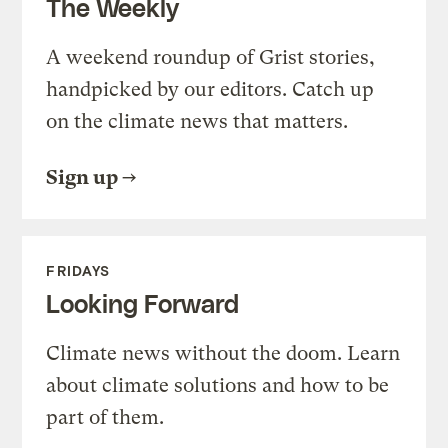
The Weekly
A weekend roundup of Grist stories,
handpicked by our editors. Catch up
on the climate news that matters.
Sign up
FRIDAYS
Looking Forward
Climate news without the doom. Learn
about climate solutions and how to be
part of them.