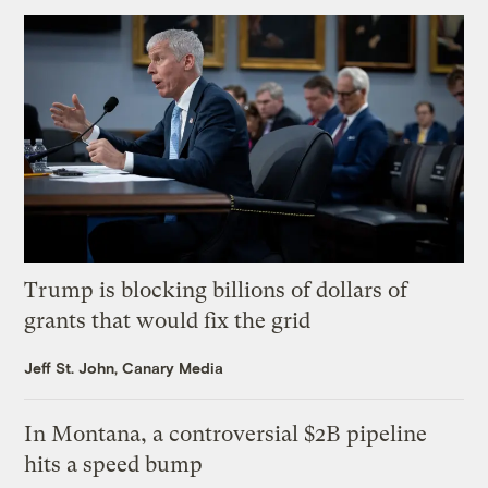
Trump is blocking billions of dollars of
grants that would fix the grid
Jeff St. John, Canary Media
In Montana, a controversial $2B pipeline
hits a speed bump