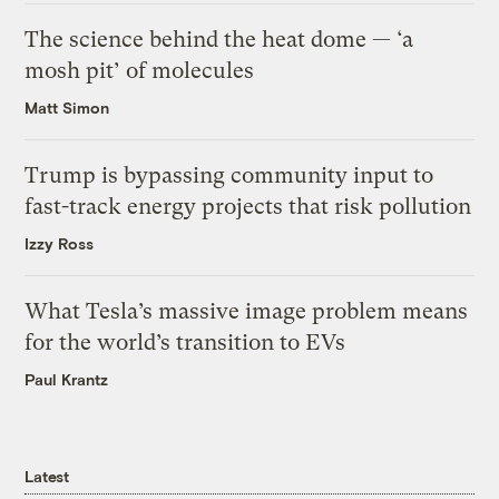
The science behind the heat dome — ‘a
mosh pit’ of molecules
Matt Simon
Trump is bypassing community input to
fast-track energy projects that risk pollution
Izzy Ross
What Tesla’s massive image problem means
for the world’s transition to EVs
Paul Krantz
Latest