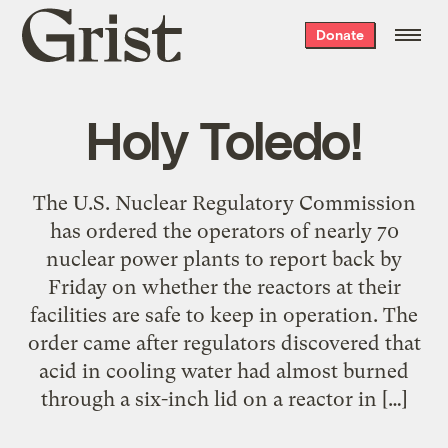
Grist
Donate
home
Holy Toledo!
The U.S. Nuclear Regulatory Commission
has ordered the operators of nearly 70
nuclear power plants to report back by
Friday on whether the reactors at their
facilities are safe to keep in operation. The
order came after regulators discovered that
acid in cooling water had almost burned
through a six-inch lid on a reactor in […]