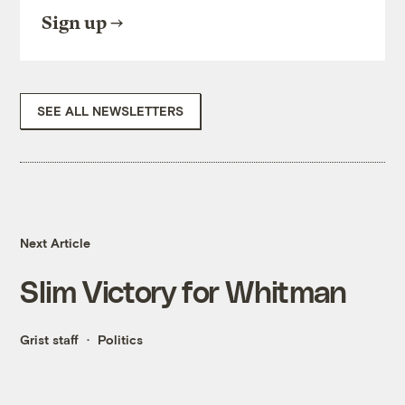
Sign up
SEE ALL NEWSLETTERS
Next Article
Slim Victory for Whitman
Grist staff
Politics