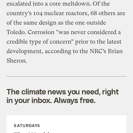
escalated into a core meltdown. Of the
country’s 104 nuclear reactors, 68 others are
of the same design as the one outside
Toledo. Corrosion “was never considered a
credible type of concern” prior to the latest
development, according to the NRC’s Brian
Sheron.
The climate news you need, right
in your inbox. Always free.
SATURDAYS