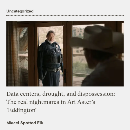
Uncategorized
Data centers, drought, and dispossession:
The real nightmares in Ari Aster’s
‘Eddington’
Miacel Spotted Elk