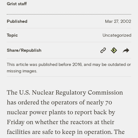
Grist staff
Published
Mar 27, 2002
Uncategorized
Topic
Copy
Republish
Share/Republish
Link
This article was published before 2016, and may be outdated or
missing images.
The U.S. Nuclear Regulatory Commission
has ordered the operators of nearly 70
nuclear power plants to report back by
Friday on whether the reactors at their
facilities are safe to keep in operation. The