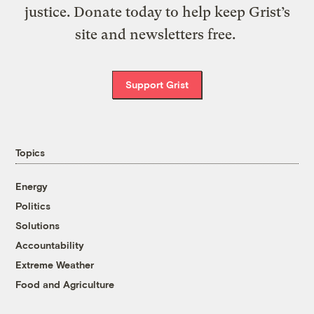
justice. Donate today to help keep Grist’s
site and newsletters free.
Support Grist
Topics
Energy
Politics
Solutions
Accountability
Extreme Weather
Food and Agriculture