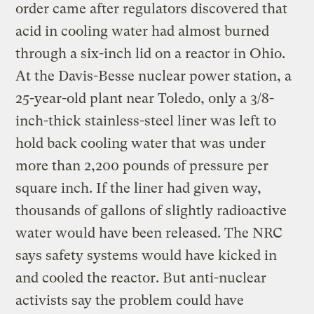
order came after regulators discovered that
acid in cooling water had almost burned
through a six-inch lid on a reactor in Ohio.
At the Davis-Besse nuclear power station, a
25-year-old plant near Toledo, only a 3/8-
inch-thick stainless-steel liner was left to
hold back cooling water that was under
more than 2,200 pounds of pressure per
square inch. If the liner had given way,
thousands of gallons of slightly radioactive
water would have been released. The NRC
says safety systems would have kicked in
and cooled the reactor. But anti-nuclear
activists say the problem could have