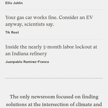
Ellis Juhlin
Your gas car works fine. Consider an EV
anyway, scientists say.
Tik Root
Inside the nearly 5-month labor lockout at
an Indiana refinery
Juanpablo Ramirez-Franco
The only newsroom focused on finding
solutions at the intersection of climate and