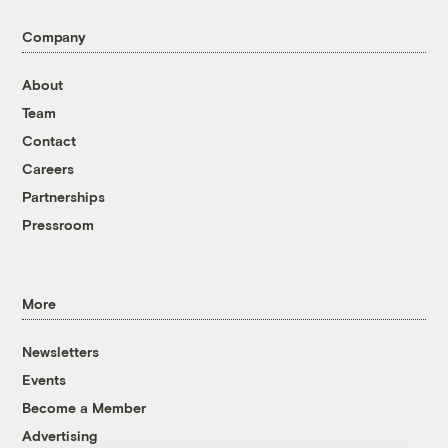
Company
About
Team
Contact
Careers
Partnerships
Pressroom
More
Newsletters
Events
Become a Member
Advertising