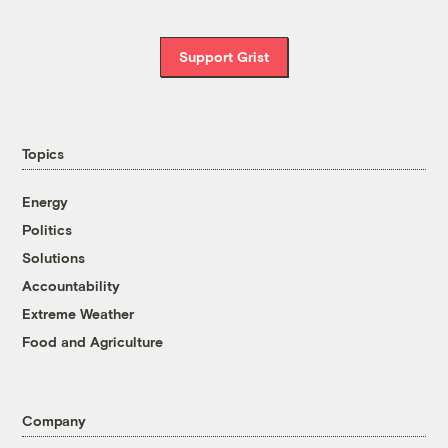
Support Grist
Topics
Energy
Politics
Solutions
Accountability
Extreme Weather
Food and Agriculture
Company