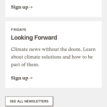
Sign up
FRIDAYS
Looking Forward
Climate news without the doom. Learn
about climate solutions and how to be
part of them.
Sign up
SEE ALL NEWSLETTERS