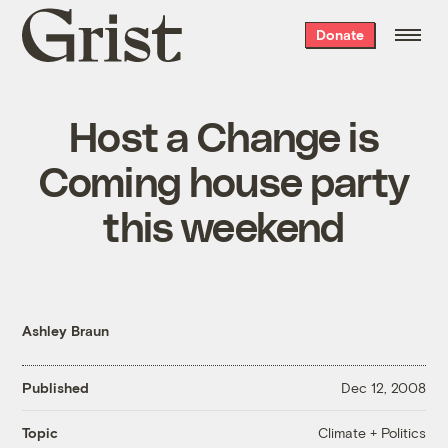
Grist
Donate
home
Host a Change is
Coming house party
this weekend
Ashley Braun
Published
Dec 12, 2008
Climate + Politics
Topic