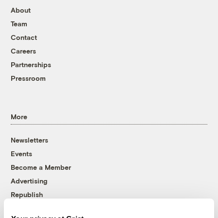
About
Team
Contact
Careers
Partnerships
Pressroom
More
Newsletters
Events
Become a Member
Advertising
Republish
Accessibility