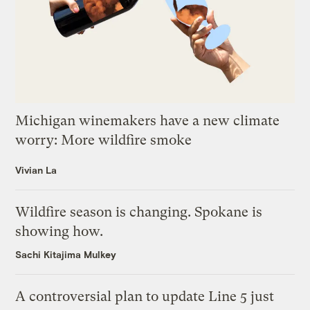
Michigan winemakers have a new climate
worry: More wildfire smoke
Vivian La
Wildfire season is changing. Spokane is
showing how.
Sachi Kitajima Mulkey
A controversial plan to update Line 5 just