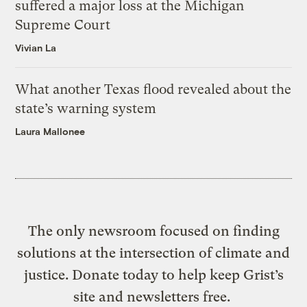
suffered a major loss at the Michigan
Supreme Court
Vivian La
What another Texas flood revealed about the
state’s warning system
Laura Mallonee
The only newsroom focused on finding
solutions at the intersection of climate and
justice. Donate today to help keep Grist’s
site and newsletters free.