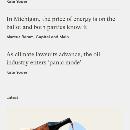
Kate Yoder
In Michigan, the price of energy is on the
ballot and both parties know it
Marcus Baram, Capital and Main
As climate lawsuits advance, the oil
industry enters ‘panic mode’
Kate Yoder
Latest