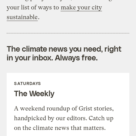
your list of ways to
make your city
sustainable
.
The climate news you need, right
in your inbox. Always free.
SATURDAYS
The Weekly
A weekend roundup of Grist stories,
handpicked by our editors. Catch up
on the climate news that matters.