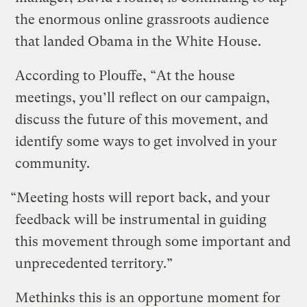
the enormous online grassroots audience
that landed Obama in the White House.
According to Plouffe, “At the house
meetings, you’ll reflect on our campaign,
discuss the future of this movement, and
identify some ways to get involved in your
community.
“Meeting hosts will report back, and your
feedback will be instrumental in guiding
this movement through some important and
unprecedented territory.”
Methinks this is an opportune moment for