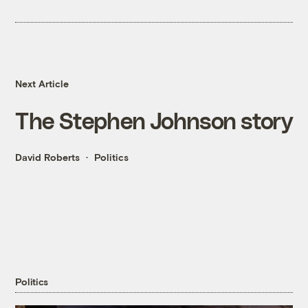
Next Article
The Stephen Johnson story
David Roberts
Politics
Politics