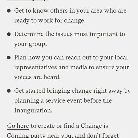
Get to know others in your area who are
ready to work for change.
Determine the issues most important to
your group.
Plan how you can reach out to your local
representatives and media to ensure your
voices are heard.
Get started bringing change right away by
planning a service event before the
Inauguration.
Go here
to create or find a Change is
Coming party near you, and don’t forget