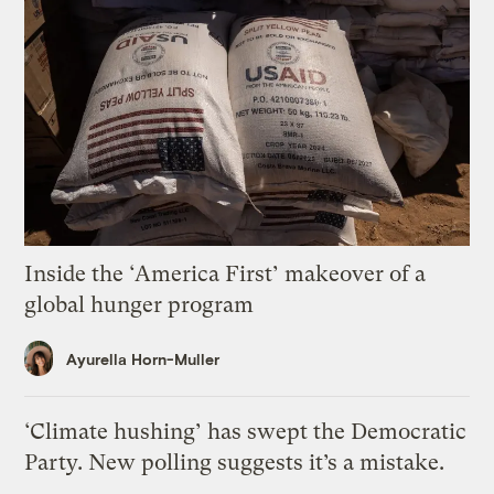
Inside the ‘America First’ makeover of a
global hunger program
Ayurella Horn-Muller
‘Climate hushing’ has swept the Democratic
Party. New polling suggests it’s a mistake.