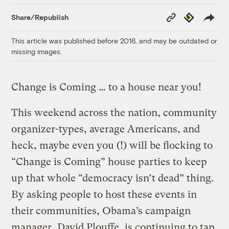
Copy
Republish
Share/Republish
Link
This article was published before 2016, and may be outdated or
missing images.
Change is Coming … to a house near you!
This weekend across the nation, community
organizer-types, average Americans, and
heck, maybe even you (!) will be flocking to
“Change is Coming” house parties to keep
up that whole “democracy isn’t dead” thing.
By asking people to host these events in
their communities, Obama’s campaign
manager, David Plouffe, is continuing to tap