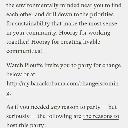
the environmentally minded near you to find
each other and drill down to the priorities
for sustainability that make the most sense
in your community. Hooray for working
together! Hooray for creating livable
communities!
Watch Plouffe invite you to party for change
below or at
http://my.barackobama.com/changeiscomin
g
.
As if you needed
any
reason to party — but
seriously — the following are
the reasons to
host this party
: