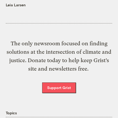
Leia Larsen
The only newsroom focused on finding
solutions at the intersection of climate and
justice. Donate today to help keep Grist’s
site and newsletters free.
Support Grist
Topics