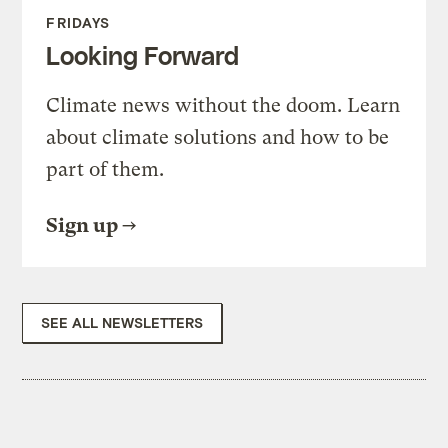
FRIDAYS
Looking Forward
Climate news without the doom. Learn
about climate solutions and how to be
part of them.
Sign up
SEE ALL NEWSLETTERS