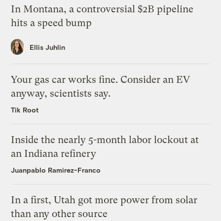
In Montana, a controversial $2B pipeline
hits a speed bump
Ellis Juhlin
Your gas car works fine. Consider an EV
anyway, scientists say.
Tik Root
Inside the nearly 5-month labor lockout at
an Indiana refinery
Juanpablo Ramirez-Franco
In a first, Utah got more power from solar
than any other source