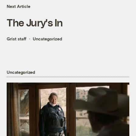
Next Article
The Jury's In
Grist staff
Uncategorized
Uncategorized