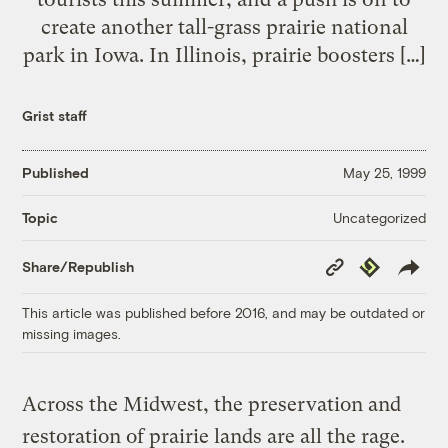
create another tall-grass prairie national
park in Iowa. In Illinois, prairie boosters […]
Grist staff
Published
May 25, 1999
Uncategorized
Topic
Copy
Republish
Share/Republish
Link
This article was published before 2016, and may be outdated or
missing images.
Across the Midwest, the preservation and
restoration of prairie lands are all the rage.