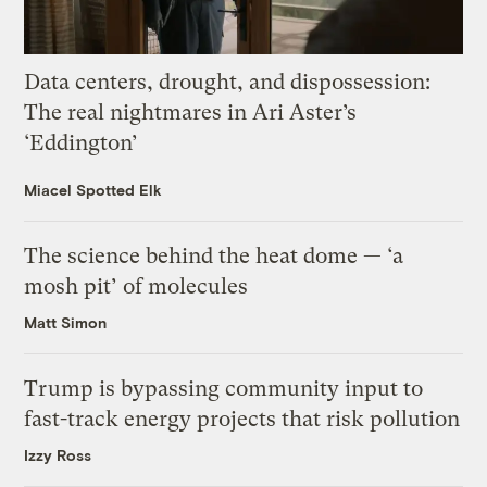
Data centers, drought, and dispossession:
The real nightmares in Ari Aster’s
‘Eddington’
Miacel Spotted Elk
The science behind the heat dome — ‘a
mosh pit’ of molecules
Matt Simon
Trump is bypassing community input to
fast-track energy projects that risk pollution
Izzy Ross