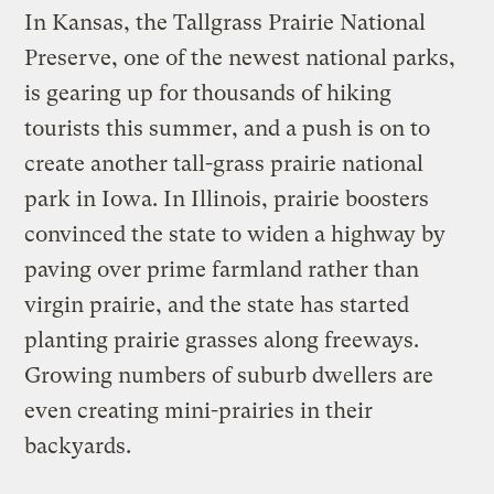
In Kansas, the Tallgrass Prairie National
Preserve, one of the newest national parks,
is gearing up for thousands of hiking
tourists this summer, and a push is on to
create another tall-grass prairie national
park in Iowa. In Illinois, prairie boosters
convinced the state to widen a highway by
paving over prime farmland rather than
virgin prairie, and the state has started
planting prairie grasses along freeways.
Growing numbers of suburb dwellers are
even creating mini-prairies in their
backyards.