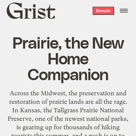
Grist
Donate
home
Prairie, the New
Home
Companion
Across the Midwest, the preservation and
restoration of prairie lands are all the rage.
In Kansas, the Tallgrass Prairie National
Preserve, one of the newest national parks,
is gearing up for thousands of hiking
tourists this summer, and a push is on to