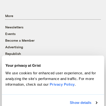
More
Newsletters
Events
Become a Member
Advertising
Republish
Accessibility
Your privacy at Grist
Follow us on Facebook
Follow us on Twitter
Follow us on Instagram
Follow us on YouTube
Follow us on Bluesky
We use cookies for enhanced user experience, and for
analyzing the site's performance and traffic. For more
© 1999-2026 Grist Magazine, Inc. All rights reserved.
information, check out our
Privacy Policy
.
Grist is powered by
WordPress VIP
.
Terms of Use
|
Privacy Policy
Show details