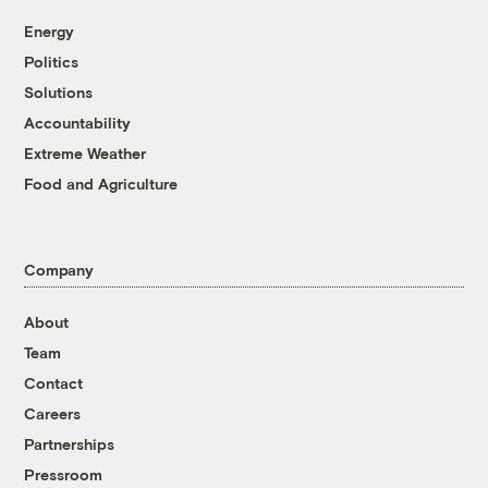
Energy
Politics
Solutions
Accountability
Extreme Weather
Food and Agriculture
Company
About
Team
Contact
Careers
Partnerships
Pressroom