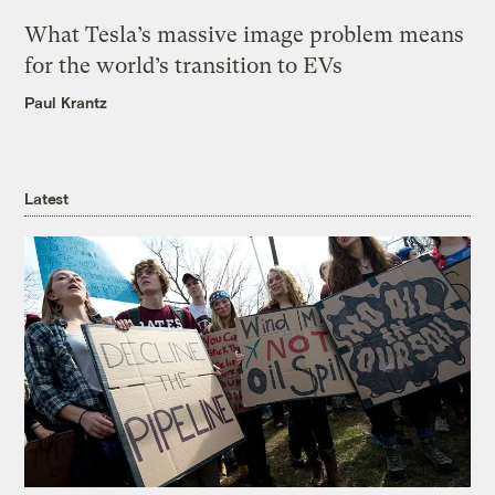
What Tesla’s massive image problem means
for the world’s transition to EVs
Paul Krantz
Latest