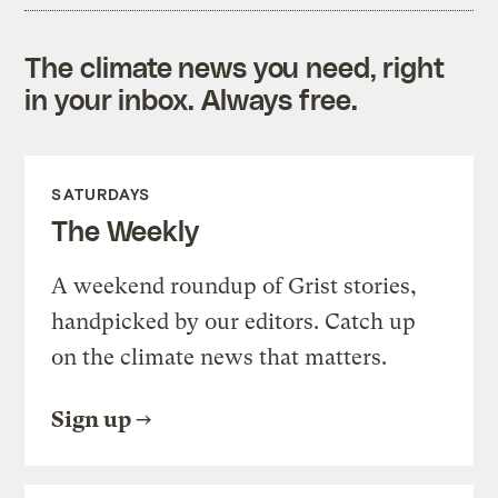
The climate news you need, right
in your inbox. Always free.
SATURDAYS
The Weekly
A weekend roundup of Grist stories,
handpicked by our editors. Catch up
on the climate news that matters.
Sign up