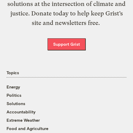
solutions at the intersection of climate and
justice. Donate today to help keep Grist’s
site and newsletters free.
Support Grist
Topics
Energy
Politics
Solutions
Accountability
Extreme Weather
Food and Agriculture