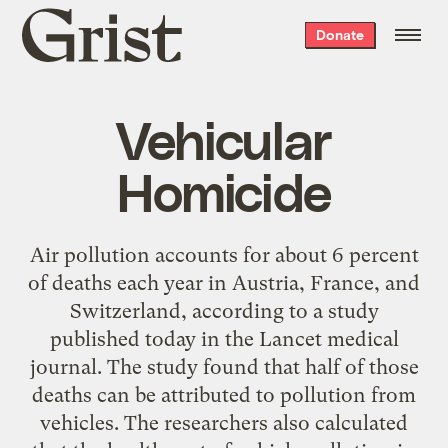
Grist
Donate
home
Vehicular
Homicide
Air pollution accounts for about 6 percent
of deaths each year in Austria, France, and
Switzerland, according to a study
published today in the Lancet medical
journal. The study found that half of those
deaths can be attributed to pollution from
vehicles. The researchers also calculated