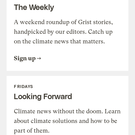
The Weekly
A weekend roundup of Grist stories,
handpicked by our editors. Catch up
on the climate news that matters.
Sign up
FRIDAYS
Looking Forward
Climate news without the doom. Learn
about climate solutions and how to be
part of them.