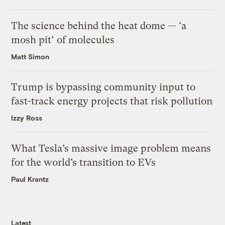
The science behind the heat dome — ‘a
mosh pit’ of molecules
Matt Simon
Trump is bypassing community input to
fast-track energy projects that risk pollution
Izzy Ross
What Tesla’s massive image problem means
for the world’s transition to EVs
Paul Krantz
Latest