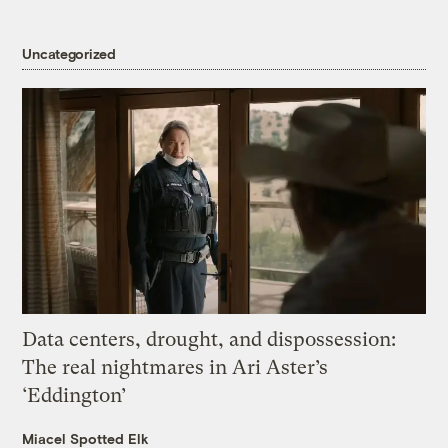
Uncategorized
Data centers, drought, and dispossession:
The real nightmares in Ari Aster’s
‘Eddington’
Miacel Spotted Elk