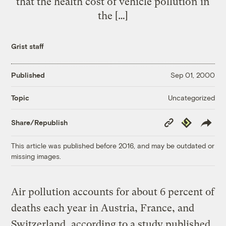
that the health cost of vehicle pollution in
the […]
Grist staff
Published
Sep 01, 2000
Uncategorized
Topic
Copy
Republish
Share/Republish
Link
This article was published before 2016, and may be outdated or
missing images.
Air pollution accounts for about 6 percent of
deaths each year in Austria, France, and
Switzerland, according to a study published