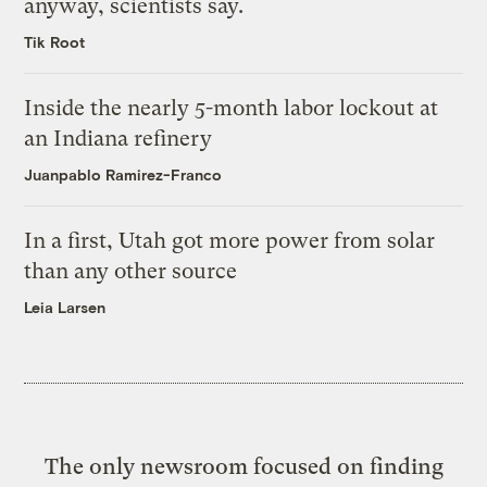
anyway, scientists say.
Tik Root
Inside the nearly 5-month labor lockout at
an Indiana refinery
Juanpablo Ramirez-Franco
In a first, Utah got more power from solar
than any other source
Leia Larsen
The only newsroom focused on finding