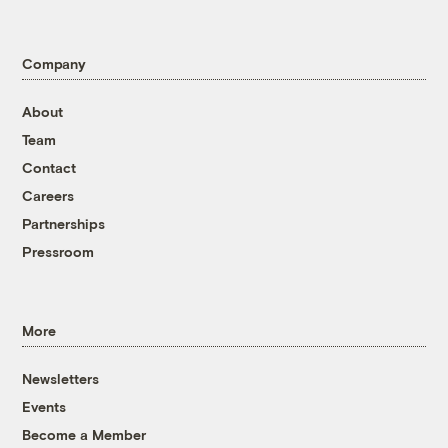
Company
About
Team
Contact
Careers
Partnerships
Pressroom
More
Newsletters
Events
Become a Member