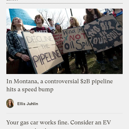
In Montana, a controversial $2B pipeline
hits a speed bump
Ellis Juhlin
Your gas car works fine. Consider an EV