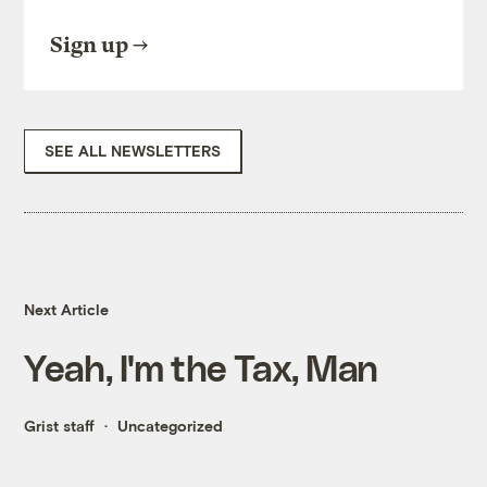
Sign up
SEE ALL NEWSLETTERS
Next Article
Yeah, I'm the Tax, Man
Grist staff
Uncategorized