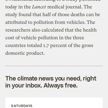
today in the
Lancet
medical journal. The
study found that half of those deaths can be
attributed to pollution from vehicles. The
researchers also calculated that the health
cost of vehicle pollution in the three
countries totaled 1.7 percent of the gross
domestic product.
The climate news you need, right
in your inbox. Always free.
SATURDAYS