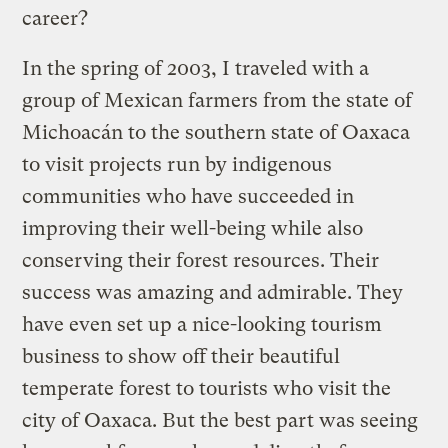
career?
In the spring of 2003, I traveled with a
group of Mexican farmers from the state of
Michoacán to the southern state of Oaxaca
to visit projects run by indigenous
communities who have succeeded in
improving their well-being while also
conserving their forest resources. Their
success was amazing and admirable. They
have even set up a nice-looking tourism
business to show off their beautiful
temperate forest to tourists who visit the
city of Oaxaca. But the best part was seeing