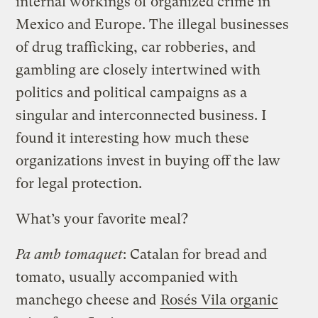
internal workings of organized crime in
Mexico and Europe. The illegal businesses
of drug trafficking, car robberies, and
gambling are closely intertwined with
politics and political campaigns as a
singular and interconnected business. I
found it interesting how much these
organizations invest in buying off the law
for legal protection.
What’s your favorite meal?
Pa amb tomaquet
: Catalan for bread and
tomato, usually accompanied with
manchego cheese and
Rosés Vila organic