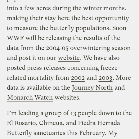
into a few acres during the winter months,
making their stay here the best opportunity
to measure the butterfly populations. Soon
WWF will be releasing the results of the
data from the 2004-05 overwintering season
and post it on our
website
. We have also
posted press releases concerning freeze-
related mortality from
2002
and
2003
. More
data is available on the
Journey North
and
Monarch Watch
websites.
I’m leading a group of 13 people down to the
El Rosario, Chincua, and Piedra Herrada
Butterfly sanctuaries this February. My