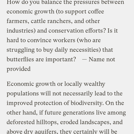
How do you balance the pressures between
economic growth (to support coffee
farmers, cattle ranchers, and other
industries) and conservation efforts? Is it
hard to convince workers (who are
struggling to buy daily necessities) that
butterflies are important? — Name not
provided
Economic growth or locally wealthy
populations will not necessarily lead to the
improved protection of biodiversity. On the
other hand, if future generations live among
deforested hilltops, eroded landscapes, and
above dry aquifers, they certainly will be