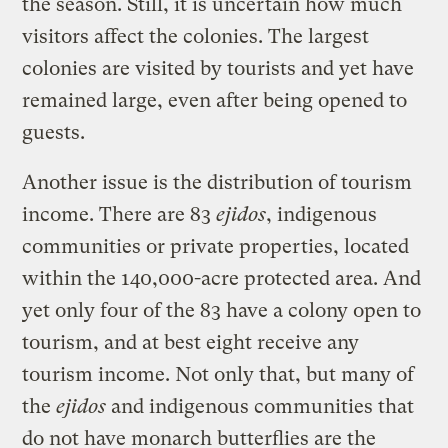
the season. Still, it is uncertain how much
visitors affect the colonies. The largest
colonies are visited by tourists and yet have
remained large, even after being opened to
guests.
Another issue is the distribution of tourism
income. There are 83
ejidos
, indigenous
communities or private properties, located
within the 140,000-acre protected area. And
yet only four of the 83 have a colony open to
tourism, and at best eight receive any
tourism income. Not only that, but many of
the
ejidos
and indigenous communities that
do not have monarch butterflies are the