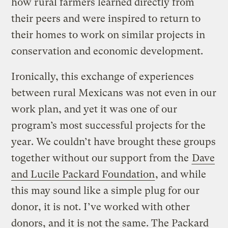
how rural farmers learned directly from
their peers and were inspired to return to
their homes to work on similar projects in
conservation and economic development.
Ironically, this exchange of experiences
between rural Mexicans was not even in our
work plan, and yet it was one of our
program’s most successful projects for the
year. We couldn’t have brought these groups
together without our support from the
Dave
and Lucile Packard Foundation
, and while
this may sound like a simple plug for our
donor, it is not. I’ve worked with other
donors, and it is not the same. The Packard