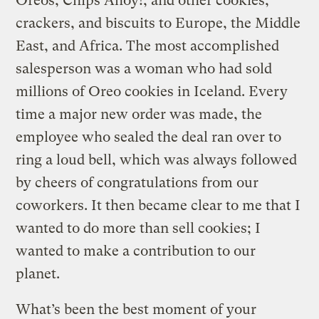
Oreos, Chips Ahoy!, and other cookies,
crackers, and biscuits to Europe, the Middle
East, and Africa. The most accomplished
salesperson was a woman who had sold
millions of Oreo cookies in Iceland. Every
time a major new order was made, the
employee who sealed the deal ran over to
ring a loud bell, which was always followed
by cheers of congratulations from our
coworkers. It then became clear to me that I
wanted to do more than sell cookies; I
wanted to make a contribution to our
planet.
What’s been the best moment of your