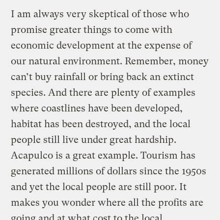
I am always very skeptical of those who
promise greater things to come with
economic development at the expense of
our natural environment. Remember, money
can’t buy rainfall or bring back an extinct
species. And there are plenty of examples
where coastlines have been developed,
habitat has been destroyed, and the local
people still live under great hardship.
Acapulco is a great example. Tourism has
generated millions of dollars since the 1950s
and yet the local people are still poor. It
makes you wonder where all the profits are
going and at what cost to the local