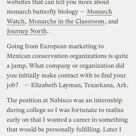
websites that can tell you more about
monarch butterfly biology —
Monarch
Watch
,
Monarchs in the Classroom
, and
Journey North
.
Going from European marketing to
Mexican conservation organizations is quite
a jump. What company or organization did
you initially make contact with to find your
job? — Elizabeth Layman, Texarkana, Ark.
The position at Nabisco was an internship
during college so I was fortunate to realize
early on that I wanted a career in something
that would be personally fulfilling. Later I