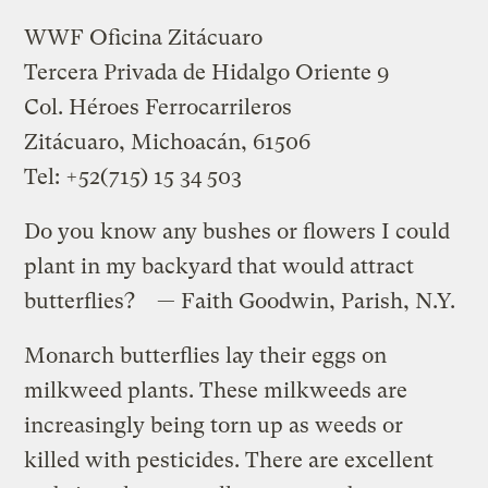
WWF Oficina Zitácuaro
Tercera Privada de Hidalgo Oriente 9
Col. Héroes Ferrocarrileros
Zitácuaro, Michoacán, 61506
Tel: +52(715) 15 34 503
Do you know any bushes or flowers I could
plant in my backyard that would attract
butterflies? — Faith Goodwin, Parish, N.Y.
Monarch butterflies lay their eggs on
milkweed plants. These milkweeds are
increasingly being torn up as weeds or
killed with pesticides. There are excellent