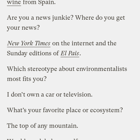
wine
from Spain.
Are you a news junkie? Where do you get
your news?
New York Times
on the internet and the
Sunday editions of
El Pais
.
Which stereotype about environmentalists
most fits you?
I don’t own a car or television.
What’s your favorite place or ecosystem?
The top of any mountain.