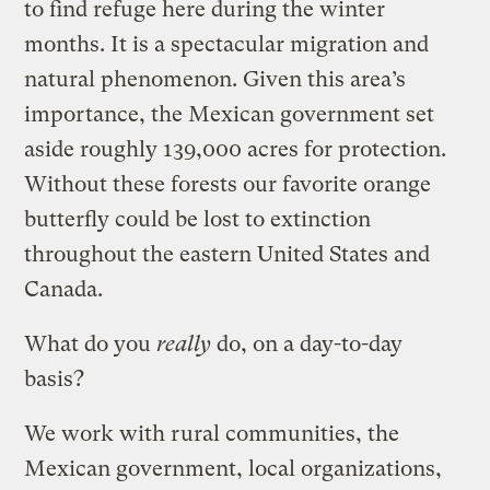
to find refuge here during the winter
months. It is a spectacular migration and
natural phenomenon. Given this area’s
importance, the Mexican government set
aside roughly 139,000 acres for protection.
Without these forests our favorite orange
butterfly could be lost to extinction
throughout the eastern United States and
Canada.
What do you
really
do, on a day-to-day
basis?
We work with rural communities, the
Mexican government, local organizations,