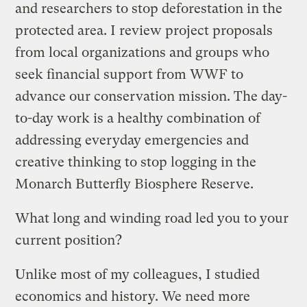
and researchers to stop deforestation in the
protected area. I review project proposals
from local organizations and groups who
seek financial support from WWF to
advance our conservation mission. The day-
to-day work is a healthy combination of
addressing everyday emergencies and
creative thinking to stop logging in the
Monarch Butterfly Biosphere Reserve.
What long and winding road led you to your
current position?
Unlike most of my colleagues, I studied
economics and history. We need more