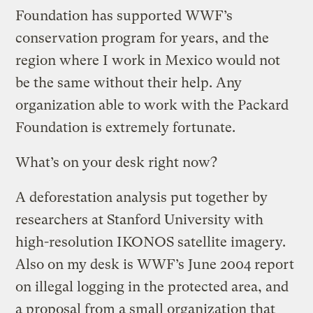
Foundation has supported WWF’s
conservation program for years, and the
region where I work in Mexico would not
be the same without their help. Any
organization able to work with the Packard
Foundation is extremely fortunate.
What’s on your desk right now?
A deforestation analysis put together by
researchers at Stanford University with
high-resolution IKONOS satellite imagery.
Also on my desk is WWF’s June 2004 report
on illegal logging in the protected area, and
a proposal from a small organization that