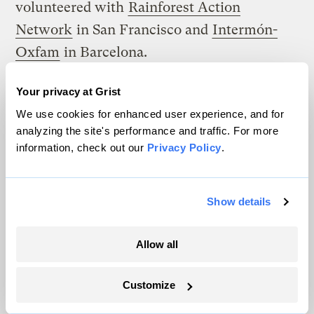
volunteered with
Rainforest Action
Network
in San Francisco and
Intermón-
Oxfam
in Barcelona.
Can you describe your experiences living
Your privacy at Grist
abroad and learning about how the rest of
We use cookies for enhanced user experience, and for
the world views the United States? —
analyzing the site's performance and traffic. For more
information, check out our
Privacy Policy
.
Name not provided
While everyone’s experience is probably
Show details
different, I have found that it is an
unpleasant time to be an American abroad.
Allow all
See Thomas Friedman’s recent piece from
the
New York Times
,
“An American in Paris.”
Customize