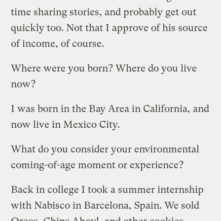
time sharing stories, and probably get out
quickly too. Not that I approve of his source
of income, of course.
Where were you born? Where do you live
now?
I was born in the Bay Area in California, and
now live in Mexico City.
What do you consider your environmental
coming-of-age moment or experience?
Back in college I took a summer internship
with Nabisco in Barcelona, Spain. We sold