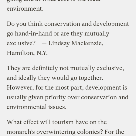
environment.
Do you think conservation and development
go hand-in-hand or are they mutually
exclusive? — Lindsay Mackenzie,
Hamilton, N.Y.
They are definitely not mutually exclusive,
and ideally they would go together.
However, for the most part, development is
usually given priority over conservation and
environmental issues.
What effect will tourism have on the
monarch’s overwintering colonies? For the