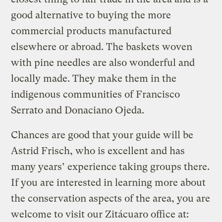
good alternative to buying the more
commercial products manufactured
elsewhere or abroad. The baskets woven
with pine needles are also wonderful and
locally made. They make them in the
indigenous communities of Francisco
Serrato and Donaciano Ojeda.
Chances are good that your guide will be
Astrid Frisch, who is excellent and has
many years’ experience taking groups there.
If you are interested in learning more about
the conservation aspects of the area, you are
welcome to visit our Zitácuaro office at: