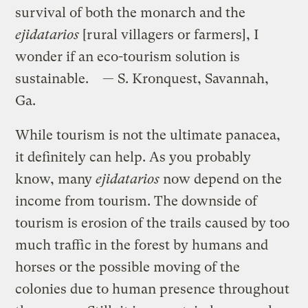
survival of both the monarch and the
ejidatarios
[rural villagers or farmers], I
wonder if an eco-tourism solution is
sustainable. — S. Kronquest, Savannah,
Ga.
While tourism is not the ultimate panacea,
it definitely can help. As you probably
know, many
ejidatarios
now depend on the
income from tourism. The downside of
tourism is erosion of the trails caused by too
much traffic in the forest by humans and
horses or the possible moving of the
colonies due to human presence throughout