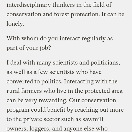
interdisciplinary thinkers in the field of
conservation and forest protection. It can be
lonely.
With whom do you interact regularly as
part of your job?
I deal with many scientists and politicians,
as well as a few scientists who have
converted to politics. Interacting with the
rural farmers who live in the protected area
can be very rewarding. Our conservation
program could benefit by reaching out more
to the private sector such as sawmill
owners, loggers, and anyone else who