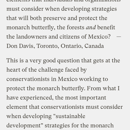
must consider when developing strategies
that will both preserve and protect the
monarch butterfly, the forests
and
benefit
the landowners and citizens of Mexico? —
Don Davis, Toronto, Ontario, Canada
This is a very good question that gets at the
heart of the challenge faced by
conservationists in Mexico working to
protect the monarch butterfly. From what I
have experienced, the most important
element that conservationists must consider
when developing “sustainable
development” strategies for the monarch