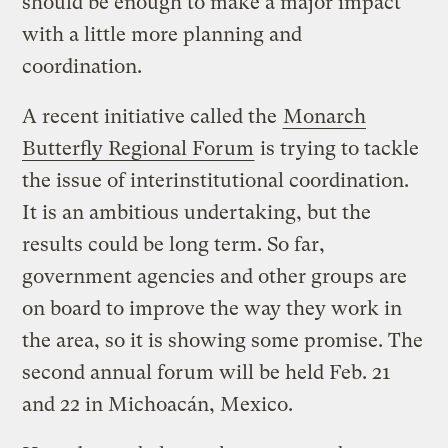
should be enough to make a major impact
with a little more planning and
coordination.
A recent initiative called the
Monarch
Butterfly Regional Forum
is trying to tackle
the issue of interinstitutional coordination.
It is an ambitious undertaking, but the
results could be long term. So far,
government agencies and other groups are
on board to improve the way they work in
the area, so it is showing some promise. The
second annual forum will be held Feb. 21
and 22 in Michoacán, Mexico.