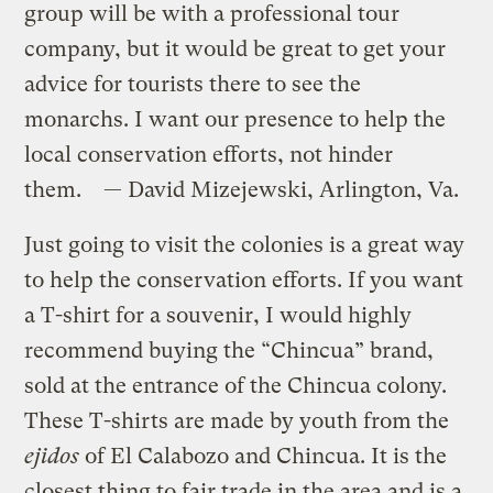
group will be with a professional tour
company, but it would be great to get your
advice for tourists there to see the
monarchs. I want our presence to help the
local conservation efforts, not hinder
them. — David Mizejewski, Arlington, Va.
Just going to visit the colonies is a great way
to help the conservation efforts. If you want
a T-shirt for a souvenir, I would highly
recommend buying the “Chincua” brand,
sold at the entrance of the Chincua colony.
These T-shirts are made by youth from the
ejidos
of El Calabozo and Chincua. It is the
closest thing to fair trade in the area and is a