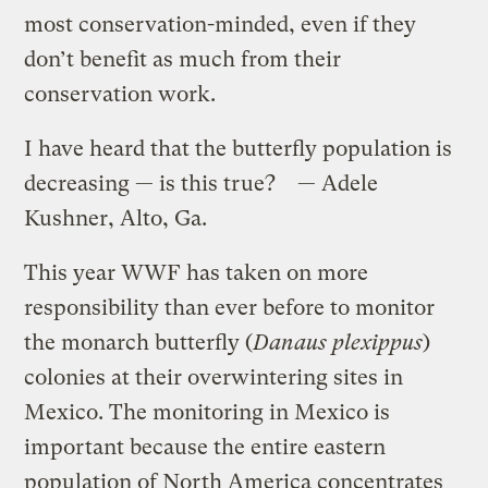
most conservation-minded, even if they
don’t benefit as much from their
conservation work.
I have heard that the butterfly population is
decreasing — is this true? — Adele
Kushner, Alto, Ga.
This year WWF has taken on more
responsibility than ever before to monitor
the monarch butterfly (
Danaus plexippus
)
colonies at their overwintering sites in
Mexico. The monitoring in Mexico is
important because the entire eastern
population of North America concentrates