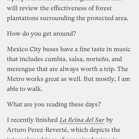
will review the effectiveness of forest
plantations surrounding the protected area.
How do you get around?
Mexico City buses have a fine taste in music
that includes cumbia, salsa, norteño, and
merengue that are always worth a trip. The
Metro works great as well. But mostly, I am
able to walk.
What are you reading these days?
I recently finished
La Reina del Sur
by
Arturo Perez-Reverté, which depicts the