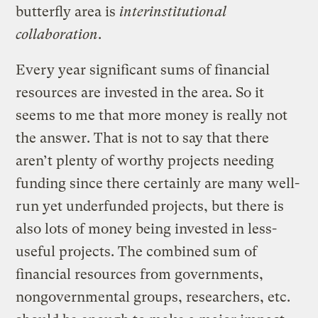
butterfly area is
interinstitutional
collaboration
.
Every year significant sums of financial
resources are invested in the area. So it
seems to me that more money is really not
the answer. That is not to say that there
aren’t plenty of worthy projects needing
funding since there certainly are many well-
run yet underfunded projects, but there is
also lots of money being invested in less-
useful projects. The combined sum of
financial resources from governments,
nongovernmental groups, researchers, etc.