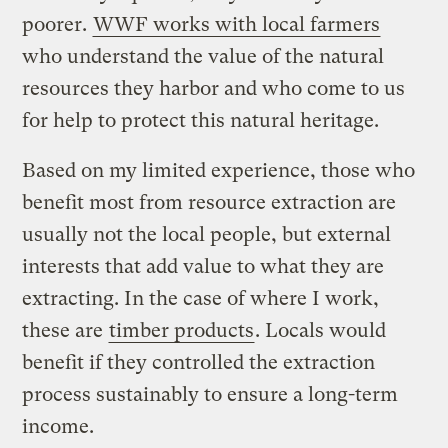
poorer.
WWF works with local farmers
who understand the value of the natural
resources they harbor and who come to us
for help to protect this natural heritage.
Based on my limited experience, those who
benefit most from resource extraction are
usually not the local people, but external
interests that add value to what they are
extracting. In the case of where I work,
these are
timber products
. Locals would
benefit if they controlled the extraction
process sustainably to ensure a long-term
income.