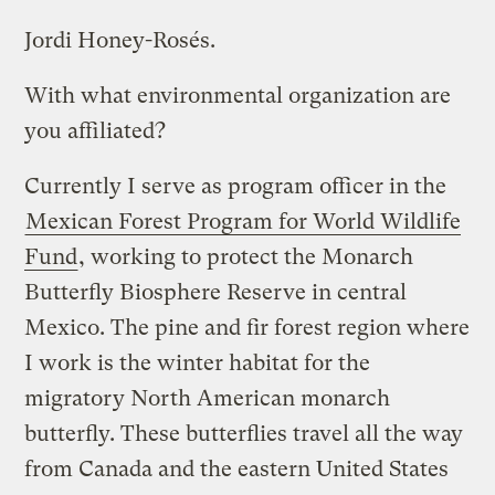
Jordi Honey-Rosés.
With what environmental organization are
you affiliated?
Currently I serve as program officer in the
Mexican Forest Program for World Wildlife
Fund
, working to protect the Monarch
Butterfly Biosphere Reserve in central
Mexico. The pine and fir forest region where
I work is the winter habitat for the
migratory North American monarch
butterfly. These butterflies travel all the way
from Canada and the eastern United States