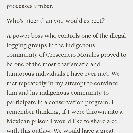
processes timber.
Who’s nicer than you would expect?
A power boss who controls one of the illegal
logging groups in the indigenous
community of Crescencio Morales proved to
be one of the most charismatic and
humorous individuals I have ever met. We
met repeatedly in my attempt to convince
him and his indigenous community to
participate in a conservation program. I
remember thinking, if I were thrown into a
Mexican prison I would like to share a cell
with this outlaw. We would have a great