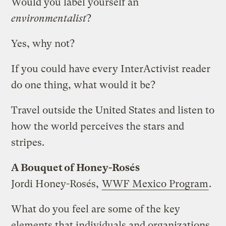
Would you label yourself an
environmentalist
?
Yes, why not?
If you could have every InterActivist reader
do one thing, what would it be?
Travel outside the United States and listen to
how the world perceives the stars and
stripes.
A Bouquet of Honey-Rosés
Jordi Honey-Rosés,
WWF Mexico Program
.
What do you feel are some of the key
elements that individuals and organizations