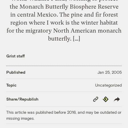
the Monarch Butterfly Biosphere Reserve
in central Mexico. The pine and fir forest
region where I work is the winter habitat
for the migratory North American monarch
butterfly. […]
Grist staff
Published
Jan 25, 2005
Uncategorized
Topic
Copy
Republish
Share/Republish
Link
This article was published before 2016, and may be outdated or
missing images.