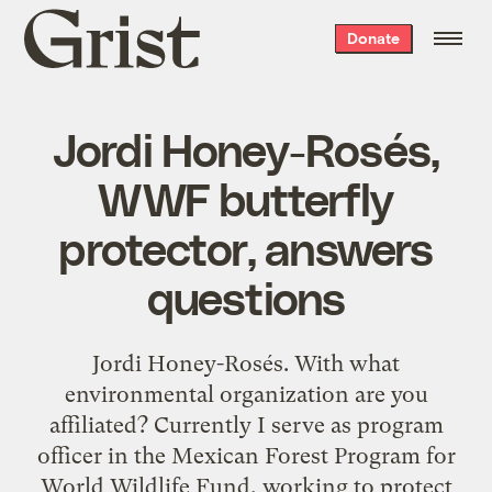
Grist
Donate
home
Jordi Honey-Rosés,
WWF butterfly
protector, answers
questions
Jordi Honey-Rosés. With what
environmental organization are you
affiliated? Currently I serve as program
officer in the Mexican Forest Program for
World Wildlife Fund, working to protect