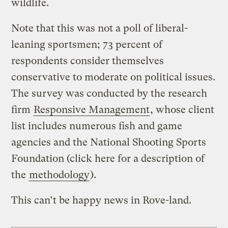
wildlife.
Note that this was not a poll of liberal-
leaning sportsmen; 73 percent of
respondents consider themselves
conservative to moderate on political issues.
The survey was conducted by the research
firm
Responsive Management
, whose client
list includes numerous fish and game
agencies and the National Shooting Sports
Foundation (click here for a description of
the
methodology
).
This can’t be happy news in Rove-land.