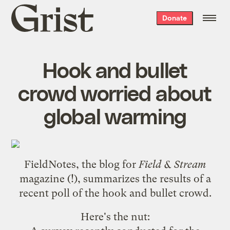
Grist
Donate
home
Hook and bullet
crowd worried about
global warming
FieldNotes, the blog for
Field & Stream
magazine (!), summarizes
the results of a
recent poll of the hook and bullet crowd
.
Here's the nut: