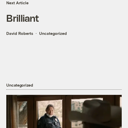
Next Article
Brilliant
David Roberts
Uncategorized
Uncategorized