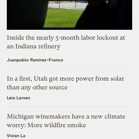
Inside the nearly 5-month labor lockout at
an Indiana refinery
Juanpablo Ramirez-Franco
In a first, Utah got more power from solar
than any other source
Leia Larsen
Michigan winemakers have a new climate
worry: More wildfire smoke
Vivian La