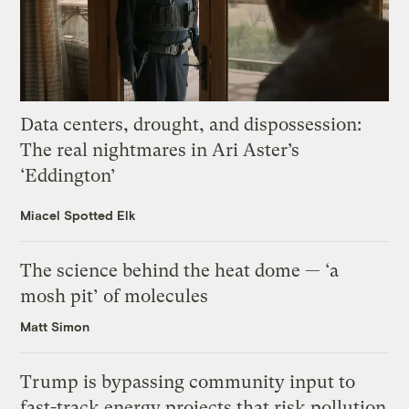
Data centers, drought, and dispossession:
The real nightmares in Ari Aster’s
‘Eddington’
Miacel Spotted Elk
The science behind the heat dome — ‘a
mosh pit’ of molecules
Matt Simon
Trump is bypassing community input to
fast-track energy projects that risk pollution