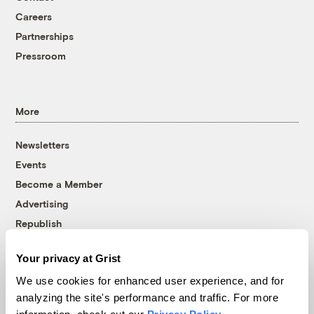
Careers
Partnerships
Pressroom
More
Newsletters
Events
Become a Member
Advertising
Republish
Accessibility
Your privacy at Grist
Follow us on Facebook
Follow us on Twitter
Follow us on Instagram
Follow us on YouTube
Follow us on Bluesky
We use cookies for enhanced user experience, and for
analyzing the site's performance and traffic. For more
© 1999-2026 Grist Magazine, Inc. All rights reserved.