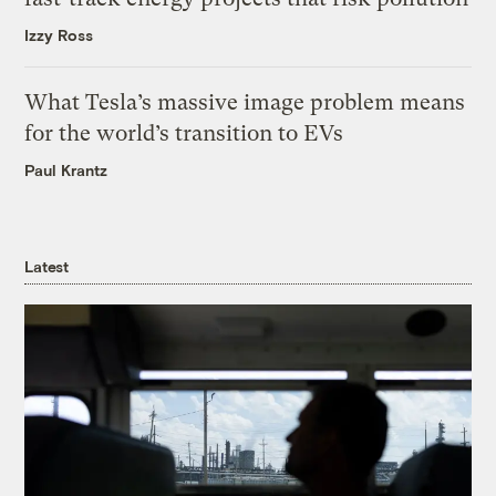
Izzy Ross
What Tesla’s massive image problem means
for the world’s transition to EVs
Paul Krantz
Latest