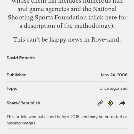
whose client list includes numerous fish
and game agencies and the National
Shooting Sports Foundation (click here for
a description of the
methodology
).
This can't be happy news in Rove-land.
David Roberts
Published
May 24, 2006
Uncategorized
Topic
Copy
Republish
Share/Republish
Link
This article was published before 2016, and may be outdated or
missing images.