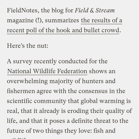
FieldNotes, the blog for
Field & Stream
magazine (!), summarizes
the results of a
recent poll of the hook and bullet crowd
.
Here’s the nut:
A survey recently conducted for the
National Wildlife Federation
shows an
overwhelming majority of hunters and
fishermen agree with the consensus in the
scientific community that global warming is
real, that it already is eroding their quality of
life, and that it poses a definite threat to the
future of two things they love: fish and