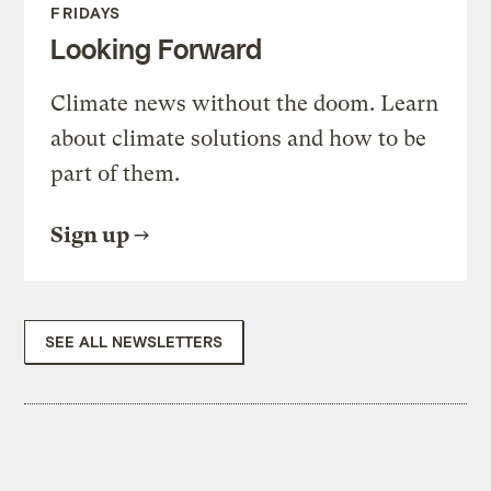
FRIDAYS
Looking Forward
Climate news without the doom. Learn
about climate solutions and how to be
part of them.
Sign up
SEE ALL NEWSLETTERS