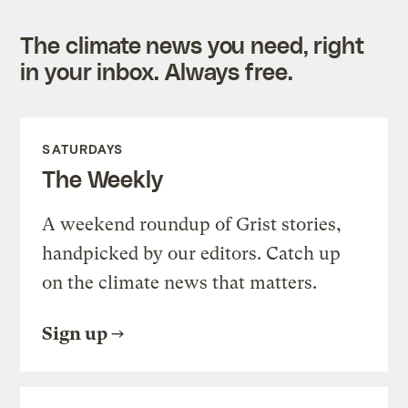
The climate news you need, right
in your inbox. Always free.
SATURDAYS
The Weekly
A weekend roundup of Grist stories,
handpicked by our editors. Catch up
on the climate news that matters.
Sign up