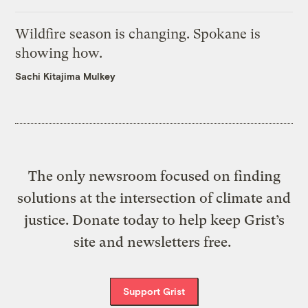
Wildfire season is changing. Spokane is
showing how.
Sachi Kitajima Mulkey
The only newsroom focused on finding
solutions at the intersection of climate and
justice. Donate today to help keep Grist’s
site and newsletters free.
Support Grist