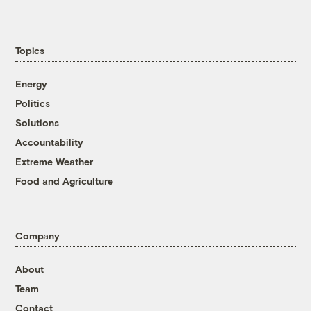
Topics
Energy
Politics
Solutions
Accountability
Extreme Weather
Food and Agriculture
Company
About
Team
Contact