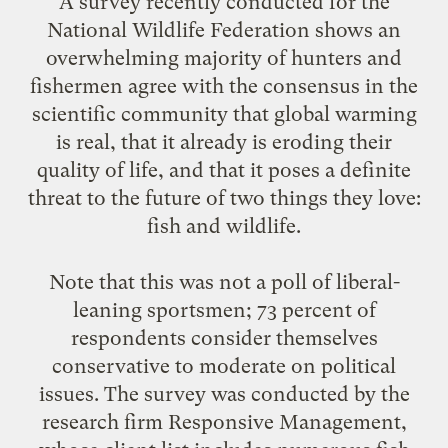
A survey recently conducted for the
National Wildlife Federation
shows an
overwhelming majority of hunters and
fishermen agree with the consensus in the
scientific community that global warming
is real, that it already is eroding their
quality of life, and that it poses a definite
threat to the future of two things they love:
fish and wildlife.
Note that this was not a poll of liberal-
leaning sportsmen; 73 percent of
respondents consider themselves
conservative to moderate on political
issues. The survey was conducted by the
research firm
Responsive Management
,