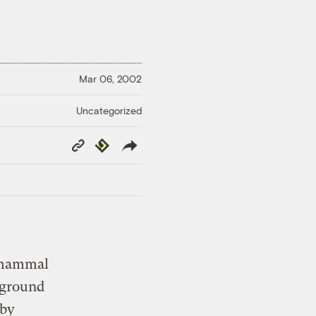
Mar 06, 2002
Uncategorized
Copy
Republish
Link
d mammal
g ground
 by