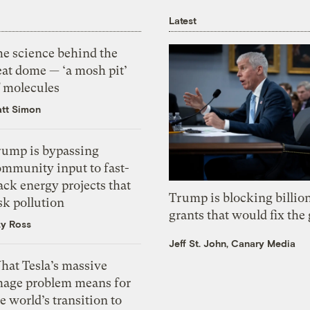
Latest
he science behind the
eat dome — ‘a mosh pit’
f molecules
tt Simon
rump is bypassing
ommunity input to fast-
ack energy projects that
Trump is blocking billion
sk pollution
grants that would fix the 
zy Ross
Jeff St. John, Canary Media
hat Tesla’s massive
mage problem means for
e world’s transition to