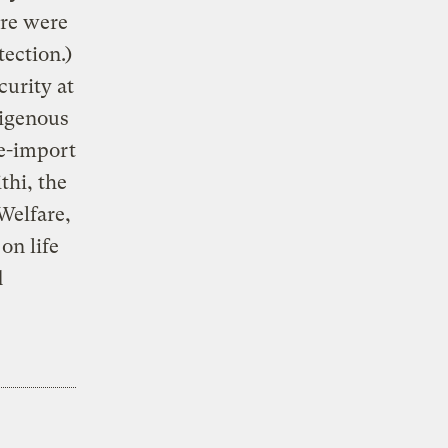
ere were
ection.)
curity at
digenous
re-import
thi, the
Welfare,
on life
d