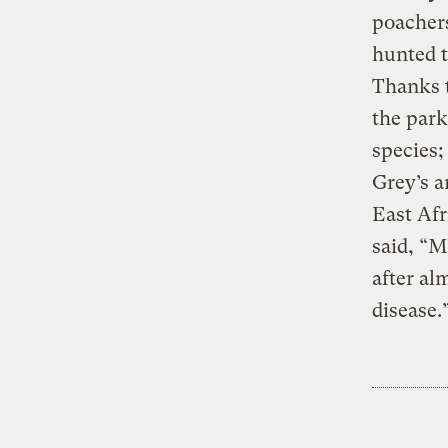
poachers
hunted t
Thanks t
the park
species;
Grey’s a
East Afr
said, “M
after al
disease.