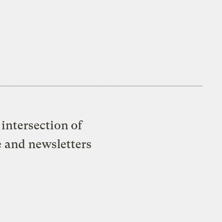
intersection of
e and newsletters