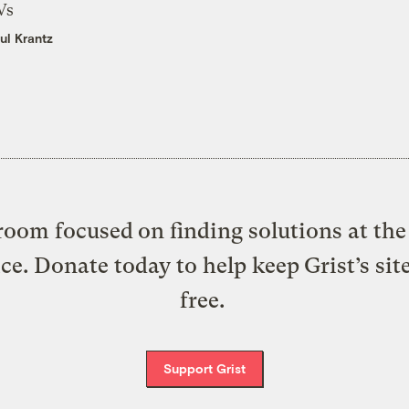
Vs
ul Krantz
oom focused on finding solutions at the 
ice. Donate today to help keep Grist’s sit
free.
Support Grist