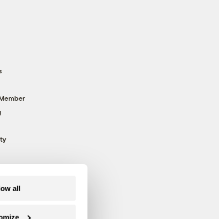
s
 Member
g
ty
low all
omize