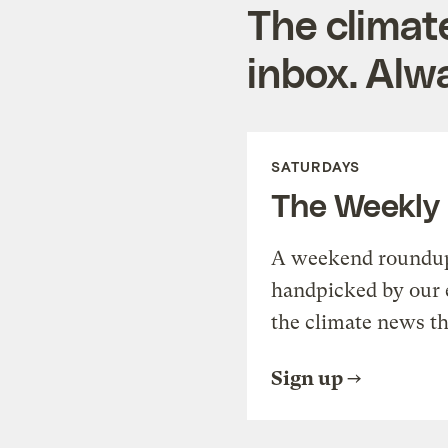
The climat
inbox. Alwa
SATURDAYS
The Weekly
A weekend roundup 
handpicked by our 
the climate news th
Sign up