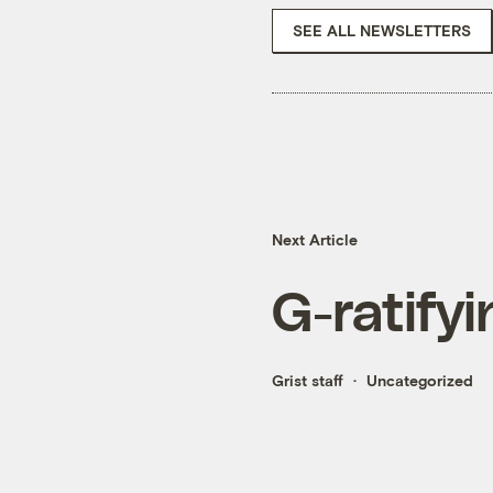
SEE ALL NEWSLETTERS
Next Article
G-ratifyi
Grist staff
Uncategorized