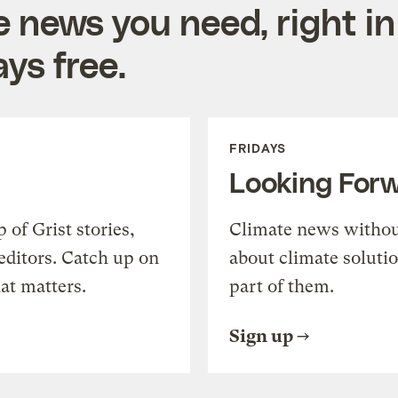
e news you need, right in
ys free.
FRIDAYS
Looking For
of Grist stories,
Climate news withou
editors. Catch up on
about climate soluti
at matters.
part of them.
Sign up