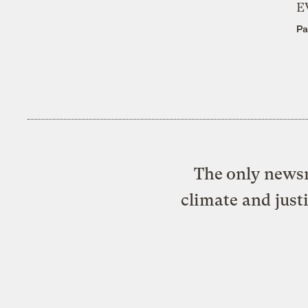
E
Pa
The only newsr
climate and just