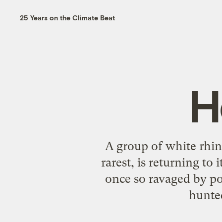
25 Years on the Climate Beat
H
A group of white rhin
rarest, is returning t
once so ravaged by poa
hunte