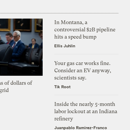
In Montana, a
controversial $2B pipeline
hits a speed bump
Ellis Juhlin
Your gas car works fine.
Consider an EV anyway,
scientists say.
s of dollars of
Tik Root
grid
Inside the nearly 5-month
labor lockout at an Indiana
refinery
Juanpablo Ramirez-Franco