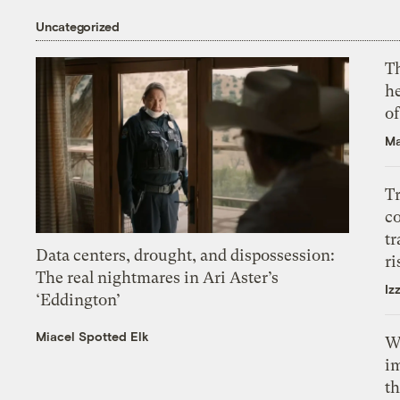
Uncategorized
T
h
o
Ma
T
c
tr
Data centers, drought, and dispossession:
ri
The real nightmares in Ari Aster’s
Iz
‘Eddington’
Miacel Spotted Elk
W
i
th