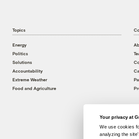
Topics
C
Energy
Ab
Politics
T
Solutions
Co
Accountability
Ca
Extreme Weather
Pa
Food and Agriculture
Pr
Your privacy at G
We use cookies fo
analyzing the site