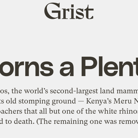
Grist
home
orns a Plen
os, the world’s second-largest land mamm
o its old stomping ground — Kenya’s Meru N
chers that all but one of the white rhino
d to death. (The remaining one was remov