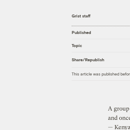
Grist staff
Published
Topic
Share/Republish
This article was published bef
A group 
and once
— Kenya’