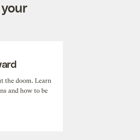
 your
ward
t the doom. Learn
ons and how to be