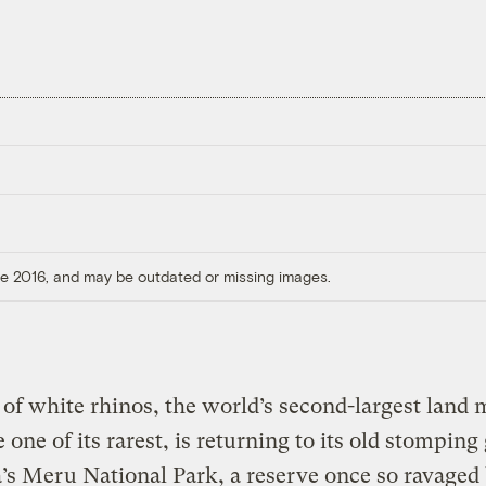
ore 2016, and may be outdated or missing images.
of white rhinos, the world’s second-largest lan
 one of its rarest, is returning to its old stompin
s Meru National Park, a reserve once so ravaged