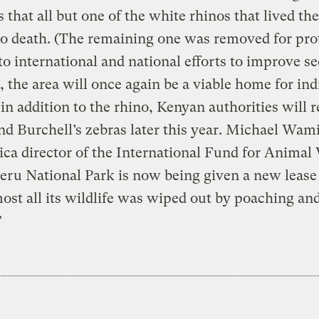
 that all but one of the white rhinos that lived th
o death. (The remaining one was removed for prot
o international and national efforts to improve se
, the area will once again be a viable home for in
 in addition to the rhino, Kenyan authorities will 
nd Burchell’s zebras later this year. Michael Wami
ica director of the International Fund for Animal 
eru National Park is now being given a new lease 
most all its wildlife was wiped out by poaching an
”