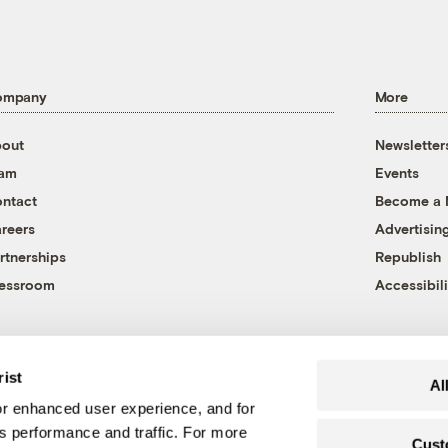
ompany
More
out
Newsletter
eam
Events
ntact
Become a
reers
Advertisin
rtnerships
Republish
essroom
Accessibili
rist
Al
r enhanced user experience, and for
's performance and traffic. For more
Cust