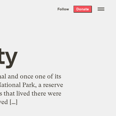
We hand-package
the week’s best
Follow
Donate
Grist stories
. Delivered free every
Saturday morning.
ty
al and once one of its
ational Park, a reserve
s that lived there were
ed […]