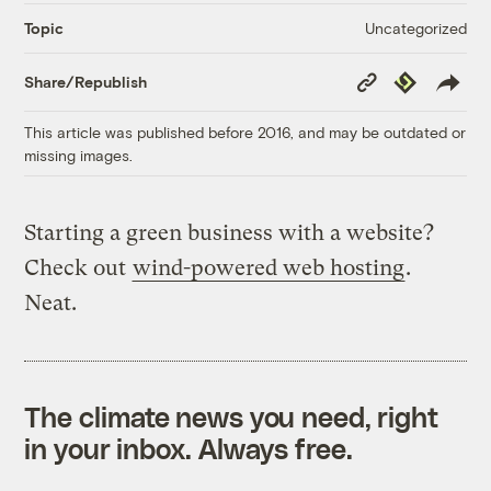
Uncategorized
Topic
Copy
Republish
Share/Republish
Link
This article was published before 2016, and may be outdated or
missing images.
Starting a green business with a website?
Check out
wind-powered web hosting
.
Neat.
The climate news you need, right
in your inbox. Always free.