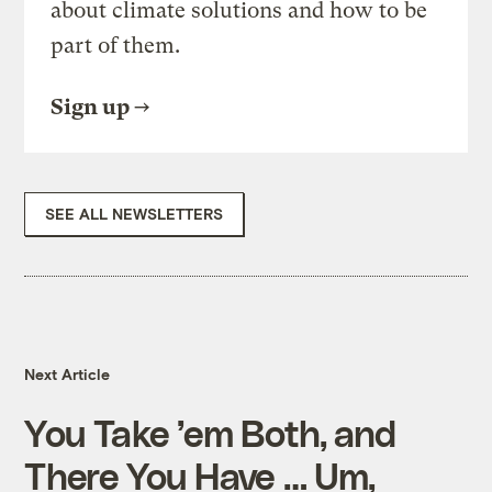
about climate solutions and how to be
part of them.
Sign up
SEE ALL NEWSLETTERS
Next Article
You Take ’em Both, and
There You Have … Um,