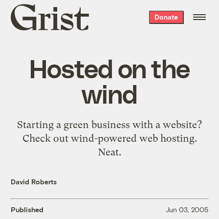
Grist
Donate
home
Hosted on the
wind
Starting a green business with a website?
Check out
wind-powered web hosting
.
Neat.
David Roberts
Published
Jun 03, 2005