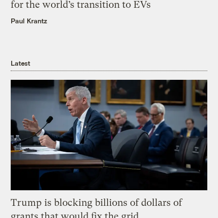
for the world’s transition to EVs
Paul Krantz
Latest
Trump is blocking billions of dollars of
grants that would fix the grid