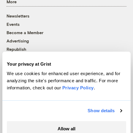
More
Newsletters
Events
Become a Member
Advertising
Republish
Accessibility
Your privacy at Grist
Follow us on Facebook
Follow us on Twitter
Follow us on Instagram
Follow us on YouTube
Follow us on Bluesky
We use cookies for enhanced user experience, and for
analyzing the site's performance and traffic. For more
© 1999-2026 Grist Magazine, Inc. All rights reserved.
information, check out our
Privacy Policy
.
Grist is powered by
WordPress VIP
.
Terms of Use
|
Privacy Policy
Show details
Allow all