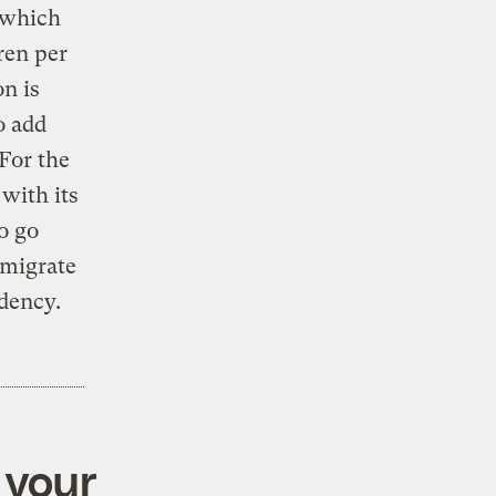
 which
ren per
n is
o add
 For the
with its
o go
emigrate
idency.
 your