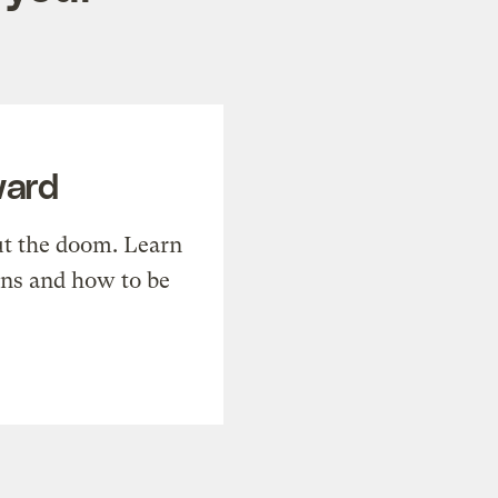
ward
t the doom. Learn
ons and how to be