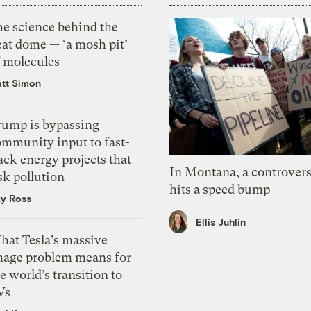
he science behind the
eat dome — ‘a mosh pit’
f molecules
tt Simon
rump is bypassing
ommunity input to fast-
ack energy projects that
In Montana, a controvers
sk pollution
hits a speed bump
zy Ross
Ellis Juhlin
hat Tesla’s massive
mage problem means for
e world’s transition to
Vs