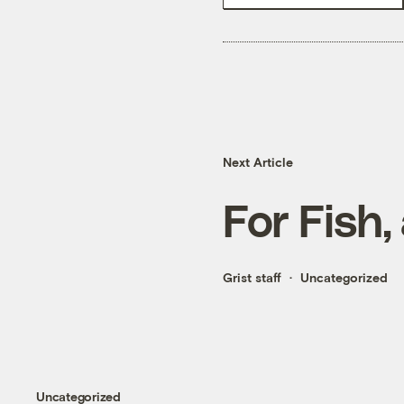
Next Article
For Fish,
Grist staff
Uncategorized
Uncategorized