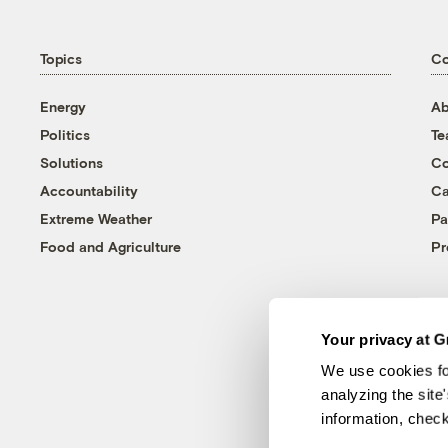
Topics
C
Energy
Ab
Politics
T
Solutions
Co
Accountability
Ca
Extreme Weather
Pa
Food and Agriculture
Pr
Your privacy at G
We use cookies fo
analyzing the site
information, chec