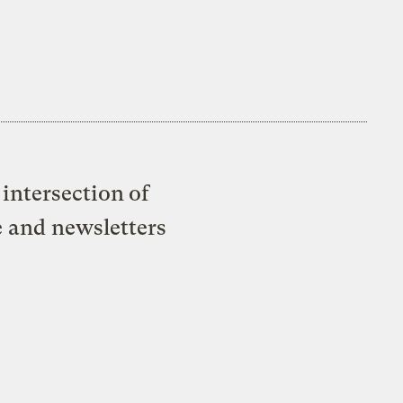
intersection of
e and newsletters