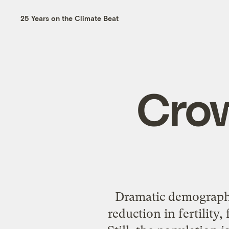
25 Years on the Climate Beat
Crow
Dramatic demographi
reduction in fertilit