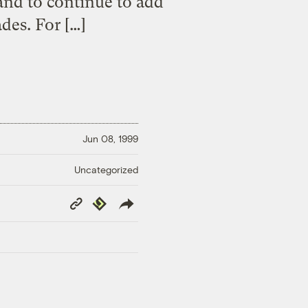
 and to continue to add
des. For […]
Jun 08, 1999
Uncategorized
Copy
Republish
Link