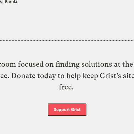
ul Krantz
oom focused on finding solutions at the 
ice. Donate today to help keep Grist’s sit
free.
Support Grist