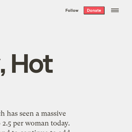
We hand-package
the week’s best
Follow
Donate
Grist stories
. Delivered free every
Saturday morning.
, Hot
h has seen a massive
o 2.5 per woman today.