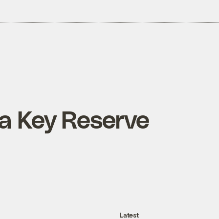
 a Key Reserve
Latest