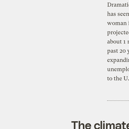
Dramati
has seen
woman in
projecte
about 1 
past 20 
expandin
unemplo
to the U
The climat