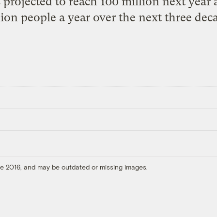
is projected to reach 100 million next year
lion people a year over the next three deca
ore 2016, and may be outdated or missing images.