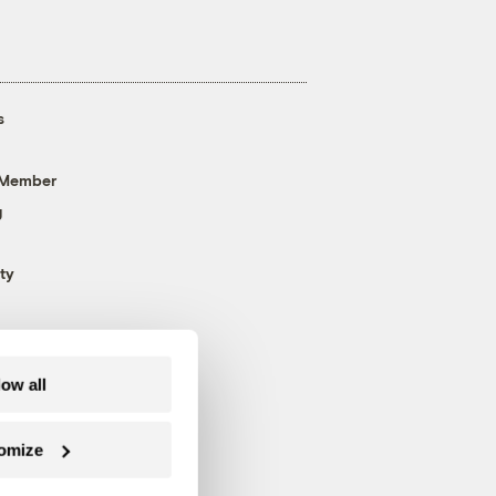
s
 Member
g
ty
low all
omize