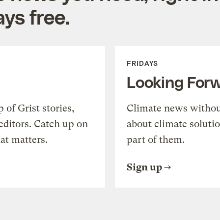
ys free.
FRIDAYS
Looking For
of Grist stories,
Climate news withou
editors. Catch up on
about climate soluti
at matters.
part of them.
Sign up