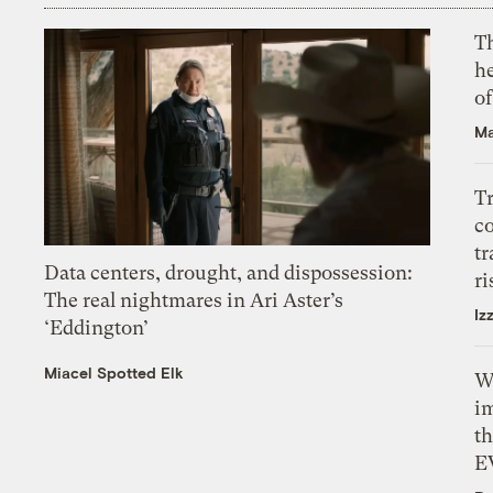
T
h
o
Ma
T
c
tr
Data centers, drought, and dispossession:
ri
The real nightmares in Ari Aster’s
Iz
‘Eddington’
Miacel Spotted Elk
W
i
th
E