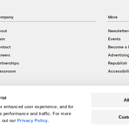
ompany
More
out
Newsletter
eam
Events
ntact
Become a
reers
Advertisin
rtnerships
Republish
essroom
Accessibili
rist
Al
r enhanced user experience, and for
's performance and traffic. For more
Cust
k out our
Privacy Policy
.