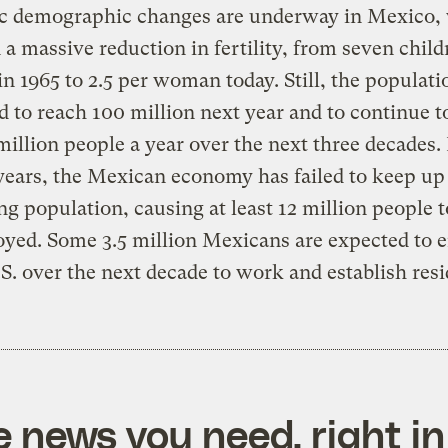
c demographic changes are underway in Mexico,
 a massive reduction in fertility, from seven child
 1965 to 2.5 per woman today. Still, the populatio
d to reach 100 million next year and to continue t
million people a year over the next three decades.
years, the Mexican economy has failed to keep up 
g population, causing at least 12 million people t
yed. Some 3.5 million Mexicans are expected to 
.S. over the next decade to work and establish res
e news you need, right in