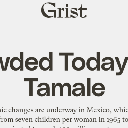
Grist
home
ded Today
Tamale
c changes are underway in Mexico, whic
y, from seven children per woman in 1965 t