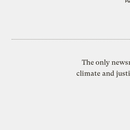
Pa
The only newsr
climate and just