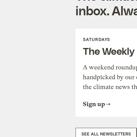
inbox. Alwa
SATURDAYS
The Weekly
A weekend roundup 
handpicked by our 
the climate news th
Sign up
SEE ALL NEWSLETTERS