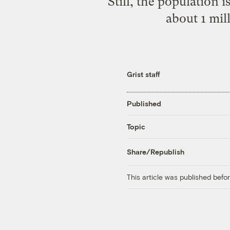
Still, the population 
about 1 mil
Grist staff
Published
Topic
Share/Republish
This article was published bef