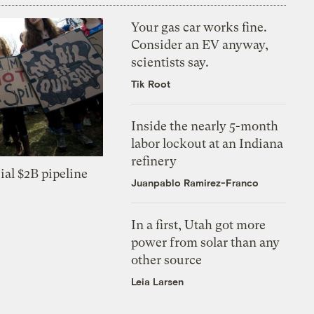
Your gas car works fine.
Consider an EV anyway,
scientists say.
Tik Root
Inside the nearly 5-month
labor lockout at an Indiana
refinery
ial $2B pipeline
Juanpablo Ramirez-Franco
In a first, Utah got more
power from solar than any
other source
Leia Larsen