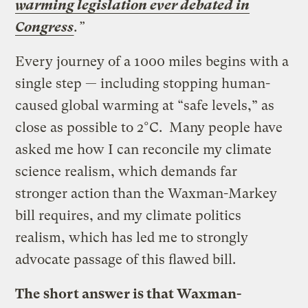
warming legislation ever debated in
Congress
.”
Every journey of a 1000 miles begins with a
single step — including stopping human-
caused global warming at “safe levels,” as
close as possible to 2°C. Many people have
asked me how I can reconcile my climate
science realism, which demands far
stronger action than the Waxman-Markey
bill requires, and my climate politics
realism, which has led me to strongly
advocate passage of this flawed bill.
The short answer is that Waxman-