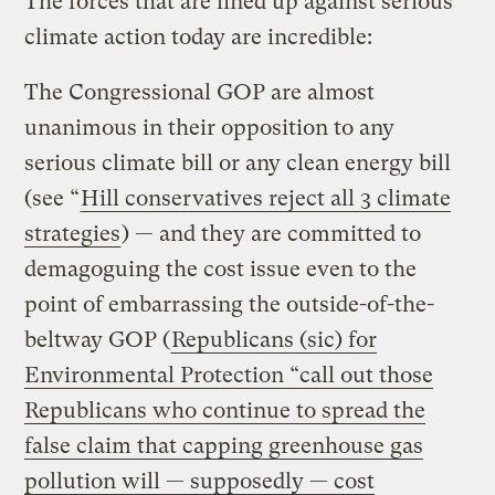
The forces that are lined up against serious
climate action today are incredible:
The Congressional GOP are almost
unanimous in their opposition to any
serious climate bill or any clean energy bill
(see “
Hill conservatives reject all 3 climate
strategies
) — and they are committed to
demagoguing the cost issue even to the
point of embarrassing the outside-of-the-
beltway GOP (
Republicans (sic) for
Environmental Protection “call out those
Republicans who continue to spread the
false claim that capping greenhouse gas
pollution will — supposedly — cost