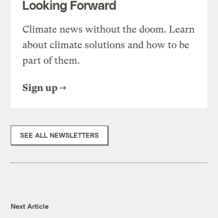
Looking Forward
Climate news without the doom. Learn
about climate solutions and how to be
part of them.
Sign up
SEE ALL NEWSLETTERS
Next Article