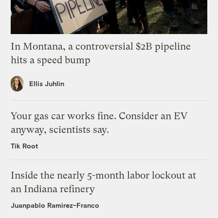
In Montana, a controversial $2B pipeline
hits a speed bump
Ellis Juhlin
Your gas car works fine. Consider an EV
anyway, scientists say.
Tik Root
Inside the nearly 5-month labor lockout at
an Indiana refinery
Juanpablo Ramirez-Franco