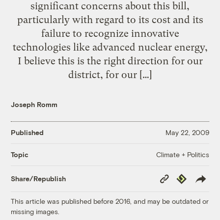
significant concerns about this bill,
particularly with regard to its cost and its
failure to recognize innovative
technologies like advanced nuclear energy,
I believe this is the right direction for our
district, for our […]
Joseph Romm
Published
May 22, 2009
Climate + Politics
Topic
Copy
Republish
Share/Republish
Link
This article was published before 2016, and may be outdated or
missing images.