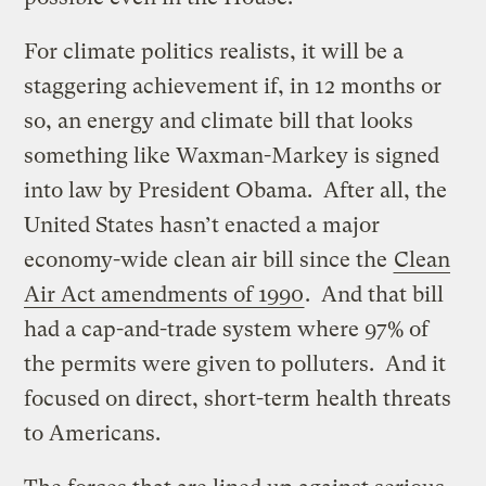
For climate politics realists, it will be a
staggering achievement if, in 12 months or
so, an energy and climate bill that looks
something like Waxman-Markey is signed
into law by President Obama. After all, the
United States hasn’t enacted a major
economy-wide clean air bill since the
Clean
Air Act amendments of 1990
. And that bill
had a cap-and-trade system where 97% of
the permits were given to polluters. And it
focused on direct, short-term health threats
to Americans.