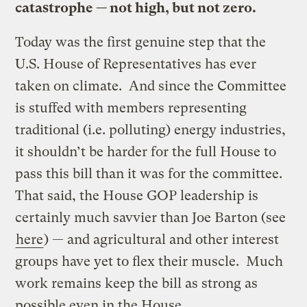
catastrophe — not high, but not zero.
Today was the first genuine step that the
U.S. House of Representatives has ever
taken on climate. And since the Committee
is stuffed with members representing
traditional (i.e. polluting) energy industries,
it shouldn’t be harder for the full House to
pass this bill than it was for the committee.
That said, the House GOP leadership is
certainly much savvier than Joe Barton (see
here
) — and agricultural and other interest
groups have yet to flex their muscle. Much
work remains keep the bill as strong as
possible even in the House.