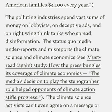
American families $3,100 every year.”
)
The polluting industries spend vast sums of
money on lobbyists, on deceptive ads, and
on right wing think tanks who spread
disinformation. The status quo media
under-reports and misreports the climate
science and climate economics (see
Must-
read (again) study: How the press bungles
its coverage of climate economics — “The
media’s decision to play the stenographer
role helped opponents of climate action
stifle progress.”
). The climate science
activists can’t even agree on a message or