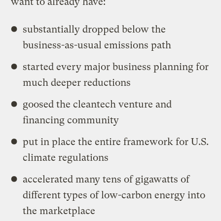
want to already have:
substantially dropped below the
business-as-usual emissions path
started every major business planning for
much deeper reductions
goosed the cleantech venture and
financing community
put in place the entire framework for U.S.
climate regulations
accelerated many tens of gigawatts of
different types of low-carbon energy into
the marketplace