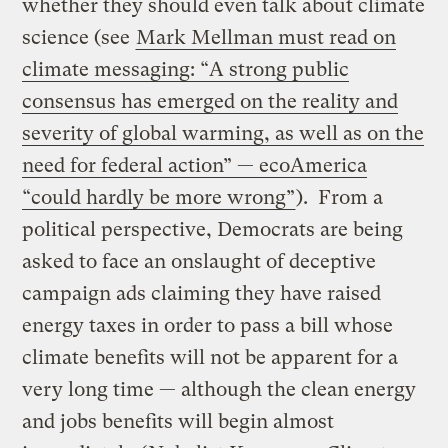
whether they should even talk about climate
science (see
Mark Mellman must read on
climate messaging: “A strong public
consensus has emerged on the reality and
severity of global warming, as well as on the
need for federal action” — ecoAmerica
“could hardly be more wrong”
). From a
political perspective, Democrats are being
asked to face an onslaught of deceptive
campaign ads claiming they have raised
energy taxes in order to pass a bill whose
climate benefits will not be apparent for a
very long time — although the clean energy
and jobs benefits will begin almost