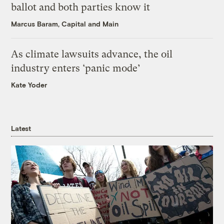
ballot and both parties know it
Marcus Baram, Capital and Main
As climate lawsuits advance, the oil
industry enters ‘panic mode’
Kate Yoder
Latest