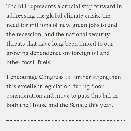
The bill represents a crucial step forward in
addressing the global climate crisis, the
need for millions of new green jobs to end
the recession, and the national security
threats that have long been linked to our
growing dependence on foreign oil and
other fossil fuels.
I encourage Congress to further strengthen
this excellent legislation during floor
consideration and move to pass this bill in
both the House and the Senate this year.