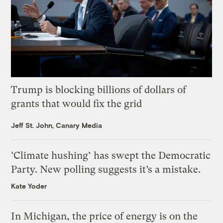
Trump is blocking billions of dollars of
grants that would fix the grid
Jeff St. John, Canary Media
‘Climate hushing’ has swept the Democratic
Party. New polling suggests it’s a mistake.
Kate Yoder
In Michigan, the price of energy is on the