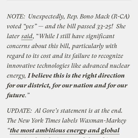
NOTE: Unexpectedly, Rep. Bono Mack (R-CA)
voted “yes” — and the bill passed 33-25! She
later
said
,
“
While I still have significant
concerns about this bill, particularly with
regard to its cost and its failure to recognize
innovative technologies like advanced nuclear
energy,
I believe this is the right direction
for our district, for our nation and for our
future
.”
UPDATE: Al Gore’s statement is at the end.
The
New York Times labels Waxman-Markey
“
the most ambitious energy and global