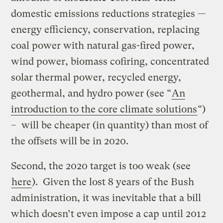
domestic emissions reductions strategies —
energy efficiency, conservation, replacing
coal power with natural gas-fired power,
wind power, biomass cofiring, concentrated
solar thermal power, recycled energy,
geothermal, and hydro power (see “
An
introduction to the core climate solutions
“)
– will be cheaper (in quantity) than most of
the offsets will be in 2020.
Second, the 2020 target is too weak (see
here
). Given the lost 8 years of the Bush
administration, it was inevitable that a bill
which doesn’t even impose a cap until 2012