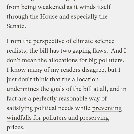
from being weakened as it winds itself
through the House and especially the
Senate.
From the perspective of climate science
realists, the bill has two gaping flaws. And I
don’t mean the allocations for big polluters.
I know many of my readers disagree, but I
just don’t think that the allocation
undermines the goals of the bill at all, and in
fact are a perfectly reasonable way of
satisfying political needs while
preventing
windfalls for polluters and preserving
prices.