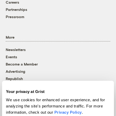
Careers
Partnerships
Pressroom
More
Newsletters
Events
Become a Member
Advertising
Republish
Accessibility
Your privacy at Grist
Follow us on Facebook
Follow us on Twitter
Follow us on Instagram
Follow us on YouTube
Follow us on Bluesky
We use cookies for enhanced user experience, and for
analyzing the site's performance and traffic. For more
© 1999-2026 Grist Magazine, Inc. All rights reserved.
information, check out our
Privacy Policy
.
Grist is powered by
WordPress VIP
.