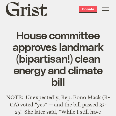
Grist
Donate
home
House committee
approves landmark
(bipartisan!) clean
energy and climate
bill
NOTE: Unexpectedly, Rep. Bono Mack (R-
CA) voted “yes” — and the bill passed 33-
25! She later said, “While I still have