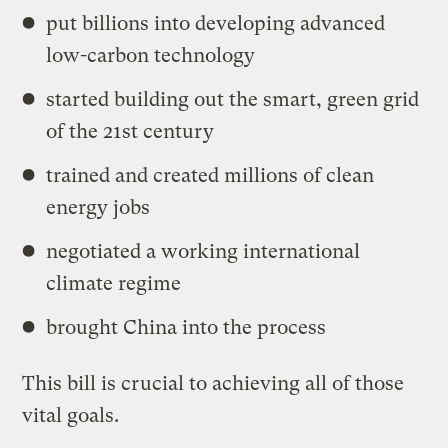
put billions into developing advanced
low-carbon technology
started building out the smart, green grid
of the 21st century
trained and created millions of clean
energy jobs
negotiated a working international
climate regime
brought China into the process
This bill is crucial to achieving all of those
vital goals.