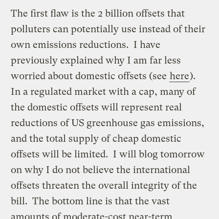
The first flaw is the 2 billion offsets that
polluters can potentially use instead of their
own emissions reductions. I have
previously explained why I am far less
worried about domestic offsets (see
here
).
In a regulated market with a cap, many of
the domestic offsets will represent real
reductions of US greenhouse gas emissions,
and the total supply of cheap domestic
offsets will be limited. I will blog tomorrow
on why I do not believe the international
offsets threaten the overall integrity of the
bill. The bottom line is that the vast
amounts of moderate-cost near-term