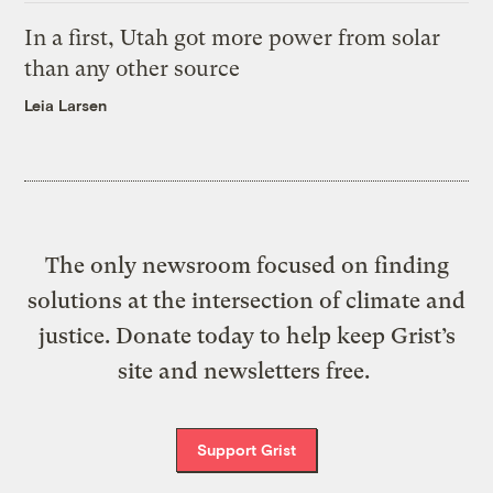
In a first, Utah got more power from solar
than any other source
Leia Larsen
The only newsroom focused on finding
solutions at the intersection of climate and
justice. Donate today to help keep Grist’s
site and newsletters free.
Support Grist