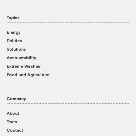
Topics
Energy
Politics
Solutions
Accountability
Extreme Weather
Food and Agriculture
Company
About
Team
Contact