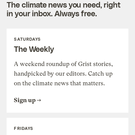
The climate news you need, right
in your inbox. Always free.
SATURDAYS
The Weekly
A weekend roundup of Grist stories,
handpicked by our editors. Catch up
on the climate news that matters.
Sign up
FRIDAYS