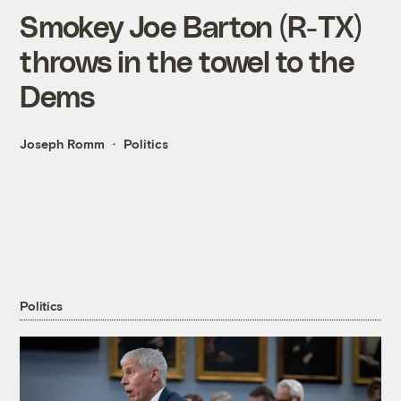
Smokey Joe Barton (R-TX)
throws in the towel to the
Dems
Joseph Romm
Politics
Politics