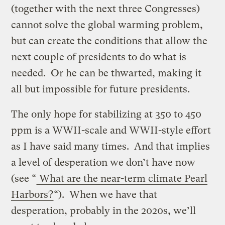
(together with the next three Congresses)
cannot solve the global warming problem,
but can create the conditions that allow the
next couple of presidents to do what is
needed. Or he can be thwarted, making it
all but impossible for future presidents.
The only hope for stabilizing at 350 to 450
ppm is a WWII-scale and WWII-style effort
as I have said many times. And that implies
a level of desperation we don’t have now
(see “
What are the near-term climate Pearl
Harbors?
“). When we have that
desperation, probably in the 2020s, we’ll