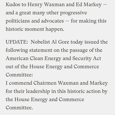
Kudos to Henry Waxman and Ed Markey —
and a great many other progressive
politicians and advocates — for making this
historic moment happen.
UPDATE: Nobelist Al Gore today issued the
following statement on the passage of the
American Clean Energy and Security Act
out of the House Energy and Commerce
Committee:
I commend Chairmen Waxman and Markey
for their leadership in this historic action by
the House Energy and Commerce
Committee.