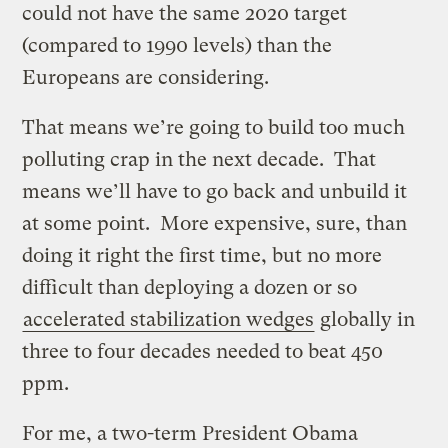
could not have the same 2020 target
(compared to 1990 levels) than the
Europeans are considering.
That means we’re going to build too much
polluting crap in the next decade. That
means we’ll have to go back and unbuild it
at some point. More expensive, sure, than
doing it right the first time, but no more
difficult than deploying a dozen or so
accelerated stabilization wedges
globally in
three to four decades needed to beat 450
ppm.
For me, a two-term President Obama