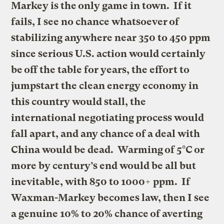
Markey is the only game in town. If it
fails, I see no chance whatsoever of
stabilizing anywhere near 350 to 450 ppm
since serious U.S. action would
certainly
be
off the table for years, the effort to
jumpstart the clean energy economy in
this country would stall, the
international negotiating process would
fall apart, and any chance of a deal with
China would be dead
. Warming of 5°C or
more by century’s end would be all but
inevitable, with 850 to 1000+ ppm. If
Waxman-Markey
becomes law, then I see
a genuine 10% to 20% chance of averting