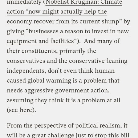
immediately (
Nobelist Krugman: Climate
action “now might actually help the
economy recover from its current slump” by
giving “businesses a reason to invest in new
equipment and facilities”
). And many of
their constituents, primarily the
conservatives and the conservative-leaning
independents, don’t even think human
caused global warming is a problem that
needs aggressive government action,
assuming they think it is a problem at all
(see
here
).
From the perspective of political realism, it
will be a great challenge just to stop this bill