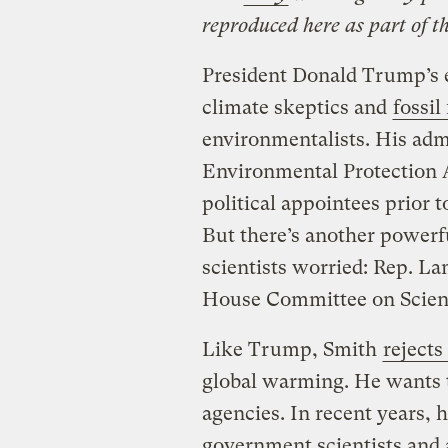
reproduced here as part of t
President Donald Trump’s e
climate skeptics and
fossil
environmentalists. His admi
Environmental Protection 
political appointees prior t
But there’s another power
scientists worried: Rep. La
House Committee on Scienc
Like Trump, Smith
rejects
global warming. He wants t
agencies. In recent years, 
government scientists and 