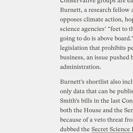
Conservative groups are eag
Burnett, a research fellow 
opposes climate action, ho
science agencies’ “feet to t
going to do is above board.
legislation that prohibits p
business, an issue pushed
administration.
Burnett’s shortlist also in
only data that can be publ
Smith’s bills in the last Co
both the House and the Sen
because of a veto threat f
dubbed the
Secret Science