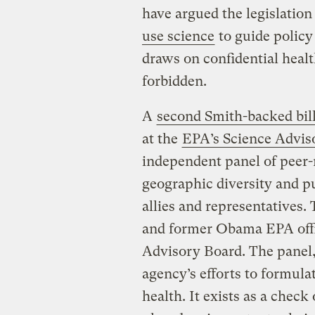
have argued the legislatio
use science
to guide policy
draws on confidential heal
forbidden.
A
second Smith-backed bil
at the
EPA’s Science Advis
independent panel of peer
geographic diversity and p
allies and representatives.
and former Obama EPA offi
Advisory Board. The panel,
agency’s efforts to formula
health. It exists as a check