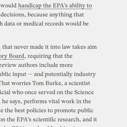
n would
handicap the EPA’s ability to
 decisions, because anything that
th data or medical records would be
l
that never made it into law takes aim
ory Board
, requiring that the
-review authors include more
ublic input — and potentially industry
 That worries Tom Burke, a scientist
cial who once served on the Science
 he says, performs vital work in the
te the best policies to promote public
 on the EPA’s scientific research, and it