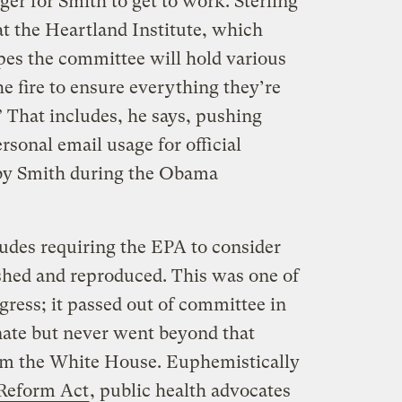
er for Smith to get to work. Sterling
at the Heartland Institute, which
pes the committee will hold various
he fire to ensure everything they’re
” That includes, he says, pushing
ersonal email usage for official
 by Smith during the Obama
cludes requiring the EPA to consider
ished and reproduced. This was one of
ngress; it passed out of committee in
ate but never went beyond that
rom the White House. Euphemistically
 Reform Act
, public health advocates