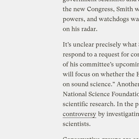
the new Congress, Smith w
powers, and watchdogs warn
on his radar.
It’s unclear precisely what 
respond to a request for c
of his committee’s upcomin
will focus on whether the 
on sound science.” Another
National Science Foundatio
scientific research. In the
controversy
by investigati
scientists.