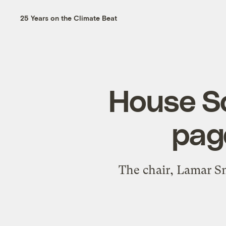
25 Years on the Climate Beat
House S
page
The chair, Lamar Sm