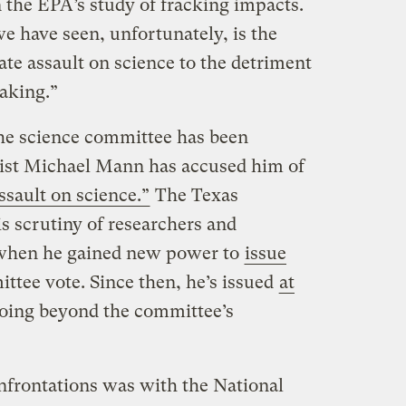
 the EPA’s study of fracking impacts.
e have seen, unfortunately, is the
te assault on science to the detriment
making.”
 the science committee has been
tist Michael Mann has accused him of
sault on science.”
The Texas
 scrutiny of researchers and
 when he gained new power to
issue
tee vote. Since then, he’s issued
at
oing beyond the committee’s
nfrontations was with the National