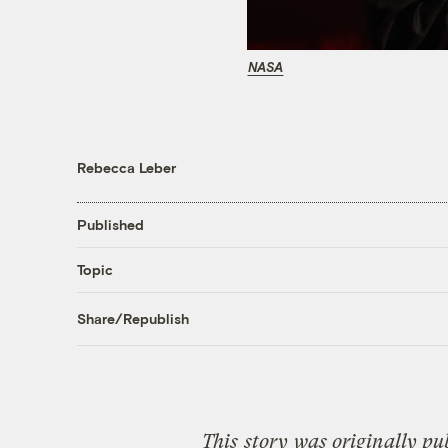
NASA
Rebecca Leber
Published
Topic
Share/Republish
This
story
was originally pu