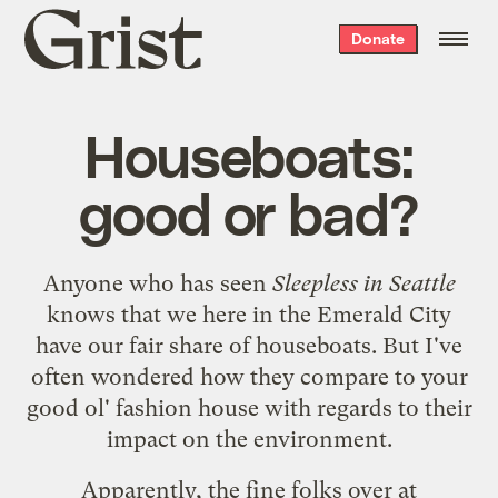
Grist
Donate
home
Houseboats:
good or bad?
Anyone who has seen
Sleepless in Seattle
knows that we here in the Emerald City
have our fair share of houseboats. But I've
often wondered how they compare to your
good ol' fashion house with regards to their
impact on the environment.
Apparently, the fine folks over at