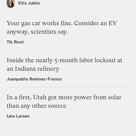
Ellis Juhlin
Your gas car works fine. Consider an EV
anyway, scientists say.
Tik Root
Inside the nearly 5-month labor lockout at
an Indiana refinery
Juanpablo Ramirez-Franco
In a first, Utah got more power from solar
than any other source
Leia Larsen