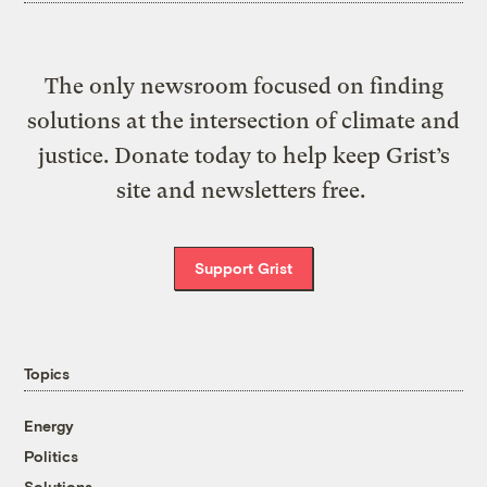
The only newsroom focused on finding
solutions at the intersection of climate and
justice. Donate today to help keep Grist’s
site and newsletters free.
Support Grist
Topics
Energy
Politics
Solutions