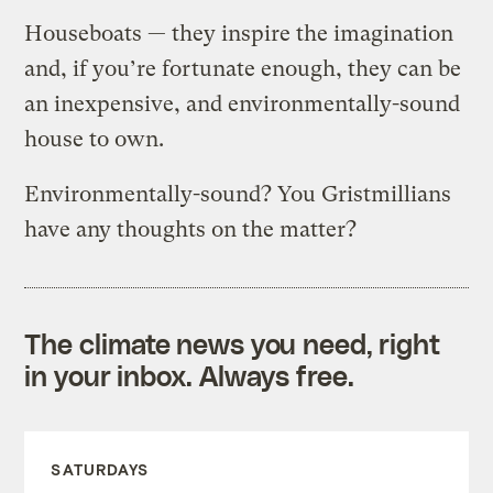
Houseboats — they inspire the imagination
and, if you’re fortunate enough, they can be
an inexpensive, and environmentally-sound
house to own.
Environmentally-sound? You Gristmillians
have any thoughts on the matter?
The climate news you need, right
in your inbox. Always free.
SATURDAYS