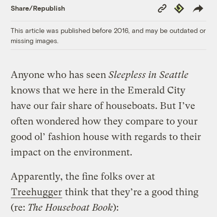
Copy
Republish
Share/Republish
Link
This article was published before 2016, and may be outdated or
missing images.
Anyone who has seen
Sleepless in Seattle
knows that we here in the Emerald City
have our fair share of houseboats. But I’ve
often wondered how they compare to your
good ol’ fashion house with regards to their
impact on the environment.
Apparently, the fine folks over at
Treehugger
think that they’re a good thing
(re:
The Houseboat Book
):