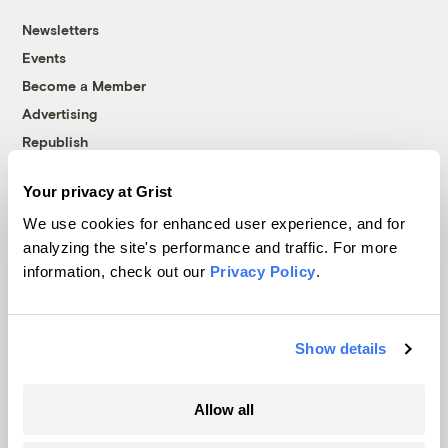
Newsletters
Events
Become a Member
Advertising
Republish
Accessibility
Your privacy at Grist
Follow us on Facebook
Follow us on Twitter
Follow us on Instagram
Follow us on YouTube
Follow us on Bluesky
We use cookies for enhanced user experience, and for
analyzing the site's performance and traffic. For more
© 1999-2026 Grist Magazine, Inc. All rights reserved.
information, check out our
Privacy Policy
.
Grist is powered by
WordPress VIP
.
Terms of Use
|
Privacy Policy
Show details
Allow all