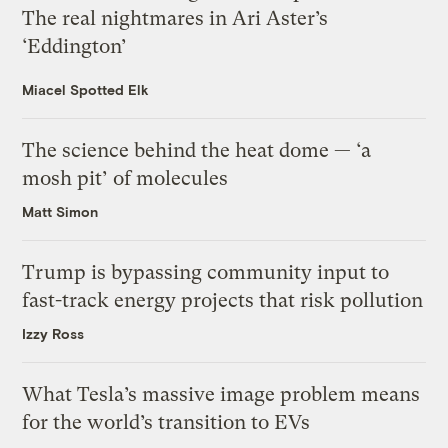
The real nightmares in Ari Aster’s
‘Eddington’
Miacel Spotted Elk
The science behind the heat dome — ‘a
mosh pit’ of molecules
Matt Simon
Trump is bypassing community input to
fast-track energy projects that risk pollution
Izzy Ross
What Tesla’s massive image problem means
for the world’s transition to EVs