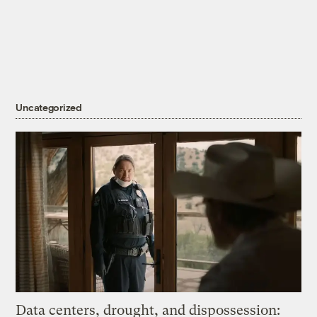
Uncategorized
Data centers, drought, and dispossession: