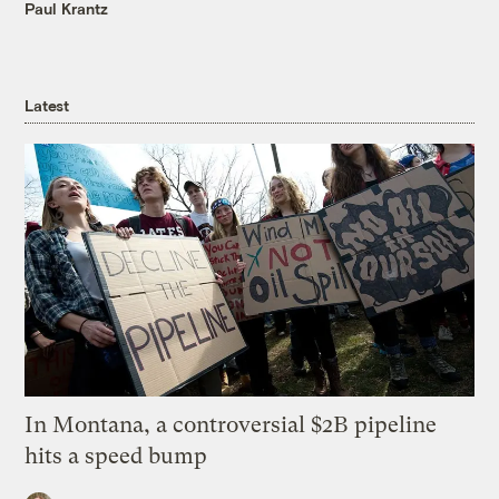
Paul Krantz
Latest
In Montana, a controversial $2B pipeline
hits a speed bump