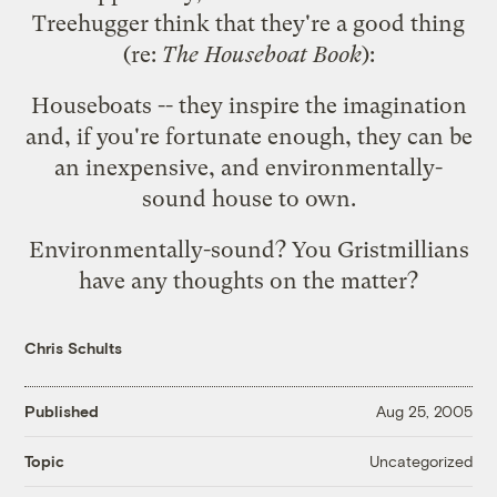
Treehugger
think that they're a good thing
(re:
The Houseboat Book
):
Houseboats -- they inspire the imagination
and, if you're fortunate enough, they can be
an inexpensive, and environmentally-
sound house to own.
Environmentally-sound? You Gristmillians
have any thoughts on the matter?
Chris Schults
Published
Aug 25, 2005
Uncategorized
Topic