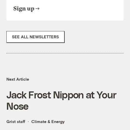
Sign up
SEE ALL NEWSLETTERS
Next Article
Jack Frost Nippon at Your
Nose
Grist staff
Climate & Energy