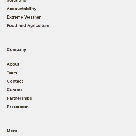
Accountability
Extreme Weather
Food and Agriculture
Company
About
Team
Contact
Careers
Partnerships
Pressroom
More