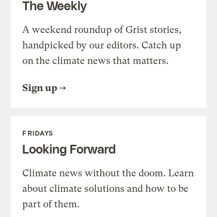
The Weekly
A weekend roundup of Grist stories,
handpicked by our editors. Catch up
on the climate news that matters.
Sign up
FRIDAYS
Looking Forward
Climate news without the doom. Learn
about climate solutions and how to be
part of them.