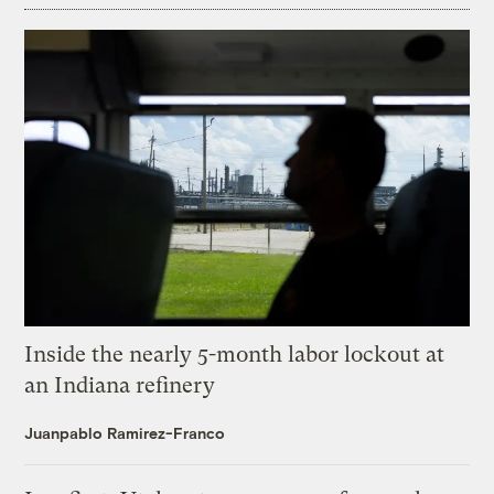
Inside the nearly 5-month labor lockout at
an Indiana refinery
Juanpablo Ramirez-Franco