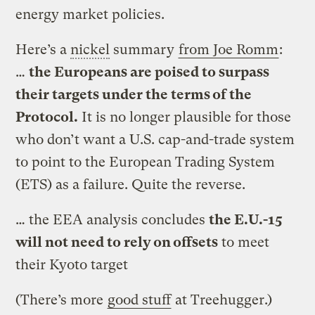
energy market policies.
Here’s a
nickel
summary
from Joe Romm
:
…
the Europeans are poised to surpass
their targets under the terms of the
Protocol.
It is no longer plausible for those
who don’t want a U.S. cap-and-trade system
to point to the European Trading System
(ETS) as a failure. Quite the reverse.
… the EEA analysis concludes
the E.U.-15
will not need to rely on offsets
to meet
their Kyoto target
(There’s more
good stuff
at Treehugger.)