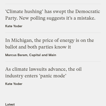
‘Climate hushing’ has swept the Democratic
Party. New polling suggests it’s a mistake.
Kate Yoder
In Michigan, the price of energy is on the
ballot and both parties know it
Marcus Baram, Capital and Main
As climate lawsuits advance, the oil
industry enters ‘panic mode’
Kate Yoder
Latest