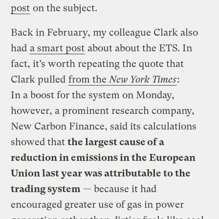
post
on the subject.
Back in February, my colleague Clark also
had
a smart post
about about the ETS. In
fact, it’s worth repeating the quote that
Clark pulled
from the
New York Times
:
In a boost for the system on Monday,
however, a prominent research company,
New Carbon Finance, said its calculations
showed that
the largest cause of a
reduction in emissions in the European
Union last year was attributable to the
trading system
— because it had
encouraged greater use of gas in power