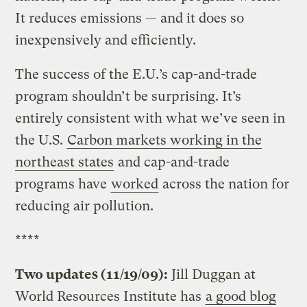
It reduces emissions — and it does so
inexpensively and efficiently.
The success of the E.U.’s cap-and-trade
program shouldn’t be surprising. It’s
entirely consistent with what we’ve seen in
the U.S.
Carbon markets working in the
northeast states
and cap-and-trade
programs have
worked
across the nation for
reducing air pollution.
****
Two updates (11/19/09):
Jill Duggan at
World Resources Institute has
a good blog