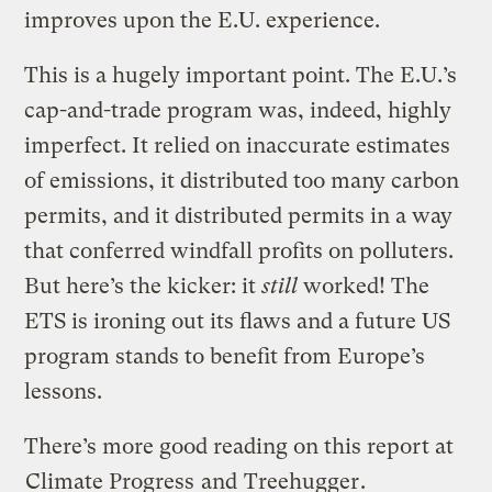
improves upon the E.U. experience.
This is a hugely important point. The E.U.’s
cap-and-trade program was, indeed, highly
imperfect. It relied on inaccurate estimates
of emissions, it distributed too many carbon
permits, and it distributed permits in a way
that conferred windfall profits on polluters.
But here’s the kicker: it
still
worked! The
ETS is ironing out its flaws and a future US
program stands to benefit from Europe’s
lessons.
There’s more good reading on this report at
Climate Progress
and
Treehugger
.