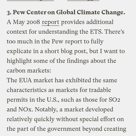
3. Pew Center on Global Climate Change.
A May 2008
report
provides additional
context for understanding the ETS. There’s
too much in the Pew report to fully
explicate in a short blog post, but I want to
highlight some of the findings about the
carbon markets:
The EUA market has exhibited the same
characteristics as markets for tradable
permits in the U.S., such as those for SO2
and NOx. Notably, a market developed
relatively quickly without special effort on
the part of the government beyond creating