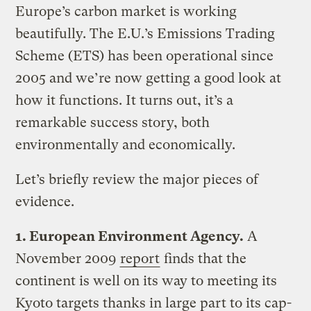
Europe’s carbon market is working
beautifully. The E.U.’s Emissions Trading
Scheme (ETS) has been operational since
2005 and we’re now getting a good look at
how it functions. It turns out, it’s a
remarkable success story, both
environmentally and economically.
Let’s briefly review the major pieces of
evidence.
1. European Environment Agency.
A
November 2009
report
finds that the
continent is well on its way to meeting its
Kyoto targets thanks in large part to its cap-