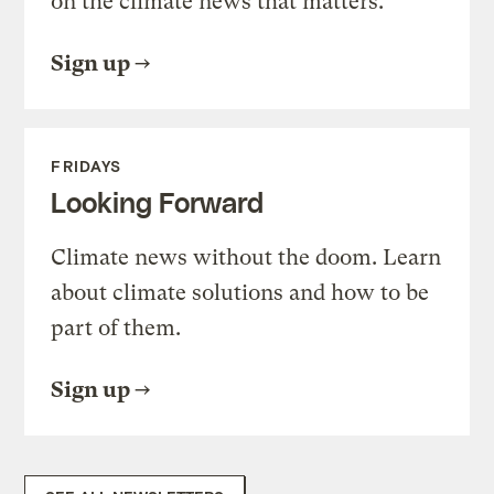
on the climate news that matters.
Sign up
FRIDAYS
Looking Forward
Climate news without the doom. Learn
about climate solutions and how to be
part of them.
Sign up