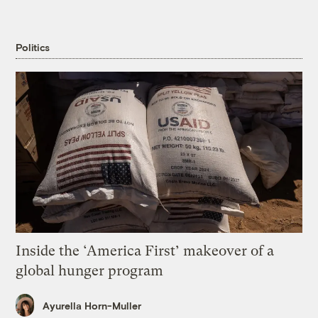
Politics
Inside the ‘America First’ makeover of a
global hunger program
Ayurella Horn-Muller