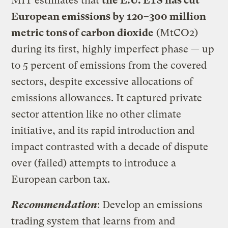
MIT estimates that
the E.U. ETS has cut
European emissions by 120–300 million
metric tons of carbon dioxide
(MtCO2)
during its first, highly imperfect phase — up
to 5 percent of emissions from the covered
sectors, despite excessive allocations of
emissions allowances. It captured private
sector attention like no other climate
initiative, and its rapid introduction and
impact contrasted with a decade of dispute
over (failed) attempts to introduce a
European carbon tax.
Recommendation
: Develop an emissions
trading system that learns from and