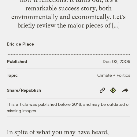
remarkable success story, both
environmentally and economically. Let’s
briefly review the major pieces of […]
Eric de Place
Published
Dec 03, 2009
Climate + Politics
Topic
Copy
Republish
Share/Republish
Link
This article was published before 2016, and may be outdated or
missing images.
In spite of what you may have heard,