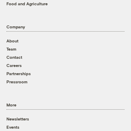
Food and Agriculture
Company
About
Team
Contact
Careers
Partnerships
Pressroom
More
Newsletters
Events