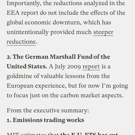
Importantly, the reductions analyzed in the
EEA report do not include the effects of the
global economic downturn, which has
unintentionally provided much
steeper
reductions
.
2. The German Marshall Fund of the
United States.
A July 2009
report
is a
goldmine of valuable lessons from the
European experience, but for now I’m going
to focus just on the carbon market aspects.
From the executive summary:
1. Emissions trading works