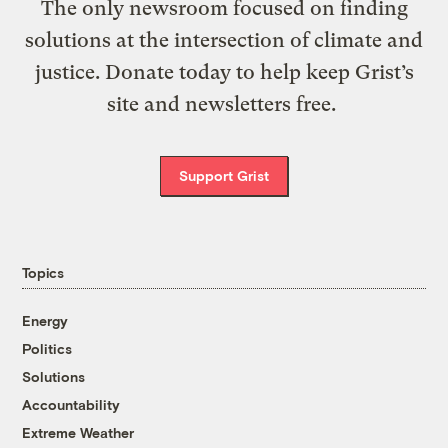
The only newsroom focused on finding
solutions at the intersection of climate and
justice. Donate today to help keep Grist’s
site and newsletters free.
Support Grist
Topics
Energy
Politics
Solutions
Accountability
Extreme Weather