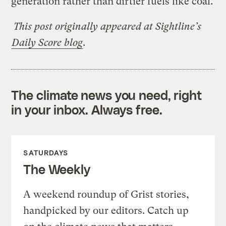
generation rather than dirtier fuels like coal.
This post originally appeared at Sightline’s
Daily Score blog
.
The climate news you need, right
in your inbox. Always free.
SATURDAYS
The Weekly
A weekend roundup of Grist stories,
handpicked by our editors. Catch up