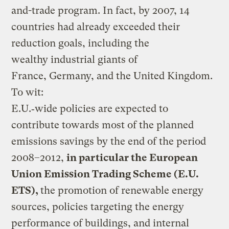
and-trade program. In fact, by 2007, 14
countries had already exceeded their
reduction goals, including the
wealthy industrial giants of
France, Germany, and the United Kingdom.
To wit:
E.U.‑wide policies are expected to
contribute towards most of the planned
emissions savings by the end of the period
2008–2012,
in particular the European
Union Emission Trading Scheme (E.U.
ETS),
the promotion of renewable energy
sources, policies targeting the energy
performance of buildings, and internal