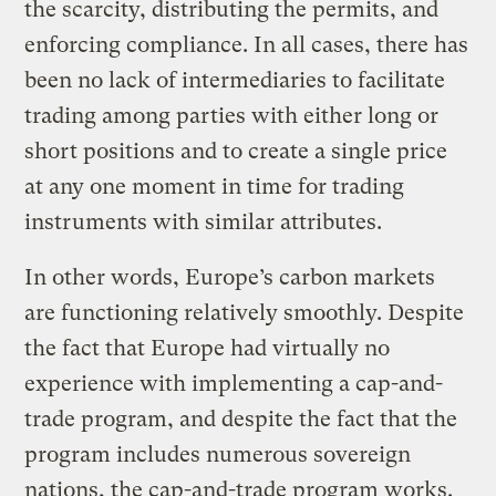
the scarcity, distributing the permits, and
enforcing compliance. In all cases, there has
been no lack of intermediaries to facilitate
trading among parties with either long or
short positions and to create a single price
at any one moment in time for trading
instruments with similar attributes.
In other words, Europe’s carbon markets
are functioning relatively smoothly. Despite
the fact that Europe had virtually no
experience with implementing a cap-and-
trade program, and despite the fact that the
program includes numerous sovereign
nations, the cap-and-trade program works.