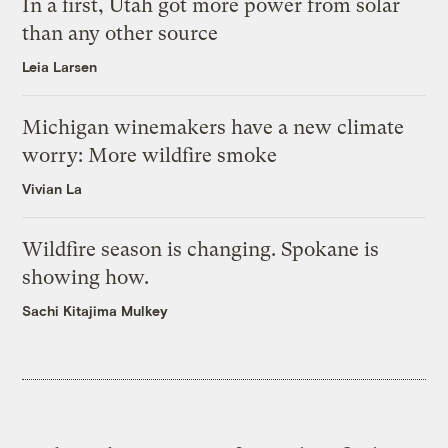
In a first, Utah got more power from solar
than any other source
Leia Larsen
Michigan winemakers have a new climate
worry: More wildfire smoke
Vivian La
Wildfire season is changing. Spokane is
showing how.
Sachi Kitajima Mulkey