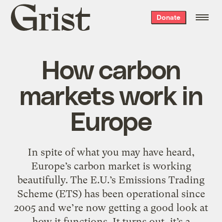
Grist
Donate
home
How carbon
markets work in
Europe
In spite of what you may have heard,
Europe’s carbon market is working
beautifully. The E.U.’s Emissions Trading
Scheme (ETS) has been operational since
2005 and we’re now getting a good look at
how it functions. It turns out, it’s a