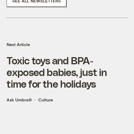
SEE ALL NEWSLETTERS
Next Article
Toxic toys and BPA-
exposed babies, just in
time for the holidays
Ask Umbra®
Culture